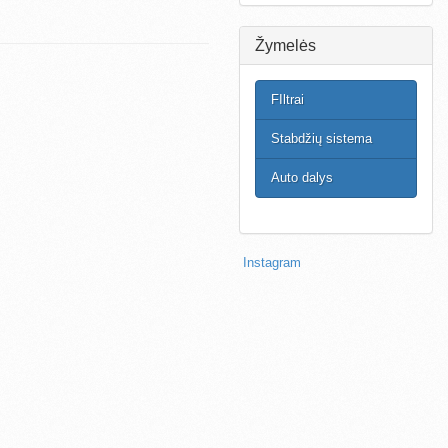
Žymelės
FIltrai
Stabdžių sistema
Auto dalys
Instagram