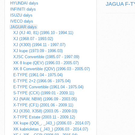
HYUNDAI dalys
JAGUA F-TYP
INFINITI dalys
ISUZU dalys
IVECO dalys
JAGUAR dalys
XJ (XJ 40, 81) (1986.10 - 1994.11)
XJ (1968.07 - 1993.02)
XJ (X300) (1994.11 - 1997.07)
XJ kupe (1973.09 - 1996.03)
XJSC Convertible (1985.07 - 1997.09)
XK 8 kupe (QEV) (1996.03 - 2005.07)
XK 8 Convertible (QDV) (1996.03 - 2005.07)
E-TYPE (1961.04 - 1975.04)
E-TYPE 2+2 (1966.06 - 1975.04)
E-TYPE Convertible (1961.04 - 1975.04)
S-TYPE (CCX) (1999.01 - 2009.11)
XJ (NAW, NBW) (1996.09 - 2003.05)
X-TYPE (CF1) (2001.06 - 2009.11)
XJ (X350, X358) (2003.05 - 2009.03)
X-TYPE Estate (2003.11 - 2009.12)
XK kupe (QQ6_, _J43_) (2006.03 - 2014.07)
XK kabrioletas (_J43_) (2006.03 - 2014.07)