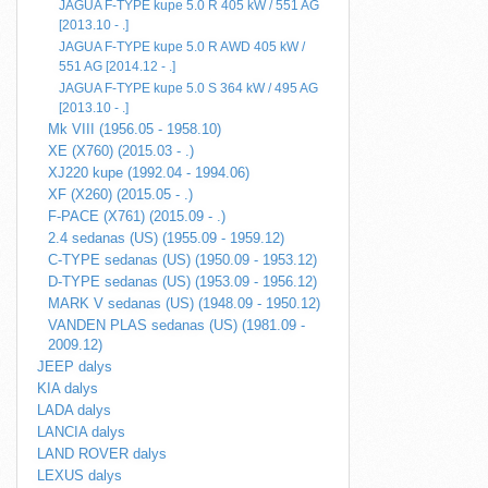
JAGUA F-TYPE kupe 5.0 R 405 kW / 551 AG
[2013.10 - .]
JAGUA F-TYPE kupe 5.0 R AWD 405 kW /
551 AG [2014.12 - .]
JAGUA F-TYPE kupe 5.0 S 364 kW / 495 AG
[2013.10 - .]
Mk VIII (1956.05 - 1958.10)
XE (X760) (2015.03 - .)
XJ220 kupe (1992.04 - 1994.06)
XF (X260) (2015.05 - .)
F-PACE (X761) (2015.09 - .)
2.4 sedanas (US) (1955.09 - 1959.12)
C-TYPE sedanas (US) (1950.09 - 1953.12)
D-TYPE sedanas (US) (1953.09 - 1956.12)
MARK V sedanas (US) (1948.09 - 1950.12)
VANDEN PLAS sedanas (US) (1981.09 -
2009.12)
JEEP dalys
KIA dalys
LADA dalys
LANCIA dalys
LAND ROVER dalys
LEXUS dalys