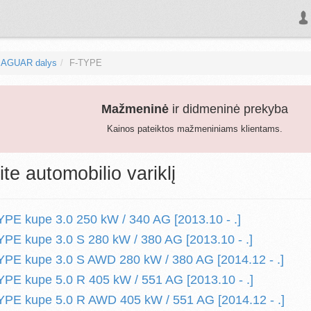
JAGUAR dalys
F-TYPE
Mažmeninė
ir didmeninė prekyba
Kainos pateiktos mažmeniniams klientams.
ite automobilio variklį
E kupe 3.0 250 kW / 340 AG [2013.10 - .]
E kupe 3.0 S 280 kW / 380 AG [2013.10 - .]
PE kupe 3.0 S AWD 280 kW / 380 AG [2014.12 - .]
E kupe 5.0 R 405 kW / 551 AG [2013.10 - .]
PE kupe 5.0 R AWD 405 kW / 551 AG [2014.12 - .]