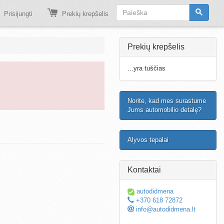
Prisijungti
Prekių krepšelis
Prekių krepšelis
...yra tuščias
Norite, kad mes surastume
Jums automobilio detalę?
Alyvos tepalai
Kontaktai
autodidmena
+370 618 72872
info@autodidmena.lt