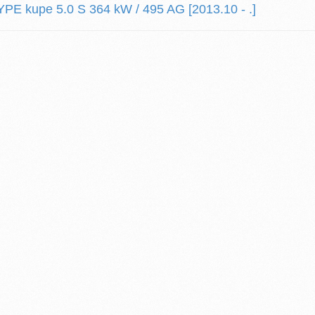
E kupe 5.0 S 364 kW / 495 AG [2013.10 - .]