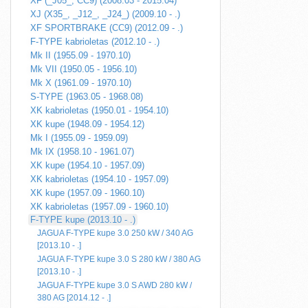
XF (_J05_, CC9) (2008.03 - 2015.04)
XJ (X35_, _J12_, _J24_) (2009.10 - .)
XF SPORTBRAKE (CC9) (2012.09 - .)
F-TYPE kabrioletas (2012.10 - .)
Mk II (1955.09 - 1970.10)
Mk VII (1950.05 - 1956.10)
Mk X (1961.09 - 1970.10)
S-TYPE (1963.05 - 1968.08)
XK kabrioletas (1950.01 - 1954.10)
XK kupe (1948.09 - 1954.12)
Mk I (1955.09 - 1959.09)
Mk IX (1958.10 - 1961.07)
XK kupe (1954.10 - 1957.09)
XK kabrioletas (1954.10 - 1957.09)
XK kupe (1957.09 - 1960.10)
XK kabrioletas (1957.09 - 1960.10)
F-TYPE kupe (2013.10 - .)
JAGUA F-TYPE kupe 3.0 250 kW / 340 AG
[2013.10 - .]
JAGUA F-TYPE kupe 3.0 S 280 kW / 380 AG
[2013.10 - .]
JAGUA F-TYPE kupe 3.0 S AWD 280 kW /
380 AG [2014.12 - .]