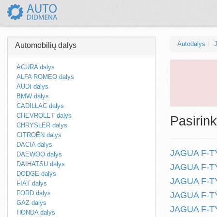
Autodalys
Automobilių dalys
ACURA dalys
ALFA ROMEO dalys
AUDI dalys
BMW dalys
CADILLAC dalys
CHEVROLET dalys
Pasirink
CHRYSLER dalys
CITROËN dalys
DACIA dalys
JAGUA F-TYP
DAEWOO dalys
DAIHATSU dalys
JAGUA F-TYP
DODGE dalys
JAGUA F-TY
FIAT dalys
FORD dalys
JAGUA F-TYP
GAZ dalys
JAGUA F-TY
HONDA dalys