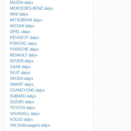
MAZDA dalys
MERCEDES-BENZ dalys
MINI dalys
MITSUBISHI dalys
NISSAN dalys
OPEL dalys
PEUGEOT dalys
PONTIAC dalys
PORSCHE dalys
RENAULT dalys
ROVER dalys
SAAB dalys
SEAT dalys
SKODA dalys
SMART dalys
SSANGYONG dalys
SUBARU dalys
SUZUKI dalys
TOYOTA dalys
VAUXHALL dalys
VOLVO dalys
VW (Volkswagen) dalys