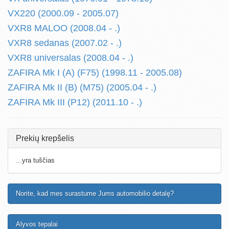
VX220 (2000.09 - 2005.07)
VXR8 MALOO (2008.04 - .)
VXR8 sedanas (2007.02 - .)
VXR8 universalas (2008.04 - .)
ZAFIRA Mk I (A) (F75) (1998.11 - 2005.08)
ZAFIRA Mk II (B) (M75) (2005.04 - .)
ZAFIRA Mk III (P12) (2011.10 - .)
Prekių krepšelis
...yra tuščias
Norite, kad mes surastume Jums automobilio detalę?
Alyvos tepalai