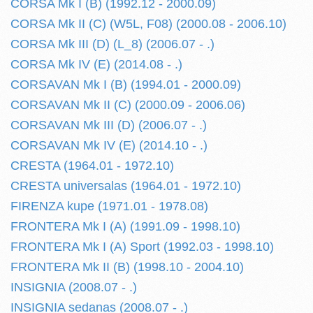
CORSA Mk I (B) (1992.12 - 2000.09)
CORSA Mk II (C) (W5L, F08) (2000.08 - 2006.10)
CORSA Mk III (D) (L_8) (2006.07 - .)
CORSA Mk IV (E) (2014.08 - .)
CORSAVAN Mk I (B) (1994.01 - 2000.09)
CORSAVAN Mk II (C) (2000.09 - 2006.06)
CORSAVAN Mk III (D) (2006.07 - .)
CORSAVAN Mk IV (E) (2014.10 - .)
CRESTA (1964.01 - 1972.10)
CRESTA universalas (1964.01 - 1972.10)
FIRENZA kupe (1971.01 - 1978.08)
FRONTERA Mk I (A) (1991.09 - 1998.10)
FRONTERA Mk I (A) Sport (1992.03 - 1998.10)
FRONTERA Mk II (B) (1998.10 - 2004.10)
INSIGNIA (2008.07 - .)
INSIGNIA sedanas (2008.07 - .)