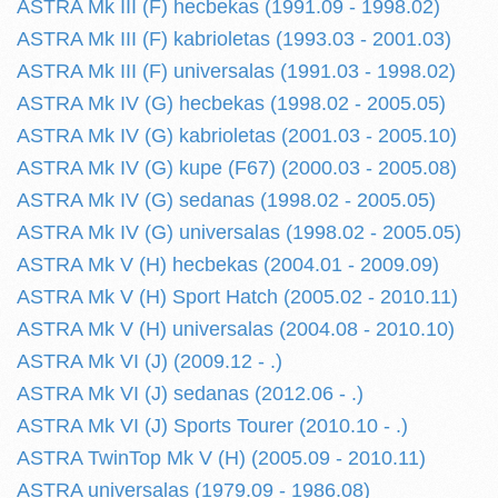
ASTRA Mk III (F) hecbekas (1991.09 - 1998.02)
ASTRA Mk III (F) kabrioletas (1993.03 - 2001.03)
ASTRA Mk III (F) universalas (1991.03 - 1998.02)
ASTRA Mk IV (G) hecbekas (1998.02 - 2005.05)
ASTRA Mk IV (G) kabrioletas (2001.03 - 2005.10)
ASTRA Mk IV (G) kupe (F67) (2000.03 - 2005.08)
ASTRA Mk IV (G) sedanas (1998.02 - 2005.05)
ASTRA Mk IV (G) universalas (1998.02 - 2005.05)
ASTRA Mk V (H) hecbekas (2004.01 - 2009.09)
ASTRA Mk V (H) Sport Hatch (2005.02 - 2010.11)
ASTRA Mk V (H) universalas (2004.08 - 2010.10)
ASTRA Mk VI (J) (2009.12 - .)
ASTRA Mk VI (J) sedanas (2012.06 - .)
ASTRA Mk VI (J) Sports Tourer (2010.10 - .)
ASTRA TwinTop Mk V (H) (2005.09 - 2010.11)
ASTRA universalas (1979.09 - 1986.08)