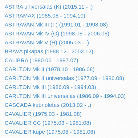
ASTRA universalas (K) (2015.11 - .)
ASTRAMAX (1985.08 - 1994.10)
ASTRAVAN Mk III (F) (1991.01 - 1998.08)
ASTRAVAN Mk IV (G) (1998.08 - 2006.08)
ASTRAVAN Mk V (H) (2005.03 - .)
BRAVA pikapas (1988.12 - 2002.12)
CALIBRA (1990.06 - 1997.07)
CARLTON Mk II (1978.10 - 1986.08)
CARLTON Mk II universalas (1977.09 - 1986.08)
CARLTON Mk III (1986.09 - 1994.03)
CARLTON Mk III universalas (1986.09 - 1994.03)
CASCADA kabrioletas (2013.02 - .)
CAVALIER (1975.03 - 1981.08)
CAVALIER CC (1975.03 - 1981.08)
CAVALIER kupe (1975.08 - 1981.08)