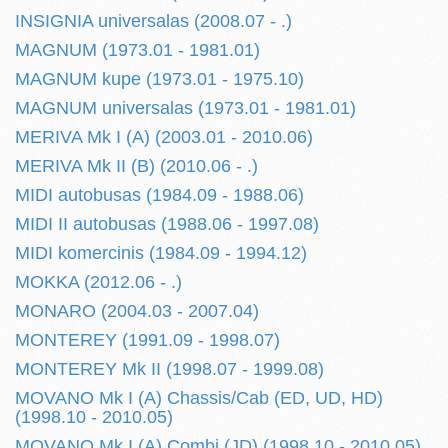
INSIGNIA universalas (2008.07 - .)
MAGNUM (1973.01 - 1981.01)
MAGNUM kupe (1973.01 - 1975.10)
MAGNUM universalas (1973.01 - 1981.01)
MERIVA Mk I (A) (2003.01 - 2010.06)
MERIVA Mk II (B) (2010.06 - .)
MIDI autobusas (1984.09 - 1988.06)
MIDI II autobusas (1988.06 - 1997.08)
MIDI komercinis (1984.09 - 1994.12)
MOKKA (2012.06 - .)
MONARO (2004.03 - 2007.04)
MONTEREY (1991.09 - 1998.07)
MONTEREY Mk II (1998.07 - 1999.08)
MOVANO Mk I (A) Chassis/Cab (ED, UD, HD)
(1998.10 - 2010.05)
MOVANO Mk I (A) Combi (JD) (1998.10 - 2010.05)