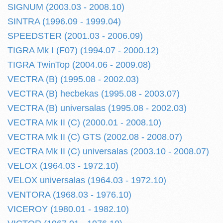
SIGNUM (2003.03 - 2008.10)
SINTRA (1996.09 - 1999.04)
SPEEDSTER (2001.03 - 2006.09)
TIGRA Mk I (F07) (1994.07 - 2000.12)
TIGRA TwinTop (2004.06 - 2009.08)
VECTRA (B) (1995.08 - 2002.03)
VECTRA (B) hecbekas (1995.08 - 2003.07)
VECTRA (B) universalas (1995.08 - 2002.03)
VECTRA Mk II (C) (2000.01 - 2008.10)
VECTRA Mk II (C) GTS (2002.08 - 2008.07)
VECTRA Mk II (C) universalas (2003.10 - 2008.07)
VELOX (1964.03 - 1972.10)
VELOX universalas (1964.03 - 1972.10)
VENTORA (1968.03 - 1976.10)
VICEROY (1980.01 - 1982.10)