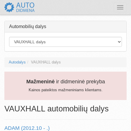
Toggle
naviga
Automobilių dalys
Autodalys
VAUXHALL dalys
Mažmeninė
ir didmeninė prekyba
Kainos pateiktos mažmeniniams klientams.
VAUXHALL automobilių dalys
ADAM (2012.10 - .)