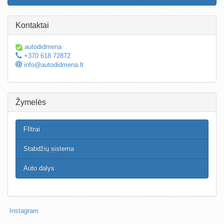
Kontaktai
autodidmena
+370 618 72872
info@autodidmena.lt
Žymelės
FIltrai
Stabdžių sistema
Auto dalys
Instagram