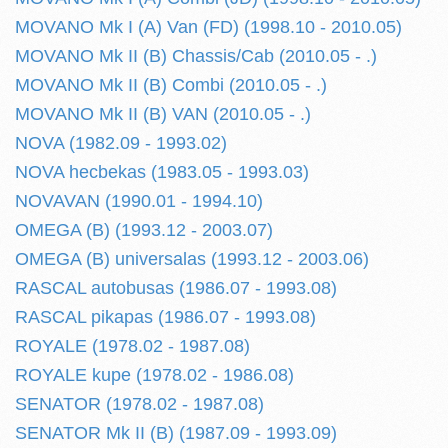
MOVANO Mk I (A) Van (FD) (1998.10 - 2010.05)
MOVANO Mk II (B) Chassis/Cab (2010.05 - .)
MOVANO Mk II (B) Combi (2010.05 - .)
MOVANO Mk II (B) VAN (2010.05 - .)
NOVA (1982.09 - 1993.02)
NOVA hecbekas (1983.05 - 1993.03)
NOVAVAN (1990.01 - 1994.10)
OMEGA (B) (1993.12 - 2003.07)
OMEGA (B) universalas (1993.12 - 2003.06)
RASCAL autobusas (1986.07 - 1993.08)
RASCAL pikapas (1986.07 - 1993.08)
ROYALE (1978.02 - 1987.08)
ROYALE kupe (1978.02 - 1986.08)
SENATOR (1978.02 - 1987.08)
SENATOR Mk II (B) (1987.09 - 1993.09)