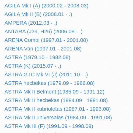
AGILA Mk I (A) (2000.02 - 2008.03)
AGILA Mk II (B) (2008.01 - .)
AMPERA (2012.03 - .)
ANTARA (J26, H26) (2006.08 - .)
ARENA Combi (1997.01 - 2001.08)
ARENA Van (1997.01 - 2001.08)
ASTRA (1979.10 - 1982.08)
ASTRA (K) (2015.07 - .)
ASTRA GTC Mk VI (J) (2011.10 - .)
ASTRA hecbekas (1979.09 - 1986.08)
ASTRA Mk II Belmont (1985.09 - 1991.12)
ASTRA Mk II hecbekas (1984.09 - 1991.08)
ASTRA Mk II kabrioletas (1987.01 - 1993.08)
ASTRA Mk II universalas (1984.09 - 1991.08)
ASTRA Mk III (F) (1991.09 - 1998.09)