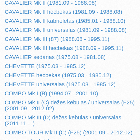
CAVALIER Mk II (1981.09 - 1988.08)
CAVALIER Mk II hecbekas (1981.09 - 1988.08)
CAVALIER Mk II kabrioletas (1985.01 - 1988.10)
CAVALIER Mk II universalas (1981.09 - 1988.08)
CAVALIER Mk III (87) (1988.08 - 1995.11)
CAVALIER Mk III hecbekas (1988.09 - 1995.11)
CAVALIER sedanas (1975.08 - 1981.08)
CHEVETTE (1975.03 - 1985.12)
CHEVETTE hecbekas (1975.03 - 1985.12)
CHEVETTE universalas (1975.03 - 1985.12)
COMBO Mk I (B) (1994.07 - 2001.10)
COMBO Mk II (C) dežes kebulas / universalas (F25)
(2001.09 - 2012.02)
COMBO Mk III (D) dežes kebulas / universalas
(2011.11 - .)
COMBO TOUR Mk II (C) (F25) (2001.09 - 2012.02)