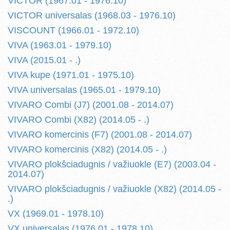
VICTOR (1967.01 - 1976.10)
VICTOR universalas (1968.03 - 1976.10)
VISCOUNT (1966.01 - 1972.10)
VIVA (1963.01 - 1979.10)
VIVA (2015.01 - .)
VIVA kupe (1971.01 - 1975.10)
VIVA universalas (1965.01 - 1979.10)
VIVARO Combi (J7) (2001.08 - 2014.07)
VIVARO Combi (X82) (2014.05 - .)
VIVARO komercinis (F7) (2001.08 - 2014.07)
VIVARO komercinis (X82) (2014.05 - .)
VIVARO plokšciadugnis / važiuokle (E7) (2003.04 -
2014.07)
VIVARO plokšciadugnis / važiuokle (X82) (2014.05 -
.)
VX (1969.01 - 1978.10)
VX universalas (1976.01 - 1978.10)