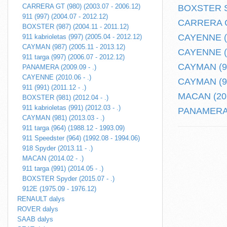
CARRERA GT (980) (2003.07 - 2006.12)
BOXSTER Sp
911 (997) (2004.07 - 2012.12)
CARRERA GT
BOXSTER (987) (2004.11 - 2011.12)
CAYENNE (2
911 kabrioletas (997) (2005.04 - 2012.12)
CAYMAN (987) (2005.11 - 2013.12)
CAYENNE (9
911 targa (997) (2006.07 - 2012.12)
CAYMAN (981
PANAMERA (2009.09 - .)
CAYENNE (2010.06 - .)
CAYMAN (98
911 (991) (2011.12 - .)
MACAN (201
BOXSTER (981) (2012.04 - .)
911 kabrioletas (991) (2012.03 - .)
PANAMERA (
CAYMAN (981) (2013.03 - .)
911 targa (964) (1988.12 - 1993.09)
911 Speedster (964) (1992.08 - 1994.06)
918 Spyder (2013.11 - .)
MACAN (2014.02 - .)
911 targa (991) (2014.05 - .)
BOXSTER Spyder (2015.07 - .)
912E (1975.09 - 1976.12)
RENAULT dalys
ROVER dalys
SAAB dalys