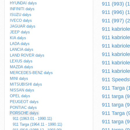
HYUNDAI dalys
911 (993) (
INFINITI dalys
911 (996) (
ISUZU dalys
911 (997) (
IVECO dalys
JAGUAR dalys
911 kabriol
JEEP dalys
911 kabriole
KIA dalys
LADA dalys
911 kabriole
LANCIA dalys
911 kabriole
LAND ROVER dalys
LEXUS dalys
911 kabriole
MAZDA dalys
911 kabriole
MERCEDES-BENZ dalys
MINI dalys
911 Speedst
MITSUBISHI dalys
911 Targa (
NISSAN dalys
911 targa (
OPEL dalys
PEUGEOT dalys
911 targa (9
PONTIAC dalys
911 Targa (
PORSCHE dalys
911 (1963.01 - 1990.11)
911 targa (
911 Targa (1964.11 - 1990.11)