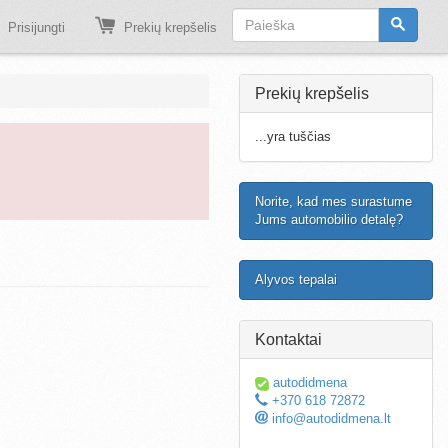
Prisijungti
Prekių krepšelis
Prekių krepšelis
...yra tuščias
Norite, kad mes surastume
Jums automobilio detalę?
Alyvos tepalai
Kontaktai
autodidmena
+370 618 72872
info@autodidmena.lt