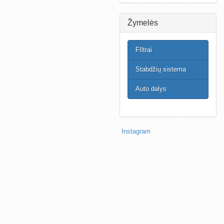
Žymelės
FIltrai
Stabdžių sistema
Auto dalys
Instagram