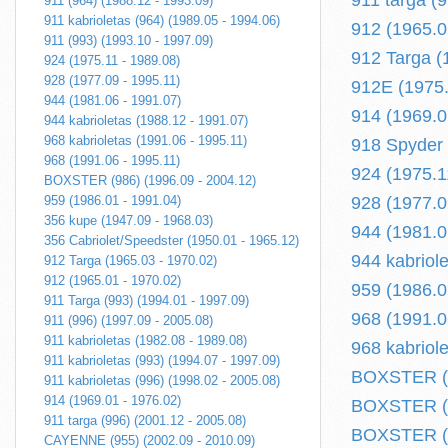
911 targa (
911 (964) (1988.12 - 1993.09)
911 kabrioletas (964) (1989.05 - 1994.06)
912 (1965.0
911 (993) (1993.10 - 1997.09)
912 Targa (
924 (1975.11 - 1989.08)
928 (1977.09 - 1995.11)
912E (1975.
944 (1981.06 - 1991.07)
914 (1969.0
944 kabrioletas (1988.12 - 1991.07)
968 kabrioletas (1991.06 - 1995.11)
918 Spyder (
968 (1991.06 - 1995.11)
924 (1975.1
BOXSTER (986) (1996.09 - 2004.12)
959 (1986.01 - 1991.04)
928 (1977.0
356 kupe (1947.09 - 1968.03)
944 (1981.0
356 Cabriolet/Speedster (1950.01 - 1965.12)
944 kabriol
912 Targa (1965.03 - 1970.02)
912 (1965.01 - 1970.02)
959 (1986.0
911 Targa (993) (1994.01 - 1997.09)
968 (1991.0
911 (996) (1997.09 - 2005.08)
911 kabrioletas (1982.08 - 1989.08)
968 kabriol
911 kabrioletas (993) (1994.07 - 1997.09)
BOXSTER (98
911 kabrioletas (996) (1998.02 - 2005.08)
914 (1969.01 - 1976.02)
BOXSTER (9
911 targa (996) (2001.12 - 2005.08)
BOXSTER (9
CAYENNE (955) (2002.09 - 2010.09)