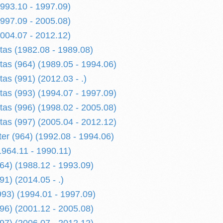
1993.10 - 1997.09)
1997.09 - 2005.08)
2004.07 - 2012.12)
etas (1982.08 - 1989.08)
tas (964) (1989.05 - 1994.06)
tas (991) (2012.03 - .)
tas (993) (1994.07 - 1997.09)
tas (996) (1998.02 - 2005.08)
tas (997) (2005.04 - 2012.12)
er (964) (1992.08 - 1994.06)
1964.11 - 1990.11)
964) (1988.12 - 1993.09)
91) (2014.05 - .)
993) (1994.01 - 1997.09)
996) (2001.12 - 2005.08)