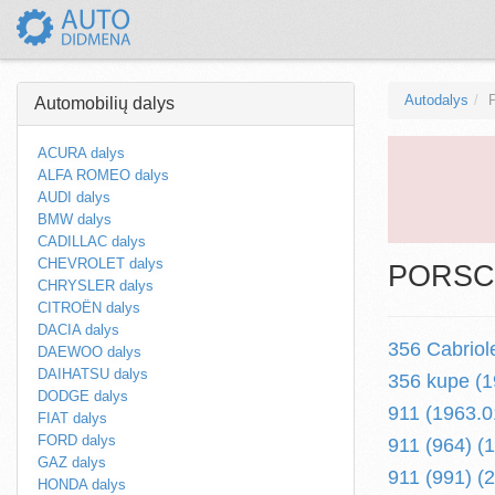
Autodalys
Automobilių dalys
ACURA dalys
ALFA ROMEO dalys
AUDI dalys
BMW dalys
CADILLAC dalys
CHEVROLET dalys
PORSCH
CHRYSLER dalys
CITROËN dalys
DACIA dalys
356 Cabriol
DAEWOO dalys
DAIHATSU dalys
356 kupe (1
DODGE dalys
911 (1963.0
FIAT dalys
FORD dalys
911 (964) (
GAZ dalys
911 (991) (2
HONDA dalys