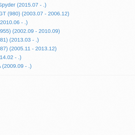
yder (2015.07 - .)
 (980) (2003.07 - 2006.12)
010.06 - .)
55) (2002.09 - 2010.09)
) (2013.03 - .)
7) (2005.11 - 2013.12)
4.02 - .)
2009.09 - .)