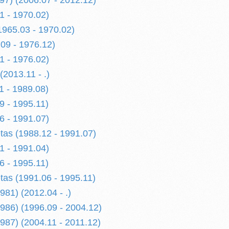
997) (2006.07 - 2012.12)
1 - 1970.02)
1965.03 - 1970.02)
09 - 1976.12)
1 - 1976.02)
2013.11 - .)
1 - 1989.08)
9 - 1995.11)
6 - 1991.07)
etas (1988.12 - 1991.07)
1 - 1991.04)
6 - 1995.11)
etas (1991.06 - 1995.11)
1) (2012.04 - .)
86) (1996.09 - 2004.12)
87) (2004.11 - 2011.12)