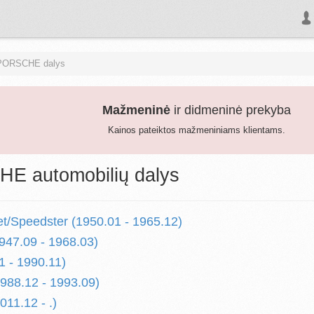
PORSCHE dalys
Mažmeninė
ir didmeninė prekyba
Kainos pateiktos mažmeniniams klientams.
E automobilių dalys
et/Speedster (1950.01 - 1965.12)
947.09 - 1968.03)
1 - 1990.11)
1988.12 - 1993.09)
011.12 - .)