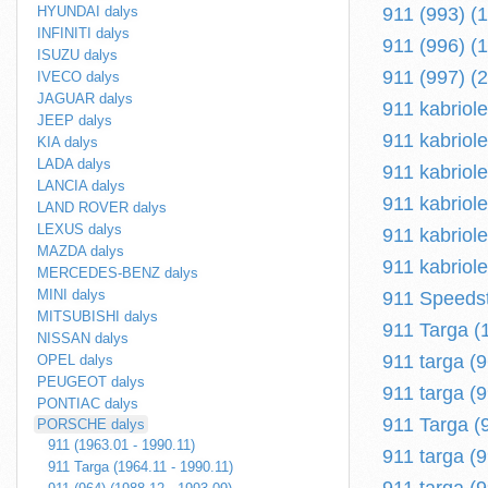
HYUNDAI dalys
911 (993) (
INFINITI dalys
911 (996) (
ISUZU dalys
911 (997) (
IVECO dalys
JAGUAR dalys
911 kabriol
JEEP dalys
911 kabriole
KIA dalys
LADA dalys
911 kabriole
LANCIA dalys
911 kabriole
LAND ROVER dalys
LEXUS dalys
911 kabriole
MAZDA dalys
911 kabriole
MERCEDES-BENZ dalys
MINI dalys
911 Speedst
MITSUBISHI dalys
911 Targa (
NISSAN dalys
911 targa (
OPEL dalys
PEUGEOT dalys
911 targa (9
PONTIAC dalys
911 Targa (
PORSCHE dalys
911 (1963.01 - 1990.11)
911 targa (
911 Targa (1964.11 - 1990.11)