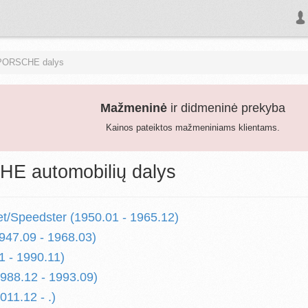
PORSCHE dalys
Mažmeninė
ir didmeninė prekyba
Kainos pateiktos mažmeniniams klientams.
E automobilių dalys
et/Speedster (1950.01 - 1965.12)
947.09 - 1968.03)
1 - 1990.11)
1988.12 - 1993.09)
011.12 - .)