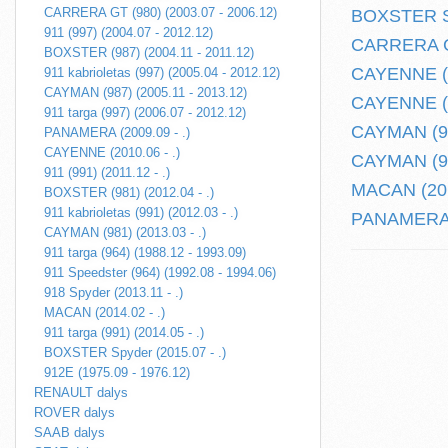
CARRERA GT (980) (2003.07 - 2006.12)
BOXSTER Sp
911 (997) (2004.07 - 2012.12)
CARRERA GT
BOXSTER (987) (2004.11 - 2011.12)
CAYENNE (2
911 kabrioletas (997) (2005.04 - 2012.12)
CAYMAN (987) (2005.11 - 2013.12)
CAYENNE (9
911 targa (997) (2006.07 - 2012.12)
CAYMAN (981
PANAMERA (2009.09 - .)
CAYENNE (2010.06 - .)
CAYMAN (98
911 (991) (2011.12 - .)
MACAN (201
BOXSTER (981) (2012.04 - .)
911 kabrioletas (991) (2012.03 - .)
PANAMERA (
CAYMAN (981) (2013.03 - .)
911 targa (964) (1988.12 - 1993.09)
911 Speedster (964) (1992.08 - 1994.06)
918 Spyder (2013.11 - .)
MACAN (2014.02 - .)
911 targa (991) (2014.05 - .)
BOXSTER Spyder (2015.07 - .)
912E (1975.09 - 1976.12)
RENAULT dalys
ROVER dalys
SAAB dalys