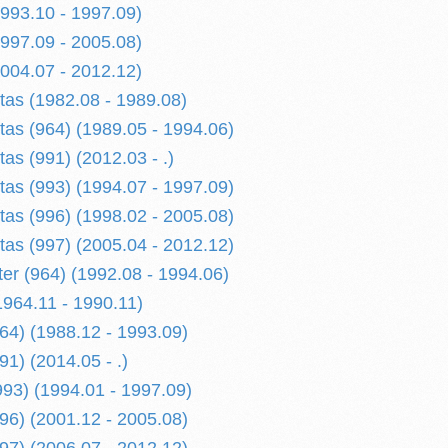
1993.10 - 1997.09)
1997.09 - 2005.08)
2004.07 - 2012.12)
etas (1982.08 - 1989.08)
tas (964) (1989.05 - 1994.06)
tas (991) (2012.03 - .)
tas (993) (1994.07 - 1997.09)
tas (996) (1998.02 - 2005.08)
tas (997) (2005.04 - 2012.12)
er (964) (1992.08 - 1994.06)
1964.11 - 1990.11)
964) (1988.12 - 1993.09)
91) (2014.05 - .)
993) (1994.01 - 1997.09)
996) (2001.12 - 2005.08)