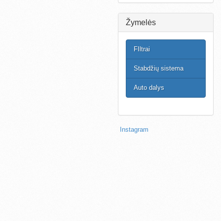
Žymelės
FIltrai
Stabdžių sistema
Auto dalys
Instagram