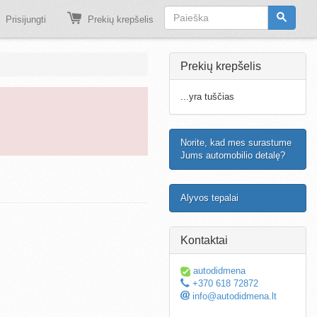
Prisijungti
Prekių krepšelis
Prekių krepšelis
...yra tuščias
Norite, kad mes surastume
Jums automobilio detalę?
Alyvos tepalai
Kontaktai
autodidmena
+370 618 72872
info@autodidmena.lt