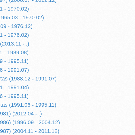
997) (2006.07 - 2012.12)
1 - 1970.02)
1965.03 - 1970.02)
09 - 1976.12)
1 - 1976.02)
2013.11 - .)
1 - 1989.08)
9 - 1995.11)
6 - 1991.07)
etas (1988.12 - 1991.07)
1 - 1991.04)
6 - 1995.11)
etas (1991.06 - 1995.11)
1) (2012.04 - .)
86) (1996.09 - 2004.12)
87) (2004.11 - 2011.12)