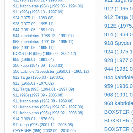
911 targa (
911 (964) (1988.12 - 1993.09)
911 kabrioletas (964) (1989.05 - 1994.06)
912 (1965.0
911 (993) (1993.10 - 1997.09)
912 Targa (
924 (1975.11 - 1989.08)
928 (1977.09 - 1995.11)
912E (1975.
944 (1981.06 - 1991.07)
914 (1969.0
944 kabrioletas (1988.12 - 1991.07)
968 kabrioletas (1991.06 - 1995.11)
918 Spyder (
968 (1991.06 - 1995.11)
924 (1975.1
BOXSTER (986) (1996.09 - 2004.12)
959 (1986.01 - 1991.04)
928 (1977.0
356 kupe (1947.09 - 1968.03)
944 (1981.0
356 Cabriolet/Speedster (1950.01 - 1965.12)
944 kabriol
912 Targa (1965.03 - 1970.02)
912 (1965.01 - 1970.02)
959 (1986.0
911 Targa (993) (1994.01 - 1997.09)
968 (1991.0
911 (996) (1997.09 - 2005.08)
911 kabrioletas (1982.08 - 1989.08)
968 kabriol
911 kabrioletas (993) (1994.07 - 1997.09)
BOXSTER (98
911 kabrioletas (996) (1998.02 - 2005.08)
914 (1969.01 - 1976.02)
BOXSTER (9
911 targa (996) (2001.12 - 2005.08)
BOXSTER (9
CAYENNE (955) (2002.09 - 2010.09)