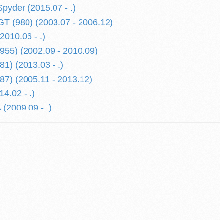
yder (2015.07 - .)
 (980) (2003.07 - 2006.12)
010.06 - .)
55) (2002.09 - 2010.09)
) (2013.03 - .)
7) (2005.11 - 2013.12)
4.02 - .)
2009.09 - .)