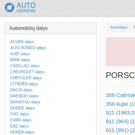
Autodalys
Automobilių dalys
ACURA dalys
ALFA ROMEO dalys
AUDI dalys
BMW dalys
CADILLAC dalys
CHEVROLET dalys
PORSCH
CHRYSLER dalys
CITROËN dalys
DACIA dalys
356 Cabriol
DAEWOO dalys
DAIHATSU dalys
356 kupe (1
DODGE dalys
911 (1963.0
FIAT dalys
FORD dalys
911 (964) (
GAZ dalys
911 (991) (2
HONDA dalys