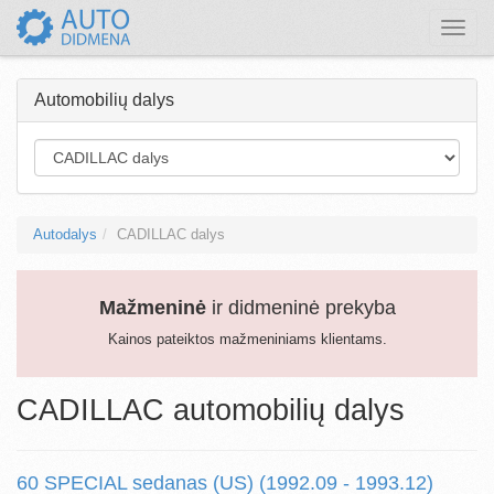
Toggle
naviga
Automobilių dalys
Autodalys
CADILLAC dalys
Mažmeninė
ir didmeninė prekyba
Kainos pateiktos mažmeniniams klientams.
CADILLAC automobilių dalys
60 SPECIAL sedanas (US) (1992.09 - 1993.12)