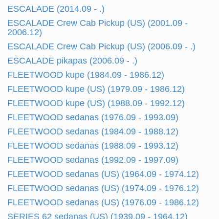
ESCALADE (2014.09 - .)
ESCALADE Crew Cab Pickup (US) (2001.09 -
2006.12)
ESCALADE Crew Cab Pickup (US) (2006.09 - .)
ESCALADE pikapas (2006.09 - .)
FLEETWOOD kupe (1984.09 - 1986.12)
FLEETWOOD kupe (US) (1979.09 - 1986.12)
FLEETWOOD kupe (US) (1988.09 - 1992.12)
FLEETWOOD sedanas (1976.09 - 1993.09)
FLEETWOOD sedanas (1984.09 - 1988.12)
FLEETWOOD sedanas (1988.09 - 1993.12)
FLEETWOOD sedanas (1992.09 - 1997.09)
FLEETWOOD sedanas (US) (1964.09 - 1974.12)
FLEETWOOD sedanas (US) (1974.09 - 1976.12)
FLEETWOOD sedanas (US) (1976.09 - 1986.12)
SERIES 62 sedanas (US) (1939.09 - 1964.12)