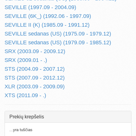
SEVILLE (1997.09 - 2004.09)
SEVILLE (6K_) (1992.06 - 1997.09)
SEVILLE II (K) (1985.09 - 1991.12)
SEVILLE sedanas (US) (1975.09 - 1979.12)
SEVILLE sedanas (US) (1979.09 - 1985.12)
SRX (2003.09 - 2009.12)
SRX (2009.01 - .)
STS (2004.09 - 2007.12)
STS (2007.09 - 2012.12)
XLR (2003.09 - 2009.09)
XTS (2011.09 - .)
Prekių krepšelis
...yra tuščias