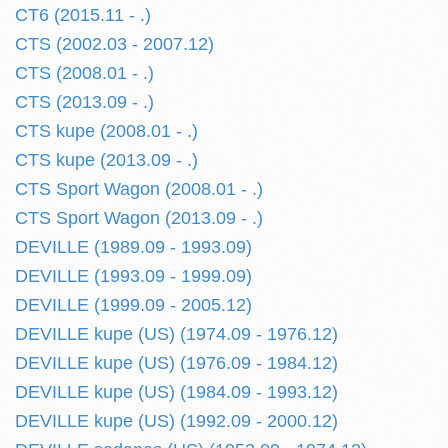
CT6 (2015.11 - .)
CTS (2002.03 - 2007.12)
CTS (2008.01 - .)
CTS (2013.09 - .)
CTS kupe (2008.01 - .)
CTS kupe (2013.09 - .)
CTS Sport Wagon (2008.01 - .)
CTS Sport Wagon (2013.09 - .)
DEVILLE (1989.09 - 1993.09)
DEVILLE (1993.09 - 1999.09)
DEVILLE (1999.09 - 2005.12)
DEVILLE kupe (US) (1974.09 - 1976.12)
DEVILLE kupe (US) (1976.09 - 1984.12)
DEVILLE kupe (US) (1984.09 - 1993.12)
DEVILLE kupe (US) (1992.09 - 2000.12)