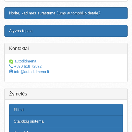
Norite, kad mes surastume Jums automobilio detalę?
Alyvos tepalai
Kontaktai
autodidmena
+370 618 72872
info@autodidmena.lt
Žymelės
FIltrai
Stabdžių sistema