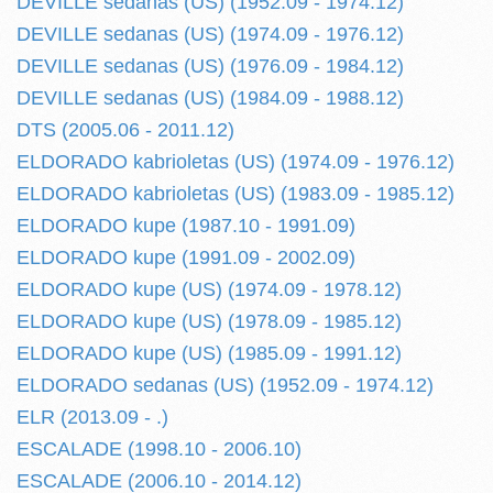
DEVILLE sedanas (US) (1952.09 - 1974.12)
DEVILLE sedanas (US) (1974.09 - 1976.12)
DEVILLE sedanas (US) (1976.09 - 1984.12)
DEVILLE sedanas (US) (1984.09 - 1988.12)
DTS (2005.06 - 2011.12)
ELDORADO kabrioletas (US) (1974.09 - 1976.12)
ELDORADO kabrioletas (US) (1983.09 - 1985.12)
ELDORADO kupe (1987.10 - 1991.09)
ELDORADO kupe (1991.09 - 2002.09)
ELDORADO kupe (US) (1974.09 - 1978.12)
ELDORADO kupe (US) (1978.09 - 1985.12)
ELDORADO kupe (US) (1985.09 - 1991.12)
ELDORADO sedanas (US) (1952.09 - 1974.12)
ELR (2013.09 - .)
ESCALADE (1998.10 - 2006.10)
ESCALADE (2006.10 - 2014.12)