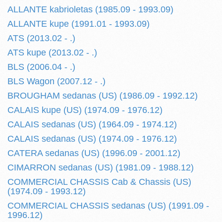
ALLANTE kabrioletas (1985.09 - 1993.09)
ALLANTE kupe (1991.01 - 1993.09)
ATS (2013.02 - .)
ATS kupe (2013.02 - .)
BLS (2006.04 - .)
BLS Wagon (2007.12 - .)
BROUGHAM sedanas (US) (1986.09 - 1992.12)
CALAIS kupe (US) (1974.09 - 1976.12)
CALAIS sedanas (US) (1964.09 - 1974.12)
CALAIS sedanas (US) (1974.09 - 1976.12)
CATERA sedanas (US) (1996.09 - 2001.12)
CIMARRON sedanas (US) (1981.09 - 1988.12)
COMMERCIAL CHASSIS Cab & Chassis (US)
(1974.09 - 1993.12)
COMMERCIAL CHASSIS sedanas (US) (1991.09 -
1996.12)