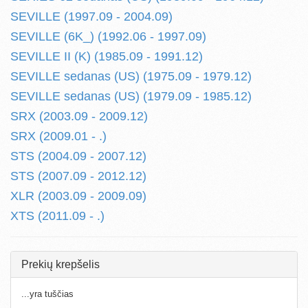
SEVILLE (1997.09 - 2004.09)
SEVILLE (6K_) (1992.06 - 1997.09)
SEVILLE II (K) (1985.09 - 1991.12)
SEVILLE sedanas (US) (1975.09 - 1979.12)
SEVILLE sedanas (US) (1979.09 - 1985.12)
SRX (2003.09 - 2009.12)
SRX (2009.01 - .)
STS (2004.09 - 2007.12)
STS (2007.09 - 2012.12)
XLR (2003.09 - 2009.09)
XTS (2011.09 - .)
Prekių krepšelis
...yra tuščias