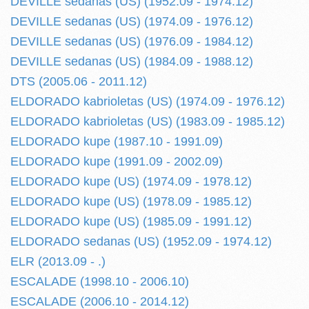
DEVILLE sedanas (US) (1952.09 - 1974.12)
DEVILLE sedanas (US) (1974.09 - 1976.12)
DEVILLE sedanas (US) (1976.09 - 1984.12)
DEVILLE sedanas (US) (1984.09 - 1988.12)
DTS (2005.06 - 2011.12)
ELDORADO kabrioletas (US) (1974.09 - 1976.12)
ELDORADO kabrioletas (US) (1983.09 - 1985.12)
ELDORADO kupe (1987.10 - 1991.09)
ELDORADO kupe (1991.09 - 2002.09)
ELDORADO kupe (US) (1974.09 - 1978.12)
ELDORADO kupe (US) (1978.09 - 1985.12)
ELDORADO kupe (US) (1985.09 - 1991.12)
ELDORADO sedanas (US) (1952.09 - 1974.12)
ELR (2013.09 - .)
ESCALADE (1998.10 - 2006.10)
ESCALADE (2006.10 - 2014.12)