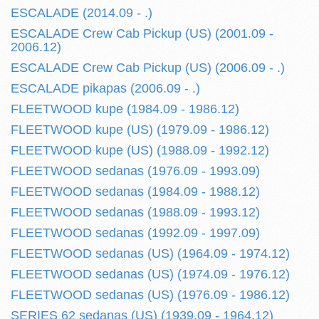
ESCALADE (2014.09 - .)
ESCALADE Crew Cab Pickup (US) (2001.09 -
2006.12)
ESCALADE Crew Cab Pickup (US) (2006.09 - .)
ESCALADE pikapas (2006.09 - .)
FLEETWOOD kupe (1984.09 - 1986.12)
FLEETWOOD kupe (US) (1979.09 - 1986.12)
FLEETWOOD kupe (US) (1988.09 - 1992.12)
FLEETWOOD sedanas (1976.09 - 1993.09)
FLEETWOOD sedanas (1984.09 - 1988.12)
FLEETWOOD sedanas (1988.09 - 1993.12)
FLEETWOOD sedanas (1992.09 - 1997.09)
FLEETWOOD sedanas (US) (1964.09 - 1974.12)
FLEETWOOD sedanas (US) (1974.09 - 1976.12)
FLEETWOOD sedanas (US) (1976.09 - 1986.12)
SERIES 62 sedanas (US) (1939.09 - 1964.12)