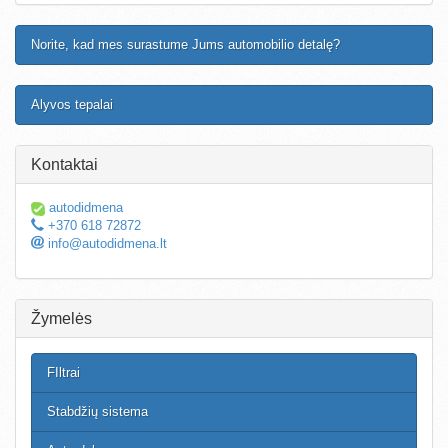
Norite, kad mes surastume Jums automobilio detalę?
Alyvos tepalai
Kontaktai
autodidmena
+370 618 72872
info@autodidmena.lt
Žymelės
FIltrai
Stabdžių sistema