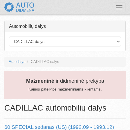
Toggle
naviga
Automobilių dalys
Autodalys
CADILLAC dalys
Mažmeninė
ir didmeninė prekyba
Kainos pateiktos mažmeniniams klientams.
CADILLAC automobilių dalys
60 SPECIAL sedanas (US) (1992.09 - 1993.12)