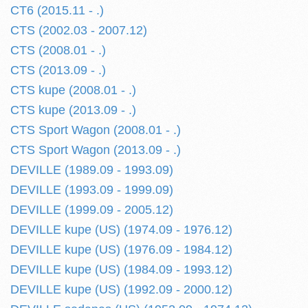
CT6 (2015.11 - .)
CTS (2002.03 - 2007.12)
CTS (2008.01 - .)
CTS (2013.09 - .)
CTS kupe (2008.01 - .)
CTS kupe (2013.09 - .)
CTS Sport Wagon (2008.01 - .)
CTS Sport Wagon (2013.09 - .)
DEVILLE (1989.09 - 1993.09)
DEVILLE (1993.09 - 1999.09)
DEVILLE (1999.09 - 2005.12)
DEVILLE kupe (US) (1974.09 - 1976.12)
DEVILLE kupe (US) (1976.09 - 1984.12)
DEVILLE kupe (US) (1984.09 - 1993.12)
DEVILLE kupe (US) (1992.09 - 2000.12)