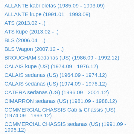
ALLANTE kabrioletas (1985.09 - 1993.09)
ALLANTE kupe (1991.01 - 1993.09)
ATS (2013.02 - .)
ATS kupe (2013.02 - .)
BLS (2006.04 - .)
BLS Wagon (2007.12 - .)
BROUGHAM sedanas (US) (1986.09 - 1992.12)
CALAIS kupe (US) (1974.09 - 1976.12)
CALAIS sedanas (US) (1964.09 - 1974.12)
CALAIS sedanas (US) (1974.09 - 1976.12)
CATERA sedanas (US) (1996.09 - 2001.12)
CIMARRON sedanas (US) (1981.09 - 1988.12)
COMMERCIAL CHASSIS Cab & Chassis (US)
(1974.09 - 1993.12)
COMMERCIAL CHASSIS sedanas (US) (1991.09 -
1996.12)