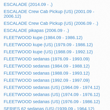
ESCALADE (2014.09 - .)
ESCALADE Crew Cab Pickup (US) (2001.09 -
2006.12)
ESCALADE Crew Cab Pickup (US) (2006.09 - .)
ESCALADE pikapas (2006.09 - .)
FLEETWOOD kupe (1984.09 - 1986.12)
FLEETWOOD kupe (US) (1979.09 - 1986.12)
FLEETWOOD kupe (US) (1988.09 - 1992.12)
FLEETWOOD sedanas (1976.09 - 1993.09)
FLEETWOOD sedanas (1984.09 - 1988.12)
FLEETWOOD sedanas (1988.09 - 1993.12)
FLEETWOOD sedanas (1992.09 - 1997.09)
FLEETWOOD sedanas (US) (1964.09 - 1974.12)
FLEETWOOD sedanas (US) (1974.09 - 1976.12)
FLEETWOOD sedanas (US) (1976.09 - 1986.12)
SERIES 62 sedanas (US) (1939.09 - 1964.12)