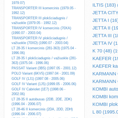
1979.07)
ILTIS (183)
TRANSPORTER III komercinis (1979.05 -
JETTA CITY 
1992.12)
TRANSPORTER III plokšciadugnis /
JETTA I (16
važiuokle (1979.05 - 1992.12)
JETTA II (1
TRANSPORTER IV komercinis (70XA)
(1990.07 - 2003.04)
JETTA III (
TRANSPORTER IV plokšciadugnis /
JETTA IV (16
važiuokle (70XD) (1990.07 - 2003.04)
LT 28-35 I komercinis (281-363) (1975.04 -
K 70 (48) (
1996.06)
KAEFER (19
LT 28-35 I plokšciadugnis / važiuokle (281-
363) (1975.04 - 1996.06)
KAEFER kabr
PASSAT Variant (3B5) (1997.05 - 2001.12)
KARMANN GHI
POLO Variant (6KV5) (1997.04 - 2001.09)
GOLF IV (1J1) (1997.08 - 2005.06)
KARMANN GH
GOLF IV Variant (1J5) (1999.05 - 2006.06)
KOMBI autob
GOLF IV Cabriolet (1E7) (1998.06 -
2002.06)
KOMBI komer
LT 28-35 II autobusas (2DB, 2DE, 2DK)
KOMBI plokš
(1996.04 - 2006.07)
LT 28-46 II komercinis (2DA, 2DD, 2DH)
L 80 (1995.
(1996.04 - 2006.07)