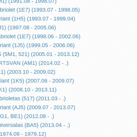
H1) (1991.08 - 1998.07)
briolet (1E7) (1993.07 - 1998.05)
riant (1H5) (1993.07 - 1999.04)
1) (1997.08 - 2005.06)
riolet (1E7) (1998.06 - 2002.06)
iant (1J5) (1999.05 - 2006.06)
(5M1, 521) (2005.01 - 2013.12)
SVAN (AM1) (2014.02 - .)
) (2003.10 - 2009.02)
ant (1K5) (2007.06 - 2009.07)
1) (2008.10 - 2013.11)
ioletas (517) (2011.03 - .)
iant (AJ5) (2009.07 - 2013.07)
G1, BE1) (2012.08 - .)
iversalas (BA5) (2013.04 - .)
974.09 - 1979.12)