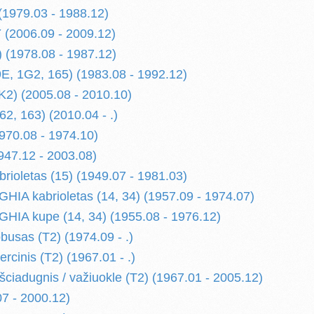
 (1979.03 - 1988.12)
(2006.09 - 2009.12)
) (1978.08 - 1987.12)
9E, 1G2, 165) (1983.08 - 1992.12)
1K2) (2005.08 - 2010.10)
2, 163) (2010.04 - .)
1970.08 - 1974.10)
47.12 - 2003.08)
ioletas (15) (1949.07 - 1981.03)
A kabrioletas (14, 34) (1957.09 - 1974.07)
IA kupe (14, 34) (1955.08 - 1976.12)
usas (T2) (1974.09 - .)
cinis (T2) (1967.01 - .)
ciadugnis / važiuokle (T2) (1967.01 - 2005.12)
07 - 2000.12)