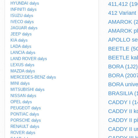
HYUNDAI dalys
411,412 (19
INFINITI dalys
412 Variant
ISUZU dalys
AMAROK (2H
IVECO dalys
JAGUAR dalys
AMAROK plok
JEEP dalys
APOLLO sed
KIA dalys
LADA dalys
BEETLE (5C1
LANCIA dalys
BEETLE kabr
LAND ROVER dalys
LEXUS dalys
BORA (1J2) 
MAZDA dalys
BORA (2007.
MERCEDES-BENZ dalys
MINI dalys
BORA univer
MITSUBISHI dalys
BRASILIA (1
NISSAN dalys
CADDY I (14
OPEL dalys
PEUGEOT dalys
CADDY II ko
PONTIAC dalys
CADDY II pi
PORSCHE dalys
RENAULT dalys
CADDY II un
ROVER dalys