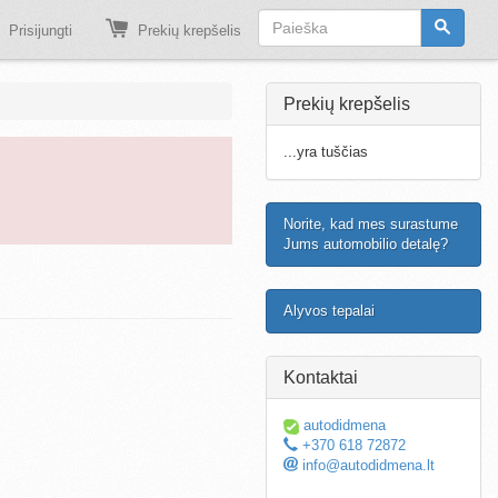
Prisijungti
Prekių krepšelis
Prekių krepšelis
...yra tuščias
Norite, kad mes surastume
Jums automobilio detalę?
Alyvos tepalai
Kontaktai
autodidmena
+370 618 72872
info@autodidmena.lt