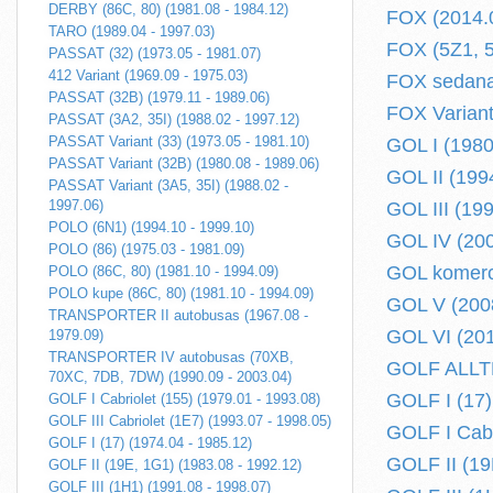
DERBY (86C, 80) (1981.08 - 1984.12)
FOX (2014.0
TARO (1989.04 - 1997.03)
FOX (5Z1, 5
PASSAT (32) (1973.05 - 1981.07)
412 Variant (1969.09 - 1975.03)
FOX sedanas
PASSAT (32B) (1979.11 - 1989.06)
FOX Variant
PASSAT (3A2, 35I) (1988.02 - 1997.12)
PASSAT Variant (33) (1973.05 - 1981.10)
GOL I (1980
PASSAT Variant (32B) (1980.08 - 1989.06)
GOL II (199
PASSAT Variant (3A5, 35I) (1988.02 -
1997.06)
GOL III (19
POLO (6N1) (1994.10 - 1999.10)
GOL IV (200
POLO (86) (1975.03 - 1981.09)
GOL komerci
POLO (86C, 80) (1981.10 - 1994.09)
POLO kupe (86C, 80) (1981.10 - 1994.09)
GOL V (2008
TRANSPORTER II autobusas (1967.08 -
GOL VI (201
1979.09)
TRANSPORTER IV autobusas (70XB,
GOLF ALLTR
70XC, 7DB, 7DW) (1990.09 - 2003.04)
GOLF I (17)
GOLF I Cabriolet (155) (1979.01 - 1993.08)
GOLF III Cabriolet (1E7) (1993.07 - 1998.05)
GOLF I Cabr
GOLF I (17) (1974.04 - 1985.12)
GOLF II (19
GOLF II (19E, 1G1) (1983.08 - 1992.12)
GOLF III (1H1) (1991.08 - 1998.07)