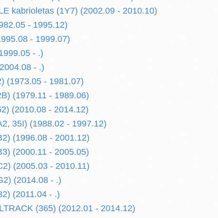
kabrioletas (1Y7) (2002.09 - 2010.10)
982.05 - 1995.12)
1995.08 - 1999.07)
1999.05 - .)
2004.08 - .)
 (1973.05 - 1981.07)
) (1979.11 - 1989.06)
) (2010.08 - 2014.12)
, 35I) (1988.02 - 1997.12)
) (1996.08 - 2001.12)
) (2000.11 - 2005.05)
) (2005.03 - 2010.11)
) (2014.08 - .)
) (2011.04 - .)
TRACK (365) (2012.01 - 2014.12)