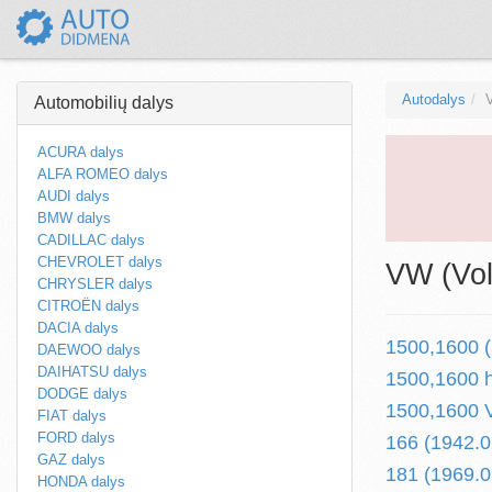
Autodalys
Automobilių dalys
ACURA dalys
ALFA ROMEO dalys
AUDI dalys
BMW dalys
CADILLAC dalys
CHEVROLET dalys
VW (Vol
CHRYSLER dalys
CITROËN dalys
DACIA dalys
1500,1600 (
DAEWOO dalys
DAIHATSU dalys
1500,1600 h
DODGE dalys
1500,1600 V
FIAT dalys
FORD dalys
166 (1942.0
GAZ dalys
181 (1969.0
HONDA dalys