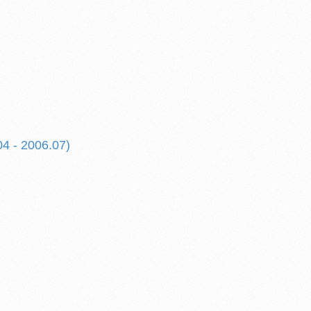
04 - 2006.07)