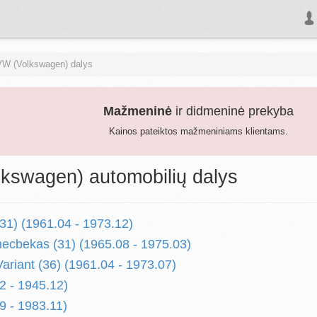
VW (Volkswagen) dalys
Mažmeninė
ir didmeninė prekyba
Kainos pateiktos mažmeniniams klientams.
kswagen) automobilių dalys
31) (1961.04 - 1973.12)
ecbekas (31) (1965.08 - 1975.03)
ariant (36) (1961.04 - 1973.07)
2 - 1945.12)
9 - 1983.11)