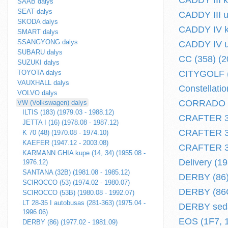
CADDY III k
SAAB dalys
SEAT dalys
CADDY III u
SKODA dalys
CADDY IV ko
SMART dalys
SSANGYONG dalys
CADDY IV un
SUBARU dalys
CC (358) (20
SUZUKI dalys
TOYOTA dalys
CITYGOLF (
VAUXHALL dalys
Constellatio
VOLVO dalys
CORRADO (5
VW (Volkswagen) dalys
ILTIS (183) (1979.03 - 1988.12)
CRAFTER 30-
JETTA I (16) (1978.08 - 1987.12)
CRAFTER 30-
K 70 (48) (1970.08 - 1974.10)
KAEFER (1947.12 - 2003.08)
CRAFTER 30-
KARMANN GHIA kupe (14, 34) (1955.08 -
Delivery (1
1976.12)
SANTANA (32B) (1981.08 - 1985.12)
DERBY (86) 
SCIROCCO (53) (1974.02 - 1980.07)
DERBY (86C,
SCIROCCO (53B) (1980.08 - 1992.07)
LT 28-35 I autobusas (281-363) (1975.04 -
DERBY seda
1996.06)
EOS (1F7, 1
DERBY (86) (1977.02 - 1981.09)