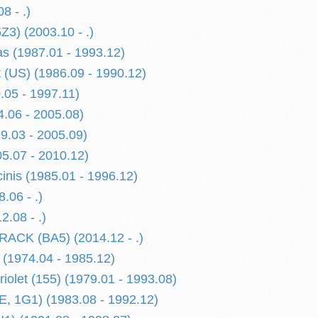
8 - .)
Z3) (2003.10 - .)
 (1987.01 - 1993.12)
 (US) (1986.09 - 1990.12)
.05 - 1997.11)
4.06 - 2005.08)
99.03 - 2005.09)
5.07 - 2010.12)
nis (1985.01 - 1996.12)
.06 - .)
2.08 - .)
ACK (BA5) (2014.12 - .)
 (1974.04 - 1985.12)
iolet (155) (1979.01 - 1993.08)
E, 1G1) (1983.08 - 1992.12)