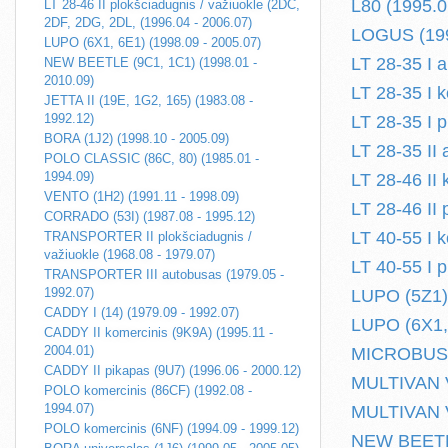
L80 (1995.0
LT 28-46 II plokšciadugnis / važiuokle (2DC,
2DF, 2DG, 2DL, (1996.04 - 2006.07)
LOGUS (199
LUPO (6X1, 6E1) (1998.09 - 2005.07)
LT 28-35 I 
NEW BEETLE (9C1, 1C1) (1998.01 -
2010.09)
LT 28-35 I 
JETTA II (19E, 1G2, 165) (1983.08 -
1992.12)
LT 28-35 I p
BORA (1J2) (1998.10 - 2005.09)
LT 28-35 II
POLO CLASSIC (86C, 80) (1985.01 -
1994.09)
LT 28-46 II
VENTO (1H2) (1991.11 - 1998.09)
LT 28-46 II
CORRADO (53I) (1987.08 - 1995.12)
LT 40-55 I 
TRANSPORTER II plokšciadugnis /
važiuokle (1968.08 - 1979.07)
LT 40-55 I p
TRANSPORTER III autobusas (1979.05 -
1992.07)
LUPO (5Z1) 
CADDY I (14) (1979.09 - 1992.07)
LUPO (6X1, 
CADDY II komercinis (9K9A) (1995.11 -
2004.01)
MICROBUS /
CADDY II pikapas (9U7) (1996.06 - 2000.12)
MULTIVAN V 
POLO komercinis (86CF) (1992.08 -
1994.07)
MULTIVAN V
POLO komercinis (6NF) (1994.09 - 1999.12)
NEW BEETLE