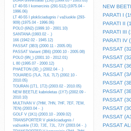
BORA universalas (1J6) (1999.05 - 2005.05)
NEW BEETLE 
LT 40-55 I komercinis (291-512) (1975.04 -
1996.06)
PARATI I (1
LT 40-55 I plokšciadugnis / važiuokle (293-
909) (1975.04 - 1996.06)
PARATI II (
POLO (6N2) (1999.10 - 2001.10)
PARATI III (
SANTANA (1993.02 - .)
PARATI IV (
166 (1942.02 - 1945.12)
PASSAT (3B3) (2000.11 - 2005.05)
PASSAT (32)
PASSAT Variant (3B6) (2000.10 - 2005.08)
PASSAT (32B
POLO (9N_) (2001.10 - 2012.01)
L 80 (1995.07 - 2000.12)
PASSAT (362
PHAETON (3D_) (2002.04 - .)
PASSAT (3A2
TOUAREG (7LA, 7L6, 7L7) (2002.10 -
2010.05)
PASSAT (3B2
TOURAN (1T1, 1T2) (2003.02 - 2010.05)
PASSAT (3B3
NEW BEETLE kabrioletas (1Y7) (2002.09 -
2010.10)
PASSAT (3C2
MULTIVAN V (7HM, 7HN, 7HF, 7EF, 7EM,
PASSAT (3G2
7EN) (2003.04 - .)
GOLF V (1K1) (2003.10 - 2009.02)
PASSAT (A32
TRANSPORTER V plokšciadugnis /
PASSAT ALL
važiuokle (7JD, 7JE, 7JL, 7JY (2003.04 - .)