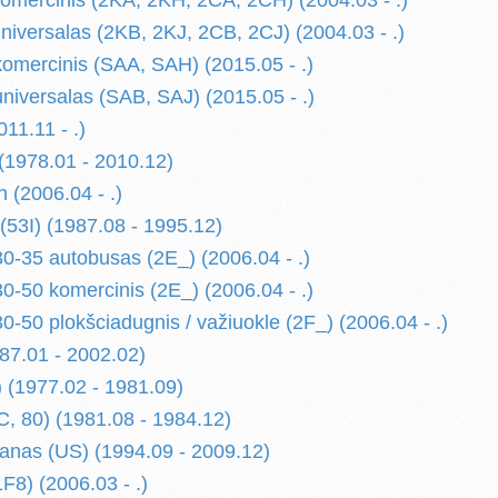
omercinis (2KA, 2KH, 2CA, 2CH) (2004.03 - .)
niversalas (2KB, 2KJ, 2CB, 2CJ) (2004.03 - .)
mercinis (SAA, SAH) (2015.05 - .)
iversalas (SAB, SAJ) (2015.05 - .)
11.11 - .)
1978.01 - 2010.12)
n (2006.04 - .)
3I) (1987.08 - 1995.12)
35 autobusas (2E_) (2006.04 - .)
50 komercinis (2E_) (2006.04 - .)
50 plokšciadugnis / važiuokle (2F_) (2006.04 - .)
987.01 - 2002.02)
(1977.02 - 1981.09)
 80) (1981.08 - 1984.12)
nas (US) (1994.09 - 2009.12)
F8) (2006.03 - .)