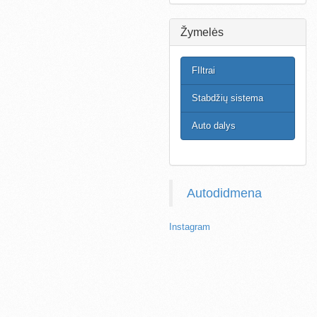
Žymelės
FIltrai
Stabdžių sistema
Auto dalys
Autodidmena
Instagram