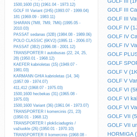
GOLF III (1
1500,1600 (31) (1961.04 - 1973.12)
GOLF III Ca
GOLF III Variant (1H5) (1993.07 - 1999.04)
181 (1969.09 - 1983.11)
GOLF III Va
SHARAN (7M8, 7M9, 7M6) (1995.05 -
GOLF IV (1J
2010.03)
PASSAT sedanas (32B) (1984.08 - 1989.06)
GOLF IV Cab
POLO CLASSIC (6KV2) (1995.11 - 2006.07)
GOLF IV Var
PASSAT (3B2) (1996.08 - 2001.12)
TRANSPORTER I autobusas (22, 24, 25,
GOLF PLUS 
28) (1950.01 - 1968.12)
GOLF SPORT
KAEFER kabrioletas (15) (1949.07 -
1981.03)
GOLF V (1K1
KARMANN GHIA kabrioletas (14, 34)
GOLF V Vari
(1957.09 - 1974.07)
411,412 (1968.07 - 1975.03)
GOLF VI (5K
1500,1600 hecbekas (31) (1965.08 -
GOLF VI kabr
1975.03)
1500,1600 Variant (36) (1961.04 - 1973.07)
GOLF VI Var
TRANSPORTER I komercinis (21, 23)
GOLF VII (5
(1950.01 - 1968.12)
TRANSPORTER I plokšciadugnis /
GOLF VII un
važiuokle (26) (1950.01 - 1970.10)
HORMIGA (1
TRANSPORTER II komercinis (1968.08 -