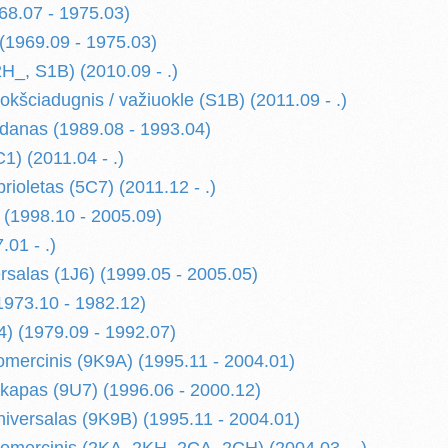
68.07 - 1975.03)
 (1969.09 - 1975.03)
_, S1B) (2010.09 - .)
šciadugnis / važiuokle (S1B) (2011.09 - .)
anas (1989.08 - 1993.04)
) (2011.04 - .)
ioletas (5C7) (2011.12 - .)
(1998.10 - 2005.09)
01 - .)
salas (1J6) (1999.05 - 2005.05)
973.10 - 1982.12)
) (1979.09 - 1992.07)
mercinis (9K9A) (1995.11 - 2004.01)
kapas (9U7) (1996.06 - 2000.12)
iversalas (9K9B) (1995.11 - 2004.01)