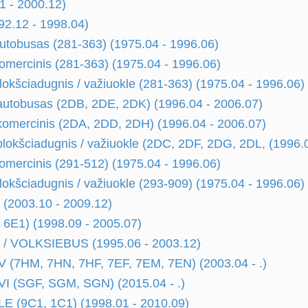
1 - 2000.12)
2.12 - 1998.04)
autobusas (281-363) (1975.04 - 1996.06)
komercinis (281-363) (1975.04 - 1996.06)
lokšciadugnis / važiuokle (281-363) (1975.04 - 1996.06)
 autobusas (2DB, 2DE, 2DK) (1996.04 - 2006.07)
 komercinis (2DA, 2DD, 2DH) (1996.04 - 2006.07)
 plokšciadugnis / važiuokle (2DC, 2DF, 2DG, 2DL, (1996.
komercinis (291-512) (1975.04 - 1996.06)
lokšciadugnis / važiuokle (293-909) (1975.04 - 1996.06)
(2003.10 - 2009.12)
6E1) (1998.09 - 2005.07)
 VOLKSIEBUS (1995.06 - 2003.12)
(7HM, 7HN, 7HF, 7EF, 7EM, 7EN) (2003.04 - .)
I (SGF, SGM, SGN) (2015.04 - .)
 (9C1, 1C1) (1998.01 - 2010.09)