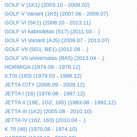
GOLF V (1K1) (2003.10 - 2009.02)
GOLF V Variant (1K5) (2007.06 - 2009.07)
GOLF VI (5K1) (2008.10 - 2013.11)
GOLF VI kabrioletas (517) (2011.03 - .)
GOLF VI Variant (AJ5) (2009.07 - 2013.07)
GOLF VII (5G1, BE1) (2012.08 - .)
GOLF VII universalas (BA5) (2013.04 - .)
HORMIGA (1974.09 - 1979.12)
ILTIS (183) (1979.03 - 1988.12)
JETTA CITY (2006.09 - 2009.12)
JETTA I (16) (1978.08 - 1987.12)
JETTA II (19E, 1G2, 165) (1983.08 - 1992.12)
JETTA III (1K2) (2005.08 - 2010.10)
JETTA IV (162, 163) (2010.04 - .)
K 70 (48) (1970.08 - 1974.10)