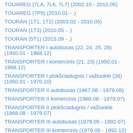
TOUAREG (7LA, 7L6, 7L7) (2002.10 - 2010.05)
TOUAREG (7P5) (2010.01 - .)
TOURAN (1T1, 1T2) (2003.02 - 2010.05)
TOURAN (1T3) (2010.05 - .)
TOURAN (5T1) (2015.09 - .)
TRANSPORTER I autobusas (22, 24, 25, 28)
(1950.01 - 1968.12)
TRANSPORTER I komercinis (21, 23) (1950.01 -
1968.12)
TRANSPORTER I plokšciadugnis / važiuokle (26)
(1950.01 - 1970.10)
TRANSPORTER II autobusas (1967.08 - 1979.09)
TRANSPORTER II komercinis (1968.08 - 1979.07)
TRANSPORTER II plokšciadugnis / važiuokle
(1968.08 - 1979.07)
TRANSPORTER III autobusas (1979.05 - 1992.07)
TRANSPORTER III komercinis (1979.05 - 1992.12)