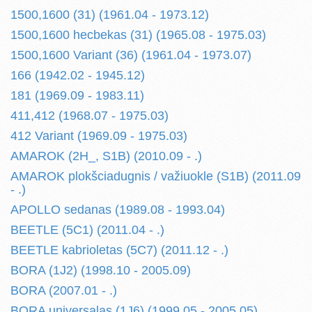
1500,1600 (31) (1961.04 - 1973.12)
1500,1600 hecbekas (31) (1965.08 - 1975.03)
1500,1600 Variant (36) (1961.04 - 1973.07)
166 (1942.02 - 1945.12)
181 (1969.09 - 1983.11)
411,412 (1968.07 - 1975.03)
412 Variant (1969.09 - 1975.03)
AMAROK (2H_, S1B) (2010.09 - .)
AMAROK plokšciadugnis / važiuokle (S1B) (2011.09
- .)
APOLLO sedanas (1989.08 - 1993.04)
BEETLE (5C1) (2011.04 - .)
BEETLE kabrioletas (5C7) (2011.12 - .)
BORA (1J2) (1998.10 - 2005.09)
BORA (2007.01 - .)
BORA universalas (1J6) (1999.05 - 2005.05)