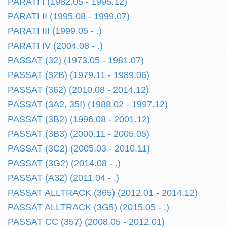
PARATI I (1982.05 - 1995.12)
PARATI II (1995.08 - 1999.07)
PARATI III (1999.05 - .)
PARATI IV (2004.08 - .)
PASSAT (32) (1973.05 - 1981.07)
PASSAT (32B) (1979.11 - 1989.06)
PASSAT (362) (2010.08 - 2014.12)
PASSAT (3A2, 35I) (1988.02 - 1997.12)
PASSAT (3B2) (1996.08 - 2001.12)
PASSAT (3B3) (2000.11 - 2005.05)
PASSAT (3C2) (2005.03 - 2010.11)
PASSAT (3G2) (2014.08 - .)
PASSAT (A32) (2011.04 - .)
PASSAT ALLTRACK (365) (2012.01 - 2014.12)
PASSAT ALLTRACK (3G5) (2015.05 - .)
PASSAT CC (357) (2008.05 - 2012.01)