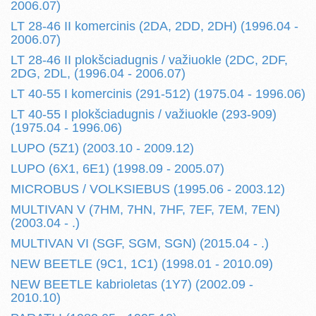
2006.07)
LT 28-46 II komercinis (2DA, 2DD, 2DH) (1996.04 -
2006.07)
LT 28-46 II plokšciadugnis / važiuokle (2DC, 2DF,
2DG, 2DL, (1996.04 - 2006.07)
LT 40-55 I komercinis (291-512) (1975.04 - 1996.06)
LT 40-55 I plokšciadugnis / važiuokle (293-909)
(1975.04 - 1996.06)
LUPO (5Z1) (2003.10 - 2009.12)
LUPO (6X1, 6E1) (1998.09 - 2005.07)
MICROBUS / VOLKSIEBUS (1995.06 - 2003.12)
MULTIVAN V (7HM, 7HN, 7HF, 7EF, 7EM, 7EN)
(2003.04 - .)
MULTIVAN VI (SGF, SGM, SGN) (2015.04 - .)
NEW BEETLE (9C1, 1C1) (1998.01 - 2010.09)
NEW BEETLE kabrioletas (1Y7) (2002.09 -
2010.10)