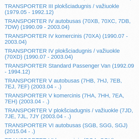
TRANSPORTER III plokšciadugnis / važiuokle
(1979.05 - 1992.12)
TRANSPORTER IV autobusas (70XB, 70XC, 7DB,
7DW) (1990.09 - 2003.04)
TRANSPORTER IV komercinis (70XA) (1990.07 -
2003.04)
TRANSPORTER IV plokšciadugnis / važiuokle
(70XD) (1990.07 - 2003.04)
TRANSPORTER Standard Passenger Van (1992.09
- 1994.12)
TRANSPORTER V autobusas (7HB, 7HJ, 7EB,
7EJ, 7EF) (2003.04 - .)
TRANSPORTER V komercinis (7HA, 7HH, 7EA,
7EH) (2003.04 - .)
TRANSPORTER V plokšciadugnis / važiuokle (7JD,
7JE, 7JL, 7JY (2003.04 - .)
TRANSPORTER VI autobusas (SGB, SGG, SGJ)
(2015.04 - .)