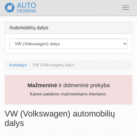
Toggle
naviga
Automobilių dalys
Autodalys
VW (Volkswagen) dalys
Mažmeninė
ir didmeninė prekyba
Kainos pateiktos mažmeniniams klientams.
VW (Volkswagen) automobilių
dalys