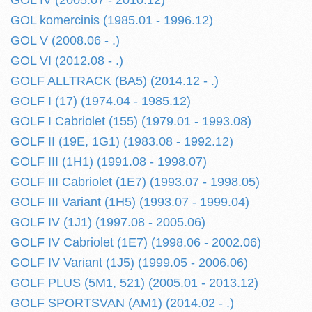
GOL IV (2005.07 - 2010.12)
GOL komercinis (1985.01 - 1996.12)
GOL V (2008.06 - .)
GOL VI (2012.08 - .)
GOLF ALLTRACK (BA5) (2014.12 - .)
GOLF I (17) (1974.04 - 1985.12)
GOLF I Cabriolet (155) (1979.01 - 1993.08)
GOLF II (19E, 1G1) (1983.08 - 1992.12)
GOLF III (1H1) (1991.08 - 1998.07)
GOLF III Cabriolet (1E7) (1993.07 - 1998.05)
GOLF III Variant (1H5) (1993.07 - 1999.04)
GOLF IV (1J1) (1997.08 - 2005.06)
GOLF IV Cabriolet (1E7) (1998.06 - 2002.06)
GOLF IV Variant (1J5) (1999.05 - 2006.06)
GOLF PLUS (5M1, 521) (2005.01 - 2013.12)
GOLF SPORTSVAN (AM1) (2014.02 - .)