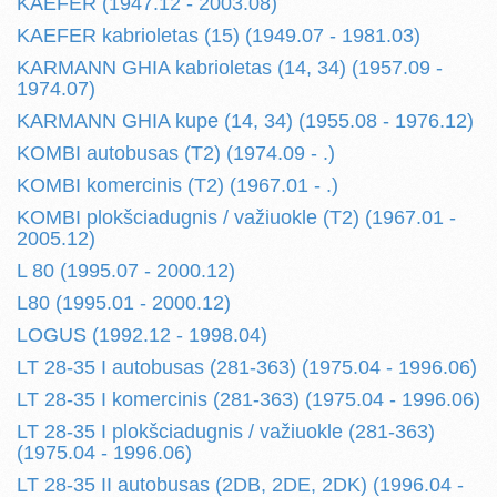
KAEFER (1947.12 - 2003.08)
KAEFER kabrioletas (15) (1949.07 - 1981.03)
KARMANN GHIA kabrioletas (14, 34) (1957.09 -
1974.07)
KARMANN GHIA kupe (14, 34) (1955.08 - 1976.12)
KOMBI autobusas (T2) (1974.09 - .)
KOMBI komercinis (T2) (1967.01 - .)
KOMBI plokšciadugnis / važiuokle (T2) (1967.01 -
2005.12)
L 80 (1995.07 - 2000.12)
L80 (1995.01 - 2000.12)
LOGUS (1992.12 - 1998.04)
LT 28-35 I autobusas (281-363) (1975.04 - 1996.06)
LT 28-35 I komercinis (281-363) (1975.04 - 1996.06)
LT 28-35 I plokšciadugnis / važiuokle (281-363)
(1975.04 - 1996.06)
LT 28-35 II autobusas (2DB, 2DE, 2DK) (1996.04 -