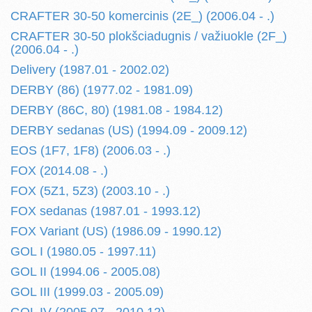
CRAFTER 30-50 komercinis (2E_) (2006.04 - .)
CRAFTER 30-50 plokšciadugnis / važiuokle (2F_)
(2006.04 - .)
Delivery (1987.01 - 2002.02)
DERBY (86) (1977.02 - 1981.09)
DERBY (86C, 80) (1981.08 - 1984.12)
DERBY sedanas (US) (1994.09 - 2009.12)
EOS (1F7, 1F8) (2006.03 - .)
FOX (2014.08 - .)
FOX (5Z1, 5Z3) (2003.10 - .)
FOX sedanas (1987.01 - 1993.12)
FOX Variant (US) (1986.09 - 1990.12)
GOL I (1980.05 - 1997.11)
GOL II (1994.06 - 2005.08)
GOL III (1999.03 - 2005.09)