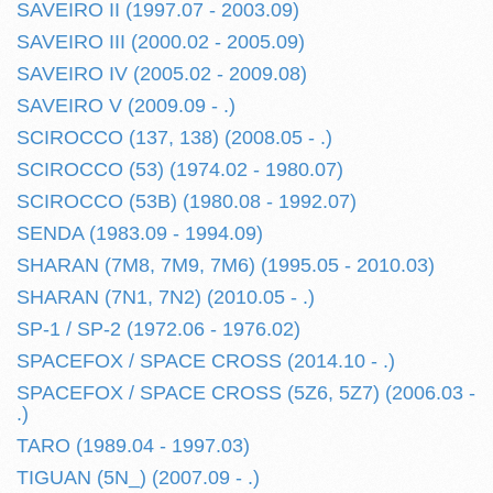
SAVEIRO II (1997.07 - 2003.09)
SAVEIRO III (2000.02 - 2005.09)
SAVEIRO IV (2005.02 - 2009.08)
SAVEIRO V (2009.09 - .)
SCIROCCO (137, 138) (2008.05 - .)
SCIROCCO (53) (1974.02 - 1980.07)
SCIROCCO (53B) (1980.08 - 1992.07)
SENDA (1983.09 - 1994.09)
SHARAN (7M8, 7M9, 7M6) (1995.05 - 2010.03)
SHARAN (7N1, 7N2) (2010.05 - .)
SP-1 / SP-2 (1972.06 - 1976.02)
SPACEFOX / SPACE CROSS (2014.10 - .)
SPACEFOX / SPACE CROSS (5Z6, 5Z7) (2006.03 -
.)
TARO (1989.04 - 1997.03)
TIGUAN (5N_) (2007.09 - .)