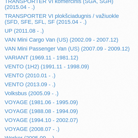
TRANSPORTER VI komercinis (SGA, SGH)
(2015.04 - .)
TRANSPORTER VI plokšciadugnis / važiuokle
(SFD, SFE, SFL, SF (2015.04 - .)
UP (2011.08 - .)
VAN Mini Cargo Van (US) (2002.09 - 2007.12)
VAN Mini Passenger Van (US) (2007.09 - 2009.12)
VARIANT (1969.11 - 1981.12)
VENTO (1H2) (1991.11 - 1998.09)
VENTO (2010.01 - .)
VENTO (2013.09 - .)
Volksbus (2005.09 - .)
VOYAGE (1981.06 - 1995.09)
VOYAGE (1988.08 - 1994.09)
VOYAGE (1994.10 - 2002.07)
VOYAGE (2008.07 - .)