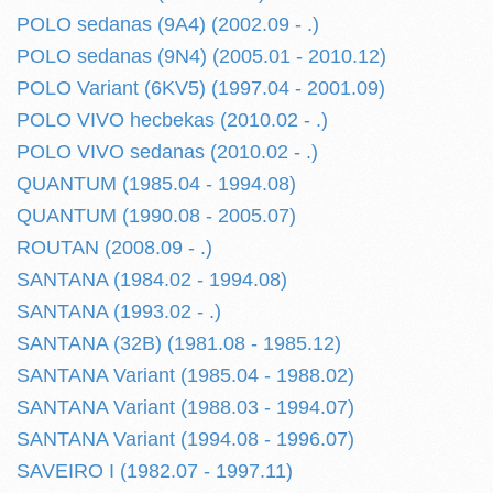
POLO sedanas (9A4) (2002.09 - .)
POLO sedanas (9N4) (2005.01 - 2010.12)
POLO Variant (6KV5) (1997.04 - 2001.09)
POLO VIVO hecbekas (2010.02 - .)
POLO VIVO sedanas (2010.02 - .)
QUANTUM (1985.04 - 1994.08)
QUANTUM (1990.08 - 2005.07)
ROUTAN (2008.09 - .)
SANTANA (1984.02 - 1994.08)
SANTANA (1993.02 - .)
SANTANA (32B) (1981.08 - 1985.12)
SANTANA Variant (1985.04 - 1988.02)
SANTANA Variant (1988.03 - 1994.07)
SANTANA Variant (1994.08 - 1996.07)
SAVEIRO I (1982.07 - 1997.11)