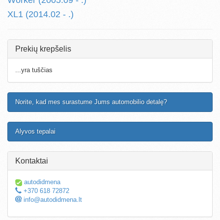
Worker (2005.09 - .)
XL1 (2014.02 - .)
Prekių krepšelis
...yra tuščias
Norite, kad mes surastume Jums automobilio detalę?
Alyvos tepalai
Kontaktai
autodidmena
+370 618 72872
info@autodidmena.lt