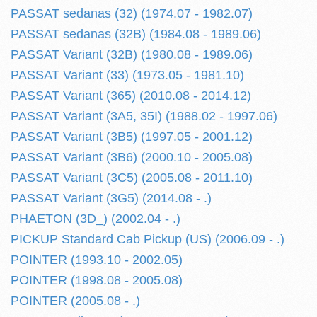
PASSAT sedanas (32) (1974.07 - 1982.07)
PASSAT sedanas (32B) (1984.08 - 1989.06)
PASSAT Variant (32B) (1980.08 - 1989.06)
PASSAT Variant (33) (1973.05 - 1981.10)
PASSAT Variant (365) (2010.08 - 2014.12)
PASSAT Variant (3A5, 35I) (1988.02 - 1997.06)
PASSAT Variant (3B5) (1997.05 - 2001.12)
PASSAT Variant (3B6) (2000.10 - 2005.08)
PASSAT Variant (3C5) (2005.08 - 2011.10)
PASSAT Variant (3G5) (2014.08 - .)
PHAETON (3D_) (2002.04 - .)
PICKUP Standard Cab Pickup (US) (2006.09 - .)
POINTER (1993.10 - 2002.05)
POINTER (1998.08 - 2005.08)
POINTER (2005.08 - .)