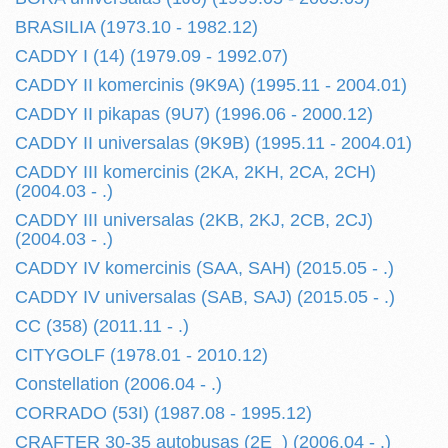
BRASILIA (1973.10 - 1982.12)
CADDY I (14) (1979.09 - 1992.07)
CADDY II komercinis (9K9A) (1995.11 - 2004.01)
CADDY II pikapas (9U7) (1996.06 - 2000.12)
CADDY II universalas (9K9B) (1995.11 - 2004.01)
CADDY III komercinis (2KA, 2KH, 2CA, 2CH)
(2004.03 - .)
CADDY III universalas (2KB, 2KJ, 2CB, 2CJ)
(2004.03 - .)
CADDY IV komercinis (SAA, SAH) (2015.05 - .)
CADDY IV universalas (SAB, SAJ) (2015.05 - .)
CC (358) (2011.11 - .)
CITYGOLF (1978.01 - 2010.12)
Constellation (2006.04 - .)
CORRADO (53I) (1987.08 - 1995.12)
CRAFTER 30-35 autobusas (2E_) (2006.04 - .)