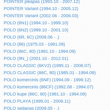
POINTER pikapas (1993.10 - 2007.12)
POINTER Variant (1994.10 - 2005.12)
POINTER Variant (2002.06 - 2006.03)
POLO (6N1) (1994.10 - 1999.10)
POLO (6N2) (1999.10 - 2001.10)
POLO (6R, 6C) (2009.06 - .)
POLO (86) (1975.03 - 1981.09)
POLO (86C, 80) (1981.10 - 1994.09)
POLO (9N_) (2001.10 - 2012.01)
POLO CLASSIC (6KV2) (1995.11 - 2006.07)
POLO CLASSIC (86C, 80) (1985.01 - 1994.09)
POLO komercinis (6NF) (1994.09 - 1999.12)
POLO komercinis (86CF) (1992.08 - 1994.07)
POLO kupe (86C, 80) (1981.10 - 1994.09)
POLO PLAYA (1995.01 - 2009.11)
POLO sedanas (2009.05 - .)