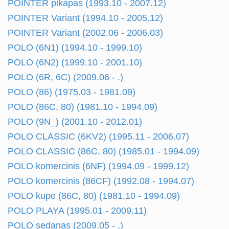
POINTER pikapas (1993.10 - 2007.12)
POINTER Variant (1994.10 - 2005.12)
POINTER Variant (2002.06 - 2006.03)
POLO (6N1) (1994.10 - 1999.10)
POLO (6N2) (1999.10 - 2001.10)
POLO (6R, 6C) (2009.06 - .)
POLO (86) (1975.03 - 1981.09)
POLO (86C, 80) (1981.10 - 1994.09)
POLO (9N_) (2001.10 - 2012.01)
POLO CLASSIC (6KV2) (1995.11 - 2006.07)
POLO CLASSIC (86C, 80) (1985.01 - 1994.09)
POLO komercinis (6NF) (1994.09 - 1999.12)
POLO komercinis (86CF) (1992.08 - 1994.07)
POLO kupe (86C, 80) (1981.10 - 1994.09)
POLO PLAYA (1995.01 - 2009.11)
POLO sedanas (2009.05 - .)