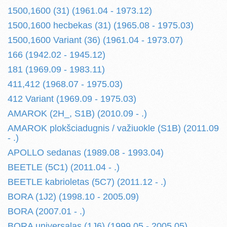
1500,1600 (31) (1961.04 - 1973.12)
1500,1600 hecbekas (31) (1965.08 - 1975.03)
1500,1600 Variant (36) (1961.04 - 1973.07)
166 (1942.02 - 1945.12)
181 (1969.09 - 1983.11)
411,412 (1968.07 - 1975.03)
412 Variant (1969.09 - 1975.03)
AMAROK (2H_, S1B) (2010.09 - .)
AMAROK plokšciadugnis / važiuokle (S1B) (2011.09
- .)
APOLLO sedanas (1989.08 - 1993.04)
BEETLE (5C1) (2011.04 - .)
BEETLE kabrioletas (5C7) (2011.12 - .)
BORA (1J2) (1998.10 - 2005.09)
BORA (2007.01 - .)
BORA universalas (1J6) (1999.05 - 2005.05)