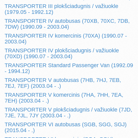
TRANSPORTER III plokšciadugnis / važiuokle
(1979.05 - 1992.12)
TRANSPORTER IV autobusas (70XB, 70XC, 7DB,
7DW) (1990.09 - 2003.04)
TRANSPORTER IV komercinis (70XA) (1990.07 -
2003.04)
TRANSPORTER IV plokšciadugnis / važiuokle
(70XD) (1990.07 - 2003.04)
TRANSPORTER Standard Passenger Van (1992.09
- 1994.12)
TRANSPORTER V autobusas (7HB, 7HJ, 7EB,
7EJ, 7EF) (2003.04 - .)
TRANSPORTER V komercinis (7HA, 7HH, 7EA,
7EH) (2003.04 - .)
TRANSPORTER V plokšciadugnis / važiuokle (7JD,
7JE, 7JL, 7JY (2003.04 - .)
TRANSPORTER VI autobusas (SGB, SGG, SGJ)
(2015.04 - .)