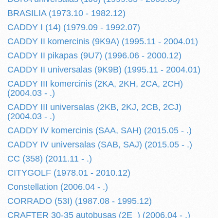
BRASILIA (1973.10 - 1982.12)
CADDY I (14) (1979.09 - 1992.07)
CADDY II komercinis (9K9A) (1995.11 - 2004.01)
CADDY II pikapas (9U7) (1996.06 - 2000.12)
CADDY II universalas (9K9B) (1995.11 - 2004.01)
CADDY III komercinis (2KA, 2KH, 2CA, 2CH)
(2004.03 - .)
CADDY III universalas (2KB, 2KJ, 2CB, 2CJ)
(2004.03 - .)
CADDY IV komercinis (SAA, SAH) (2015.05 - .)
CADDY IV universalas (SAB, SAJ) (2015.05 - .)
CC (358) (2011.11 - .)
CITYGOLF (1978.01 - 2010.12)
Constellation (2006.04 - .)
CORRADO (53I) (1987.08 - 1995.12)
CRAFTER 30-35 autobusas (2E_) (2006.04 - .)