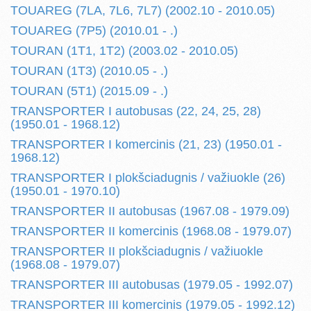
TOUAREG (7LA, 7L6, 7L7) (2002.10 - 2010.05)
TOUAREG (7P5) (2010.01 - .)
TOURAN (1T1, 1T2) (2003.02 - 2010.05)
TOURAN (1T3) (2010.05 - .)
TOURAN (5T1) (2015.09 - .)
TRANSPORTER I autobusas (22, 24, 25, 28)
(1950.01 - 1968.12)
TRANSPORTER I komercinis (21, 23) (1950.01 -
1968.12)
TRANSPORTER I plokšciadugnis / važiuokle (26)
(1950.01 - 1970.10)
TRANSPORTER II autobusas (1967.08 - 1979.09)
TRANSPORTER II komercinis (1968.08 - 1979.07)
TRANSPORTER II plokšciadugnis / važiuokle
(1968.08 - 1979.07)
TRANSPORTER III autobusas (1979.05 - 1992.07)
TRANSPORTER III komercinis (1979.05 - 1992.12)