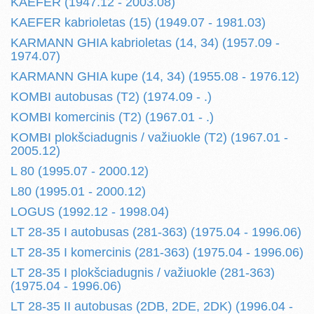
KAEFER (1947.12 - 2003.08)
KAEFER kabrioletas (15) (1949.07 - 1981.03)
KARMANN GHIA kabrioletas (14, 34) (1957.09 -
1974.07)
KARMANN GHIA kupe (14, 34) (1955.08 - 1976.12)
KOMBI autobusas (T2) (1974.09 - .)
KOMBI komercinis (T2) (1967.01 - .)
KOMBI plokšciadugnis / važiuokle (T2) (1967.01 -
2005.12)
L 80 (1995.07 - 2000.12)
L80 (1995.01 - 2000.12)
LOGUS (1992.12 - 1998.04)
LT 28-35 I autobusas (281-363) (1975.04 - 1996.06)
LT 28-35 I komercinis (281-363) (1975.04 - 1996.06)
LT 28-35 I plokšciadugnis / važiuokle (281-363)
(1975.04 - 1996.06)
LT 28-35 II autobusas (2DB, 2DE, 2DK) (1996.04 -