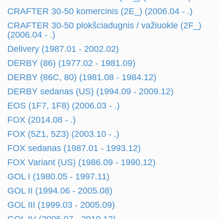
CRAFTER 30-50 komercinis (2E_) (2006.04 - .)
CRAFTER 30-50 plokšciadugnis / važiuokle (2F_)
(2006.04 - .)
Delivery (1987.01 - 2002.02)
DERBY (86) (1977.02 - 1981.09)
DERBY (86C, 80) (1981.08 - 1984.12)
DERBY sedanas (US) (1994.09 - 2009.12)
EOS (1F7, 1F8) (2006.03 - .)
FOX (2014.08 - .)
FOX (5Z1, 5Z3) (2003.10 - .)
FOX sedanas (1987.01 - 1993.12)
FOX Variant (US) (1986.09 - 1990.12)
GOL I (1980.05 - 1997.11)
GOL II (1994.06 - 2005.08)
GOL III (1999.03 - 2005.09)