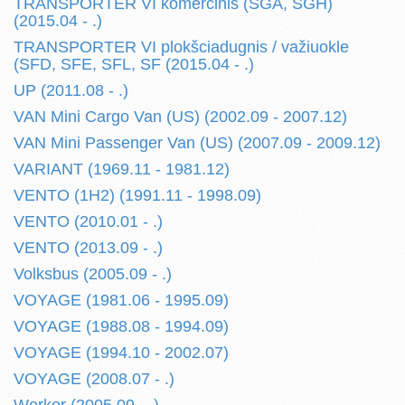
TRANSPORTER VI komercinis (SGA, SGH)
(2015.04 - .)
TRANSPORTER VI plokšciadugnis / važiuokle
(SFD, SFE, SFL, SF (2015.04 - .)
UP (2011.08 - .)
VAN Mini Cargo Van (US) (2002.09 - 2007.12)
VAN Mini Passenger Van (US) (2007.09 - 2009.12)
VARIANT (1969.11 - 1981.12)
VENTO (1H2) (1991.11 - 1998.09)
VENTO (2010.01 - .)
VENTO (2013.09 - .)
Volksbus (2005.09 - .)
VOYAGE (1981.06 - 1995.09)
VOYAGE (1988.08 - 1994.09)
VOYAGE (1994.10 - 2002.07)
VOYAGE (2008.07 - .)