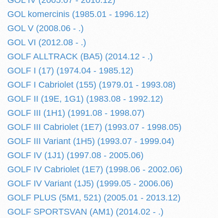
GOL IV (2005.07 - 2010.12)
GOL komercinis (1985.01 - 1996.12)
GOL V (2008.06 - .)
GOL VI (2012.08 - .)
GOLF ALLTRACK (BA5) (2014.12 - .)
GOLF I (17) (1974.04 - 1985.12)
GOLF I Cabriolet (155) (1979.01 - 1993.08)
GOLF II (19E, 1G1) (1983.08 - 1992.12)
GOLF III (1H1) (1991.08 - 1998.07)
GOLF III Cabriolet (1E7) (1993.07 - 1998.05)
GOLF III Variant (1H5) (1993.07 - 1999.04)
GOLF IV (1J1) (1997.08 - 2005.06)
GOLF IV Cabriolet (1E7) (1998.06 - 2002.06)
GOLF IV Variant (1J5) (1999.05 - 2006.06)
GOLF PLUS (5M1, 521) (2005.01 - 2013.12)
GOLF SPORTSVAN (AM1) (2014.02 - .)