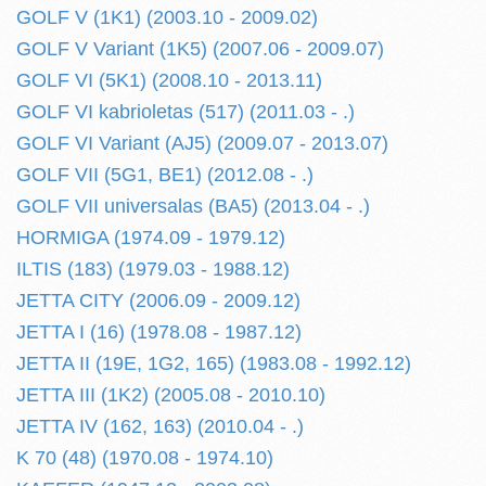
GOLF V (1K1) (2003.10 - 2009.02)
GOLF V Variant (1K5) (2007.06 - 2009.07)
GOLF VI (5K1) (2008.10 - 2013.11)
GOLF VI kabrioletas (517) (2011.03 - .)
GOLF VI Variant (AJ5) (2009.07 - 2013.07)
GOLF VII (5G1, BE1) (2012.08 - .)
GOLF VII universalas (BA5) (2013.04 - .)
HORMIGA (1974.09 - 1979.12)
ILTIS (183) (1979.03 - 1988.12)
JETTA CITY (2006.09 - 2009.12)
JETTA I (16) (1978.08 - 1987.12)
JETTA II (19E, 1G2, 165) (1983.08 - 1992.12)
JETTA III (1K2) (2005.08 - 2010.10)
JETTA IV (162, 163) (2010.04 - .)
K 70 (48) (1970.08 - 1974.10)