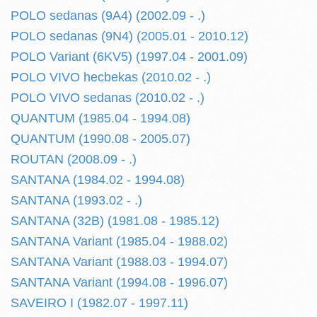
POLO sedanas (9A4) (2002.09 - .)
POLO sedanas (9N4) (2005.01 - 2010.12)
POLO Variant (6KV5) (1997.04 - 2001.09)
POLO VIVO hecbekas (2010.02 - .)
POLO VIVO sedanas (2010.02 - .)
QUANTUM (1985.04 - 1994.08)
QUANTUM (1990.08 - 2005.07)
ROUTAN (2008.09 - .)
SANTANA (1984.02 - 1994.08)
SANTANA (1993.02 - .)
SANTANA (32B) (1981.08 - 1985.12)
SANTANA Variant (1985.04 - 1988.02)
SANTANA Variant (1988.03 - 1994.07)
SANTANA Variant (1994.08 - 1996.07)
SAVEIRO I (1982.07 - 1997.11)