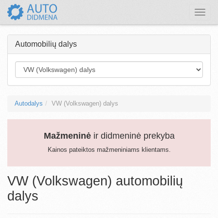
Toggle
naviga
Automobilių dalys
Autodalys
VW (Volkswagen) dalys
Mažmeninė
ir didmeninė prekyba
Kainos pateiktos mažmeniniams klientams.
VW (Volkswagen) automobilių
dalys