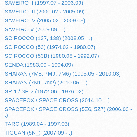
SAVEIRO II (1997.07 - 2003.09)
SAVEIRO III (2000.02 - 2005.09)
SAVEIRO IV (2005.02 - 2009.08)
SAVEIRO V (2009.09 - .)
SCIROCCO (137, 138) (2008.05 - .)
SCIROCCO (53) (1974.02 - 1980.07)
SCIROCCO (53B) (1980.08 - 1992.07)
SENDA (1983.09 - 1994.09)
SHARAN (7M8, 7M9, 7M6) (1995.05 - 2010.03)
SHARAN (7N1, 7N2) (2010.05 - .)
SP-1 / SP-2 (1972.06 - 1976.02)
SPACEFOX / SPACE CROSS (2014.10 - .)
SPACEFOX / SPACE CROSS (5Z6, 5Z7) (2006.03 -
.)
TARO (1989.04 - 1997.03)
TIGUAN (5N_) (2007.09 - .)