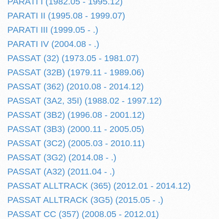
PARATI I (1982.05 - 1995.12)
PARATI II (1995.08 - 1999.07)
PARATI III (1999.05 - .)
PARATI IV (2004.08 - .)
PASSAT (32) (1973.05 - 1981.07)
PASSAT (32B) (1979.11 - 1989.06)
PASSAT (362) (2010.08 - 2014.12)
PASSAT (3A2, 35I) (1988.02 - 1997.12)
PASSAT (3B2) (1996.08 - 2001.12)
PASSAT (3B3) (2000.11 - 2005.05)
PASSAT (3C2) (2005.03 - 2010.11)
PASSAT (3G2) (2014.08 - .)
PASSAT (A32) (2011.04 - .)
PASSAT ALLTRACK (365) (2012.01 - 2014.12)
PASSAT ALLTRACK (3G5) (2015.05 - .)
PASSAT CC (357) (2008.05 - 2012.01)