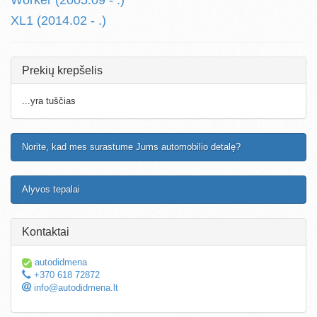
Worker (2005.09 - .)
XL1 (2014.02 - .)
Prekių krepšelis
...yra tuščias
Norite, kad mes surastume Jums automobilio detalę?
Alyvos tepalai
Kontaktai
autodidmena
+370 618 72872
info@autodidmena.lt