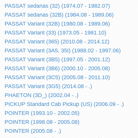
PASSAT sedanas (32) (1974.07 - 1982.07)
PASSAT sedanas (32B) (1984.08 - 1989.06)
PASSAT Variant (32B) (1980.08 - 1989.06)
PASSAT Variant (33) (1973.05 - 1981.10)
PASSAT Variant (365) (2010.08 - 2014.12)
PASSAT Variant (3A5, 35I) (1988.02 - 1997.06)
PASSAT Variant (3B5) (1997.05 - 2001.12)
PASSAT Variant (3B6) (2000.10 - 2005.08)
PASSAT Variant (3C5) (2005.08 - 2011.10)
PASSAT Variant (3G5) (2014.08 - .)
PHAETON (3D_) (2002.04 - .)
PICKUP Standard Cab Pickup (US) (2006.09 - .)
POINTER (1993.10 - 2002.05)
POINTER (1998.08 - 2005.08)
POINTER (2005.08 - .)