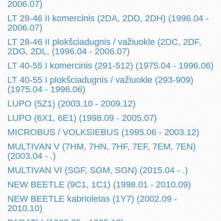
2006.07)
LT 28-46 II komercinis (2DA, 2DD, 2DH) (1996.04 -
2006.07)
LT 28-46 II plokšciadugnis / važiuokle (2DC, 2DF,
2DG, 2DL, (1996.04 - 2006.07)
LT 40-55 I komercinis (291-512) (1975.04 - 1996.06)
LT 40-55 I plokšciadugnis / važiuokle (293-909)
(1975.04 - 1996.06)
LUPO (5Z1) (2003.10 - 2009.12)
LUPO (6X1, 6E1) (1998.09 - 2005.07)
MICROBUS / VOLKSIEBUS (1995.06 - 2003.12)
MULTIVAN V (7HM, 7HN, 7HF, 7EF, 7EM, 7EN)
(2003.04 - .)
MULTIVAN VI (SGF, SGM, SGN) (2015.04 - .)
NEW BEETLE (9C1, 1C1) (1998.01 - 2010.09)
NEW BEETLE kabrioletas (1Y7) (2002.09 -
2010.10)