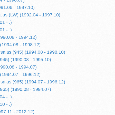
4 - 1990.07)
991.06 - 1997.10)
alas (LW) (1992.04 - 1997.10)
1 - .)
1 - .)
1990.08 - 1994.12)
 (1994.08 - 1998.12)
rsalas (945) (1994.08 - 1998.10)
945) (1990.08 - 1995.10)
1990.08 - 1994.07)
 (1994.07 - 1996.12)
rsalas (965) (1994.07 - 1996.12)
965) (1990.08 - 1994.07)
4 - .)
0 - .)
997.11 - 2012.12)