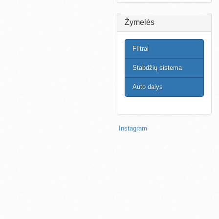
Žymelės
FIltrai
Stabdžių sistema
Auto dalys
Instagram