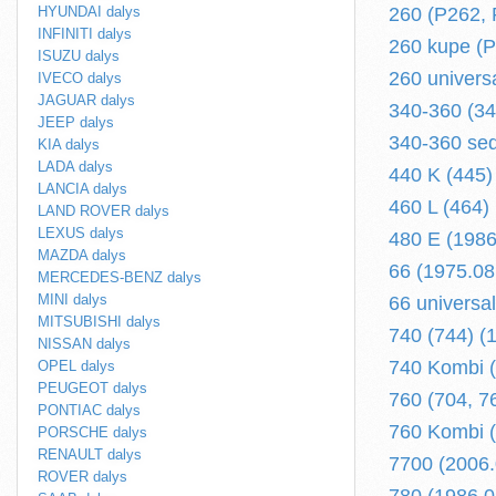
HYUNDAI dalys
260 (P262, 
INFINITI dalys
260 kupe (P
ISUZU dalys
260 univers
IVECO dalys
JAGUAR dalys
340-360 (34
JEEP dalys
340-360 sed
KIA dalys
LADA dalys
440 K (445)
LANCIA dalys
460 L (464)
LAND ROVER dalys
LEXUS dalys
480 E (1986
MAZDA dalys
66 (1975.08
MERCEDES-BENZ dalys
MINI dalys
66 universa
MITSUBISHI dalys
740 (744) (
NISSAN dalys
740 Kombi (
OPEL dalys
PEUGEOT dalys
760 (704, 7
PONTIAC dalys
760 Kombi (
PORSCHE dalys
RENAULT dalys
7700 (2006.0
ROVER dalys