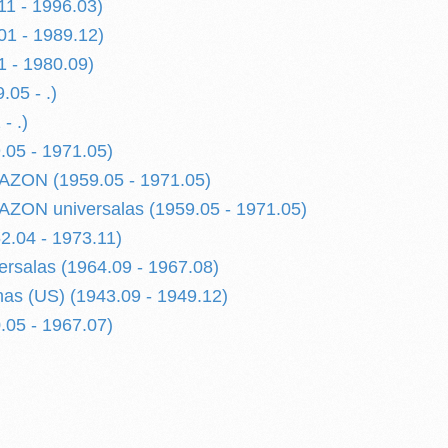
11 - 1996.03)
01 - 1989.12)
1 - 1980.09)
.05 - .)
- .)
.05 - 1971.05)
AZON (1959.05 - 1971.05)
ZON universalas (1959.05 - 1971.05)
2.04 - 1973.11)
ersalas (1964.09 - 1967.08)
as (US) (1943.09 - 1949.12)
.05 - 1967.07)