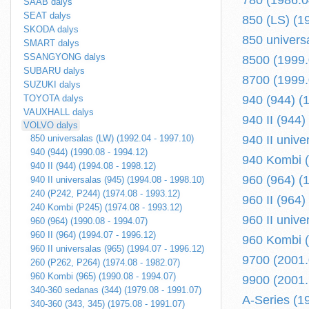
780 (1986.0
SAAB dalys
SEAT dalys
850 (LS) (1
SKODA dalys
850 univers
SMART dalys
SSANGYONG dalys
8500 (1999.0
SUBARU dalys
8700 (1999.0
SUZUKI dalys
TOYOTA dalys
940 (944) (
VAUXHALL dalys
940 II (944)
VOLVO dalys
850 universalas (LW) (1992.04 - 1997.10)
940 II unive
940 (944) (1990.08 - 1994.12)
940 Kombi (
940 II (944) (1994.08 - 1998.12)
960 (964) (
940 II universalas (945) (1994.08 - 1998.10)
240 (P242, P244) (1974.08 - 1993.12)
960 II (964)
240 Kombi (P245) (1974.08 - 1993.12)
960 II unive
960 (964) (1990.08 - 1994.07)
960 II (964) (1994.07 - 1996.12)
960 Kombi (
960 II universalas (965) (1994.07 - 1996.12)
9700 (2001.0
260 (P262, P264) (1974.08 - 1982.07)
960 Kombi (965) (1990.08 - 1994.07)
9900 (2001.1
340-360 sedanas (344) (1979.08 - 1991.07)
A-Series (1
340-360 (343, 345) (1975.08 - 1991.07)