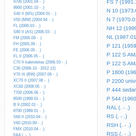
FS 7 (1991.
9700 (2001.04 - .)
9900 (2001.10 - .)
N 10 (1973.
S40 II (MS) (2004.01 - .)
N 7 (1970.0
V50 (MW) (2004.04 - .)
FL (2000.03 - .)
NH 12 (1999
S80 II (AS) (2006.03 - .)
NL (1987.01 
FM (2005.09 - .)
FH (2005.09 - .)
P 121 (1959
FE (2006.05 - .)
P 122 S AM
FL II (2006.05 - .)
C70 II kabrioletas (2006.03 - .)
P 122 S AMA
C30 (2006.10 - 2012.12)
P 1800 (196
V70 III (BW) (2007.08 - .)
XC70 II (2007.08 - .)
P 2200 univ
XC60 (2008.05 - .)
P 444 sedan
7700 (2006.06 - .)
P 544 (1960
8500 (1999.01 - .)
B 9 (2002.01 - .)
RAL (. - .)
8700 (1999.01 - .)
RS (. - .)
S60 II (2010.04 - .)
V60 (2010.09 - .)
RSH (. - .)
FMX (2010.04 - .)
RSS (. - .)
FAA (. - .)