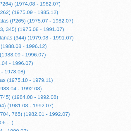
P264) (1974.08 - 1982.07)
262) (1975.09 - 1985.12)
alas (P265) (1975.07 - 1982.07)
3, 345) (1975.08 - 1991.07)
anas (344) (1979.08 - 1991.07)
 (1988.08 - 1996.12)
 (1988.09 - 1996.07)
.04 - 1996.07)
 - 1978.08)
las (1975.10 - 1979.11)
1983.04 - 1992.08)
745) (1984.08 - 1992.08)
64) (1981.08 - 1992.07)
704, 765) (1982.01 - 1992.07)
6 - .)