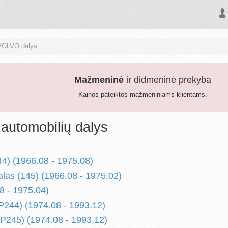
VOLVO dalys
Mažmeninė
ir didmeninė prekyba
Kainos pateiktos mažmeniniams klientams.
utomobilių dalys
44) (1966.08 - 1975.08)
alas (145) (1966.08 - 1975.02)
8 - 1975.04)
P244) (1974.08 - 1993.12)
P245) (1974.08 - 1993.12)