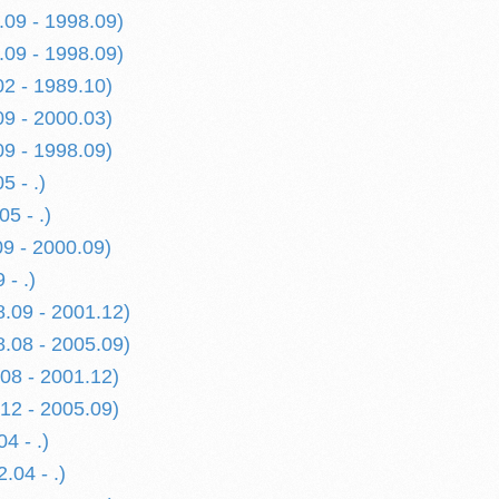
.09 - 1998.09)
.09 - 1998.09)
02 - 1989.10)
09 - 2000.03)
09 - 1998.09)
5 - .)
05 - .)
9 - 2000.09)
- .)
.09 - 2001.12)
.08 - 2005.09)
08 - 2001.12)
12 - 2005.09)
4 - .)
.04 - .)