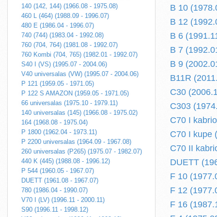
140 (142, 144) (1966.08 - 1975.08)
B 10 (1978.
460 L (464) (1988.09 - 1996.07)
B 12 (1992.0
480 E (1986.04 - 1996.07)
B 6 (1991.11
740 (744) (1983.04 - 1992.08)
760 (704, 764) (1981.08 - 1992.07)
B 7 (1992.01
760 Kombi (704, 765) (1982.01 - 1992.07)
B 9 (2002.01
S40 I (VS) (1995.07 - 2004.06)
V40 universalas (VW) (1995.07 - 2004.06)
B11R (2011.
P 121 (1959.05 - 1971.05)
C30 (2006.1
P 122 S AMAZON (1959.05 - 1971.05)
66 universalas (1975.10 - 1979.11)
C303 (1974.
140 universalas (145) (1966.08 - 1975.02)
C70 I kabrio
164 (1968.08 - 1975.04)
P 1800 (1962.04 - 1973.11)
C70 I kupe 
P 2200 universalas (1964.09 - 1967.08)
C70 II kabri
260 universalas (P265) (1975.07 - 1982.07)
440 K (445) (1988.08 - 1996.12)
DUETT (196
P 544 (1960.05 - 1967.07)
F 10 (1977.
DUETT (1961.08 - 1967.07)
F 12 (1977.
780 (1986.04 - 1990.07)
V70 I (LV) (1996.11 - 2000.11)
F 16 (1987.
S90 (1996.11 - 1998.12)