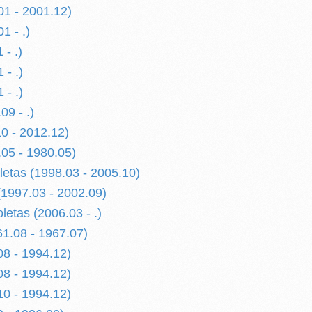
01 - 2001.12)
1 - .)
 - .)
 - .)
 - .)
09 - .)
0 - 2012.12)
05 - 1980.05)
letas (1998.03 - 2005.10)
(1997.03 - 2002.09)
oletas (2006.03 - .)
1.08 - 1967.07)
08 - 1994.12)
08 - 1994.12)
10 - 1994.12)