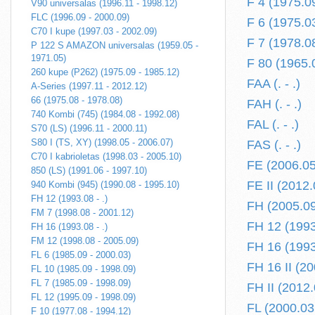
F 4 (1975.0
V90 universalas (1996.11 - 1998.12)
FLC (1996.09 - 2000.09)
F 6 (1975.0
C70 I kupe (1997.03 - 2002.09)
F 7 (1978.0
P 122 S AMAZON universalas (1959.05 -
1971.05)
F 80 (1965.
260 kupe (P262) (1975.09 - 1985.12)
FAA (. - .)
A-Series (1997.11 - 2012.12)
66 (1975.08 - 1978.08)
FAH (. - .)
740 Kombi (745) (1984.08 - 1992.08)
FAL (. - .)
S70 (LS) (1996.11 - 2000.11)
S80 I (TS, XY) (1998.05 - 2006.07)
FAS (. - .)
C70 I kabrioletas (1998.03 - 2005.10)
FE (2006.05 
850 (LS) (1991.06 - 1997.10)
FE II (2012.0
940 Kombi (945) (1990.08 - 1995.10)
FH 12 (1993.08 - .)
FH (2005.09 
FM 7 (1998.08 - 2001.12)
FH 12 (1993.
FH 16 (1993.08 - .)
FM 12 (1998.08 - 2005.09)
FH 16 (1993.
FL 6 (1985.09 - 2000.03)
FH 16 II (20
FL 10 (1985.09 - 1998.09)
FL 7 (1985.09 - 1998.09)
FH II (2012.
FL 12 (1995.09 - 1998.09)
FL (2000.03 
F 10 (1977.08 - 1994.12)