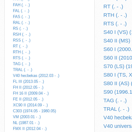
FAH (. - .)
RT (. - .)
FAL (. - .)
RTH (. - .)
FAS (. - .)
RAL (. - .)
RTS (. - .)
RS (. - .)
S40 I (VS) 
RSH (. - .)
S40 II (MS) 
RSS (. - .)
RT (. - .)
S60 I (2000
RTH (. - .)
S60 II (2010
RTS (. - .)
TAG (. - .)
S70 (LS) (1
TRAL (. - .)
S80 I (TS, 
V40 hecbekas (2012.03 - .)
FL III (2013.05 - .)
S80 II (AS) 
FH II (2012.05 - .)
S90 (1996.1
FH 16 II (2009.04 - .)
FE II (2012.05 - .)
TAG (. - .)
XC90 II (2014.09 - .)
TRAL (. - .)
C303 (1974.05 - 1980.05)
VM (2003.01 - .)
V40 hecbeka
NL (1987.01 - .)
V40 univers
FMX II (2012.04 - .)