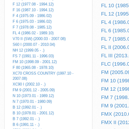
F 12 (1977.08 - 1994.12)
FL 10 (1985
F 16 (1987.10 - 1994.12)
FL 12 (1995
F 4 (1975.09 - 1986.02)
F 6 (1975.03 - 1986.02)
FL 4 (1986.
F 7 (1978.08 - 1985.12)
FL 6 (1985.
FL 4 (1986.02 - 1989.10)
FL 7 (1985.
V70 II (SW) (2000.03 - 2007.08)
S60 I (2000.07 - 2010.04)
FL II (2006.0
NH 12 (1999.05 - .)
FL III (2013.
FS 7 (1991.11 - 1996.03)
FM 10 (1998.09 - 2001.12)
FLC (1996.0
F 80 (1965.08 - 1978.10)
FM (2005.09 
XC70 CROSS COUNTRY (1997.10 -
2007.08)
FM 10 (1998
XC90 I (2002.10 - .)
FM 12 (1998
FM 9 (2001.12 - 2005.09)
N 10 (1973.01 - 1989.12)
FM 7 (1998.
N 7 (1970.01 - 1980.09)
FM 9 (2001.
B 12 (1992.01 - .)
B 10 (1978.01 - 2001.12)
FMX (2010.0
B 7 (1992.01 - .)
FMX II (2012
B 6 (1991.11 - .)