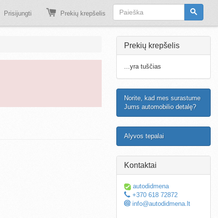
Prisijungti
Prekių krepšelis
Prekių krepšelis
...yra tuščias
Norite, kad mes surastume
Jums automobilio detalę?
Alyvos tepalai
Kontaktai
autodidmena
+370 618 72872
info@autodidmena.lt