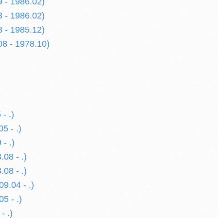
9 - 1986.02)
3 - 1986.02)
8 - 1985.12)
08 - 1978.10)
- .)
5 - .)
- .)
08 - .)
08 - .)
09.04 - .)
05 - .)
- .)