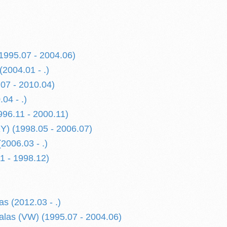
(1995.07 - 2004.06)
(2004.01 - .)
.07 - 2010.04)
.04 - .)
996.11 - 2000.11)
XY) (1998.05 - 2006.07)
(2006.03 - .)
1 - 1998.12)
s (2012.03 - .)
alas (VW) (1995.07 - 2004.06)