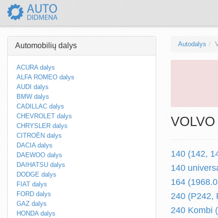
Autodalys
Automobilių dalys
ACURA dalys
ALFA ROMEO dalys
AUDI dalys
BMW dalys
CADILLAC dalys
CHEVROLET dalys
VOLVO a
CHRYSLER dalys
CITROËN dalys
DACIA dalys
140 (142, 1
DAEWOO dalys
DAIHATSU dalys
140 univers
DODGE dalys
164 (1968.0
FIAT dalys
FORD dalys
240 (P242, 
GAZ dalys
240 Kombi (
HONDA dalys