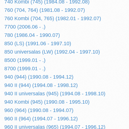
740 Kombi (745) (1984.08 - 1992.08)
760 (704, 764) (1981.08 - 1992.07)
760 Kombi (704, 765) (1982.01 - 1992.07)
7700 (2006.06 - .)
780 (1986.04 - 1990.07)
850 (LS) (1991.06 - 1997.10)
850 universalas (LW) (1992.04 - 1997.10)
8500 (1999.01 - .)
8700 (1999.01 - .)
940 (944) (1990.08 - 1994.12)
940 II (944) (1994.08 - 1998.12)
940 II universalas (945) (1994.08 - 1998.10)
940 Kombi (945) (1990.08 - 1995.10)
960 (964) (1990.08 - 1994.07)
960 II (964) (1994.07 - 1996.12)
960 II universalas (965) (1994.07 - 1996.12)