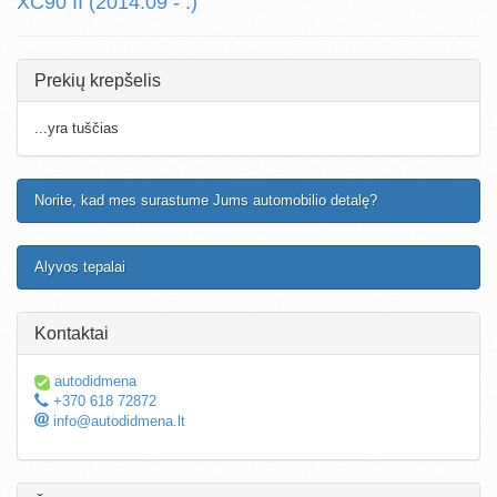
XC90 II (2014.09 - .)
Prekių krepšelis
...yra tuščias
Norite, kad mes surastume Jums automobilio detalę?
Alyvos tepalai
Kontaktai
autodidmena
+370 618 72872
info@autodidmena.lt