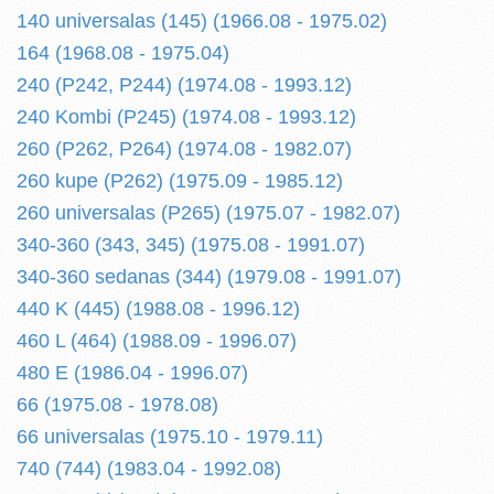
140 universalas (145) (1966.08 - 1975.02)
164 (1968.08 - 1975.04)
240 (P242, P244) (1974.08 - 1993.12)
240 Kombi (P245) (1974.08 - 1993.12)
260 (P262, P264) (1974.08 - 1982.07)
260 kupe (P262) (1975.09 - 1985.12)
260 universalas (P265) (1975.07 - 1982.07)
340-360 (343, 345) (1975.08 - 1991.07)
340-360 sedanas (344) (1979.08 - 1991.07)
440 K (445) (1988.08 - 1996.12)
460 L (464) (1988.09 - 1996.07)
480 E (1986.04 - 1996.07)
66 (1975.08 - 1978.08)
66 universalas (1975.10 - 1979.11)
740 (744) (1983.04 - 1992.08)