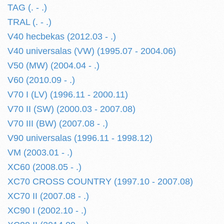
TAG (. - .)
TRAL (. - .)
V40 hecbekas (2012.03 - .)
V40 universalas (VW) (1995.07 - 2004.06)
V50 (MW) (2004.04 - .)
V60 (2010.09 - .)
V70 I (LV) (1996.11 - 2000.11)
V70 II (SW) (2000.03 - 2007.08)
V70 III (BW) (2007.08 - .)
V90 universalas (1996.11 - 1998.12)
VM (2003.01 - .)
XC60 (2008.05 - .)
XC70 CROSS COUNTRY (1997.10 - 2007.08)
XC70 II (2007.08 - .)
XC90 I (2002.10 - .)