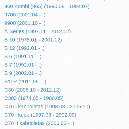
960 Kombi (965) (1990.08 - 1994.07)
9700 (2001.04 - .)
9900 (2001.10 - .)
A-Series (1997.11 - 2012.12)
B 10 (1978.01 - 2001.12)
B 12 (1992.01 - .)
B 6 (1991.11 - .)
B 7 (1992.01 - .)
B 9 (2002.01 - .)
B11R (2011.09 - .)
C30 (2006.10 - 2012.12)
C303 (1974.05 - 1980.05)
C70 I kabrioletas (1998.03 - 2005.10)
C70 I kupe (1997.03 - 2002.09)
C70 II kabrioletas (2006.03 - .)