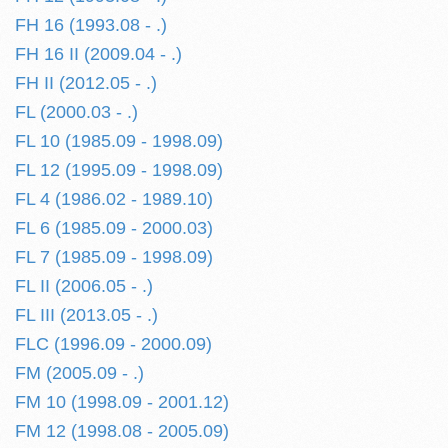
FH 16 (1993.08 - .)
FH 16 II (2009.04 - .)
FH II (2012.05 - .)
FL (2000.03 - .)
FL 10 (1985.09 - 1998.09)
FL 12 (1995.09 - 1998.09)
FL 4 (1986.02 - 1989.10)
FL 6 (1985.09 - 2000.03)
FL 7 (1985.09 - 1998.09)
FL II (2006.05 - .)
FL III (2013.05 - .)
FLC (1996.09 - 2000.09)
FM (2005.09 - .)
FM 10 (1998.09 - 2001.12)
FM 12 (1998.08 - 2005.09)