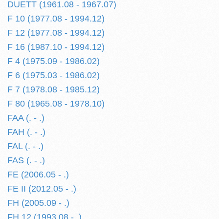
DUETT (1961.08 - 1967.07)
F 10 (1977.08 - 1994.12)
F 12 (1977.08 - 1994.12)
F 16 (1987.10 - 1994.12)
F 4 (1975.09 - 1986.02)
F 6 (1975.03 - 1986.02)
F 7 (1978.08 - 1985.12)
F 80 (1965.08 - 1978.10)
FAA (. - .)
FAH (. - .)
FAL (. - .)
FAS (. - .)
FE (2006.05 - .)
FE II (2012.05 - .)
FH (2005.09 - .)
FH 12 (1993.08 - .)