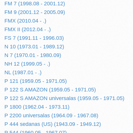
FM 7 (1998.08 - 2001.12)
FM 9 (2001.12 - 2005.09)
FMX (2010.04 - .)
FMX II (2012.04 - .)
FS 7 (1991.11 - 1996.03)
N 10 (1973.01 - 1989.12)
N 7 (1970.01 - 1980.09)
NH 12 (1999.05 - .)
NL (1987.01 - .)
P 121 (1959.05 - 1971.05)
P 122 S AMAZON (1959.05 - 1971.05)
P 122 S AMAZON universalas (1959.05 - 1971.05)
P 1800 (1962.04 - 1973.11)
P 2200 universalas (1964.09 - 1967.08)
P 444 sedanas (US) (1943.09 - 1949.12)
P 544 (1960.05 - 1967.07)