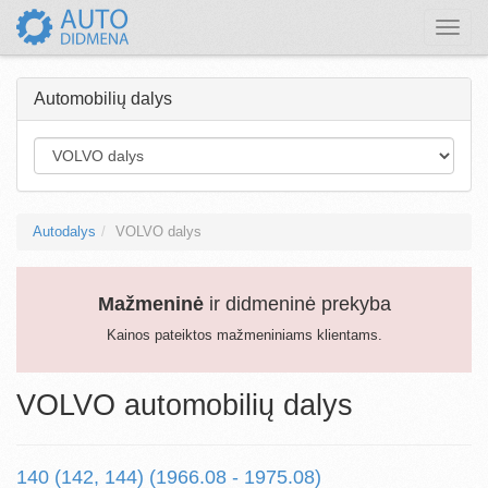
Toggle
naviga
Automobilių dalys
Autodalys
VOLVO dalys
Mažmeninė
ir didmeninė prekyba
Kainos pateiktos mažmeniniams klientams.
VOLVO automobilių dalys
140 (142, 144) (1966.08 - 1975.08)