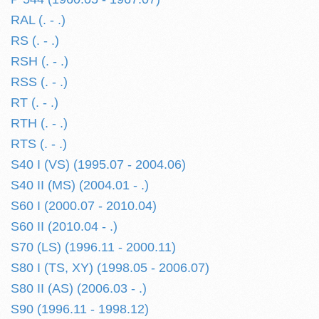
RAL (. - .)
RS (. - .)
RSH (. - .)
RSS (. - .)
RT (. - .)
RTH (. - .)
RTS (. - .)
S40 I (VS) (1995.07 - 2004.06)
S40 II (MS) (2004.01 - .)
S60 I (2000.07 - 2010.04)
S60 II (2010.04 - .)
S70 (LS) (1996.11 - 2000.11)
S80 I (TS, XY) (1998.05 - 2006.07)
S80 II (AS) (2006.03 - .)
S90 (1996.11 - 1998.12)