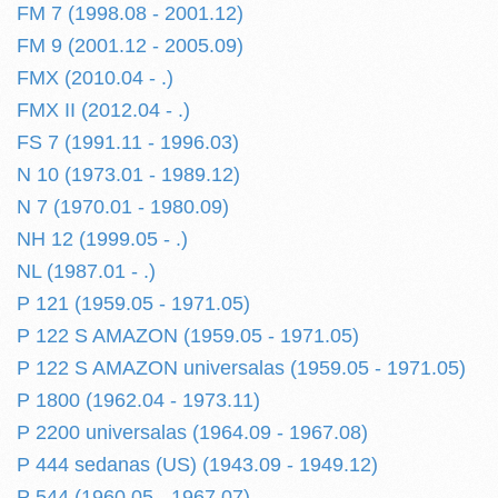
FM 7 (1998.08 - 2001.12)
FM 9 (2001.12 - 2005.09)
FMX (2010.04 - .)
FMX II (2012.04 - .)
FS 7 (1991.11 - 1996.03)
N 10 (1973.01 - 1989.12)
N 7 (1970.01 - 1980.09)
NH 12 (1999.05 - .)
NL (1987.01 - .)
P 121 (1959.05 - 1971.05)
P 122 S AMAZON (1959.05 - 1971.05)
P 122 S AMAZON universalas (1959.05 - 1971.05)
P 1800 (1962.04 - 1973.11)
P 2200 universalas (1964.09 - 1967.08)
P 444 sedanas (US) (1943.09 - 1949.12)
P 544 (1960.05 - 1967.07)