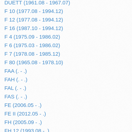
DUETT (1961.08 - 1967.07)
F 10 (1977.08 - 1994.12)
F 12 (1977.08 - 1994.12)
F 16 (1987.10 - 1994.12)
F 4 (1975.09 - 1986.02)
F 6 (1975.03 - 1986.02)
F 7 (1978.08 - 1985.12)
F 80 (1965.08 - 1978.10)
FAA (. - .)
FAH (. - .)
FAL (. - .)
FAS (. - .)
FE (2006.05 - .)
FE II (2012.05 - .)
FH (2005.09 - .)
FH 12 (1993.08 - .)