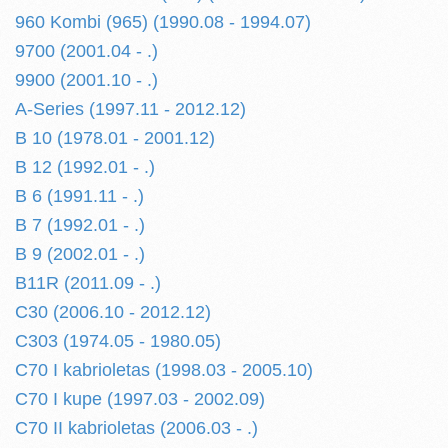
960 Kombi (965) (1990.08 - 1994.07)
9700 (2001.04 - .)
9900 (2001.10 - .)
A-Series (1997.11 - 2012.12)
B 10 (1978.01 - 2001.12)
B 12 (1992.01 - .)
B 6 (1991.11 - .)
B 7 (1992.01 - .)
B 9 (2002.01 - .)
B11R (2011.09 - .)
C30 (2006.10 - 2012.12)
C303 (1974.05 - 1980.05)
C70 I kabrioletas (1998.03 - 2005.10)
C70 I kupe (1997.03 - 2002.09)
C70 II kabrioletas (2006.03 - .)