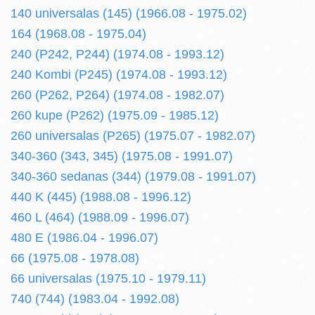
140 universalas (145) (1966.08 - 1975.02)
164 (1968.08 - 1975.04)
240 (P242, P244) (1974.08 - 1993.12)
240 Kombi (P245) (1974.08 - 1993.12)
260 (P262, P264) (1974.08 - 1982.07)
260 kupe (P262) (1975.09 - 1985.12)
260 universalas (P265) (1975.07 - 1982.07)
340-360 (343, 345) (1975.08 - 1991.07)
340-360 sedanas (344) (1979.08 - 1991.07)
440 K (445) (1988.08 - 1996.12)
460 L (464) (1988.09 - 1996.07)
480 E (1986.04 - 1996.07)
66 (1975.08 - 1978.08)
66 universalas (1975.10 - 1979.11)
740 (744) (1983.04 - 1992.08)