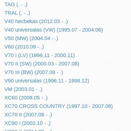
TAG (. - .)
TRAL (. - .)
V40 hecbekas (2012.03 - .)
V40 universalas (VW) (1995.07 - 2004.06)
V50 (MW) (2004.04 - .)
V60 (2010.09 - .)
V70 I (LV) (1996.11 - 2000.11)
V70 II (SW) (2000.03 - 2007.08)
V70 III (BW) (2007.08 - .)
V90 universalas (1996.11 - 1998.12)
VM (2003.01 - .)
XC60 (2008.05 - .)
XC70 CROSS COUNTRY (1997.10 - 2007.08)
XC70 II (2007.08 - .)
XC90 I (2002.10 - .)