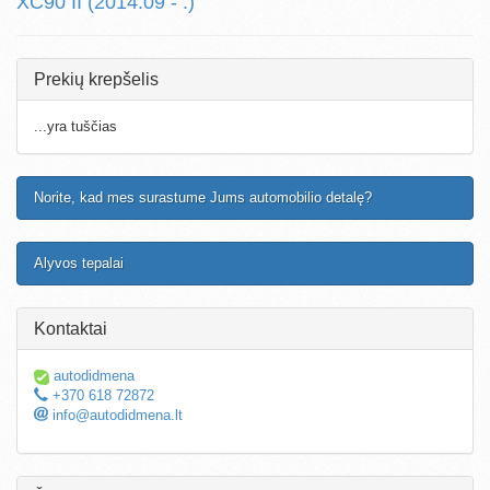
XC90 II (2014.09 - .)
Prekių krepšelis
...yra tuščias
Norite, kad mes surastume Jums automobilio detalę?
Alyvos tepalai
Kontaktai
autodidmena
+370 618 72872
info@autodidmena.lt