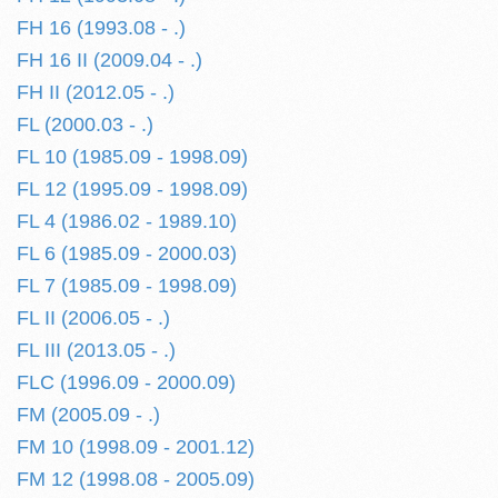
FH 16 (1993.08 - .)
FH 16 II (2009.04 - .)
FH II (2012.05 - .)
FL (2000.03 - .)
FL 10 (1985.09 - 1998.09)
FL 12 (1995.09 - 1998.09)
FL 4 (1986.02 - 1989.10)
FL 6 (1985.09 - 2000.03)
FL 7 (1985.09 - 1998.09)
FL II (2006.05 - .)
FL III (2013.05 - .)
FLC (1996.09 - 2000.09)
FM (2005.09 - .)
FM 10 (1998.09 - 2001.12)
FM 12 (1998.08 - 2005.09)