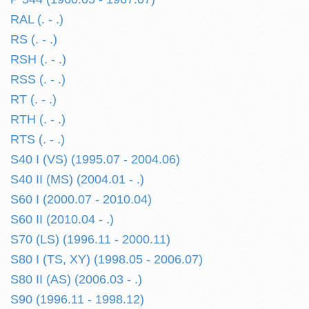
RAL (. - .)
RS (. - .)
RSH (. - .)
RSS (. - .)
RT (. - .)
RTH (. - .)
RTS (. - .)
S40 I (VS) (1995.07 - 2004.06)
S40 II (MS) (2004.01 - .)
S60 I (2000.07 - 2010.04)
S60 II (2010.04 - .)
S70 (LS) (1996.11 - 2000.11)
S80 I (TS, XY) (1998.05 - 2006.07)
S80 II (AS) (2006.03 - .)
S90 (1996.11 - 1998.12)