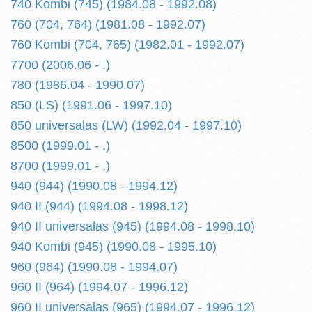
740 Kombi (745) (1984.08 - 1992.08)
760 (704, 764) (1981.08 - 1992.07)
760 Kombi (704, 765) (1982.01 - 1992.07)
7700 (2006.06 - .)
780 (1986.04 - 1990.07)
850 (LS) (1991.06 - 1997.10)
850 universalas (LW) (1992.04 - 1997.10)
8500 (1999.01 - .)
8700 (1999.01 - .)
940 (944) (1990.08 - 1994.12)
940 II (944) (1994.08 - 1998.12)
940 II universalas (945) (1994.08 - 1998.10)
940 Kombi (945) (1990.08 - 1995.10)
960 (964) (1990.08 - 1994.07)
960 II (964) (1994.07 - 1996.12)
960 II universalas (965) (1994.07 - 1996.12)