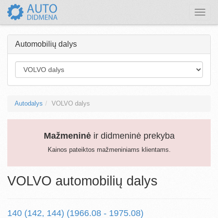
Toggle
naviga
Automobilių dalys
Autodalys
VOLVO dalys
Mažmeninė
ir didmeninė prekyba
Kainos pateiktos mažmeniniams klientams.
VOLVO automobilių dalys
140 (142, 144) (1966.08 - 1975.08)