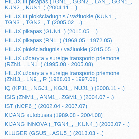
HILUX III pikapas (TGN1_, GGN2_, LAN_, GGN1_,
KUN2_, KUN1_) (2004.11 - .)
HILUX III plokšciadugnis / važiuokle (KUN1_,
TGN3_, TGN2_, T (2005.02 - .)
HILUX pikapas (GUN1_) (2015.05 - .)
HILUX pikapas (RN1_) (1968.05 - 1972.05)
HILUX plokšciadugnis / važiuokle (2015.05 - .)
HILUX uždaryta visureige transporto priemone
(RZN1_, LN1_) (1995.08 - 2005.08)
HILUX uždaryta visureige transporto priemone
(ZN13_, LN9_, R (1988.08 - 1997.08)
IQ (KPJ1_, NGJ1_, KGJ1_, NUJ1_) (2008.11 - .)
ISIS (ZNM1_, ANM1_, ZGM1_) (2004.07 - .)
IST (NCP6_) (2002.04 - 2007.07)
KIJANG autobusas (1989.08 - 2004.08)
KIJANG INNOVA (_TGN4_, _KUN4_) (2003.07 - .)
KLUGER (GSU5_, ASU5_) (2013.03 - .)