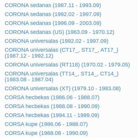
CORONA sedanas (1987.11 - 1993.09)
CORONA sedanas (1992.02 - 1997.09)
CORONA sedanas (1996.09 - 2003.09)
CORONA sedanas (US) (1963.09 - 1970.12)
CORONA universalas (1992.02 - 1997.09)
CORONA universalas (CT17_, ST17_, AT17_)
(1987.12 - 1992.12)
CORONA universalas (RT118) (1970.02 - 1979.05)
CORONA universalas (TT14_, ST14_, CT14_)
(1983.08 - 1987.04)
CORONA universalas (XT) (1979.10 - 1983.08)
CORSA hecbekas (1986.06 - 1988.07)
CORSA hecbekas (1988.08 - 1990.09)
CORSA hecbekas (1994.11 - 1999.09)
CORSA kupe (1986.06 - 1988.07)
CORSA kupe (1988.08 - 1990.09)