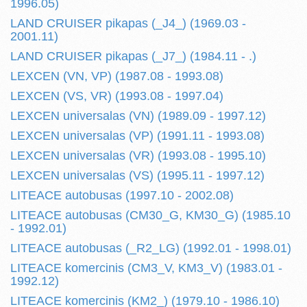
1996.05)
LAND CRUISER pikapas (_J4_) (1969.03 -
2001.11)
LAND CRUISER pikapas (_J7_) (1984.11 - .)
LEXCEN (VN, VP) (1987.08 - 1993.08)
LEXCEN (VS, VR) (1993.08 - 1997.04)
LEXCEN universalas (VN) (1989.09 - 1997.12)
LEXCEN universalas (VP) (1991.11 - 1993.08)
LEXCEN universalas (VR) (1993.08 - 1995.10)
LEXCEN universalas (VS) (1995.11 - 1997.12)
LITEACE autobusas (1997.10 - 2002.08)
LITEACE autobusas (CM30_G, KM30_G) (1985.10
- 1992.01)
LITEACE autobusas (_R2_LG) (1992.01 - 1998.01)
LITEACE komercinis (CM3_V, KM3_V) (1983.01 -
1992.12)
LITEACE komercinis (KM2_) (1979.10 - 1986.10)