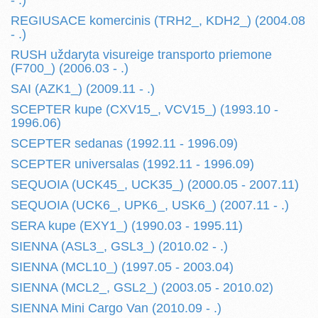
- .)
REGIUSACE komercinis (TRH2_, KDH2_) (2004.08
- .)
RUSH uždaryta visureige transporto priemone
(F700_) (2006.03 - .)
SAI (AZK1_) (2009.11 - .)
SCEPTER kupe (CXV15_, VCV15_) (1993.10 -
1996.06)
SCEPTER sedanas (1992.11 - 1996.09)
SCEPTER universalas (1992.11 - 1996.09)
SEQUOIA (UCK45_, UCK35_) (2000.05 - 2007.11)
SEQUOIA (UCK6_, UPK6_, USK6_) (2007.11 - .)
SERA kupe (EXY1_) (1990.03 - 1995.11)
SIENNA (ASL3_, GSL3_) (2010.02 - .)
SIENNA (MCL10_) (1997.05 - 2003.04)
SIENNA (MCL2_, GSL2_) (2003.05 - 2010.02)
SIENNA Mini Cargo Van (2010.09 - .)