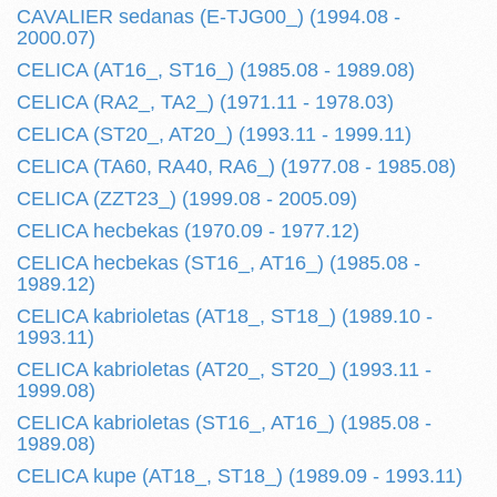
CAVALIER sedanas (E-TJG00_) (1994.08 -
2000.07)
CELICA (AT16_, ST16_) (1985.08 - 1989.08)
CELICA (RA2_, TA2_) (1971.11 - 1978.03)
CELICA (ST20_, AT20_) (1993.11 - 1999.11)
CELICA (TA60, RA40, RA6_) (1977.08 - 1985.08)
CELICA (ZZT23_) (1999.08 - 2005.09)
CELICA hecbekas (1970.09 - 1977.12)
CELICA hecbekas (ST16_, AT16_) (1985.08 -
1989.12)
CELICA kabrioletas (AT18_, ST18_) (1989.10 -
1993.11)
CELICA kabrioletas (AT20_, ST20_) (1993.11 -
1999.08)
CELICA kabrioletas (ST16_, AT16_) (1985.08 -
1989.08)
CELICA kupe (AT18_, ST18_) (1989.09 - 1993.11)