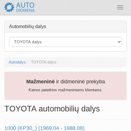
Toggle
naviga
Automobilių dalys
Autodalys
TOYOTA dalys
Mažmeninė
ir didmeninė prekyba
Kainos pateiktos mažmeniniams klientams.
TOYOTA automobilių dalys
1000 (KP30_) (1969.04 - 1988.08)