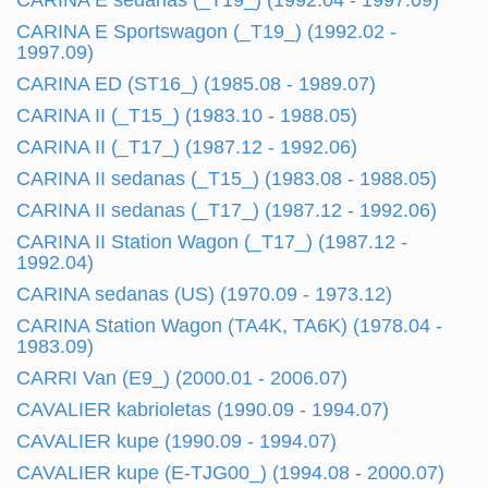
CARINA E sedanas (_T19_) (1992.04 - 1997.09)
CARINA E Sportswagon (_T19_) (1992.02 -
1997.09)
CARINA ED (ST16_) (1985.08 - 1989.07)
CARINA II (_T15_) (1983.10 - 1988.05)
CARINA II (_T17_) (1987.12 - 1992.06)
CARINA II sedanas (_T15_) (1983.08 - 1988.05)
CARINA II sedanas (_T17_) (1987.12 - 1992.06)
CARINA II Station Wagon (_T17_) (1987.12 -
1992.04)
CARINA sedanas (US) (1970.09 - 1973.12)
CARINA Station Wagon (TA4K, TA6K) (1978.04 -
1983.09)
CARRI Van (E9_) (2000.01 - 2006.07)
CAVALIER kabrioletas (1990.09 - 1994.07)
CAVALIER kupe (1990.09 - 1994.07)
CAVALIER kupe (E-TJG00_) (1994.08 - 2000.07)