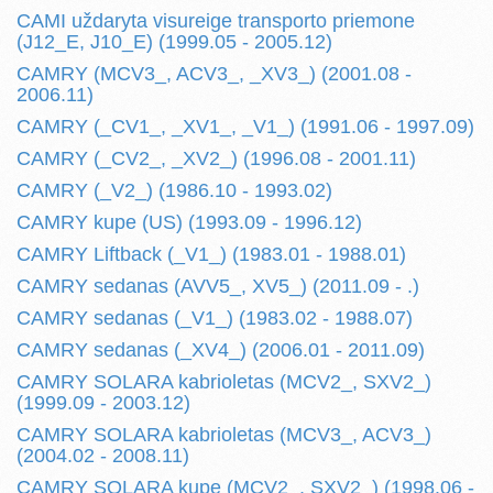
CAMI uždaryta visureige transporto priemone
(J12_E, J10_E) (1999.05 - 2005.12)
CAMRY (MCV3_, ACV3_, _XV3_) (2001.08 -
2006.11)
CAMRY (_CV1_, _XV1_, _V1_) (1991.06 - 1997.09)
CAMRY (_CV2_, _XV2_) (1996.08 - 2001.11)
CAMRY (_V2_) (1986.10 - 1993.02)
CAMRY kupe (US) (1993.09 - 1996.12)
CAMRY Liftback (_V1_) (1983.01 - 1988.01)
CAMRY sedanas (AVV5_, XV5_) (2011.09 - .)
CAMRY sedanas (_V1_) (1983.02 - 1988.07)
CAMRY sedanas (_XV4_) (2006.01 - 2011.09)
CAMRY SOLARA kabrioletas (MCV2_, SXV2_)
(1999.09 - 2003.12)
CAMRY SOLARA kabrioletas (MCV3_, ACV3_)
(2004.02 - 2008.11)
CAMRY SOLARA kupe (MCV2_, SXV2_) (1998.06 -