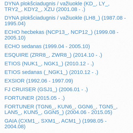
DYNA plokšciadugnis / važiuokle (KD_, LY_,
TRY2_, KDY2_, XZU (2001.08 - .)
DYNA plokšciadugnis / važiuokle (LH8_) (1987.08 -
1995.04)
ECHO hecbekas (NCP13_, NCP12_) (1999.08 -
2005.10)
ECHO sedanas (1999.04 - 2005.10)
ESQUIRE (ZRR8_, ZWR8_) (2014.10 - .)
ETIOS (NUK1_, NGK1_) (2010.12 - .)
ETIOS sedanas (_NGK1_) (2010.12 - .)
EXSIOR (1992.06 - 1997.09)
FJ CRUISER (GSJ1_) (2006.01 - .)
FORTUNER (2015.05 - .)
FORTUNER (TGN6_, KUN6_, GGN6_, TGN5_,
LAN5_, KUN5_, GGN5_) (2004.06 - 2015.05)
GAIA (CXM1_, SXM1_, ACM1_) (1998.05 -
2004.08)