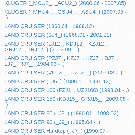
KLUGER (_MCU2_, _ACU2_) (2000.06 - 2007.05)
KLUGER (_MHU4_, _GSU4_, _ASU4_) (2007.05 -
.)
LAND CRUISER (1960.01 - 1968.12)
LAND CRUISER (BJ4_) (1968.01 - 2001.11)
LAND CRUISER (LJ12_, KDJ12_, KZJ12_,
GRJ12_, TRJ12_) (2002.09 - .)
LAND CRUISER (PZJ7_, KZJ7_, HZJ7_, BJ7_,
LJ7_, RJ7_) (1984.03 - .)
LAND CRUISER (VDJ20_, UZJ20_) (2007.08 - .)
LAND CRUISER (_J6_) (1980.11 - 1991.12)
LAND CRUISER 100 (FZJ1_, UZJ100) (1998.01 - .)
LAND CRUISER 150 (KDJ15_, GRJ15_) (2009.08 -
.)
LAND CRUISER 80 (_J8_) (1990.01 - 1998.02)
LAND CRUISER 90 (_J9_) (1995.04 - .)
LAND CRUISER Hardtop (_J7_) (1990.07 -