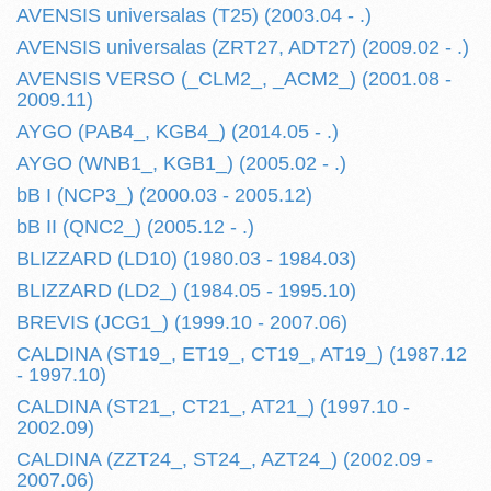
AVENSIS universalas (T25) (2003.04 - .)
AVENSIS universalas (ZRT27, ADT27) (2009.02 - .)
AVENSIS VERSO (_CLM2_, _ACM2_) (2001.08 -
2009.11)
AYGO (PAB4_, KGB4_) (2014.05 - .)
AYGO (WNB1_, KGB1_) (2005.02 - .)
bB I (NCP3_) (2000.03 - 2005.12)
bB II (QNC2_) (2005.12 - .)
BLIZZARD (LD10) (1980.03 - 1984.03)
BLIZZARD (LD2_) (1984.05 - 1995.10)
BREVIS (JCG1_) (1999.10 - 2007.06)
CALDINA (ST19_, ET19_, CT19_, AT19_) (1987.12
- 1997.10)
CALDINA (ST21_, CT21_, AT21_) (1997.10 -
2002.09)
CALDINA (ZZT24_, ST24_, AZT24_) (2002.09 -
2007.06)