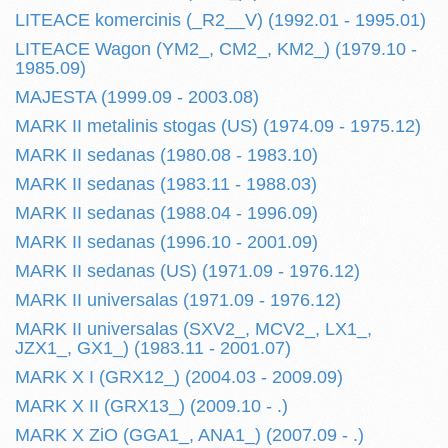
LITEACE komercinis (_R2__V) (1992.01 - 1995.01)
LITEACE Wagon (YM2_, CM2_, KM2_) (1979.10 -
1985.09)
MAJESTA (1999.09 - 2003.08)
MARK II metalinis stogas (US) (1974.09 - 1975.12)
MARK II sedanas (1980.08 - 1983.10)
MARK II sedanas (1983.11 - 1988.03)
MARK II sedanas (1988.04 - 1996.09)
MARK II sedanas (1996.10 - 2001.09)
MARK II sedanas (US) (1971.09 - 1976.12)
MARK II universalas (1971.09 - 1976.12)
MARK II universalas (SXV2_, MCV2_, LX1_,
JZX1_, GX1_) (1983.11 - 2001.07)
MARK X I (GRX12_) (2004.03 - 2009.09)
MARK X II (GRX13_) (2009.10 - .)
MARK X ZiO (GGA1_, ANA1_) (2007.09 - .)