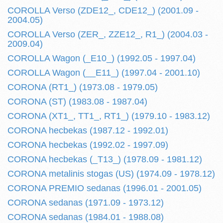
COROLLA Verso (ZDE12_, CDE12_) (2001.09 -
2004.05)
COROLLA Verso (ZER_, ZZE12_, R1_) (2004.03 -
2009.04)
COROLLA Wagon (_E10_) (1992.05 - 1997.04)
COROLLA Wagon (__E11_) (1997.04 - 2001.10)
CORONA (RT1_) (1973.08 - 1979.05)
CORONA (ST) (1983.08 - 1987.04)
CORONA (XT1_, TT1_, RT1_) (1979.10 - 1983.12)
CORONA hecbekas (1987.12 - 1992.01)
CORONA hecbekas (1992.02 - 1997.09)
CORONA hecbekas (_T13_) (1978.09 - 1981.12)
CORONA metalinis stogas (US) (1974.09 - 1978.12)
CORONA PREMIO sedanas (1996.01 - 2001.05)
CORONA sedanas (1971.09 - 1973.12)
CORONA sedanas (1984.01 - 1988.08)