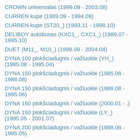
CROWN universalas (1999.09 - 2003.08)
CURREN kupe (1989.09 - 1994.09)
CURREN kupe (ST20_) (1993.11 - 1998.10)
DELIBOY autobusas (KXC1_, CXC1_) (1989.07 -
1995.10)
DUET (M11_, M10_) (1998.09 - 2004.04)
DYNA 100 plokšciadugnis / važiuokle (YH_)
(1985.08 - 1995.04)
DYNA 150 plokšciadugnis / važiuokle (1985.08 -
1988.08)
DYNA 150 plokšciadugnis / važiuokle (1988.08 -
1995.06)
DYNA 150 plokšciadugnis / važiuokle (2000.01 - .)
DYNA 150 plokšciadugnis / važiuokle (LY_)
(1995.05 - 2001.07)
DYNA 200 plokšciadugnis / važiuokle (1988.08 -
1995.05)