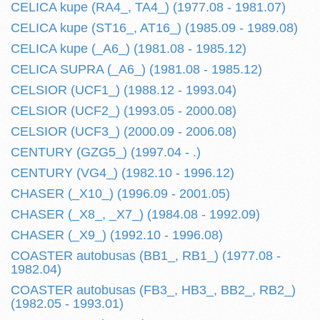
CELICA kupe (RA4_, TA4_) (1977.08 - 1981.07)
CELICA kupe (ST16_, AT16_) (1985.09 - 1989.08)
CELICA kupe (_A6_) (1981.08 - 1985.12)
CELICA SUPRA (_A6_) (1981.08 - 1985.12)
CELSIOR (UCF1_) (1988.12 - 1993.04)
CELSIOR (UCF2_) (1993.05 - 2000.08)
CELSIOR (UCF3_) (2000.09 - 2006.08)
CENTURY (GZG5_) (1997.04 - .)
CENTURY (VG4_) (1982.10 - 1996.12)
CHASER (_X10_) (1996.09 - 2001.05)
CHASER (_X8_, _X7_) (1984.08 - 1992.09)
CHASER (_X9_) (1992.10 - 1996.08)
COASTER autobusas (BB1_, RB1_) (1977.08 -
1982.04)
COASTER autobusas (FB3_, HB3_, BB2_, RB2_)
(1982.05 - 1993.01)