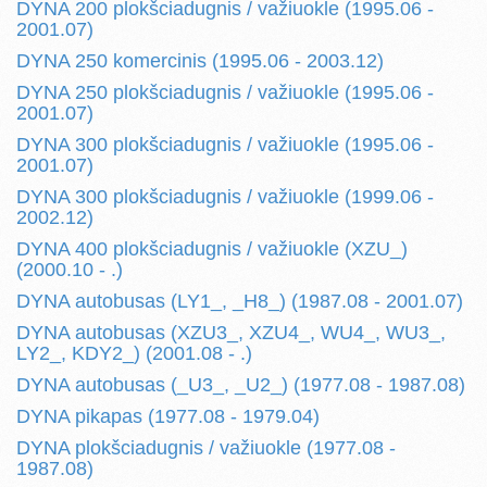
DYNA 200 plokšciadugnis / važiuokle (1995.06 -
2001.07)
DYNA 250 komercinis (1995.06 - 2003.12)
DYNA 250 plokšciadugnis / važiuokle (1995.06 -
2001.07)
DYNA 300 plokšciadugnis / važiuokle (1995.06 -
2001.07)
DYNA 300 plokšciadugnis / važiuokle (1999.06 -
2002.12)
DYNA 400 plokšciadugnis / važiuokle (XZU_)
(2000.10 - .)
DYNA autobusas (LY1_, _H8_) (1987.08 - 2001.07)
DYNA autobusas (XZU3_, XZU4_, WU4_, WU3_,
LY2_, KDY2_) (2001.08 - .)
DYNA autobusas (_U3_, _U2_) (1977.08 - 1987.08)
DYNA pikapas (1977.08 - 1979.04)
DYNA plokšciadugnis / važiuokle (1977.08 -
1987.08)