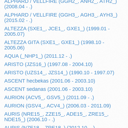
ALPHARD / VELLFIRE (GGH2_, ANH2_, ATH2_)
(2008.04 - .)
ALPHARD / VELLFIRE (GGH3_, AGH3_, AYH3_)
(2015.02 - .)
ALTEZZA (SXE1_, JCE1_, GXE1_) (1999.01 -
2005.07)
ALTEZZA GITA (SXE1_, GXE1_) (1998.10 -
2005.06)
AQUA (_NHP1_) (2011.12 - .)
ARISTO (JZS16_) (1997.08 - 2004.10)
ARISTO (UZS14_, JZS14_) (1990.10 - 1997.07)
ASCENT hecbekas (2001.06 - 2003.10)
ASCENT sedanas (2001.06 - 2003.10)
AURION (ACV5_, GSV5_) (2011.09 - .)
AURION (GSV4_, ACV4_) (2006.03 - 2011.09)
AURIS (NRE15_, ZZE15_, ADE15_, ZRE15_,
NDE15_) (2006.10 - .)
AURIS (NZE18_, ZRE18_) (2012.10 - .)