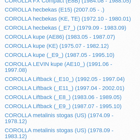
COROLLA FX Compact (E8B) (1984.08 - 1988.05)
COROLLA hecbekas (E15) (2007.05 - .)
COROLLA hecbekas (KE, TE) (1972.10 - 1980.01)
COROLLA hecbekas (_E7_) (1979.09 - 1983.09)
COROLLA kupe (AE86) (1983.05 - 1987.07)
COROLLA kupe (KE) (1975.07 - 1982.12)
COROLLA kupe (_E9_) (1987.05 - 1995.10)
COROLLA LEVIN kupe (AE10_) (1991.06 -
1997.08)
COROLLA Liftback (_E10_) (1992.05 - 1997.04)
COROLLA Liftback (_E11_) (1997.04 - 2002.01)
COROLLA Liftback (_E8_) (1983.06 - 1989.05)
COROLLA Liftback (_E9_) (1987.07 - 1995.10)
COROLLA metalinis stogas (US) (1974.09 -
1978.12)
COROLLA metalinis stogas (US) (1978.09 -
1983.12)