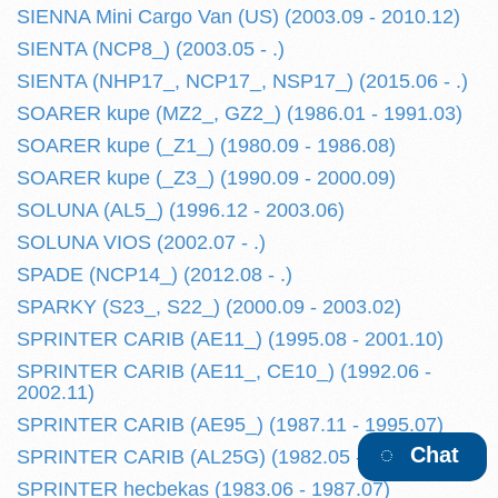
SIENNA Mini Cargo Van (US) (2003.09 - 2010.12)
SIENTA (NCP8_) (2003.05 - .)
SIENTA (NHP17_, NCP17_, NSP17_) (2015.06 - .)
SOARER kupe (MZ2_, GZ2_) (1986.01 - 1991.03)
SOARER kupe (_Z1_) (1980.09 - 1986.08)
SOARER kupe (_Z3_) (1990.09 - 2000.09)
SOLUNA (AL5_) (1996.12 - 2003.06)
SOLUNA VIOS (2002.07 - .)
SPADE (NCP14_) (2012.08 - .)
SPARKY (S23_, S22_) (2000.09 - 2003.02)
SPRINTER CARIB (AE11_) (1995.08 - 2001.10)
SPRINTER CARIB (AE11_, CE10_) (1992.06 -
2002.11)
SPRINTER CARIB (AE95_) (1987.11 - 1995.07)
Chat
SPRINTER CARIB (AL25G) (1982.05 - 1987.10)
SPRINTER hecbekas (1983.06 - 1987.07)