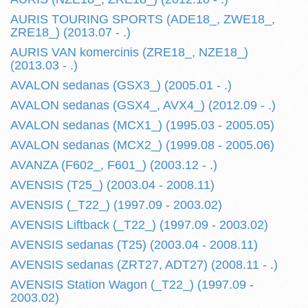
AURIS TOURING SPORTS (ADE18_, ZWE18_,
ZRE18_) (2013.07 - .)
AURIS VAN komercinis (ZRE18_, NZE18_)
(2013.03 - .)
AVALON sedanas (GSX3_) (2005.01 - .)
AVALON sedanas (GSX4_, AVX4_) (2012.09 - .)
AVALON sedanas (MCX1_) (1995.03 - 2005.05)
AVALON sedanas (MCX2_) (1999.08 - 2005.06)
AVANZA (F602_, F601_) (2003.12 - .)
AVENSIS (T25_) (2003.04 - 2008.11)
AVENSIS (_T22_) (1997.09 - 2003.02)
AVENSIS Liftback (_T22_) (1997.09 - 2003.02)
AVENSIS sedanas (T25) (2003.04 - 2008.11)
AVENSIS sedanas (ZRT27, ADT27) (2008.11 - .)
AVENSIS Station Wagon (_T22_) (1997.09 -
2003.02)