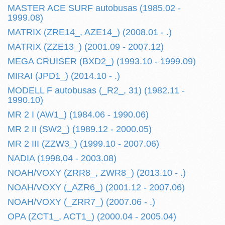
MASTER ACE SURF autobusas (1985.02 -
1999.08)
MATRIX (ZRE14_, AZE14_) (2008.01 - .)
MATRIX (ZZE13_) (2001.09 - 2007.12)
MEGA CRUISER (BXD2_) (1993.10 - 1999.09)
MIRAI (JPD1_) (2014.10 - .)
MODELL F autobusas (_R2_, 31) (1982.11 -
1990.10)
MR 2 I (AW1_) (1984.06 - 1990.06)
MR 2 II (SW2_) (1989.12 - 2000.05)
MR 2 III (ZZW3_) (1999.10 - 2007.06)
NADIA (1998.04 - 2003.08)
NOAH/VOXY (ZRR8_, ZWR8_) (2013.10 - .)
NOAH/VOXY (_AZR6_) (2001.12 - 2007.06)
NOAH/VOXY (_ZRR7_) (2007.06 - .)
OPA (ZCT1_, ACT1_) (2000.04 - 2005.04)