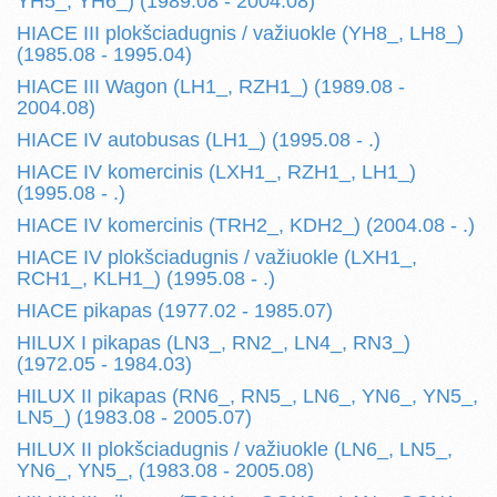
YH5_, YH6_) (1989.08 - 2004.08)
HIACE III plokšciadugnis / važiuokle (YH8_, LH8_)
(1985.08 - 1995.04)
HIACE III Wagon (LH1_, RZH1_) (1989.08 -
2004.08)
HIACE IV autobusas (LH1_) (1995.08 - .)
HIACE IV komercinis (LXH1_, RZH1_, LH1_)
(1995.08 - .)
HIACE IV komercinis (TRH2_, KDH2_) (2004.08 - .)
HIACE IV plokšciadugnis / važiuokle (LXH1_,
RCH1_, KLH1_) (1995.08 - .)
HIACE pikapas (1977.02 - 1985.07)
HILUX I pikapas (LN3_, RN2_, LN4_, RN3_)
(1972.05 - 1984.03)
HILUX II pikapas (RN6_, RN5_, LN6_, YN6_, YN5_,
LN5_) (1983.08 - 2005.07)
HILUX II plokšciadugnis / važiuokle (LN6_, LN5_,
YN6_, YN5_, (1983.08 - 2005.08)