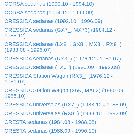
CORSA sedanas (1990.10 - 1994.10)
CORSA sedanas (1994.11 - 1999.09)
CRESSIDA sedanas (1992.10 - 1996.09)
CRESSIDA sedanas (GX7_, MX73) (1984.12 -
1988.12)
CRESSIDA sedanas (LX8_, GX8_, MX8_, RX8_)
(1988.08 - 1996.07)
CRESSIDA sedanas (RX3_) (1976.12 - 1981.07)
CRESSIDA sedanas (_X6_) (1980.09 - 1992.09)
CRESSIDA Station Wagon (RX3_) (1976.12 -
1981.07)
CRESSIDA Station Wagon (X6K, MX62) (1980.09 -
1985.10)
CRESSIDA universalas (RX7_) (1983.12 - 1988.09)
CRESSIDA universalas (RX8_) (1988.10 - 1992.09)
CRESTA sedanas (1984.08 - 1988.08)
CRESTA sedanas (1988.09 - 1996.10)