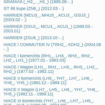
GRANVIA (_H2_, _H1_) (1995.08 - .)
GT 86 kupe (ZN6_) (2012.03 - .)
HARRIER (MCU3_, MHU3_, ACU3_, GSU3_)
(2003.02 - .)
HARRIER (SXU1_, MCU1_, ACU1_) (1998.03 -
2003.01)
HARRIER (ZSU6_) (2013.10 - .)
HIACE / COMMUTER IV (TRH2_, KDH2_) (2004.08
- .)
HIACE I komercinis (RH1_, LH3_, RH3_, RH2_,
LH2_, LH1_) (1977.02 - 1983.03)
HIACE I Wagon (LH1_, RH1_, LH3_, RH3_, LH2_,
RH2_) (1977.02 - 1982.11)
HIACE II komercinis (LH5_, YH7_, LH7_, LH6_,
YH6_, YH5_) (1982.12 - 1989.11)
HIACE II Wagon (LH7_, LH5_, LH6_, YH7_, YH6_,
YH5_) (1982.11 - 1989.11)
HIACE III komercinis (YH7_, LH6_, LH7_, LH5_,