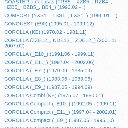
COASTER autobusas (TRB5_, XZB5_, RZB4_,
HZB5_, BZB5_, BB4_) (1993.02 - .)
COMFORT (YXS1_, TSS1_, LXS1_) (1996.01 - .)
CONQUEST (E90) (1995.01 - 1999.12)
COROLLA (KE) (1970.02 - 1981.11)
COROLLA (ZZE12_, NDE12_, ZDE12_) (2001.11 -
2007.02)
COROLLA (_E10_) (1991.06 - 1999.11)
COROLLA (_E11_) (1997.04 - 2002.06)
COROLLA (_E7_) (1979.09 - 1985.09)
COROLLA (_E8_) (1983.06 - 1989.06)
COROLLA (_E9_) (1987.05 - 1994.09)
COROLLA Combi (KE) (1975.07 - 1980.01)
COROLLA Compact (_E10_) (1992.05 - 1999.11)
COROLLA Compact (_E11_) (1997.04 - 2002.01)
COROLLA Compact (_E9_) (1987.05 - 1995.10)