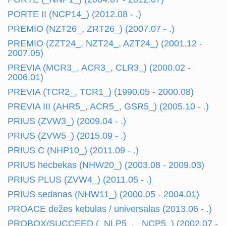
PORTE II (NCP14_) (2012.08 - .)
PREMIO (NZT26_, ZRT26_) (2007.07 - .)
PREMIO (ZZT24_, NZT24_, AZT24_) (2001.12 -
2007.05)
PREVIA (MCR3_, ACR3_, CLR3_) (2000.02 -
2006.01)
PREVIA (TCR2_, TCR1_) (1990.05 - 2000.08)
PREVIA III (AHR5_, ACR5_, GSR5_) (2005.10 - .)
PRIUS (ZVW3_) (2009.04 - .)
PRIUS (ZVW5_) (2015.09 - .)
PRIUS C (NHP10_) (2011.09 - .)
PRIUS hecbekas (NHW20_) (2003.08 - 2009.03)
PRIUS PLUS (ZVW4_) (2011.05 - .)
PRIUS sedanas (NHW11_) (2000.05 - 2004.01)
PROACE dežes kebulas / universalas (2013.06 - .)
PROBOX/SUCCEED (_NLP5_, _NCP5_) (2002.07 -