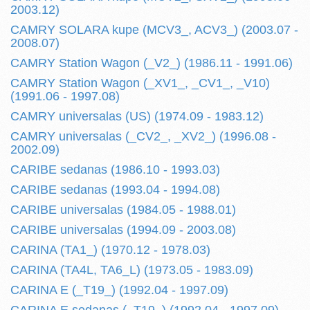
2003.12)
CAMRY SOLARA kupe (MCV3_, ACV3_) (2003.07 -
2008.07)
CAMRY Station Wagon (_V2_) (1986.11 - 1991.06)
CAMRY Station Wagon (_XV1_, _CV1_, _V10)
(1991.06 - 1997.08)
CAMRY universalas (US) (1974.09 - 1983.12)
CAMRY universalas (_CV2_, _XV2_) (1996.08 -
2002.09)
CARIBE sedanas (1986.10 - 1993.03)
CARIBE sedanas (1993.04 - 1994.08)
CARIBE universalas (1984.05 - 1988.01)
CARIBE universalas (1994.09 - 2003.08)
CARINA (TA1_) (1970.12 - 1978.03)
CARINA (TA4L, TA6_L) (1973.05 - 1983.09)
CARINA E (_T19_) (1992.04 - 1997.09)