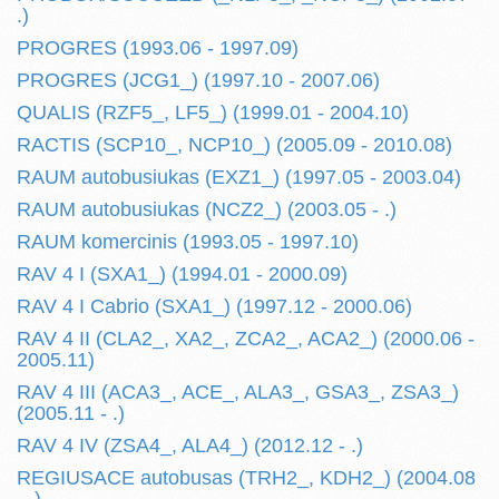
.)
PROGRES (1993.06 - 1997.09)
PROGRES (JCG1_) (1997.10 - 2007.06)
QUALIS (RZF5_, LF5_) (1999.01 - 2004.10)
RACTIS (SCP10_, NCP10_) (2005.09 - 2010.08)
RAUM autobusiukas (EXZ1_) (1997.05 - 2003.04)
RAUM autobusiukas (NCZ2_) (2003.05 - .)
RAUM komercinis (1993.05 - 1997.10)
RAV 4 I (SXA1_) (1994.01 - 2000.09)
RAV 4 I Cabrio (SXA1_) (1997.12 - 2000.06)
RAV 4 II (CLA2_, XA2_, ZCA2_, ACA2_) (2000.06 -
2005.11)
RAV 4 III (ACA3_, ACE_, ALA3_, GSA3_, ZSA3_)
(2005.11 - .)
RAV 4 IV (ZSA4_, ALA4_) (2012.12 - .)
REGIUSACE autobusas (TRH2_, KDH2_) (2004.08