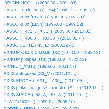
ORIGIN (JCG1_) (2000.08 - 2001.03)
PASEO kabrioletas (EL54) (1996.10 - 1998.01)
PASEO kupe (EL44_) (1988.06 - 1995.08)
PASEO kupe (EL54) (1995.08 - 1999.12)
PASSO (_NC1_, _XC1_) (2005.06 - 2010.01)
PASSO (_NGC3_, _KGC3_) (2010.02 - .)
PASSO SETTE (M5_E) (2008.12 - .)
PICKUP Cab & Chassis (US) (1978.09 - 1993.12)
PICKUP pikapas (US) (1968.09 - 1972.12)
PICNIC (_XM10) (1996.05 - 2001.12)
PIXIS autobusas (S3_M) (2011.12 - .)
PIXIS EPOCH (LA31_, LA30_) (2012.05 - .)
PIXIS plokšciadugnis / važiuokle (S2_) (2012.11 - .)
PIXIS SPACE (L58_A, L57_A) (2011.10 - .)
PLATZ (NCP1_) (1999.04 - 2005.10)
PORTE (_NNP1_) (2004.07 - 2012.07)