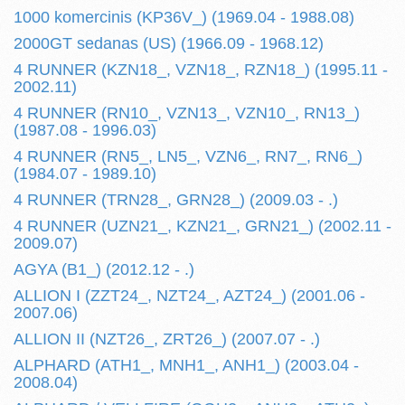
1000 komercinis (KP36V_) (1969.04 - 1988.08)
2000GT sedanas (US) (1966.09 - 1968.12)
4 RUNNER (KZN18_, VZN18_, RZN18_) (1995.11 -
2002.11)
4 RUNNER (RN10_, VZN13_, VZN10_, RN13_)
(1987.08 - 1996.03)
4 RUNNER (RN5_, LN5_, VZN6_, RN7_, RN6_)
(1984.07 - 1989.10)
4 RUNNER (TRN28_, GRN28_) (2009.03 - .)
4 RUNNER (UZN21_, KZN21_, GRN21_) (2002.11 -
2009.07)
AGYA (B1_) (2012.12 - .)
ALLION I (ZZT24_, NZT24_, AZT24_) (2001.06 -
2007.06)
ALLION II (NZT26_, ZRT26_) (2007.07 - .)
ALPHARD (ATH1_, MNH1_, ANH1_) (2003.04 -
2008.04)