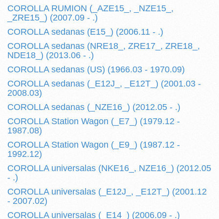
COROLLA RUMION (_AZE15_, _NZE15_,
_ZRE15_) (2007.09 - .)
COROLLA sedanas (E15_) (2006.11 - .)
COROLLA sedanas (NRE18_, ZRE17_, ZRE18_,
NDE18_) (2013.06 - .)
COROLLA sedanas (US) (1966.03 - 1970.09)
COROLLA sedanas (_E12J_, _E12T_) (2001.03 -
2008.03)
COROLLA sedanas (_NZE16_) (2012.05 - .)
COROLLA Station Wagon (_E7_) (1979.12 -
1987.08)
COROLLA Station Wagon (_E9_) (1987.12 -
1992.12)
COROLLA universalas (NKE16_, NZE16_) (2012.05
- .)
COROLLA universalas (_E12J_, _E12T_) (2001.12
- 2007.02)
COROLLA universalas (_E14_) (2006.09 - .)