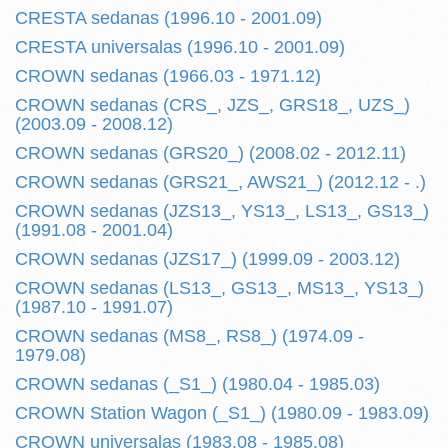
CRESTA sedanas (1996.10 - 2001.09)
CRESTA universalas (1996.10 - 2001.09)
CROWN sedanas (1966.03 - 1971.12)
CROWN sedanas (CRS_, JZS_, GRS18_, UZS_)
(2003.09 - 2008.12)
CROWN sedanas (GRS20_) (2008.02 - 2012.11)
CROWN sedanas (GRS21_, AWS21_) (2012.12 - .)
CROWN sedanas (JZS13_, YS13_, LS13_, GS13_)
(1991.08 - 2001.04)
CROWN sedanas (JZS17_) (1999.09 - 2003.12)
CROWN sedanas (LS13_, GS13_, MS13_, YS13_)
(1987.10 - 1991.07)
CROWN sedanas (MS8_, RS8_) (1974.09 -
1979.08)
CROWN sedanas (_S1_) (1980.04 - 1985.03)
CROWN Station Wagon (_S1_) (1980.09 - 1983.09)
CROWN universalas (1983.08 - 1985.08)