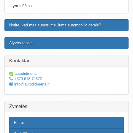
...yra tuščias
Norite, kad mes surastume Jums automobilio detalę?
Alyvos tepalai
Kontaktai
autodidmena
+370 618 72872
info@autodidmena.lt
Žymelės
FIltrai