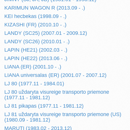
KARIMUN WAGON R (2013.09 - .)
KEI hecbekas (1998.09 - .)
KIZASHI (FR) (2010.10 - .)
LANDY (SC25) (2007.01 - 2009.12)
LANDY (SC26) (2010.01 - .)
LAPIN (HE21) (2002.03 - .)
LAPIN (HE22) (2013.06 - .)
LIANA (ER) (2001.10 - .)
LIANA universalas (ER) (2001.07 - 2007.12)
LJ 80 (1977.11 - 1984.01)
LJ 80 uždaryta visureige transporto priemone
(1977.11 - 1981.12)
LJ 81 pikapas (1977.11 - 1981.12)
LJ 81 uždaryta visureige transporto priemone (US)
(1980.09 - 1981.12)
MARUTI (1983.02 - 2013.12)