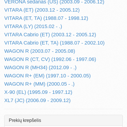
VERONA sedanas (US) (2003.09 - 2006.12)
VITARA (ET) (2003.12 - 2005.12)
VITARA (ET, TA) (1988.07 - 1998.12)
VITARA (LY) (2015.02 - .)
VITARA Cabrio (ET) (2003.12 - 2005.12)
VITARA Cabrio (ET, TA) (1988.07 - 2002.10)
WAGON R (2003.07 - 2005.08)
WAGON R (CT, CV) (1992.06 - 1997.06)
WAGON R (MH34) (2012.09 - .)
WAGON R+ (EM) (1997.10 - 2000.05)
WAGON R+ (MM) (2000.05 - .)
X-90 (EL) (1995.09 - 1997.12)
XL7 (JC) (2006.09 - 2009.12)
Prekių krepšelis