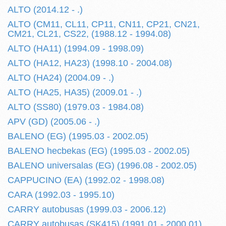
ALTO (2014.12 - .)
ALTO (CM11, CL11, CP11, CN11, CP21, CN21,
CM21, CL21, CS22, (1988.12 - 1994.08)
ALTO (HA11) (1994.09 - 1998.09)
ALTO (HA12, HA23) (1998.10 - 2004.08)
ALTO (HA24) (2004.09 - .)
ALTO (HA25, HA35) (2009.01 - .)
ALTO (SS80) (1979.03 - 1984.08)
APV (GD) (2005.06 - .)
BALENO (EG) (1995.03 - 2002.05)
BALENO hecbekas (EG) (1995.03 - 2002.05)
BALENO universalas (EG) (1996.08 - 2002.05)
CAPPUCINO (EA) (1992.02 - 1998.08)
CARA (1992.03 - 1995.10)
CARRY autobusas (1999.03 - 2006.12)
CARRY autobusas (SK415) (1991.01 - 2000.01)