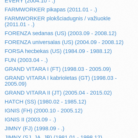
EVERY (2004.10 - .)
FARMWORKER pikapas (2011.01 - .)
FARMWORKER plokšciadugnis / važiuokle
(2011.01 - .)
FORENZA sedanas (US) (2003.09 - 2008.12)
FORENZA universalas (US) (2004.09 - 2008.12)
FORSA hecbekas (US) (1984.09 - 1988.12)
FUN (2003.04 - .)
GRAND VITARA I (FT) (1998.03 - 2005.09)
GRAND VITARA I kabrioletas (GT) (1998.03 -
2005.09)
GRAND VITARA II (JT) (2005.04 - 2015.02)
HATCH (SS) (1980.02 - 1985.12)
IGNIS (FH) (2000.10 - 2005.12)
IGNIS II (2003.09 - .)
JIMNY (FJ) (1998.09 - .)
JIMNY (SJ, JA, JB) (1981.01 - 1998.12)