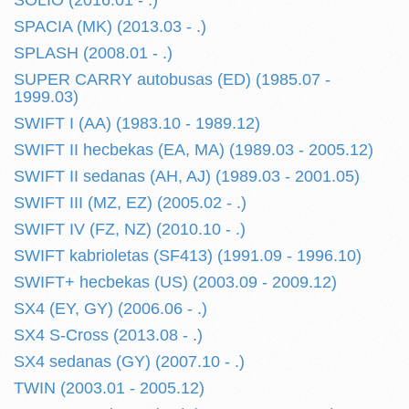
SOLIO (2016.01 - .)
SPACIA (MK) (2013.03 - .)
SPLASH (2008.01 - .)
SUPER CARRY autobusas (ED) (1985.07 -
1999.03)
SWIFT I (AA) (1983.10 - 1989.12)
SWIFT II hecbekas (EA, MA) (1989.03 - 2005.12)
SWIFT II sedanas (AH, AJ) (1989.03 - 2001.05)
SWIFT III (MZ, EZ) (2005.02 - .)
SWIFT IV (FZ, NZ) (2010.10 - .)
SWIFT kabrioletas (SF413) (1991.09 - 1996.10)
SWIFT+ hecbekas (US) (2003.09 - 2009.12)
SX4 (EY, GY) (2006.06 - .)
SX4 S-Cross (2013.08 - .)
SX4 sedanas (GY) (2007.10 - .)
TWIN (2003.01 - 2005.12)