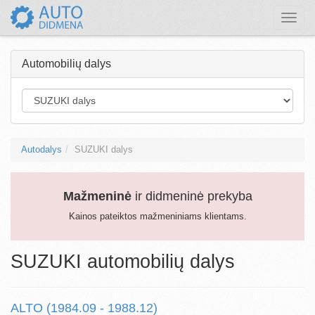
Toggle
naviga
Automobilių dalys
Autodalys
SUZUKI dalys
Mažmeninė
ir didmeninė prekyba
Kainos pateiktos mažmeniniams klientams.
SUZUKI automobilių dalys
ALTO (1984.09 - 1988.12)