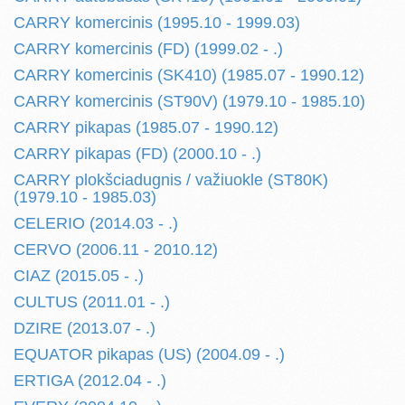
CARRY komercinis (1995.10 - 1999.03)
CARRY komercinis (FD) (1999.02 - .)
CARRY komercinis (SK410) (1985.07 - 1990.12)
CARRY komercinis (ST90V) (1979.10 - 1985.10)
CARRY pikapas (1985.07 - 1990.12)
CARRY pikapas (FD) (2000.10 - .)
CARRY plokšciadugnis / važiuokle (ST80K)
(1979.10 - 1985.03)
CELERIO (2014.03 - .)
CERVO (2006.11 - 2010.12)
CIAZ (2015.05 - .)
CULTUS (2011.01 - .)
DZIRE (2013.07 - .)
EQUATOR pikapas (US) (2004.09 - .)
ERTIGA (2012.04 - .)