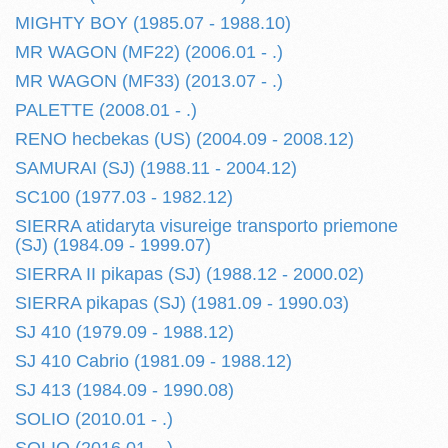
MIGHTY BOY (1985.07 - 1988.10)
MR WAGON (MF22) (2006.01 - .)
MR WAGON (MF33) (2013.07 - .)
PALETTE (2008.01 - .)
RENO hecbekas (US) (2004.09 - 2008.12)
SAMURAI (SJ) (1988.11 - 2004.12)
SC100 (1977.03 - 1982.12)
SIERRA atidaryta visureige transporto priemone
(SJ) (1984.09 - 1999.07)
SIERRA II pikapas (SJ) (1988.12 - 2000.02)
SIERRA pikapas (SJ) (1981.09 - 1990.03)
SJ 410 (1979.09 - 1988.12)
SJ 410 Cabrio (1981.09 - 1988.12)
SJ 413 (1984.09 - 1990.08)
SOLIO (2010.01 - .)