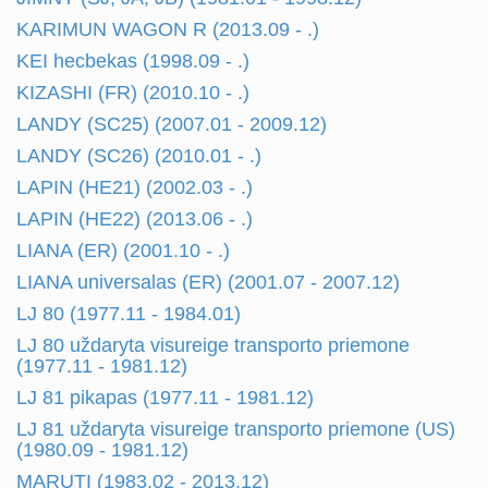
KARIMUN WAGON R (2013.09 - .)
KEI hecbekas (1998.09 - .)
KIZASHI (FR) (2010.10 - .)
LANDY (SC25) (2007.01 - 2009.12)
LANDY (SC26) (2010.01 - .)
LAPIN (HE21) (2002.03 - .)
LAPIN (HE22) (2013.06 - .)
LIANA (ER) (2001.10 - .)
LIANA universalas (ER) (2001.07 - 2007.12)
LJ 80 (1977.11 - 1984.01)
LJ 80 uždaryta visureige transporto priemone
(1977.11 - 1981.12)
LJ 81 pikapas (1977.11 - 1981.12)
LJ 81 uždaryta visureige transporto priemone (US)
(1980.09 - 1981.12)
MARUTI (1983.02 - 2013.12)