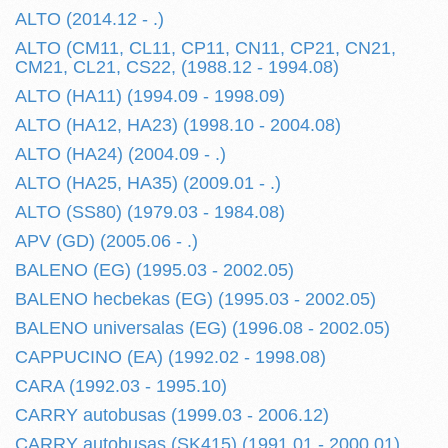
ALTO (2014.12 - .)
ALTO (CM11, CL11, CP11, CN11, CP21, CN21,
CM21, CL21, CS22, (1988.12 - 1994.08)
ALTO (HA11) (1994.09 - 1998.09)
ALTO (HA12, HA23) (1998.10 - 2004.08)
ALTO (HA24) (2004.09 - .)
ALTO (HA25, HA35) (2009.01 - .)
ALTO (SS80) (1979.03 - 1984.08)
APV (GD) (2005.06 - .)
BALENO (EG) (1995.03 - 2002.05)
BALENO hecbekas (EG) (1995.03 - 2002.05)
BALENO universalas (EG) (1996.08 - 2002.05)
CAPPUCINO (EA) (1992.02 - 1998.08)
CARA (1992.03 - 1995.10)
CARRY autobusas (1999.03 - 2006.12)
CARRY autobusas (SK415) (1991.01 - 2000.01)