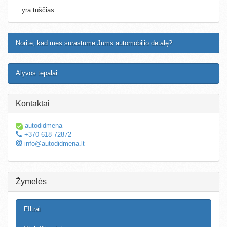
...yra tuščias
Norite, kad mes surastume Jums automobilio detalę?
Alyvos tepalai
Kontaktai
autodidmena
+370 618 72872
info@autodidmena.lt
Žymelės
FIltrai