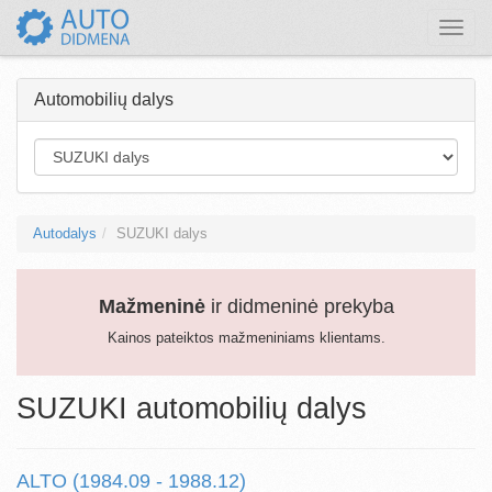
Toggle
naviga
Automobilių dalys
Autodalys
SUZUKI dalys
Mažmeninė
ir didmeninė prekyba
Kainos pateiktos mažmeniniams klientams.
SUZUKI automobilių dalys
ALTO (1984.09 - 1988.12)