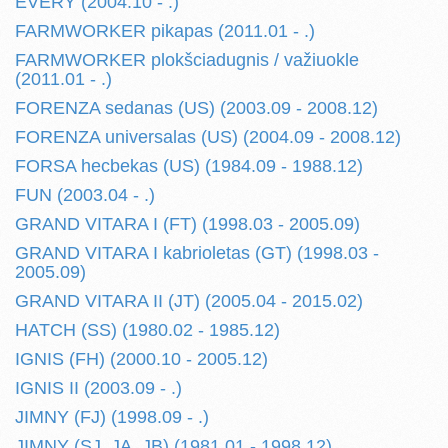
EVERY (2004.10 - .)
FARMWORKER pikapas (2011.01 - .)
FARMWORKER plokšciadugnis / važiuokle
(2011.01 - .)
FORENZA sedanas (US) (2003.09 - 2008.12)
FORENZA universalas (US) (2004.09 - 2008.12)
FORSA hecbekas (US) (1984.09 - 1988.12)
FUN (2003.04 - .)
GRAND VITARA I (FT) (1998.03 - 2005.09)
GRAND VITARA I kabrioletas (GT) (1998.03 -
2005.09)
GRAND VITARA II (JT) (2005.04 - 2015.02)
HATCH (SS) (1980.02 - 1985.12)
IGNIS (FH) (2000.10 - 2005.12)
IGNIS II (2003.09 - .)
JIMNY (FJ) (1998.09 - .)
JIMNY (SJ, JA, JB) (1981.01 - 1998.12)