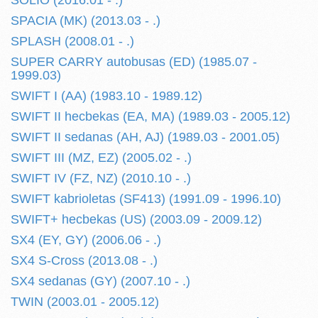
SOLIO (2016.01 - .)
SPACIA (MK) (2013.03 - .)
SPLASH (2008.01 - .)
SUPER CARRY autobusas (ED) (1985.07 -
1999.03)
SWIFT I (AA) (1983.10 - 1989.12)
SWIFT II hecbekas (EA, MA) (1989.03 - 2005.12)
SWIFT II sedanas (AH, AJ) (1989.03 - 2001.05)
SWIFT III (MZ, EZ) (2005.02 - .)
SWIFT IV (FZ, NZ) (2010.10 - .)
SWIFT kabrioletas (SF413) (1991.09 - 1996.10)
SWIFT+ hecbekas (US) (2003.09 - 2009.12)
SX4 (EY, GY) (2006.06 - .)
SX4 S-Cross (2013.08 - .)
SX4 sedanas (GY) (2007.10 - .)
TWIN (2003.01 - 2005.12)