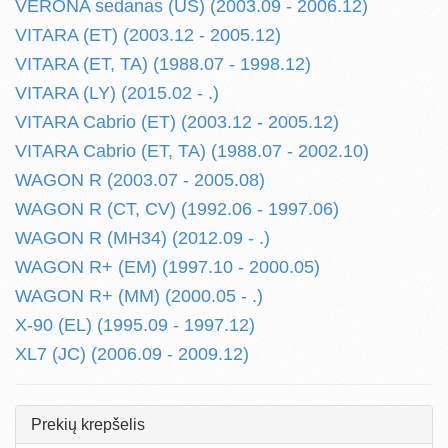
VERONA sedanas (US) (2003.09 - 2006.12)
VITARA (ET) (2003.12 - 2005.12)
VITARA (ET, TA) (1988.07 - 1998.12)
VITARA (LY) (2015.02 - .)
VITARA Cabrio (ET) (2003.12 - 2005.12)
VITARA Cabrio (ET, TA) (1988.07 - 2002.10)
WAGON R (2003.07 - 2005.08)
WAGON R (CT, CV) (1992.06 - 1997.06)
WAGON R (MH34) (2012.09 - .)
WAGON R+ (EM) (1997.10 - 2000.05)
WAGON R+ (MM) (2000.05 - .)
X-90 (EL) (1995.09 - 1997.12)
XL7 (JC) (2006.09 - 2009.12)
Prekių krepšelis