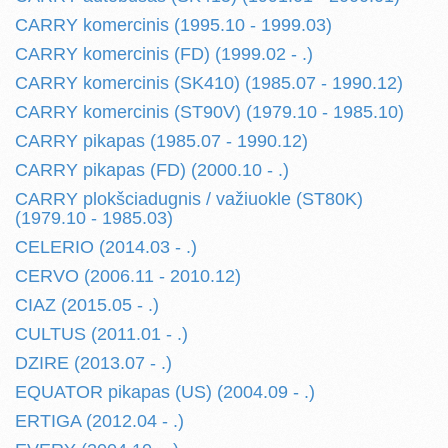
CARRY komercinis (1995.10 - 1999.03)
CARRY komercinis (FD) (1999.02 - .)
CARRY komercinis (SK410) (1985.07 - 1990.12)
CARRY komercinis (ST90V) (1979.10 - 1985.10)
CARRY pikapas (1985.07 - 1990.12)
CARRY pikapas (FD) (2000.10 - .)
CARRY plokšciadugnis / važiuokle (ST80K)
(1979.10 - 1985.03)
CELERIO (2014.03 - .)
CERVO (2006.11 - 2010.12)
CIAZ (2015.05 - .)
CULTUS (2011.01 - .)
DZIRE (2013.07 - .)
EQUATOR pikapas (US) (2004.09 - .)
ERTIGA (2012.04 - .)