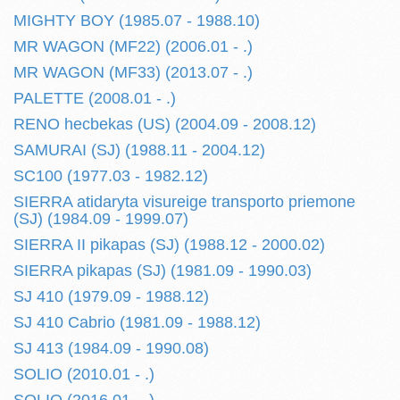
MIGHTY BOY (1985.07 - 1988.10)
MR WAGON (MF22) (2006.01 - .)
MR WAGON (MF33) (2013.07 - .)
PALETTE (2008.01 - .)
RENO hecbekas (US) (2004.09 - 2008.12)
SAMURAI (SJ) (1988.11 - 2004.12)
SC100 (1977.03 - 1982.12)
SIERRA atidaryta visureige transporto priemone
(SJ) (1984.09 - 1999.07)
SIERRA II pikapas (SJ) (1988.12 - 2000.02)
SIERRA pikapas (SJ) (1981.09 - 1990.03)
SJ 410 (1979.09 - 1988.12)
SJ 410 Cabrio (1981.09 - 1988.12)
SJ 413 (1984.09 - 1990.08)
SOLIO (2010.01 - .)