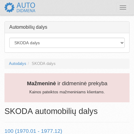
Toggle
naviga
Automobilių dalys
Autodalys
SKODA dalys
Mažmeninė
ir didmeninė prekyba
Kainos pateiktos mažmeniniams klientams.
SKODA automobilių dalys
100 (1970.01 - 1977.12)