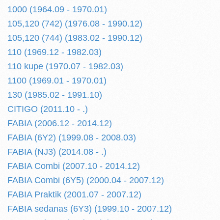
1000 (1964.09 - 1970.01)
105,120 (742) (1976.08 - 1990.12)
105,120 (744) (1983.02 - 1990.12)
110 (1969.12 - 1982.03)
110 kupe (1970.07 - 1982.03)
1100 (1969.01 - 1970.01)
130 (1985.02 - 1991.10)
CITIGO (2011.10 - .)
FABIA (2006.12 - 2014.12)
FABIA (6Y2) (1999.08 - 2008.03)
FABIA (NJ3) (2014.08 - .)
FABIA Combi (2007.10 - 2014.12)
FABIA Combi (6Y5) (2000.04 - 2007.12)
FABIA Praktik (2001.07 - 2007.12)
FABIA sedanas (6Y3) (1999.10 - 2007.12)