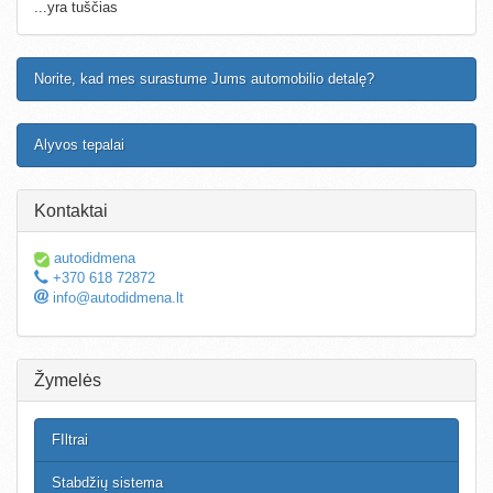
...yra tuščias
Norite, kad mes surastume Jums automobilio detalę?
Alyvos tepalai
Kontaktai
autodidmena
+370 618 72872
info@autodidmena.lt
Žymelės
FIltrai
Stabdžių sistema