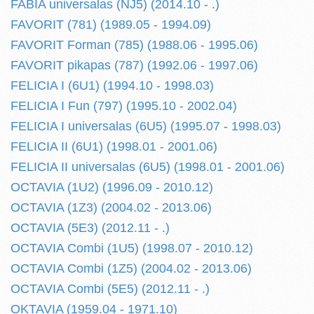
FABIA universalas (NJ5) (2014.10 - .)
FAVORIT (781) (1989.05 - 1994.09)
FAVORIT Forman (785) (1988.06 - 1995.06)
FAVORIT pikapas (787) (1992.06 - 1997.06)
FELICIA I (6U1) (1994.10 - 1998.03)
FELICIA I Fun (797) (1995.10 - 2002.04)
FELICIA I universalas (6U5) (1995.07 - 1998.03)
FELICIA II (6U1) (1998.01 - 2001.06)
FELICIA II universalas (6U5) (1998.01 - 2001.06)
OCTAVIA (1U2) (1996.09 - 2010.12)
OCTAVIA (1Z3) (2004.02 - 2013.06)
OCTAVIA (5E3) (2012.11 - .)
OCTAVIA Combi (1U5) (1998.07 - 2010.12)
OCTAVIA Combi (1Z5) (2004.02 - 2013.06)
OCTAVIA Combi (5E5) (2012.11 - .)
OKTAVIA (1959.04 - 1971.10)