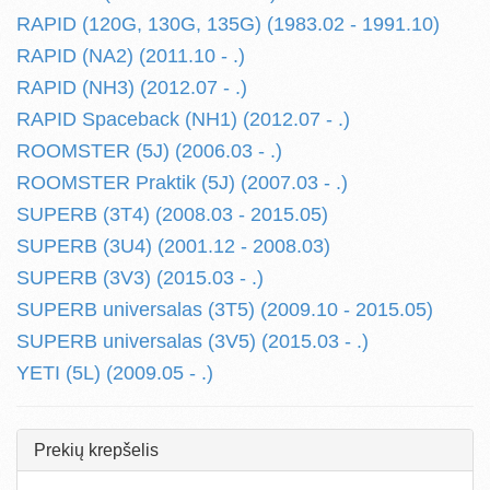
RAPID (120G, 130G, 135G) (1983.02 - 1991.10)
RAPID (NA2) (2011.10 - .)
RAPID (NH3) (2012.07 - .)
RAPID Spaceback (NH1) (2012.07 - .)
ROOMSTER (5J) (2006.03 - .)
ROOMSTER Praktik (5J) (2007.03 - .)
SUPERB (3T4) (2008.03 - 2015.05)
SUPERB (3U4) (2001.12 - 2008.03)
SUPERB (3V3) (2015.03 - .)
SUPERB universalas (3T5) (2009.10 - 2015.05)
SUPERB universalas (3V5) (2015.03 - .)
YETI (5L) (2009.05 - .)
Prekių krepšelis