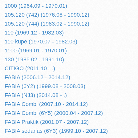
1000 (1964.09 - 1970.01)
105,120 (742) (1976.08 - 1990.12)
105,120 (744) (1983.02 - 1990.12)
110 (1969.12 - 1982.03)
110 kupe (1970.07 - 1982.03)
1100 (1969.01 - 1970.01)
130 (1985.02 - 1991.10)
CITIGO (2011.10 - .)
FABIA (2006.12 - 2014.12)
FABIA (6Y2) (1999.08 - 2008.03)
FABIA (NJ3) (2014.08 - .)
FABIA Combi (2007.10 - 2014.12)
FABIA Combi (6Y5) (2000.04 - 2007.12)
FABIA Praktik (2001.07 - 2007.12)
FABIA sedanas (6Y3) (1999.10 - 2007.12)