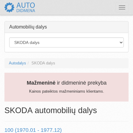
Toggle
naviga
Automobilių dalys
Autodalys
SKODA dalys
Mažmeninė
ir didmeninė prekyba
Kainos pateiktos mažmeniniams klientams.
SKODA automobilių dalys
100 (1970.01 - 1977.12)