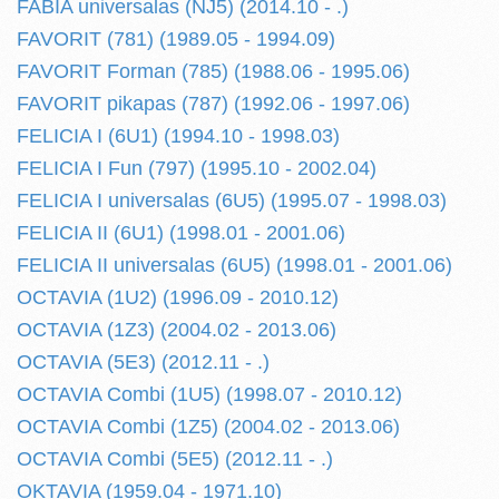
FABIA universalas (NJ5) (2014.10 - .)
FAVORIT (781) (1989.05 - 1994.09)
FAVORIT Forman (785) (1988.06 - 1995.06)
FAVORIT pikapas (787) (1992.06 - 1997.06)
FELICIA I (6U1) (1994.10 - 1998.03)
FELICIA I Fun (797) (1995.10 - 2002.04)
FELICIA I universalas (6U5) (1995.07 - 1998.03)
FELICIA II (6U1) (1998.01 - 2001.06)
FELICIA II universalas (6U5) (1998.01 - 2001.06)
OCTAVIA (1U2) (1996.09 - 2010.12)
OCTAVIA (1Z3) (2004.02 - 2013.06)
OCTAVIA (5E3) (2012.11 - .)
OCTAVIA Combi (1U5) (1998.07 - 2010.12)
OCTAVIA Combi (1Z5) (2004.02 - 2013.06)
OCTAVIA Combi (5E5) (2012.11 - .)
OKTAVIA (1959.04 - 1971.10)