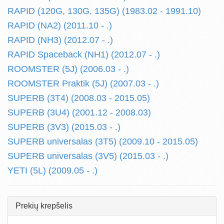
RAPID (120G, 130G, 135G) (1983.02 - 1991.10)
RAPID (NA2) (2011.10 - .)
RAPID (NH3) (2012.07 - .)
RAPID Spaceback (NH1) (2012.07 - .)
ROOMSTER (5J) (2006.03 - .)
ROOMSTER Praktik (5J) (2007.03 - .)
SUPERB (3T4) (2008.03 - 2015.05)
SUPERB (3U4) (2001.12 - 2008.03)
SUPERB (3V3) (2015.03 - .)
SUPERB universalas (3T5) (2009.10 - 2015.05)
SUPERB universalas (3V5) (2015.03 - .)
YETI (5L) (2009.05 - .)
Prekių krepšelis