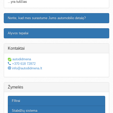
...yra tuščias
Norite, kad mes surastume Jums automobilio detalę?
Alyvos tepalai
Kontaktai
autodidmena
+370 618 72872
info@autodidmena.lt
Žymelės
FIltrai
Stabdžių sistema