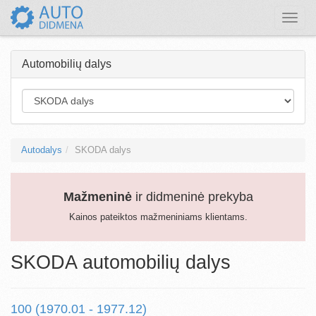
Toggle
naviga
Automobilių dalys
Autodalys
SKODA dalys
Mažmeninė
ir didmeninė prekyba
Kainos pateiktos mažmeniniams klientams.
SKODA automobilių dalys
100 (1970.01 - 1977.12)