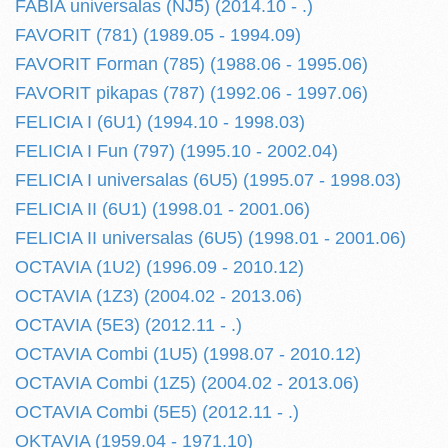
FABIA universalas (NJ5) (2014.10 - .)
FAVORIT (781) (1989.05 - 1994.09)
FAVORIT Forman (785) (1988.06 - 1995.06)
FAVORIT pikapas (787) (1992.06 - 1997.06)
FELICIA I (6U1) (1994.10 - 1998.03)
FELICIA I Fun (797) (1995.10 - 2002.04)
FELICIA I universalas (6U5) (1995.07 - 1998.03)
FELICIA II (6U1) (1998.01 - 2001.06)
FELICIA II universalas (6U5) (1998.01 - 2001.06)
OCTAVIA (1U2) (1996.09 - 2010.12)
OCTAVIA (1Z3) (2004.02 - 2013.06)
OCTAVIA (5E3) (2012.11 - .)
OCTAVIA Combi (1U5) (1998.07 - 2010.12)
OCTAVIA Combi (1Z5) (2004.02 - 2013.06)
OCTAVIA Combi (5E5) (2012.11 - .)
OKTAVIA (1959.04 - 1971.10)