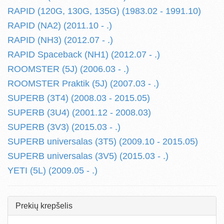
RAPID (120G, 130G, 135G) (1983.02 - 1991.10)
RAPID (NA2) (2011.10 - .)
RAPID (NH3) (2012.07 - .)
RAPID Spaceback (NH1) (2012.07 - .)
ROOMSTER (5J) (2006.03 - .)
ROOMSTER Praktik (5J) (2007.03 - .)
SUPERB (3T4) (2008.03 - 2015.05)
SUPERB (3U4) (2001.12 - 2008.03)
SUPERB (3V3) (2015.03 - .)
SUPERB universalas (3T5) (2009.10 - 2015.05)
SUPERB universalas (3V5) (2015.03 - .)
YETI (5L) (2009.05 - .)
Prekių krepšelis