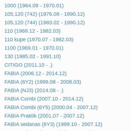
1000 (1964.09 - 1970.01)
105,120 (742) (1976.08 - 1990.12)
105,120 (744) (1983.02 - 1990.12)
110 (1969.12 - 1982.03)
110 kupe (1970.07 - 1982.03)
1100 (1969.01 - 1970.01)
130 (1985.02 - 1991.10)
CITIGO (2011.10 - .)
FABIA (2006.12 - 2014.12)
FABIA (6Y2) (1999.08 - 2008.03)
FABIA (NJ3) (2014.08 - .)
FABIA Combi (2007.10 - 2014.12)
FABIA Combi (6Y5) (2000.04 - 2007.12)
FABIA Praktik (2001.07 - 2007.12)
FABIA sedanas (6Y3) (1999.10 - 2007.12)