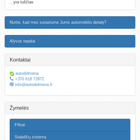
...yra tuščias
Norite, kad mes surastume Jums automobilio detalę?
Alyvos tepalai
Kontaktai
autodidmena
+370 618 72872
info@autodidmena.lt
Žymelės
FIltrai
Stabdžių sistema