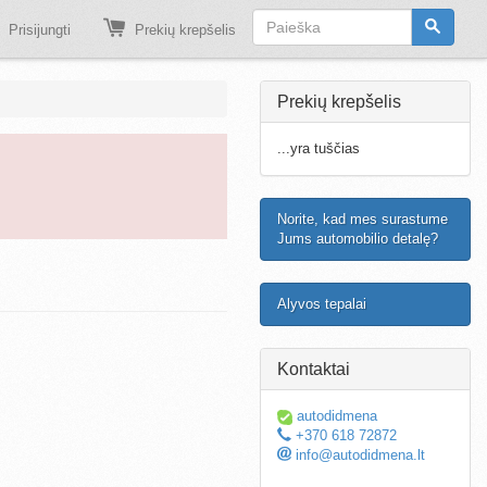
Prisijungti
Prekių krepšelis
Prekių krepšelis
...yra tuščias
Norite, kad mes surastume
Jums automobilio detalę?
Alyvos tepalai
Kontaktai
autodidmena
+370 618 72872
info@autodidmena.lt