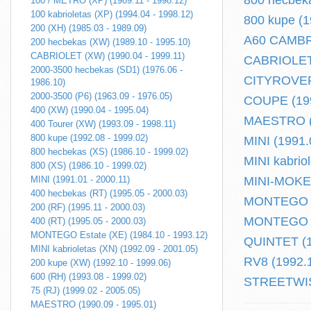
800 hecbeka
100 / METRO (XP) (1989.11 - 1998.12)
100 kabrioletas (XP) (1994.04 - 1998.12)
800 kupe (1
200 (XH) (1985.03 - 1989.09)
A60 CAMBRI
200 hecbekas (XW) (1989.10 - 1995.10)
CABRIOLET (XW) (1990.04 - 1999.11)
CABRIOLET 
2000-3500 hecbekas (SD1) (1976.06 -
CITYROVER 
1986.10)
2000-3500 (P6) (1963.09 - 1976.05)
COUPE (199
400 (XW) (1990.04 - 1995.04)
MAESTRO (1
400 Tourer (XW) (1993.09 - 1998.11)
800 kupe (1992.08 - 1999.02)
MINI (1991.
800 hecbekas (XS) (1986.10 - 1999.02)
MINI kabrio
800 (XS) (1986.10 - 1999.02)
MINI (1991.01 - 2000.11)
MINI-MOKE (
400 hecbekas (RT) (1995.05 - 2000.03)
MONTEGO (1
200 (RF) (1995.11 - 2000.03)
MONTEGO Es
400 (RT) (1995.05 - 2000.03)
MONTEGO Estate (XE) (1984.10 - 1993.12)
QUINTET (1
MINI kabrioletas (XN) (1992.09 - 2001.05)
RV8 (1992.1
200 kupe (XW) (1992.10 - 1999.06)
600 (RH) (1993.08 - 1999.02)
STREETWISE
75 (RJ) (1999.02 - 2005.05)
MAESTRO (1990.09 - 1995.01)