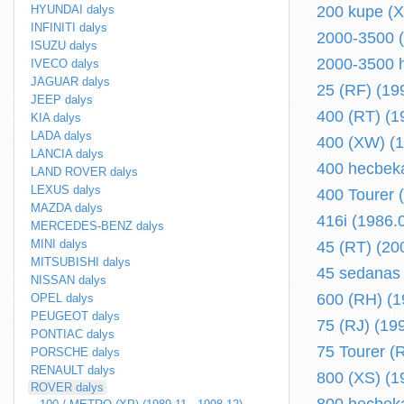
HYUNDAI dalys
200 kupe (X
INFINITI dalys
2000-3500 (
ISUZU dalys
2000-3500 h
IVECO dalys
JAGUAR dalys
25 (RF) (19
JEEP dalys
400 (RT) (1
KIA dalys
LADA dalys
400 (XW) (1
LANCIA dalys
400 hecbeka
LAND ROVER dalys
LEXUS dalys
400 Tourer 
MAZDA dalys
416i (1986.
MERCEDES-BENZ dalys
MINI dalys
45 (RT) (20
MITSUBISHI dalys
45 sedanas 
NISSAN dalys
600 (RH) (1
OPEL dalys
PEUGEOT dalys
75 (RJ) (19
PONTIAC dalys
75 Tourer (
PORSCHE dalys
RENAULT dalys
800 (XS) (1
ROVER dalys