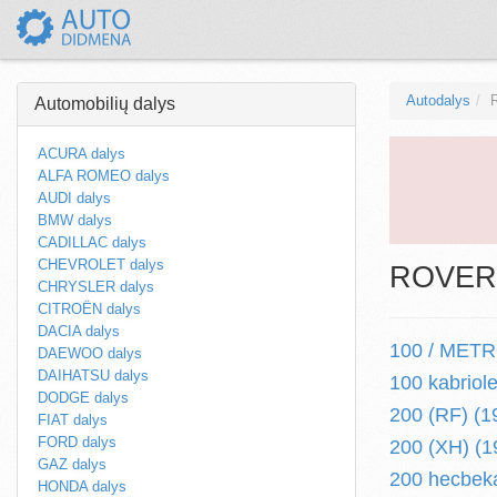
Autodalys
Automobilių dalys
ACURA dalys
ALFA ROMEO dalys
AUDI dalys
BMW dalys
CADILLAC dalys
CHEVROLET dalys
ROVER a
CHRYSLER dalys
CITROËN dalys
DACIA dalys
100 / METRO
DAEWOO dalys
DAIHATSU dalys
100 kabriol
DODGE dalys
200 (RF) (1
FIAT dalys
FORD dalys
200 (XH) (1
GAZ dalys
200 hecbeka
HONDA dalys