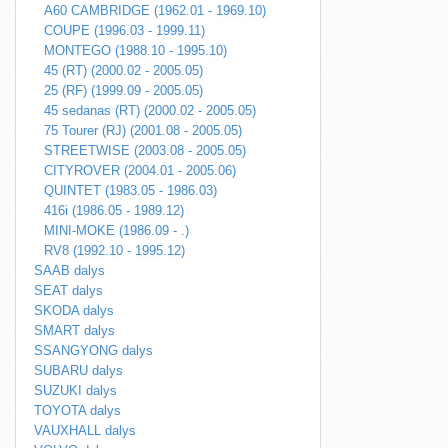
A60 CAMBRIDGE (1962.01 - 1969.10)
COUPE (1996.03 - 1999.11)
MONTEGO (1988.10 - 1995.10)
45 (RT) (2000.02 - 2005.05)
25 (RF) (1999.09 - 2005.05)
45 sedanas (RT) (2000.02 - 2005.05)
75 Tourer (RJ) (2001.08 - 2005.05)
STREETWISE (2003.08 - 2005.05)
CITYROVER (2004.01 - 2005.06)
QUINTET (1983.05 - 1986.03)
416i (1986.05 - 1989.12)
MINI-MOKE (1986.09 - .)
RV8 (1992.10 - 1995.12)
SAAB dalys
SEAT dalys
SKODA dalys
SMART dalys
SSANGYONG dalys
SUBARU dalys
SUZUKI dalys
TOYOTA dalys
VAUXHALL dalys