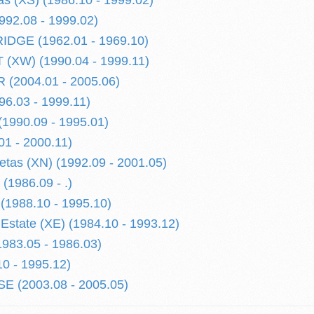
s (XS) (1986.10 - 1999.02)
992.08 - 1999.02)
DGE (1962.01 - 1969.10)
(XW) (1990.04 - 1999.11)
(2004.01 - 2005.06)
6.03 - 1999.11)
990.09 - 1995.01)
01 - 2000.11)
letas (XN) (1992.09 - 2001.05)
1986.09 - .)
988.10 - 1995.10)
tate (XE) (1984.10 - 1993.12)
983.05 - 1986.03)
0 - 1995.12)
 (2003.08 - 2005.05)