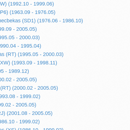
W) (1992.10 - 1999.06)
P6) (1963.09 - 1976.05)
ecbekas (SD1) (1976.06 - 1986.10)
99.09 - 2005.05)
995.05 - 2000.03)
990.04 - 1995.04)
s (RT) (1995.05 - 2000.03)
(XW) (1993.09 - 1998.11)
05 - 1989.12)
00.02 - 2005.05)
(RT) (2000.02 - 2005.05)
993.08 - 1999.02)
99.02 - 2005.05)
RJ) (2001.08 - 2005.05)
986.10 - 1999.02)