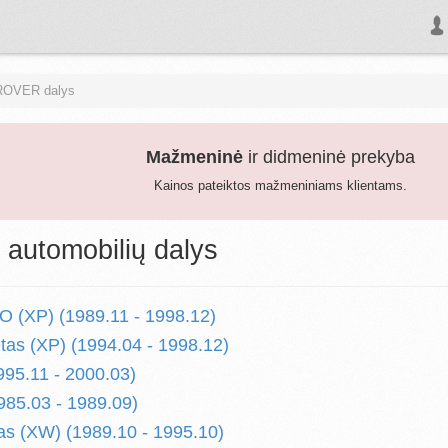
ROVER dalys
Mažmeninė
ir didmeninė prekyba
Kainos pateiktos mažmeniniams klientams.
utomobilių dalys
 (XP) (1989.11 - 1998.12)
etas (XP) (1994.04 - 1998.12)
995.11 - 2000.03)
985.03 - 1989.09)
s (XW) (1989.10 - 1995.10)