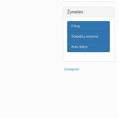
Žymelės
FIltrai
Stabdžių sistema
Auto dalys
Instagram