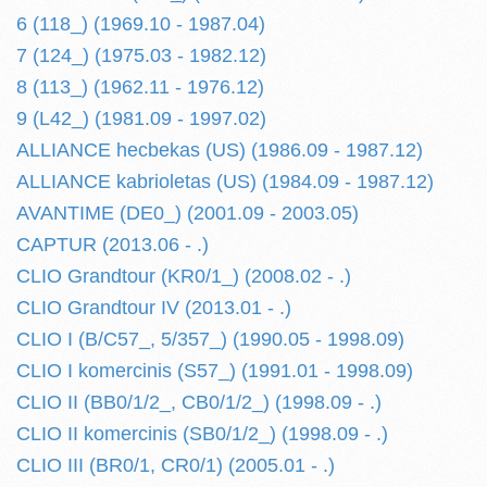
6 (118_) (1969.10 - 1987.04)
7 (124_) (1975.03 - 1982.12)
8 (113_) (1962.11 - 1976.12)
9 (L42_) (1981.09 - 1997.02)
ALLIANCE hecbekas (US) (1986.09 - 1987.12)
ALLIANCE kabrioletas (US) (1984.09 - 1987.12)
AVANTIME (DE0_) (2001.09 - 2003.05)
CAPTUR (2013.06 - .)
CLIO Grandtour (KR0/1_) (2008.02 - .)
CLIO Grandtour IV (2013.01 - .)
CLIO I (B/C57_, 5/357_) (1990.05 - 1998.09)
CLIO I komercinis (S57_) (1991.01 - 1998.09)
CLIO II (BB0/1/2_, CB0/1/2_) (1998.09 - .)
CLIO II komercinis (SB0/1/2_) (1998.09 - .)
CLIO III (BR0/1, CR0/1) (2005.01 - .)