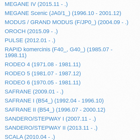
MEGANE IV (2015.11 - .)
MEGANE Scenic (JA0/1_) (1996.10 - 2001.12)
MODUS / GRAND MODUS (F/JP0_) (2004.09 - .)
OROCH (2015.09 - .)
PULSE (2012.01 - .)
RAPID komercinis (F40_, G40_) (1985.07 -
1998.11)
RODEO 4 (1971.08 - 1981.11)
RODEO 5 (1981.07 - 1987.12)
RODEO 6 (1970.05 - 1981.11)
SAFRANE (2009.01 - .)
SAFRANE I (B54_) (1992.04 - 1996.10)
SAFRANE II (B54_) (1996.07 - 2000.12)
SANDERO/STEPWAY I (2007.11 - .)
SANDERO/STEPWAY II (2013.11 - .)
SCALA (2010.04 - .)