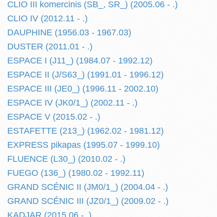
CLIO III komercinis (SB_, SR_) (2005.06 - .)
CLIO IV (2012.11 - .)
DAUPHINE (1956.03 - 1967.03)
DUSTER (2011.01 - .)
ESPACE I (J11_) (1984.07 - 1992.12)
ESPACE II (J/S63_) (1991.01 - 1996.12)
ESPACE III (JE0_) (1996.11 - 2002.10)
ESPACE IV (JK0/1_) (2002.11 - .)
ESPACE V (2015.02 - .)
ESTAFETTE (213_) (1962.02 - 1981.12)
EXPRESS pikapas (1995.07 - 1999.10)
FLUENCE (L30_) (2010.02 - .)
FUEGO (136_) (1980.02 - 1992.11)
GRAND SCÉNIC II (JM0/1_) (2004.04 - .)
GRAND SCÉNIC III (JZ0/1_) (2009.02 - .)
KADJAR (2015.06 - .)