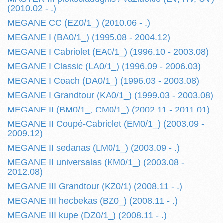
(2010.02 - .)
MEGANE CC (EZ0/1_) (2010.06 - .)
MEGANE I (BA0/1_) (1995.08 - 2004.12)
MEGANE I Cabriolet (EA0/1_) (1996.10 - 2003.08)
MEGANE I Classic (LA0/1_) (1996.09 - 2006.03)
MEGANE I Coach (DA0/1_) (1996.03 - 2003.08)
MEGANE I Grandtour (KA0/1_) (1999.03 - 2003.08)
MEGANE II (BM0/1_, CM0/1_) (2002.11 - 2011.01)
MEGANE II Coupé-Cabriolet (EM0/1_) (2003.09 -
2009.12)
MEGANE II sedanas (LM0/1_) (2003.09 - .)
MEGANE II universalas (KM0/1_) (2003.08 -
2012.08)
MEGANE III Grandtour (KZ0/1) (2008.11 - .)
MEGANE III hecbekas (BZ0_) (2008.11 - .)
MEGANE III kupe (DZ0/1_) (2008.11 - .)