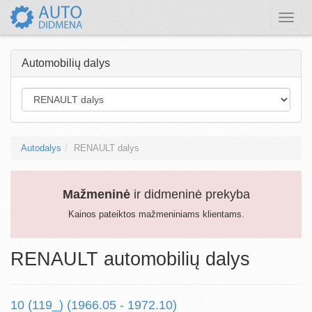
Toggle
naviga
Automobilių dalys
Autodalys
RENAULT dalys
Mažmeninė
ir didmeninė prekyba
Kainos pateiktos mažmeniniams klientams.
RENAULT automobilių dalys
10 (119_) (1966.05 - 1972.10)