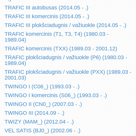
TRAFIC III autobusas (2014.05 - .)
TRAFIC III komercinis (2014.05 - .)
TRAFIC III plokšciadugnis / važiuokle (2014.05 - .)
TRAFIC komercinis (T1, T3, T4) (1980.03 -
1989.04)
TRAFIC komercinis (TXX) (1989.03 - 2001.12)
TRAFIC plokšciadugnis / važiuokle (P6) (1980.03 -
1989.04)
TRAFIC plokšciadugnis / važiuokle (PXX) (1989.03 -
2001.03)
TWINGO I (C06_) (1993.03 - .)
TWINGO I komercinis (S06_) (1993.03 - .)
TWINGO II (CN0_) (2007.03 - .)
TWINGO III (2014.09 - .)
TWIZY (MAM_) (2012.04 - .)
VEL SATIS (BJ0_) (2002.06 - .)