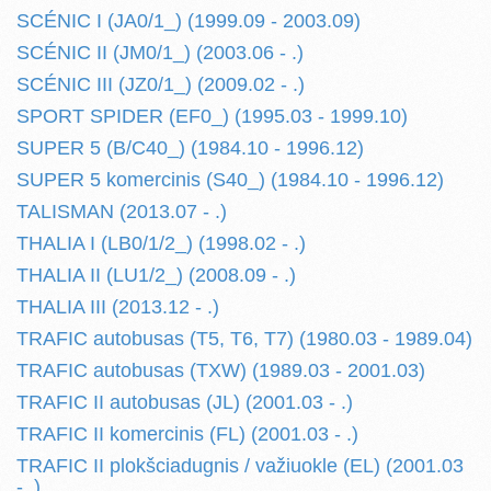
SCÉNIC I (JA0/1_) (1999.09 - 2003.09)
SCÉNIC II (JM0/1_) (2003.06 - .)
SCÉNIC III (JZ0/1_) (2009.02 - .)
SPORT SPIDER (EF0_) (1995.03 - 1999.10)
SUPER 5 (B/C40_) (1984.10 - 1996.12)
SUPER 5 komercinis (S40_) (1984.10 - 1996.12)
TALISMAN (2013.07 - .)
THALIA I (LB0/1/2_) (1998.02 - .)
THALIA II (LU1/2_) (2008.09 - .)
THALIA III (2013.12 - .)
TRAFIC autobusas (T5, T6, T7) (1980.03 - 1989.04)
TRAFIC autobusas (TXW) (1989.03 - 2001.03)
TRAFIC II autobusas (JL) (2001.03 - .)
TRAFIC II komercinis (FL) (2001.03 - .)
TRAFIC II plokšciadugnis / važiuokle (EL) (2001.03
- .)