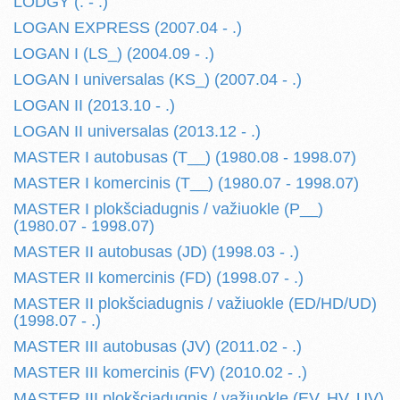
LODGY (. - .)
LOGAN EXPRESS (2007.04 - .)
LOGAN I (LS_) (2004.09 - .)
LOGAN I universalas (KS_) (2007.04 - .)
LOGAN II (2013.10 - .)
LOGAN II universalas (2013.12 - .)
MASTER I autobusas (T__) (1980.08 - 1998.07)
MASTER I komercinis (T__) (1980.07 - 1998.07)
MASTER I plokšciadugnis / važiuokle (P__)
(1980.07 - 1998.07)
MASTER II autobusas (JD) (1998.03 - .)
MASTER II komercinis (FD) (1998.07 - .)
MASTER II plokšciadugnis / važiuokle (ED/HD/UD)
(1998.07 - .)
MASTER III autobusas (JV) (2011.02 - .)
MASTER III komercinis (FV) (2010.02 - .)
MASTER III plokšciadugnis / važiuokle (EV, HV, UV)