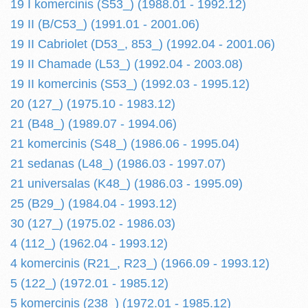
19 I komercinis (S53_) (1988.01 - 1992.12)
19 II (B/C53_) (1991.01 - 2001.06)
19 II Cabriolet (D53_, 853_) (1992.04 - 2001.06)
19 II Chamade (L53_) (1992.04 - 2003.08)
19 II komercinis (S53_) (1992.03 - 1995.12)
20 (127_) (1975.10 - 1983.12)
21 (B48_) (1989.07 - 1994.06)
21 komercinis (S48_) (1986.06 - 1995.04)
21 sedanas (L48_) (1986.03 - 1997.07)
21 universalas (K48_) (1986.03 - 1995.09)
25 (B29_) (1984.04 - 1993.12)
30 (127_) (1975.02 - 1986.03)
4 (112_) (1962.04 - 1993.12)
4 komercinis (R21_, R23_) (1966.09 - 1993.12)
5 (122_) (1972.01 - 1985.12)
5 komercinis (238_) (1972.01 - 1985.12)