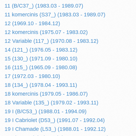
11 (B/C37_) (1983.03 - 1989.07)
11 komercinis (S37_) (1983.03 - 1989.07)
12 (1969.10 - 1984.12)
12 komercinis (1975.07 - 1983.02)
12 Variable (117_) (1970.08 - 1983.12)
14 (121_) (1976.05 - 1983.12)
15 (130_) (1971.09 - 1980.10)
16 (115_) (1965.09 - 1980.08)
17 (1972.03 - 1980.10)
18 (134_) (1978.04 - 1993.11)
18 komercinis (1979.05 - 1986.07)
18 Variable (135_) (1979.02 - 1993.11)
19 I (B/C53_) (1988.01 - 1994.09)
19 I Cabriolet (D53_) (1991.07 - 1992.04)
19 I Chamade (L53_) (1988.01 - 1992.12)