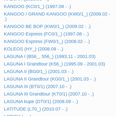
KANGOO (KC0/1_) (1997.08 - .)
KANGOO / GRAND KANGOO (KW0/1_) (2008.02 -
.)
KANGOO BE BOP (KW0/1_) (2009.02 - .)
KANGOO Express (FC0/1_) (1997.08 - .)
KANGOO Express (FW0/1_) (2008.02 - .)
KOLEOS (HY_) (2008.09 - .)
LAGUNA I (B56_, 556_) (1993.11 - 2001.03)
LAGUNA I Grandtour (K56_) (1995.09 - 2001.03)
LAGUNA II (BG0/1_) (2001.03 - .)
LAGUNA II Grandtour (KG0/1_) (2001.03 - .)
LAGUNA III (BT0/1) (2007.10 - .)
LAGUNA III Grandtour (KT0/1) (2007.10 - .)
LAGUNA kupe (DT0/1) (2008.09 - .)
LATITUDE (L70_) (2010.07 - .)