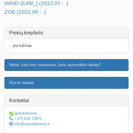
WIND (E4M_) (2010.07 - .)
ZOE (2012.06 - .)
Prekių krepšelis
...yra tuščias
Norite, kad mes surastume Jums automobilio detalę?
Alyvos tepalai
Kontaktai
autodidmena
+370 618 72872
info@autodidmena.lt