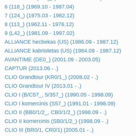
6 (118_) (1969.10 - 1987.04)
7 (124_) (1975.03 - 1982.12)
8 (113_) (1962.11 - 1976.12)
9 (L42_) (1981.09 - 1997.02)
ALLIANCE hecbekas (US) (1986.09 - 1987.12)
ALLIANCE kabrioletas (US) (1984.09 - 1987.12)
AVANTIME (DE0_) (2001.09 - 2003.05)
CAPTUR (2013.06 - .)
CLIO Grandtour (KR0/1_) (2008.02 - .)
CLIO Grandtour IV (2013.01 - .)
CLIO I (B/C57_, 5/357_) (1990.05 - 1998.09)
CLIO I komercinis (S57_) (1991.01 - 1998.09)
CLIO II (BB0/1/2_, CB0/1/2_) (1998.09 - .)
CLIO II komercinis (SB0/1/2_) (1998.09 - .)
CLIO III (BR0/1, CR0/1) (2005.01 - .)