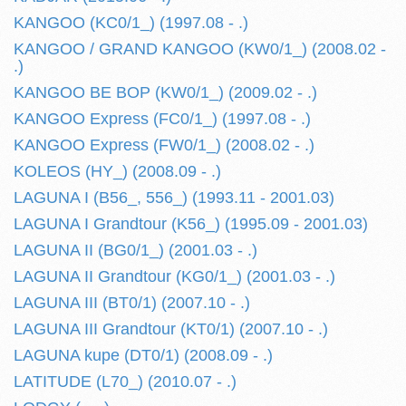
KANGOO (KC0/1_) (1997.08 - .)
KANGOO / GRAND KANGOO (KW0/1_) (2008.02 -
.)
KANGOO BE BOP (KW0/1_) (2009.02 - .)
KANGOO Express (FC0/1_) (1997.08 - .)
KANGOO Express (FW0/1_) (2008.02 - .)
KOLEOS (HY_) (2008.09 - .)
LAGUNA I (B56_, 556_) (1993.11 - 2001.03)
LAGUNA I Grandtour (K56_) (1995.09 - 2001.03)
LAGUNA II (BG0/1_) (2001.03 - .)
LAGUNA II Grandtour (KG0/1_) (2001.03 - .)
LAGUNA III (BT0/1) (2007.10 - .)
LAGUNA III Grandtour (KT0/1) (2007.10 - .)
LAGUNA kupe (DT0/1) (2008.09 - .)
LATITUDE (L70_) (2010.07 - .)