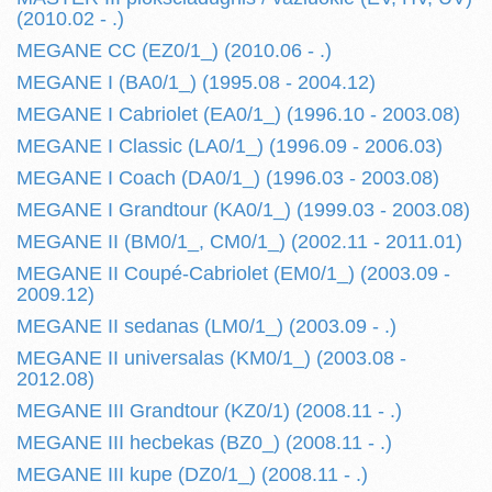
(2010.02 - .)
MEGANE CC (EZ0/1_) (2010.06 - .)
MEGANE I (BA0/1_) (1995.08 - 2004.12)
MEGANE I Cabriolet (EA0/1_) (1996.10 - 2003.08)
MEGANE I Classic (LA0/1_) (1996.09 - 2006.03)
MEGANE I Coach (DA0/1_) (1996.03 - 2003.08)
MEGANE I Grandtour (KA0/1_) (1999.03 - 2003.08)
MEGANE II (BM0/1_, CM0/1_) (2002.11 - 2011.01)
MEGANE II Coupé-Cabriolet (EM0/1_) (2003.09 -
2009.12)
MEGANE II sedanas (LM0/1_) (2003.09 - .)
MEGANE II universalas (KM0/1_) (2003.08 -
2012.08)
MEGANE III Grandtour (KZ0/1) (2008.11 - .)
MEGANE III hecbekas (BZ0_) (2008.11 - .)
MEGANE III kupe (DZ0/1_) (2008.11 - .)