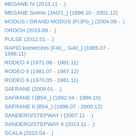
MEGANE IV (2015.11 - .)
MEGANE Scenic (JA0/1_) (1996.10 - 2001.12)
MODUS / GRAND MODUS (F/JP0_) (2004.09 - .)
OROCH (2015.09 - .)
PULSE (2012.01 - .)
RAPID komercinis (F40_, G40_) (1985.07 -
1998.11)
RODEO 4 (1971.08 - 1981.11)
RODEO 5 (1981.07 - 1987.12)
RODEO 6 (1970.05 - 1981.11)
SAFRANE (2009.01 - .)
SAFRANE I (B54_) (1992.04 - 1996.10)
SAFRANE II (B54_) (1996.07 - 2000.12)
SANDERO/STEPWAY I (2007.11 - .)
SANDERO/STEPWAY II (2013.11 - .)
SCALA (2010.04 - .)