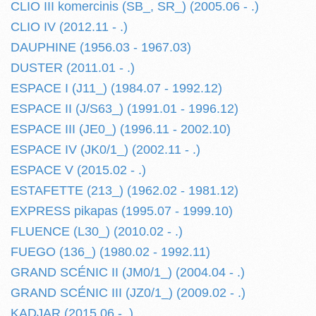
CLIO III komercinis (SB_, SR_) (2005.06 - .)
CLIO IV (2012.11 - .)
DAUPHINE (1956.03 - 1967.03)
DUSTER (2011.01 - .)
ESPACE I (J11_) (1984.07 - 1992.12)
ESPACE II (J/S63_) (1991.01 - 1996.12)
ESPACE III (JE0_) (1996.11 - 2002.10)
ESPACE IV (JK0/1_) (2002.11 - .)
ESPACE V (2015.02 - .)
ESTAFETTE (213_) (1962.02 - 1981.12)
EXPRESS pikapas (1995.07 - 1999.10)
FLUENCE (L30_) (2010.02 - .)
FUEGO (136_) (1980.02 - 1992.11)
GRAND SCÉNIC II (JM0/1_) (2004.04 - .)
GRAND SCÉNIC III (JZ0/1_) (2009.02 - .)
KADJAR (2015.06 - .)