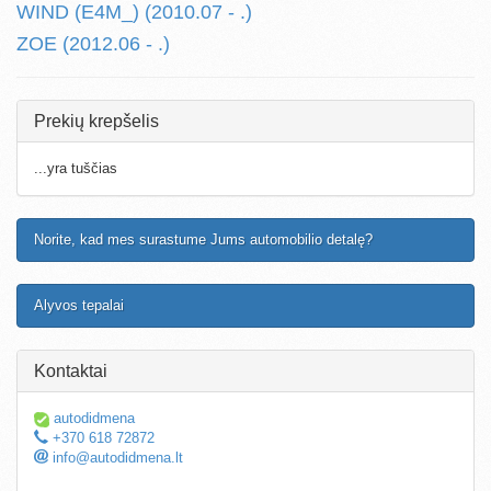
WIND (E4M_) (2010.07 - .)
ZOE (2012.06 - .)
Prekių krepšelis
...yra tuščias
Norite, kad mes surastume Jums automobilio detalę?
Alyvos tepalai
Kontaktai
autodidmena
+370 618 72872
info@autodidmena.lt