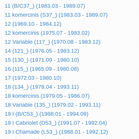
11 (B/C37_) (1983.03 - 1989.07)
11 komercinis (S37_) (1983.03 - 1989.07)
12 (1969.10 - 1984.12)
12 komercinis (1975.07 - 1983.02)
12 Variable (117_) (1970.08 - 1983.12)
14 (121_) (1976.05 - 1983.12)
15 (130_) (1971.09 - 1980.10)
16 (115_) (1965.09 - 1980.08)
17 (1972.03 - 1980.10)
18 (134_) (1978.04 - 1993.11)
18 komercinis (1979.05 - 1986.07)
18 Variable (135_) (1979.02 - 1993.11)
19 I (B/C53_) (1988.01 - 1994.09)
19 I Cabriolet (D53_) (1991.07 - 1992.04)
19 I Chamade (L53_) (1988.01 - 1992.12)