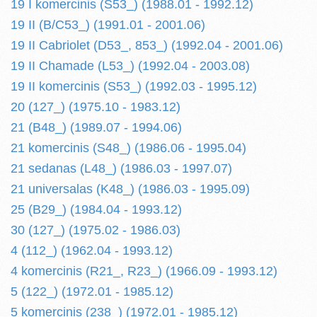
19 I komercinis (S53_) (1988.01 - 1992.12)
19 II (B/C53_) (1991.01 - 2001.06)
19 II Cabriolet (D53_, 853_) (1992.04 - 2001.06)
19 II Chamade (L53_) (1992.04 - 2003.08)
19 II komercinis (S53_) (1992.03 - 1995.12)
20 (127_) (1975.10 - 1983.12)
21 (B48_) (1989.07 - 1994.06)
21 komercinis (S48_) (1986.06 - 1995.04)
21 sedanas (L48_) (1986.03 - 1997.07)
21 universalas (K48_) (1986.03 - 1995.09)
25 (B29_) (1984.04 - 1993.12)
30 (127_) (1975.02 - 1986.03)
4 (112_) (1962.04 - 1993.12)
4 komercinis (R21_, R23_) (1966.09 - 1993.12)
5 (122_) (1972.01 - 1985.12)
5 komercinis (238_) (1972.01 - 1985.12)