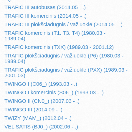
TRAFIC III autobusas (2014.05 - .)
TRAFIC III komercinis (2014.05 - .)
TRAFIC III plokšciadugnis / važiuokle (2014.05 - .)
TRAFIC komercinis (T1, T3, T4) (1980.03 -
1989.04)
TRAFIC komercinis (TXX) (1989.03 - 2001.12)
TRAFIC plokšciadugnis / važiuokle (P6) (1980.03 -
1989.04)
TRAFIC plokšciadugnis / važiuokle (PXX) (1989.03 -
2001.03)
TWINGO I (C06_) (1993.03 - .)
TWINGO I komercinis (S06_) (1993.03 - .)
TWINGO II (CN0_) (2007.03 - .)
TWINGO III (2014.09 - .)
TWIZY (MAM_) (2012.04 - .)
VEL SATIS (BJ0_) (2002.06 - .)