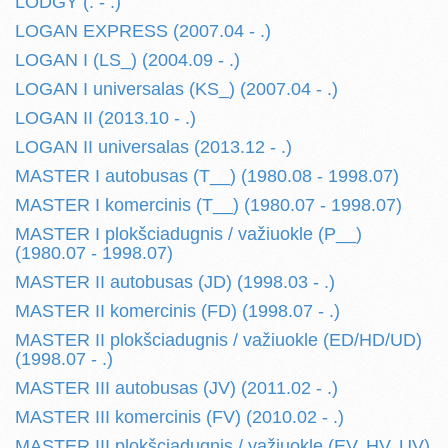
LODGY (. - .)
LOGAN EXPRESS (2007.04 - .)
LOGAN I (LS_) (2004.09 - .)
LOGAN I universalas (KS_) (2007.04 - .)
LOGAN II (2013.10 - .)
LOGAN II universalas (2013.12 - .)
MASTER I autobusas (T__) (1980.08 - 1998.07)
MASTER I komercinis (T__) (1980.07 - 1998.07)
MASTER I plokšciadugnis / važiuokle (P__)
(1980.07 - 1998.07)
MASTER II autobusas (JD) (1998.03 - .)
MASTER II komercinis (FD) (1998.07 - .)
MASTER II plokšciadugnis / važiuokle (ED/HD/UD)
(1998.07 - .)
MASTER III autobusas (JV) (2011.02 - .)
MASTER III komercinis (FV) (2010.02 - .)
MASTER III plokšciadugnis / važiuokle (EV, HV, UV)