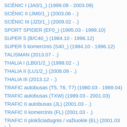
SCÉNIC I (JA0/1_) (1999.09 - 2003.09)
SCÉNIC II (JM0/1_) (2003.06 - .)
SCÉNIC III (JZ0/1_) (2009.02 - .)
SPORT SPIDER (EF0_) (1995.03 - 1999.10)
SUPER 5 (B/C40_) (1984.10 - 1996.12)
SUPER 5 komercinis (S40_) (1984.10 - 1996.12)
TALISMAN (2013.07 - .)
THALIA I (LB0/1/2_) (1998.02 - .)
THALIA II (LU1/2_) (2008.09 - .)
THALIA III (2013.12 - .)
TRAFIC autobusas (T5, T6, T7) (1980.03 - 1989.04)
TRAFIC autobusas (TXW) (1989.03 - 2001.03)
TRAFIC II autobusas (JL) (2001.03 - .)
TRAFIC II komercinis (FL) (2001.03 - .)
TRAFIC II plokšciadugnis / važiuokle (EL) (2001.03
- .)