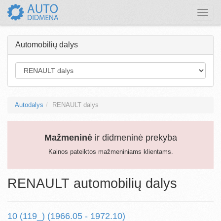
Toggle
naviga
Automobilių dalys
Autodalys
RENAULT dalys
Mažmeninė
ir didmeninė prekyba
Kainos pateiktos mažmeniniams klientams.
RENAULT automobilių dalys
10 (119_) (1966.05 - 1972.10)