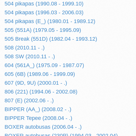
504 pikapas (1990.08 - 1999.10)
504 pikapas (1996.03 - 2006.03)
504 pikapas (E_) (1980.01 - 1989.12)
505 (551A) (1979.05 - 1995.09)
505 Break (551D) (1982.04 - 1993.12)
508 (2010.11 - .)
508 SW (2010.11 - .)
604 (561A_) (1975.09 - 1987.07)
605 (6B) (1989.06 - 1999.09)
607 (9D, 9U) (2000.01 - .)
806 (221) (1994.06 - 2002.08)
807 (E) (2002.06 - .)
BIPPER (AA_) (2008.02 - .)
BIPPER Tepee (2008.04 - .)
BOXER autobusas (2006.04 - .)
BOXER autobusas (230P) (1994.03 - 2002.04)