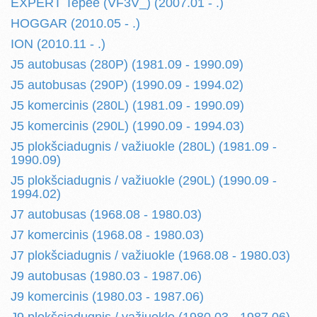
EXPERT Tepee (VF3V_) (2007.01 - .)
HOGGAR (2010.05 - .)
ION (2010.11 - .)
J5 autobusas (280P) (1981.09 - 1990.09)
J5 autobusas (290P) (1990.09 - 1994.02)
J5 komercinis (280L) (1981.09 - 1990.09)
J5 komercinis (290L) (1990.09 - 1994.03)
J5 plokšciadugnis / važiuokle (280L) (1981.09 -
1990.09)
J5 plokšciadugnis / važiuokle (290L) (1990.09 -
1994.02)
J7 autobusas (1968.08 - 1980.03)
J7 komercinis (1968.08 - 1980.03)
J7 plokšciadugnis / važiuokle (1968.08 - 1980.03)
J9 autobusas (1980.03 - 1987.06)
J9 komercinis (1980.03 - 1987.06)