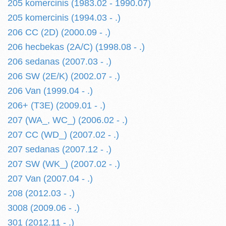
205 komercinis (1983.02 - 1990.07)
205 komercinis (1994.03 - .)
206 CC (2D) (2000.09 - .)
206 hecbekas (2A/C) (1998.08 - .)
206 sedanas (2007.03 - .)
206 SW (2E/K) (2002.07 - .)
206 Van (1999.04 - .)
206+ (T3E) (2009.01 - .)
207 (WA_, WC_) (2006.02 - .)
207 CC (WD_) (2007.02 - .)
207 sedanas (2007.12 - .)
207 SW (WK_) (2007.02 - .)
207 Van (2007.04 - .)
208 (2012.03 - .)
3008 (2009.06 - .)
301 (2012.11 - .)