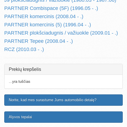
J9 plokšciadugnis / važiuokle (1980.03 - 1987.06)
PARTNER Combispace (5F) (1996.05 - .)
PARTNER komercinis (2008.04 - .)
PARTNER komercinis (5) (1996.04 - .)
PARTNER plokšciadugnis / važiuokle (2009.01 - .)
PARTNER Tepee (2008.04 - .)
RCZ (2010.03 - .)
Prekių krepšelis
...yra tuščias
Norite, kad mes surastume Jums automobilio detalę?
Alyvos tepalai