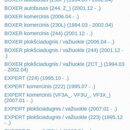
BOXER autobusas (244, Z_) (2001.12 - .)
BOXER komercinis (2006.04 - .)
BOXER komercinis (230L) (1994.03 - 2002.04)
BOXER komercinis (244) (2001.12 - .)
BOXER plokšciadugnis / važiuokle (2006.04 - .)
BOXER plokšciadugnis / važiuokle (244) (2001.12 -
.)
BOXER plokšciadugnis / važiuokle (ZCT_) (1994.03
- 2002.04)
EXPERT (224) (1995.10 - .)
EXPERT komercinis (222) (1995.07 - .)
EXPERT komercinis (VF3A_, VF3U_, VF3X_)
(2007.01 - .)
EXPERT plokšciadugnis / važiuokle (2007.01 - .)
EXPERT plokšciadugnis / važiuokle (223) (1995.12
- .)