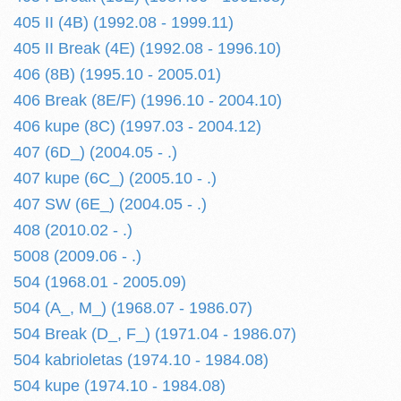
405 II (4B) (1992.08 - 1999.11)
405 II Break (4E) (1992.08 - 1996.10)
406 (8B) (1995.10 - 2005.01)
406 Break (8E/F) (1996.10 - 2004.10)
406 kupe (8C) (1997.03 - 2004.12)
407 (6D_) (2004.05 - .)
407 kupe (6C_) (2005.10 - .)
407 SW (6E_) (2004.05 - .)
408 (2010.02 - .)
5008 (2009.06 - .)
504 (1968.01 - 2005.09)
504 (A_, M_) (1968.07 - 1986.07)
504 Break (D_, F_) (1971.04 - 1986.07)
504 kabrioletas (1974.10 - 1984.08)
504 kupe (1974.10 - 1984.08)