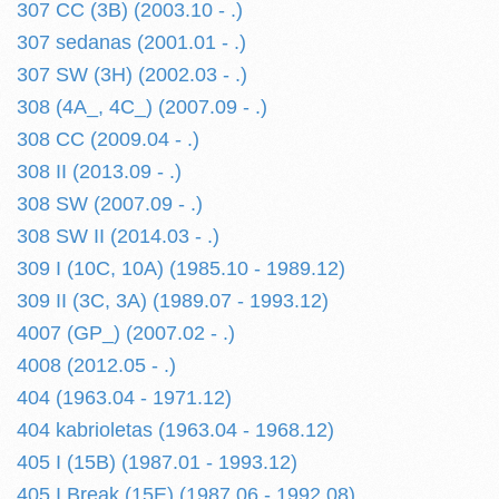
307 CC (3B) (2003.10 - .)
307 sedanas (2001.01 - .)
307 SW (3H) (2002.03 - .)
308 (4A_, 4C_) (2007.09 - .)
308 CC (2009.04 - .)
308 II (2013.09 - .)
308 SW (2007.09 - .)
308 SW II (2014.03 - .)
309 I (10C, 10A) (1985.10 - 1989.12)
309 II (3C, 3A) (1989.07 - 1993.12)
4007 (GP_) (2007.02 - .)
4008 (2012.05 - .)
404 (1963.04 - 1971.12)
404 kabrioletas (1963.04 - 1968.12)
405 I (15B) (1987.01 - 1993.12)
405 I Break (15E) (1987.06 - 1992.08)