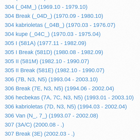
304 (_04M_) (1969.10 - 1979.10)
304 Break (_04D_) (1970.09 - 1980.10)
304 kabrioletas (_04B_) (1970.03 - 1976.07)
304 kupe (_04C_) (1970.03 - 1975.04)
305 I (581A) (1977.11 - 1982.09)
305 I Break (581D) (1980.08 - 1982.09)
305 II (581M) (1982.10 - 1990.07)
305 II Break (581E) (1982.10 - 1990.07)
306 (7B, N3, N5) (1993.04 - 2003.10)
306 Break (7E, N3, N5) (1994.06 - 2002.04)
306 hecbekas (7A, 7C, N3, N5) (1993.01 - 2003.10)
306 kabrioletas (7D, N3, N5) (1994.03 - 2002.04)
306 Van (N_, 7_) (1993.07 - 2002.08)
307 (3A/C) (2000.08 - .)
307 Break (3E) (2002.03 - .)