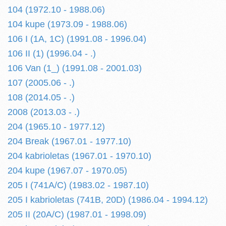
104 (1972.10 - 1988.06)
104 kupe (1973.09 - 1988.06)
106 I (1A, 1C) (1991.08 - 1996.04)
106 II (1) (1996.04 - .)
106 Van (1_) (1991.08 - 2001.03)
107 (2005.06 - .)
108 (2014.05 - .)
2008 (2013.03 - .)
204 (1965.10 - 1977.12)
204 Break (1967.01 - 1977.10)
204 kabrioletas (1967.01 - 1970.10)
204 kupe (1967.07 - 1970.05)
205 I (741A/C) (1983.02 - 1987.10)
205 I kabrioletas (741B, 20D) (1986.04 - 1994.12)
205 II (20A/C) (1987.01 - 1998.09)