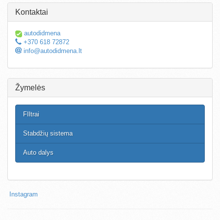
Kontaktai
autodidmena
+370 618 72872
info@autodidmena.lt
Žymelės
FIltrai
Stabdžių sistema
Auto dalys
Instagram