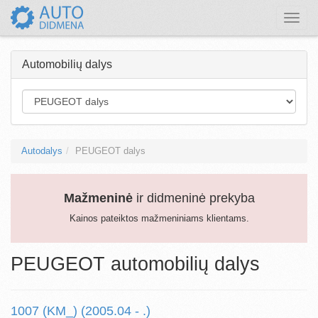
Toggle
naviga
Automobilių dalys
Autodalys
PEUGEOT dalys
Mažmeninė
ir didmeninė prekyba
Kainos pateiktos mažmeniniams klientams.
PEUGEOT automobilių dalys
1007 (KM_) (2005.04 - .)