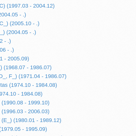
C) (1997.03 - 2004.12)
004.05 - .)
C_) (2005.10 - .)
) (2004.05 - .)
 - .)
6 - .)
1 - 2005.09)
) (1968.07 - 1986.07)
D_, F_) (1971.04 - 1986.07)
etas (1974.10 - 1984.08)
974.10 - 1984.08)
 (1990.08 - 1999.10)
 (1996.03 - 2006.03)
 (E_) (1980.01 - 1989.12)
(1979.05 - 1995.09)