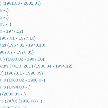
) (1991.08 - 2001.03)
 - .)
 - .)
3 - .)
0 - 1977.12)
1967.01 - 1977.10)
etas (1967.01 - 1970.10)
967.07 - 1970.05)
/C) (1983.02 - 1987.10)
oletas (741B, 20D) (1986.04 - 1994.12)
/C) (1987.01 - 1998.09)
nis (1983.02 - 1990.07)
is (1994.03 - .)
 (2000.09 - .)
s (2A/C) (1998.08 - .)