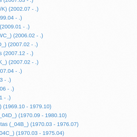
 (2007.03 - .)
K) (2002.07 - .)
9.04 - .)
2009.01 - .)
C_) (2006.02 - .)
) (2007.02 - .)
 (2007.12 - .)
) (2007.02 - .)
7.04 - .)
 - .)
6 - .)
 - .)
 (1969.10 - 1979.10)
_04D_) (1970.09 - 1980.10)
etas (_04B_) (1970.03 - 1976.07)
04C_) (1970.03 - 1975.04)