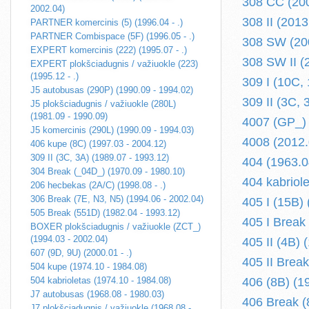
308 CC (200
2002.04)
308 II (2013.
PARTNER komercinis (5) (1996.04 - .)
PARTNER Combispace (5F) (1996.05 - .)
308 SW (200
EXPERT komercinis (222) (1995.07 - .)
308 SW II (2
EXPERT plokšciadugnis / važiuokle (223)
(1995.12 - .)
309 I (10C,
J5 autobusas (290P) (1990.09 - 1994.02)
309 II (3C, 
J5 plokšciadugnis / važiuokle (280L)
(1981.09 - 1990.09)
4007 (GP_) 
J5 komercinis (290L) (1990.09 - 1994.03)
4008 (2012.0
406 kupe (8C) (1997.03 - 2004.12)
309 II (3C, 3A) (1989.07 - 1993.12)
404 (1963.0
304 Break (_04D_) (1970.09 - 1980.10)
404 kabriol
206 hecbekas (2A/C) (1998.08 - .)
306 Break (7E, N3, N5) (1994.06 - 2002.04)
405 I (15B)
505 Break (551D) (1982.04 - 1993.12)
405 I Break
BOXER plokšciadugnis / važiuokle (ZCT_)
(1994.03 - 2002.04)
405 II (4B) 
607 (9D, 9U) (2000.01 - .)
405 II Break
504 kupe (1974.10 - 1984.08)
504 kabrioletas (1974.10 - 1984.08)
406 (8B) (1
J7 autobusas (1968.08 - 1980.03)
406 Break (
J7 plokšciadugnis / važiuokle (1968.08 -