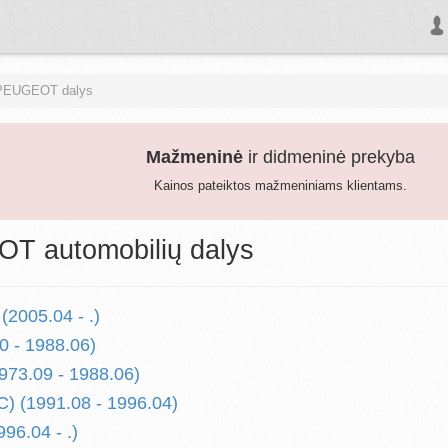
PEUGEOT dalys
Mažmeninė
ir didmeninė prekyba
Kainos pateiktos mažmeniniams klientams.
T automobilių dalys
(2005.04 - .)
0 - 1988.06)
973.09 - 1988.06)
1C) (1991.08 - 1996.04)
996.04 - .)