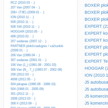
RCZ (2010.03 - .)
BOXER plokš
207 Van (2007.04 - .)
BOXER plokš
206+ (T3E) (2009.01 - .)
ION (2010.11 - .)
BOXER plokš
508 (2010.11 - .)
EXPERT (224
508 SW (2010.11 - .)
HOGGAR (2010.05 - .)
EXPERT kome
408 (2010.02 - .)
EXPERT kom
207 sedanas (2007.12 - .)
PARTNER plokšciadugnis / važiuokle
EXPERT plok
(2009.01 - .)
EXPERT plok
206 Van (1999.04 - .)
307 sedanas (2001.01 - .)
EXPERT Tep
106 Van (1_) (1991.08 - 2001.03)
HOGGAR (20
306 Van (N_, 7_) (1993.07 - 2002.08)
208 (2012.03 - .)
ION (2010.11
4008 (2012.05 - .)
J5 autobusa
504 pikapas (1990.08 - 1999.10)
J5 autobusa
504 (1968.01 - 2005.09)
301 (2012.11 - .)
J5 komercin
2008 (2013.03 - .)
J5 komercin
308 II (2013.09 - .)