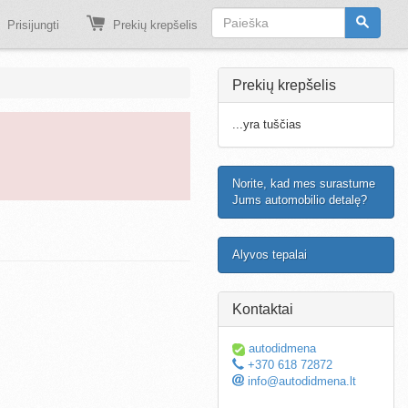
Prisijungti
Prekių krepšelis
Prekių krepšelis
...yra tuščias
Norite, kad mes surastume
Jums automobilio detalę?
Alyvos tepalai
Kontaktai
autodidmena
+370 618 72872
info@autodidmena.lt