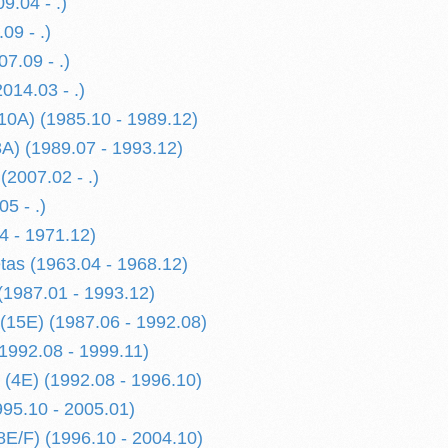
9.04 - .)
09 - .)
7.09 - .)
014.03 - .)
 10A) (1985.10 - 1989.12)
3A) (1989.07 - 1993.12)
(2007.02 - .)
5 - .)
4 - 1971.12)
etas (1963.04 - 1968.12)
 (1987.01 - 1993.12)
 (15E) (1987.06 - 1992.08)
(1992.08 - 1999.11)
 (4E) (1992.08 - 1996.10)
995.10 - 2005.01)
8E/F) (1996.10 - 2004.10)