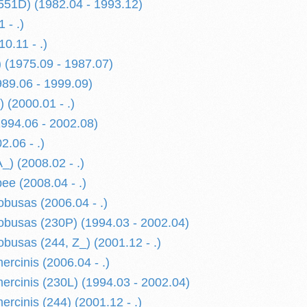
551D) (1982.04 - 1993.12)
 - .)
0.11 - .)
 (1975.09 - 1987.07)
989.06 - 1999.09)
 (2000.01 - .)
1994.06 - 2002.08)
2.06 - .)
) (2008.02 - .)
e (2008.04 - .)
usas (2006.04 - .)
busas (230P) (1994.03 - 2002.04)
usas (244, Z_) (2001.12 - .)
cinis (2006.04 - .)
cinis (230L) (1994.03 - 2002.04)
cinis (244) (2001.12 - .)