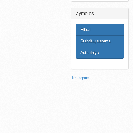
Žymelės
FIltrai
Stabdžių sistema
Auto dalys
Instagram