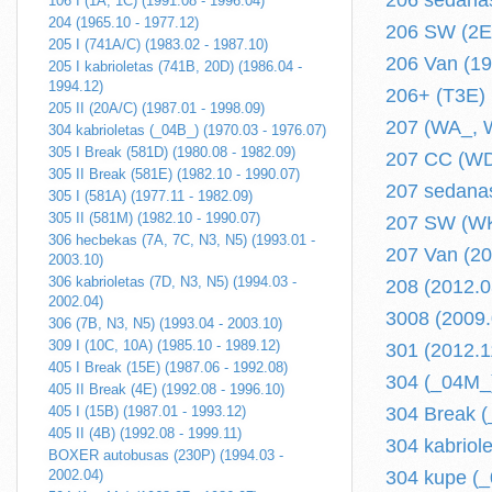
206 sedanas
106 I (1A, 1C) (1991.08 - 1996.04)
204 (1965.10 - 1977.12)
206 SW (2E/
205 I (741A/C) (1983.02 - 1987.10)
206 Van (199
205 I kabrioletas (741B, 20D) (1986.04 -
1994.12)
206+ (T3E) (
205 II (20A/C) (1987.01 - 1998.09)
207 (WA_, W
304 kabrioletas (_04B_) (1970.03 - 1976.07)
305 I Break (581D) (1980.08 - 1982.09)
207 CC (WD_
305 II Break (581E) (1982.10 - 1990.07)
207 sedanas
305 I (581A) (1977.11 - 1982.09)
305 II (581M) (1982.10 - 1990.07)
207 SW (WK_
306 hecbekas (7A, 7C, N3, N5) (1993.01 -
207 Van (200
2003.10)
306 kabrioletas (7D, N3, N5) (1994.03 -
208 (2012.03
2002.04)
3008 (2009.0
306 (7B, N3, N5) (1993.04 - 2003.10)
309 I (10C, 10A) (1985.10 - 1989.12)
301 (2012.11
405 I Break (15E) (1987.06 - 1992.08)
304 (_04M_)
405 II Break (4E) (1992.08 - 1996.10)
405 I (15B) (1987.01 - 1993.12)
304 Break (
405 II (4B) (1992.08 - 1999.11)
304 kabriol
BOXER autobusas (230P) (1994.03 -
2002.04)
304 kupe (_