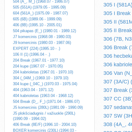
504 (A_, M_) (1968.07 - 1986.07)
305 I (581A
505 (551A) (1979.05 - 1995.09)
305 I Break
604 (561A_) (1975.09 - 1987.07)
605 (6B) (1989.06 - 1999.09)
305 II (581
406 (8B) (1995.10 - 2005.01)
305 II Brea
504 pikapas (E_) (1980.01 - 1989.12)
J7 komercinis (1968.08 - 1980.03)
306 (7B, N3
J9 komercinis (1980.03 - 1987.06)
306 Break (
EXPERT (224) (1995.10 - .)
106 II (1) (1996.04 - .)
306 hecbeka
204 Break (1967.01 - 1977.10)
306 kabriol
204 kupe (1967.07 - 1970.05)
204 kabrioletas (1967.01 - 1970.10)
306 Van (N_
304 (_04M_) (1969.10 - 1979.10)
307 (3A/C) (
304 kupe (_04C_) (1970.03 - 1975.04)
307 Break (3
404 (1963.04 - 1971.12)
404 kabrioletas (1963.04 - 1968.12)
307 CC (3B)
504 Break (D_, F_) (1971.04 - 1986.07)
307 sedanas
J5 komercinis (280L) (1981.09 - 1990.09)
J5 plokšciadugnis / važiuokle (290L)
307 SW (3H)
(1990.09 - 1994.02)
308 (4A_, 4C
406 Break (8E/F) (1996.10 - 2004.10)
BOXER komercinis (230L) (1994.03 -