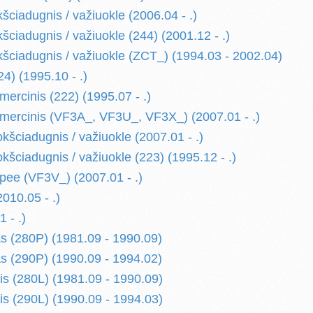
ciadugnis / važiuokle (2006.04 - .)
ciadugnis / važiuokle (244) (2001.12 - .)
ciadugnis / važiuokle (ZCT_) (1994.03 - 2002.04)
) (1995.10 - .)
rcinis (222) (1995.07 - .)
ercinis (VF3A_, VF3U_, VF3X_) (2007.01 - .)
šciadugnis / važiuokle (2007.01 - .)
šciadugnis / važiuokle (223) (1995.12 - .)
ee (VF3V_) (2007.01 - .)
10.05 - .)
 - .)
s (280P) (1981.09 - 1990.09)
s (290P) (1990.09 - 1994.02)
is (280L) (1981.09 - 1990.09)
is (290L) (1990.09 - 1994.03)