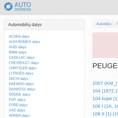
Autodalys
Automobilių dalys
ACURA dalys
ALFA ROMEO dalys
AUDI dalys
BMW dalys
CADILLAC dalys
CHEVROLET dalys
PEUGEO
CHRYSLER dalys
CITROËN dalys
DACIA dalys
1007 (KM_) 
DAEWOO dalys
DAIHATSU dalys
104 (1972.1
DODGE dalys
104 kupe (1
FIAT dalys
FORD dalys
106 I (1A, 
GAZ dalys
106 II (1) (1
HONDA dalys