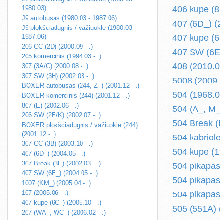
1980.03)
406 kupe (8
J9 autobusas (1980.03 - 1987.06)
407 (6D_) (2
J9 plokšciadugnis / važiuokle (1980.03 -
1987.06)
407 kupe (6
206 CC (2D) (2000.09 - .)
407 SW (6E_
205 komercinis (1994.03 - .)
408 (2010.02
307 (3A/C) (2000.08 - .)
307 SW (3H) (2002.03 - .)
5008 (2009.0
BOXER autobusas (244, Z_) (2001.12 - .)
504 (1968.0
BOXER komercinis (244) (2001.12 - .)
807 (E) (2002.06 - .)
504 (A_, M_
206 SW (2E/K) (2002.07 - .)
504 Break (
BOXER plokšciadugnis / važiuokle (244)
(2001.12 - .)
504 kabriol
307 CC (3B) (2003.10 - .)
504 kupe (1
407 (6D_) (2004.05 - .)
307 Break (3E) (2002.03 - .)
504 pikapas
407 SW (6E_) (2004.05 - .)
504 pikapas
1007 (KM_) (2005.04 - .)
107 (2005.06 - .)
504 pikapas
407 kupe (6C_) (2005.10 - .)
505 (551A) 
207 (WA_, WC_) (2006.02 - .)