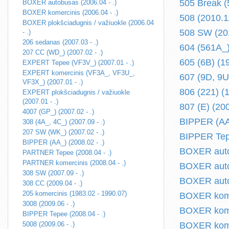
505 Break (
BOXER autobusas (2006.04 - .)
BOXER komercinis (2006.04 - .)
508 (2010.11
BOXER plokšciadugnis / važiuokle (2006.04
508 SW (201
- .)
206 sedanas (2007.03 - .)
604 (561A_)
207 CC (WD_) (2007.02 - .)
605 (6B) (1
EXPERT Tepee (VF3V_) (2007.01 - .)
EXPERT komercinis (VF3A_, VF3U_,
607 (9D, 9U)
VF3X_) (2007.01 - .)
806 (221) (
EXPERT plokšciadugnis / važiuokle
(2007.01 - .)
807 (E) (200
4007 (GP_) (2007.02 - .)
BIPPER (AA_
308 (4A_, 4C_) (2007.09 - .)
207 SW (WK_) (2007.02 - .)
BIPPER Tepe
BIPPER (AA_) (2008.02 - .)
BOXER autob
PARTNER Tepee (2008.04 - .)
PARTNER komercinis (2008.04 - .)
BOXER auto
308 SW (2007.09 - .)
BOXER autob
308 CC (2009.04 - .)
205 komercinis (1983.02 - 1990.07)
BOXER komer
3008 (2009.06 - .)
BOXER komer
BIPPER Tepee (2008.04 - .)
5008 (2009.06 - .)
BOXER komer