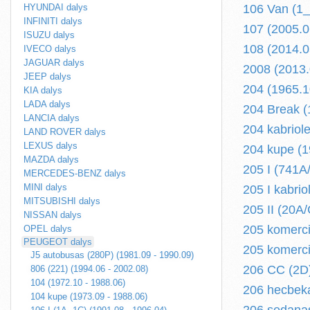
HYUNDAI dalys
106 Van (1_
INFINITI dalys
107 (2005.06
ISUZU dalys
108 (2014.05
IVECO dalys
JAGUAR dalys
2008 (2013.0
JEEP dalys
204 (1965.1
KIA dalys
LADA dalys
204 Break (
LANCIA dalys
204 kabriol
LAND ROVER dalys
LEXUS dalys
204 kupe (1
MAZDA dalys
205 I (741A
MERCEDES-BENZ dalys
MINI dalys
205 I kabri
MITSUBISHI dalys
205 II (20A
NISSAN dalys
205 komerci
OPEL dalys
PEUGEOT dalys
205 komercin
J5 autobusas (280P) (1981.09 - 1990.09)
206 CC (2D)
806 (221) (1994.06 - 2002.08)
104 (1972.10 - 1988.06)
206 hecbeka
104 kupe (1973.09 - 1988.06)