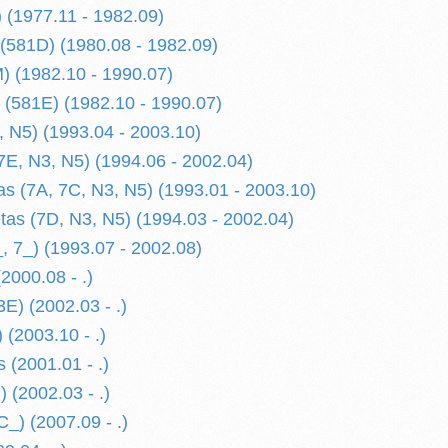
) (1977.11 - 1982.09)
 (581D) (1980.08 - 1982.09)
M) (1982.10 - 1990.07)
k (581E) (1982.10 - 1990.07)
, N5) (1993.04 - 2003.10)
7E, N3, N5) (1994.06 - 2002.04)
s (7A, 7C, N3, N5) (1993.01 - 2003.10)
etas (7D, N3, N5) (1994.03 - 2002.04)
, 7_) (1993.07 - 2002.08)
2000.08 - .)
E) (2002.03 - .)
 (2003.10 - .)
 (2001.01 - .)
 (2002.03 - .)
_) (2007.09 - .)