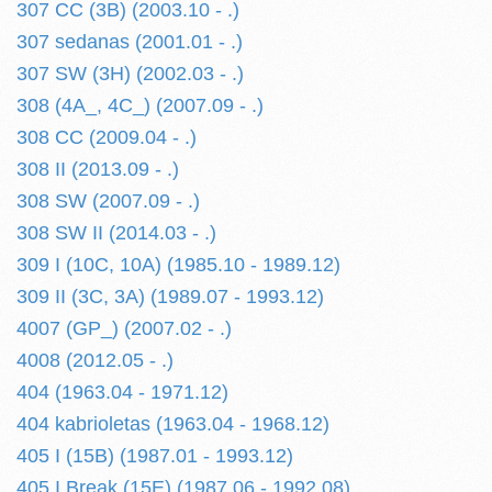
307 CC (3B) (2003.10 - .)
307 sedanas (2001.01 - .)
307 SW (3H) (2002.03 - .)
308 (4A_, 4C_) (2007.09 - .)
308 CC (2009.04 - .)
308 II (2013.09 - .)
308 SW (2007.09 - .)
308 SW II (2014.03 - .)
309 I (10C, 10A) (1985.10 - 1989.12)
309 II (3C, 3A) (1989.07 - 1993.12)
4007 (GP_) (2007.02 - .)
4008 (2012.05 - .)
404 (1963.04 - 1971.12)
404 kabrioletas (1963.04 - 1968.12)
405 I (15B) (1987.01 - 1993.12)
405 I Break (15E) (1987.06 - 1992.08)