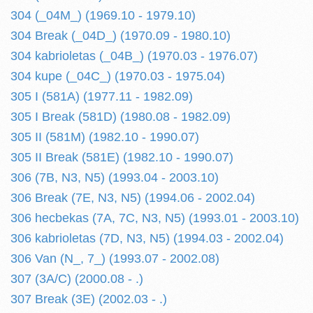
304 (_04M_) (1969.10 - 1979.10)
304 Break (_04D_) (1970.09 - 1980.10)
304 kabrioletas (_04B_) (1970.03 - 1976.07)
304 kupe (_04C_) (1970.03 - 1975.04)
305 I (581A) (1977.11 - 1982.09)
305 I Break (581D) (1980.08 - 1982.09)
305 II (581M) (1982.10 - 1990.07)
305 II Break (581E) (1982.10 - 1990.07)
306 (7B, N3, N5) (1993.04 - 2003.10)
306 Break (7E, N3, N5) (1994.06 - 2002.04)
306 hecbekas (7A, 7C, N3, N5) (1993.01 - 2003.10)
306 kabrioletas (7D, N3, N5) (1994.03 - 2002.04)
306 Van (N_, 7_) (1993.07 - 2002.08)
307 (3A/C) (2000.08 - .)
307 Break (3E) (2002.03 - .)