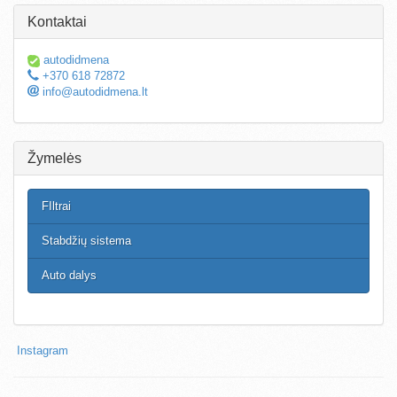
Kontaktai
autodidmena
+370 618 72872
info@autodidmena.lt
Žymelės
FIltrai
Stabdžių sistema
Auto dalys
Instagram