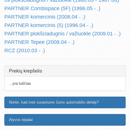
J9 plokšciadugnis / važiuokle (1980.03 - 1987.06)
PARTNER Combispace (5F) (1996.05 - .)
PARTNER komercinis (2008.04 - .)
PARTNER komercinis (5) (1996.04 - .)
PARTNER plokšciadugnis / važiuokle (2009.01 - .)
PARTNER Tepee (2008.04 - .)
RCZ (2010.03 - .)
Prekių krepšelis
...yra tuščias
Norite, kad mes surastume Jums automobilio detalę?
Alyvos tepalai