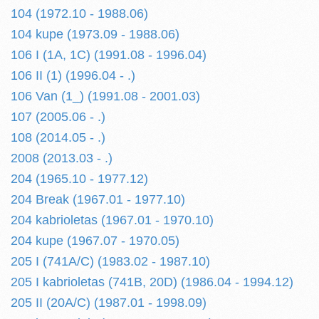
104 (1972.10 - 1988.06)
104 kupe (1973.09 - 1988.06)
106 I (1A, 1C) (1991.08 - 1996.04)
106 II (1) (1996.04 - .)
106 Van (1_) (1991.08 - 2001.03)
107 (2005.06 - .)
108 (2014.05 - .)
2008 (2013.03 - .)
204 (1965.10 - 1977.12)
204 Break (1967.01 - 1977.10)
204 kabrioletas (1967.01 - 1970.10)
204 kupe (1967.07 - 1970.05)
205 I (741A/C) (1983.02 - 1987.10)
205 I kabrioletas (741B, 20D) (1986.04 - 1994.12)
205 II (20A/C) (1987.01 - 1998.09)