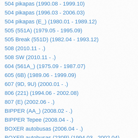
504 pikapas (1990.08 - 1999.10)
504 pikapas (1996.03 - 2006.03)
504 pikapas (E_) (1980.01 - 1989.12)
505 (551A) (1979.05 - 1995.09)
505 Break (551D) (1982.04 - 1993.12)
508 (2010.11 - .)
508 SW (2010.11 - .)
604 (561A_) (1975.09 - 1987.07)
605 (6B) (1989.06 - 1999.09)
607 (9D, 9U) (2000.01 - .)
806 (221) (1994.06 - 2002.08)
807 (E) (2002.06 - .)
BIPPER (AA_) (2008.02 - .)
BIPPER Tepee (2008.04 - .)
BOXER autobusas (2006.04 - .)
BOXER autobusas (230P) (1994.03 - 2002.04)