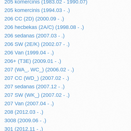
205 komercinis (1983.02 - 1990.07)
205 komercinis (1994.03 - .)
206 CC (2D) (2000.09 - .)
206 hecbekas (2A/C) (1998.08 - .)
206 sedanas (2007.03 - .)
206 SW (2E/K) (2002.07 - .)
206 Van (1999.04 - .)
206+ (T3E) (2009.01 - .)
207 (WA_, WC_) (2006.02 - .)
207 CC (WD_) (2007.02 - .)
207 sedanas (2007.12 - .)
207 SW (WK_) (2007.02 - .)
207 Van (2007.04 - .)
208 (2012.03 - .)
3008 (2009.06 - .)
301 (2012.11 - .)