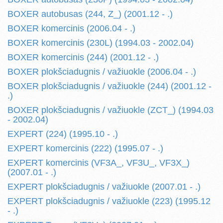
BOXER autobusas (244, Z_) (2001.12 - .)
BOXER komercinis (2006.04 - .)
BOXER komercinis (230L) (1994.03 - 2002.04)
BOXER komercinis (244) (2001.12 - .)
BOXER plokšciadugnis / važiuokle (2006.04 - .)
BOXER plokšciadugnis / važiuokle (244) (2001.12 -
.)
BOXER plokšciadugnis / važiuokle (ZCT_) (1994.03
- 2002.04)
EXPERT (224) (1995.10 - .)
EXPERT komercinis (222) (1995.07 - .)
EXPERT komercinis (VF3A_, VF3U_, VF3X_)
(2007.01 - .)
EXPERT plokšciadugnis / važiuokle (2007.01 - .)
EXPERT plokšciadugnis / važiuokle (223) (1995.12
- .)