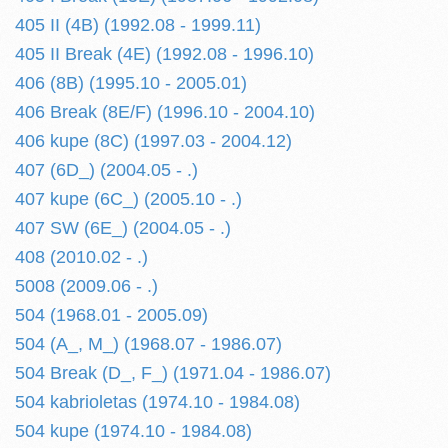
405 II (4B) (1992.08 - 1999.11)
405 II Break (4E) (1992.08 - 1996.10)
406 (8B) (1995.10 - 2005.01)
406 Break (8E/F) (1996.10 - 2004.10)
406 kupe (8C) (1997.03 - 2004.12)
407 (6D_) (2004.05 - .)
407 kupe (6C_) (2005.10 - .)
407 SW (6E_) (2004.05 - .)
408 (2010.02 - .)
5008 (2009.06 - .)
504 (1968.01 - 2005.09)
504 (A_, M_) (1968.07 - 1986.07)
504 Break (D_, F_) (1971.04 - 1986.07)
504 kabrioletas (1974.10 - 1984.08)
504 kupe (1974.10 - 1984.08)