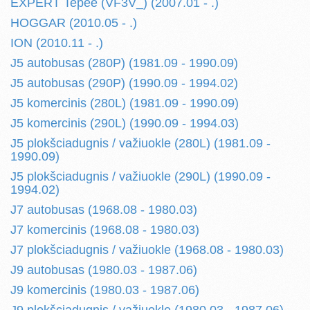
EXPERT Tepee (VF3V_) (2007.01 - .)
HOGGAR (2010.05 - .)
ION (2010.11 - .)
J5 autobusas (280P) (1981.09 - 1990.09)
J5 autobusas (290P) (1990.09 - 1994.02)
J5 komercinis (280L) (1981.09 - 1990.09)
J5 komercinis (290L) (1990.09 - 1994.03)
J5 plokšciadugnis / važiuokle (280L) (1981.09 -
1990.09)
J5 plokšciadugnis / važiuokle (290L) (1990.09 -
1994.02)
J7 autobusas (1968.08 - 1980.03)
J7 komercinis (1968.08 - 1980.03)
J7 plokšciadugnis / važiuokle (1968.08 - 1980.03)
J9 autobusas (1980.03 - 1987.06)
J9 komercinis (1980.03 - 1987.06)