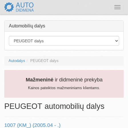
Toggle
naviga
Automobilių dalys
Autodalys
PEUGEOT dalys
Mažmeninė
ir didmeninė prekyba
Kainos pateiktos mažmeniniams klientams.
PEUGEOT automobilių dalys
1007 (KM_) (2005.04 - .)