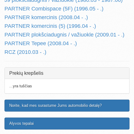
J9 plokšciadugnis / važiuokle (1980.03 - 1987.06)
PARTNER Combispace (5F) (1996.05 - .)
PARTNER komercinis (2008.04 - .)
PARTNER komercinis (5) (1996.04 - .)
PARTNER plokšciadugnis / važiuokle (2009.01 - .)
PARTNER Tepee (2008.04 - .)
RCZ (2010.03 - .)
Prekių krepšelis
...yra tuščias
Norite, kad mes surastume Jums automobilio detalę?
Alyvos tepalai