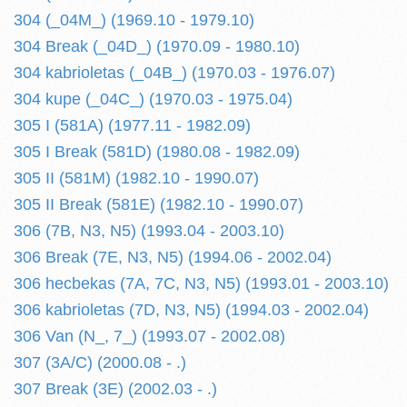
304 (_04M_) (1969.10 - 1979.10)
304 Break (_04D_) (1970.09 - 1980.10)
304 kabrioletas (_04B_) (1970.03 - 1976.07)
304 kupe (_04C_) (1970.03 - 1975.04)
305 I (581A) (1977.11 - 1982.09)
305 I Break (581D) (1980.08 - 1982.09)
305 II (581M) (1982.10 - 1990.07)
305 II Break (581E) (1982.10 - 1990.07)
306 (7B, N3, N5) (1993.04 - 2003.10)
306 Break (7E, N3, N5) (1994.06 - 2002.04)
306 hecbekas (7A, 7C, N3, N5) (1993.01 - 2003.10)
306 kabrioletas (7D, N3, N5) (1994.03 - 2002.04)
306 Van (N_, 7_) (1993.07 - 2002.08)
307 (3A/C) (2000.08 - .)
307 Break (3E) (2002.03 - .)