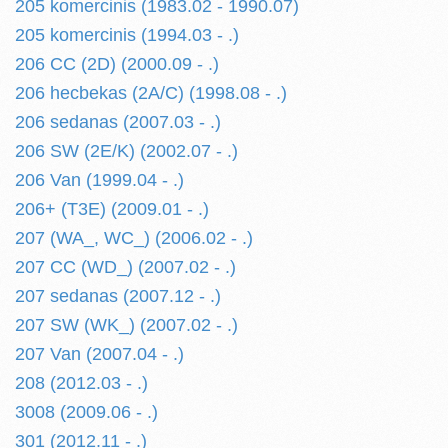
205 komercinis (1983.02 - 1990.07)
205 komercinis (1994.03 - .)
206 CC (2D) (2000.09 - .)
206 hecbekas (2A/C) (1998.08 - .)
206 sedanas (2007.03 - .)
206 SW (2E/K) (2002.07 - .)
206 Van (1999.04 - .)
206+ (T3E) (2009.01 - .)
207 (WA_, WC_) (2006.02 - .)
207 CC (WD_) (2007.02 - .)
207 sedanas (2007.12 - .)
207 SW (WK_) (2007.02 - .)
207 Van (2007.04 - .)
208 (2012.03 - .)
3008 (2009.06 - .)
301 (2012.11 - .)