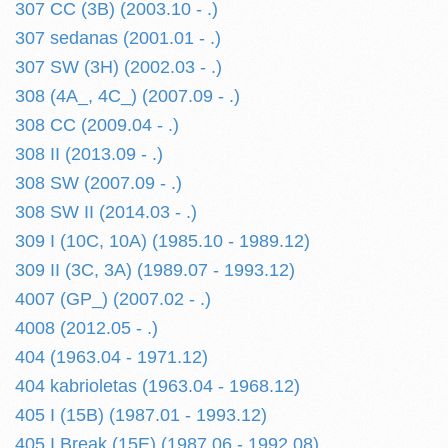
307 CC (3B) (2003.10 - .)
307 sedanas (2001.01 - .)
307 SW (3H) (2002.03 - .)
308 (4A_, 4C_) (2007.09 - .)
308 CC (2009.04 - .)
308 II (2013.09 - .)
308 SW (2007.09 - .)
308 SW II (2014.03 - .)
309 I (10C, 10A) (1985.10 - 1989.12)
309 II (3C, 3A) (1989.07 - 1993.12)
4007 (GP_) (2007.02 - .)
4008 (2012.05 - .)
404 (1963.04 - 1971.12)
404 kabrioletas (1963.04 - 1968.12)
405 I (15B) (1987.01 - 1993.12)
405 I Break (15E) (1987.06 - 1992.08)