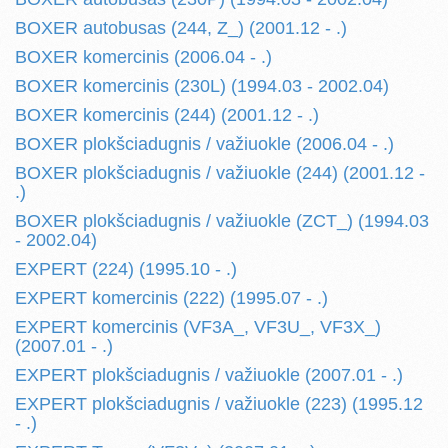
BOXER autobusas (244, Z_) (2001.12 - .)
BOXER komercinis (2006.04 - .)
BOXER komercinis (230L) (1994.03 - 2002.04)
BOXER komercinis (244) (2001.12 - .)
BOXER plokšciadugnis / važiuokle (2006.04 - .)
BOXER plokšciadugnis / važiuokle (244) (2001.12 -
.)
BOXER plokšciadugnis / važiuokle (ZCT_) (1994.03
- 2002.04)
EXPERT (224) (1995.10 - .)
EXPERT komercinis (222) (1995.07 - .)
EXPERT komercinis (VF3A_, VF3U_, VF3X_)
(2007.01 - .)
EXPERT plokšciadugnis / važiuokle (2007.01 - .)
EXPERT plokšciadugnis / važiuokle (223) (1995.12
- .)