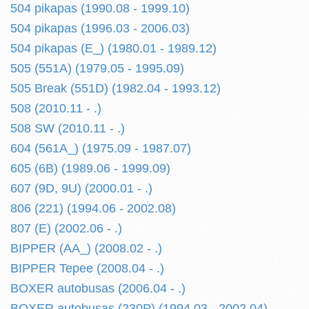
504 pikapas (1990.08 - 1999.10)
504 pikapas (1996.03 - 2006.03)
504 pikapas (E_) (1980.01 - 1989.12)
505 (551A) (1979.05 - 1995.09)
505 Break (551D) (1982.04 - 1993.12)
508 (2010.11 - .)
508 SW (2010.11 - .)
604 (561A_) (1975.09 - 1987.07)
605 (6B) (1989.06 - 1999.09)
607 (9D, 9U) (2000.01 - .)
806 (221) (1994.06 - 2002.08)
807 (E) (2002.06 - .)
BIPPER (AA_) (2008.02 - .)
BIPPER Tepee (2008.04 - .)
BOXER autobusas (2006.04 - .)
BOXER autobusas (230P) (1994.03 - 2002.04)