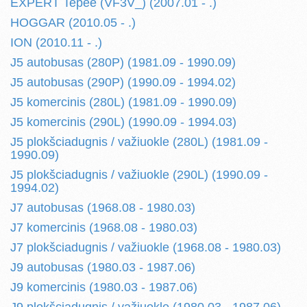
EXPERT Tepee (VF3V_) (2007.01 - .)
HOGGAR (2010.05 - .)
ION (2010.11 - .)
J5 autobusas (280P) (1981.09 - 1990.09)
J5 autobusas (290P) (1990.09 - 1994.02)
J5 komercinis (280L) (1981.09 - 1990.09)
J5 komercinis (290L) (1990.09 - 1994.03)
J5 plokšciadugnis / važiuokle (280L) (1981.09 -
1990.09)
J5 plokšciadugnis / važiuokle (290L) (1990.09 -
1994.02)
J7 autobusas (1968.08 - 1980.03)
J7 komercinis (1968.08 - 1980.03)
J7 plokšciadugnis / važiuokle (1968.08 - 1980.03)
J9 autobusas (1980.03 - 1987.06)
J9 komercinis (1980.03 - 1987.06)