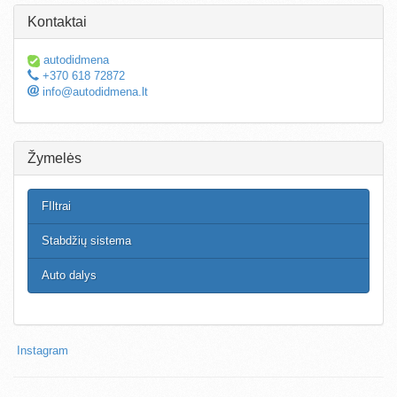
Kontaktai
autodidmena
+370 618 72872
info@autodidmena.lt
Žymelės
FIltrai
Stabdžių sistema
Auto dalys
Instagram