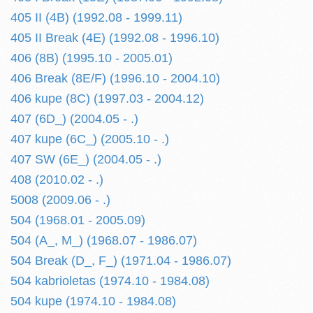
405 II (4B) (1992.08 - 1999.11)
405 II Break (4E) (1992.08 - 1996.10)
406 (8B) (1995.10 - 2005.01)
406 Break (8E/F) (1996.10 - 2004.10)
406 kupe (8C) (1997.03 - 2004.12)
407 (6D_) (2004.05 - .)
407 kupe (6C_) (2005.10 - .)
407 SW (6E_) (2004.05 - .)
408 (2010.02 - .)
5008 (2009.06 - .)
504 (1968.01 - 2005.09)
504 (A_, M_) (1968.07 - 1986.07)
504 Break (D_, F_) (1971.04 - 1986.07)
504 kabrioletas (1974.10 - 1984.08)
504 kupe (1974.10 - 1984.08)