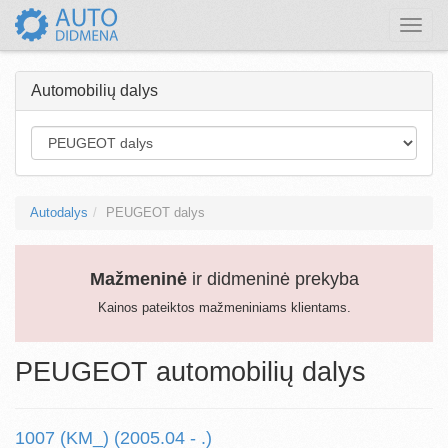
Toggle
naviga
Automobilių dalys
Autodalys
PEUGEOT dalys
Mažmeninė
ir didmeninė prekyba
Kainos pateiktos mažmeniniams klientams.
PEUGEOT automobilių dalys
1007 (KM_) (2005.04 - .)