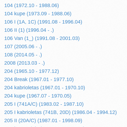
104 (1972.10 - 1988.06)
104 kupe (1973.09 - 1988.06)
106 I (1A, 1C) (1991.08 - 1996.04)
106 II (1) (1996.04 - .)
106 Van (1_) (1991.08 - 2001.03)
107 (2005.06 - .)
108 (2014.05 - .)
2008 (2013.03 - .)
204 (1965.10 - 1977.12)
204 Break (1967.01 - 1977.10)
204 kabrioletas (1967.01 - 1970.10)
204 kupe (1967.07 - 1970.05)
205 I (741A/C) (1983.02 - 1987.10)
205 I kabrioletas (741B, 20D) (1986.04 - 1994.12)
205 II (20A/C) (1987.01 - 1998.09)