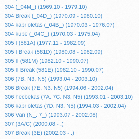
304 (_04M_) (1969.10 - 1979.10)
304 Break (_04D_) (1970.09 - 1980.10)
304 kabrioletas (_04B_) (1970.03 - 1976.07)
304 kupe (_04C_) (1970.03 - 1975.04)
305 I (581A) (1977.11 - 1982.09)
305 I Break (581D) (1980.08 - 1982.09)
305 II (581M) (1982.10 - 1990.07)
305 II Break (581E) (1982.10 - 1990.07)
306 (7B, N3, N5) (1993.04 - 2003.10)
306 Break (7E, N3, N5) (1994.06 - 2002.04)
306 hecbekas (7A, 7C, N3, N5) (1993.01 - 2003.10)
306 kabrioletas (7D, N3, N5) (1994.03 - 2002.04)
306 Van (N_, 7_) (1993.07 - 2002.08)
307 (3A/C) (2000.08 - .)
307 Break (3E) (2002.03 - .)