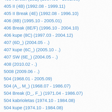
405 II (4B) (1992.08 - 1999.11)
405 II Break (4E) (1992.08 - 1996.10)
406 (8B) (1995.10 - 2005.01)
406 Break (8E/F) (1996.10 - 2004.10)
406 kupe (8C) (1997.03 - 2004.12)
407 (6D_) (2004.05 - .)
407 kupe (6C_) (2005.10 - .)
407 SW (6E_) (2004.05 - .)
408 (2010.02 - .)
5008 (2009.06 - .)
504 (1968.01 - 2005.09)
504 (A_, M_) (1968.07 - 1986.07)
504 Break (D_, F_) (1971.04 - 1986.07)
504 kabrioletas (1974.10 - 1984.08)
504 kupe (1974.10 - 1984.08)