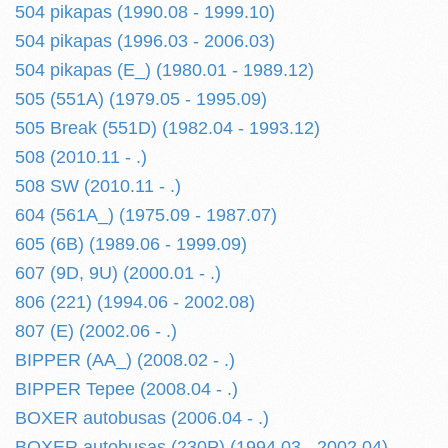
504 pikapas (1990.08 - 1999.10)
504 pikapas (1996.03 - 2006.03)
504 pikapas (E_) (1980.01 - 1989.12)
505 (551A) (1979.05 - 1995.09)
505 Break (551D) (1982.04 - 1993.12)
508 (2010.11 - .)
508 SW (2010.11 - .)
604 (561A_) (1975.09 - 1987.07)
605 (6B) (1989.06 - 1999.09)
607 (9D, 9U) (2000.01 - .)
806 (221) (1994.06 - 2002.08)
807 (E) (2002.06 - .)
BIPPER (AA_) (2008.02 - .)
BIPPER Tepee (2008.04 - .)
BOXER autobusas (2006.04 - .)
BOXER autobusas (230P) (1994.03 - 2002.04)