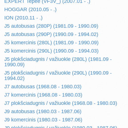
EXPERT Tepee (VF3V_) (2007.01 - .)
HOGGAR (2010.05 - .)
ION (2010.11 - .)
J5 autobusas (280P) (1981.09 - 1990.09)
J5 autobusas (290P) (1990.09 - 1994.02)
J5 komercinis (280L) (1981.09 - 1990.09)
J5 komercinis (290L) (1990.09 - 1994.03)
J5 plokšciadugnis / važiuokle (280L) (1981.09 -
1990.09)
J5 plokšciadugnis / važiuokle (290L) (1990.09 -
1994.02)
J7 autobusas (1968.08 - 1980.03)
J7 komercinis (1968.08 - 1980.03)
J7 plokšciadugnis / važiuokle (1968.08 - 1980.03)
J9 autobusas (1980.03 - 1987.06)
J9 komercinis (1980.03 - 1987.06)