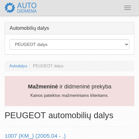
Toggle
naviga
Automobilių dalys
Autodalys
PEUGEOT dalys
Mažmeninė
ir didmeninė prekyba
Kainos pateiktos mažmeniniams klientams.
PEUGEOT automobilių dalys
1007 (KM_) (2005.04 - .)