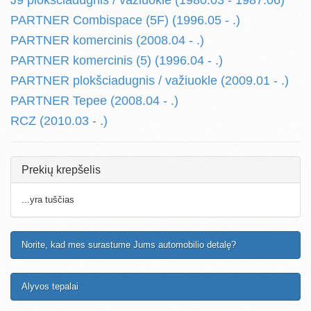
J9 plokšciadugnis / važiuokle (1980.03 - 1987.06)
PARTNER Combispace (5F) (1996.05 - .)
PARTNER komercinis (2008.04 - .)
PARTNER komercinis (5) (1996.04 - .)
PARTNER plokšciadugnis / važiuokle (2009.01 - .)
PARTNER Tepee (2008.04 - .)
RCZ (2010.03 - .)
Prekių krepšelis
...yra tuščias
Norite, kad mes surastume Jums automobilio detalę?
Alyvos tepalai