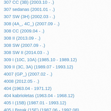
307 CC (3B) (2003.10 - .)
307 sedanas (2001.01 - .)
307 SW (3H) (2002.03 - .)
308 (4A_, 4C_) (2007.09 - .)
308 CC (2009.04 - .)
308 II (2013.09 - .)
308 SW (2007.09 - .)
308 SW II (2014.03 - .)
309 I (10C, 10A) (1985.10 - 1989.12)
309 II (3C, 3A) (1989.07 - 1993.12)
4007 (GP_) (2007.02 - .)
4008 (2012.05 - .)
404 (1963.04 - 1971.12)
404 kabrioletas (1963.04 - 1968.12)
405 I (15B) (1987.01 - 1993.12)
405 I Break (15E) (1987.06 - 1992.08)