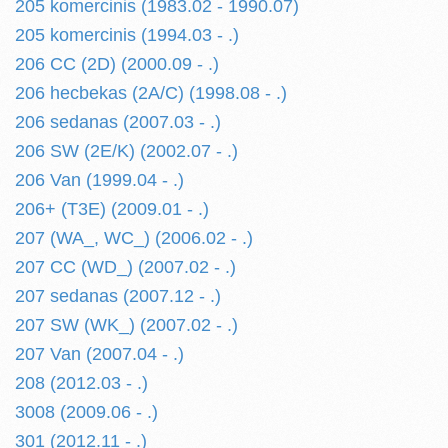
205 komercinis (1983.02 - 1990.07)
205 komercinis (1994.03 - .)
206 CC (2D) (2000.09 - .)
206 hecbekas (2A/C) (1998.08 - .)
206 sedanas (2007.03 - .)
206 SW (2E/K) (2002.07 - .)
206 Van (1999.04 - .)
206+ (T3E) (2009.01 - .)
207 (WA_, WC_) (2006.02 - .)
207 CC (WD_) (2007.02 - .)
207 sedanas (2007.12 - .)
207 SW (WK_) (2007.02 - .)
207 Van (2007.04 - .)
208 (2012.03 - .)
3008 (2009.06 - .)
301 (2012.11 - .)