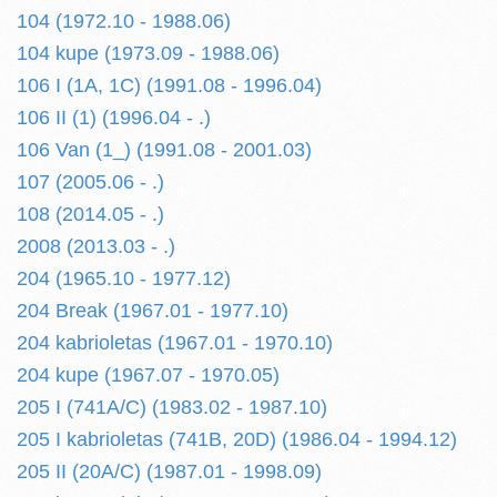
104 (1972.10 - 1988.06)
104 kupe (1973.09 - 1988.06)
106 I (1A, 1C) (1991.08 - 1996.04)
106 II (1) (1996.04 - .)
106 Van (1_) (1991.08 - 2001.03)
107 (2005.06 - .)
108 (2014.05 - .)
2008 (2013.03 - .)
204 (1965.10 - 1977.12)
204 Break (1967.01 - 1977.10)
204 kabrioletas (1967.01 - 1970.10)
204 kupe (1967.07 - 1970.05)
205 I (741A/C) (1983.02 - 1987.10)
205 I kabrioletas (741B, 20D) (1986.04 - 1994.12)
205 II (20A/C) (1987.01 - 1998.09)