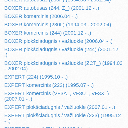
BOXER autobusas (244, Z_) (2001.12 - .)
BOXER komercinis (2006.04 - .)
BOXER komercinis (230L) (1994.03 - 2002.04)
BOXER komercinis (244) (2001.12 - .)
BOXER plokšciadugnis / važiuokle (2006.04 - .)
BOXER plokšciadugnis / važiuokle (244) (2001.12 -
.)
BOXER plokšciadugnis / važiuokle (ZCT_) (1994.03
- 2002.04)
EXPERT (224) (1995.10 - .)
EXPERT komercinis (222) (1995.07 - .)
EXPERT komercinis (VF3A_, VF3U_, VF3X_)
(2007.01 - .)
EXPERT plokšciadugnis / važiuokle (2007.01 - .)
EXPERT plokšciadugnis / važiuokle (223) (1995.12
- .)