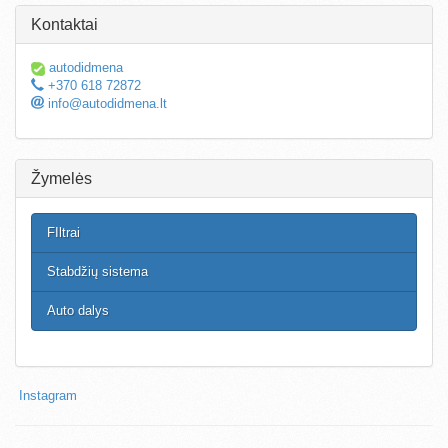
Kontaktai
autodidmena
+370 618 72872
info@autodidmena.lt
Žymelės
FIltrai
Stabdžių sistema
Auto dalys
Instagram