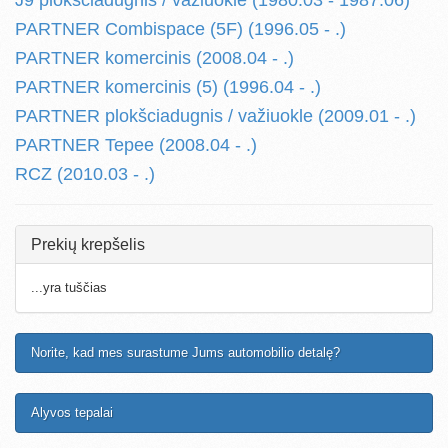
J9 plokšciadugnis / važiuokle (1980.03 - 1987.06)
PARTNER Combispace (5F) (1996.05 - .)
PARTNER komercinis (2008.04 - .)
PARTNER komercinis (5) (1996.04 - .)
PARTNER plokšciadugnis / važiuokle (2009.01 - .)
PARTNER Tepee (2008.04 - .)
RCZ (2010.03 - .)
Prekių krepšelis
...yra tuščias
Norite, kad mes surastume Jums automobilio detalę?
Alyvos tepalai