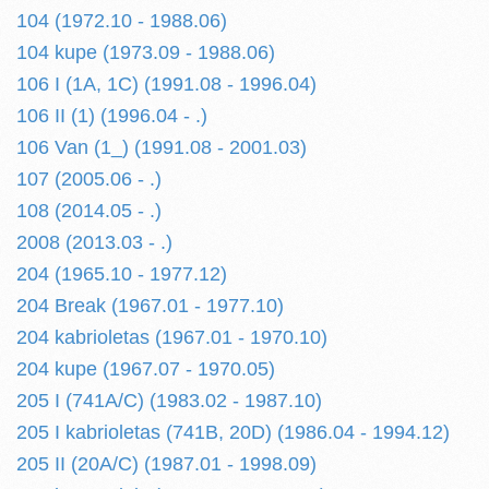
104 (1972.10 - 1988.06)
104 kupe (1973.09 - 1988.06)
106 I (1A, 1C) (1991.08 - 1996.04)
106 II (1) (1996.04 - .)
106 Van (1_) (1991.08 - 2001.03)
107 (2005.06 - .)
108 (2014.05 - .)
2008 (2013.03 - .)
204 (1965.10 - 1977.12)
204 Break (1967.01 - 1977.10)
204 kabrioletas (1967.01 - 1970.10)
204 kupe (1967.07 - 1970.05)
205 I (741A/C) (1983.02 - 1987.10)
205 I kabrioletas (741B, 20D) (1986.04 - 1994.12)
205 II (20A/C) (1987.01 - 1998.09)