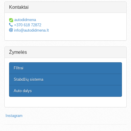
Kontaktai
autodidmena
+370 618 72872
info@autodidmena.lt
Žymelės
FIltrai
Stabdžių sistema
Auto dalys
Instagram