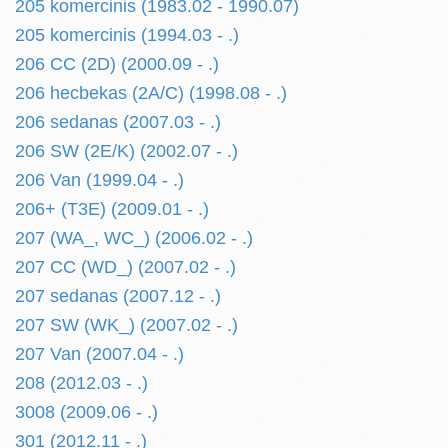
205 komercinis (1983.02 - 1990.07)
205 komercinis (1994.03 - .)
206 CC (2D) (2000.09 - .)
206 hecbekas (2A/C) (1998.08 - .)
206 sedanas (2007.03 - .)
206 SW (2E/K) (2002.07 - .)
206 Van (1999.04 - .)
206+ (T3E) (2009.01 - .)
207 (WA_, WC_) (2006.02 - .)
207 CC (WD_) (2007.02 - .)
207 sedanas (2007.12 - .)
207 SW (WK_) (2007.02 - .)
207 Van (2007.04 - .)
208 (2012.03 - .)
3008 (2009.06 - .)
301 (2012.11 - .)