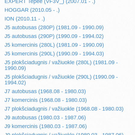
EXPERT Tepee (VF3V_) (2007.01 - .)
HOGGAR (2010.05 - .)
ION (2010.11 - .)
J5 autobusas (280P) (1981.09 - 1990.09)
J5 autobusas (290P) (1990.09 - 1994.02)
J5 komercinis (280L) (1981.09 - 1990.09)
J5 komercinis (290L) (1990.09 - 1994.03)
J5 plokšciadugnis / važiuokle (280L) (1981.09 -
1990.09)
J5 plokšciadugnis / važiuokle (290L) (1990.09 -
1994.02)
J7 autobusas (1968.08 - 1980.03)
J7 komercinis (1968.08 - 1980.03)
J7 plokšciadugnis / važiuokle (1968.08 - 1980.03)
J9 autobusas (1980.03 - 1987.06)
J9 komercinis (1980.03 - 1987.06)