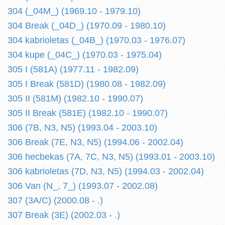
304 (_04M_) (1969.10 - 1979.10)
304 Break (_04D_) (1970.09 - 1980.10)
304 kabrioletas (_04B_) (1970.03 - 1976.07)
304 kupe (_04C_) (1970.03 - 1975.04)
305 I (581A) (1977.11 - 1982.09)
305 I Break (581D) (1980.08 - 1982.09)
305 II (581M) (1982.10 - 1990.07)
305 II Break (581E) (1982.10 - 1990.07)
306 (7B, N3, N5) (1993.04 - 2003.10)
306 Break (7E, N3, N5) (1994.06 - 2002.04)
306 hecbekas (7A, 7C, N3, N5) (1993.01 - 2003.10)
306 kabrioletas (7D, N3, N5) (1994.03 - 2002.04)
306 Van (N_, 7_) (1993.07 - 2002.08)
307 (3A/C) (2000.08 - .)
307 Break (3E) (2002.03 - .)