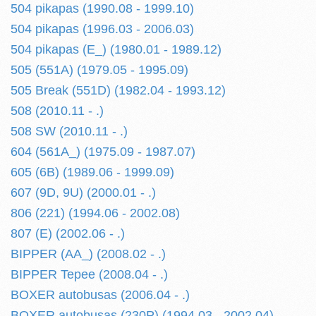
504 pikapas (1990.08 - 1999.10)
504 pikapas (1996.03 - 2006.03)
504 pikapas (E_) (1980.01 - 1989.12)
505 (551A) (1979.05 - 1995.09)
505 Break (551D) (1982.04 - 1993.12)
508 (2010.11 - .)
508 SW (2010.11 - .)
604 (561A_) (1975.09 - 1987.07)
605 (6B) (1989.06 - 1999.09)
607 (9D, 9U) (2000.01 - .)
806 (221) (1994.06 - 2002.08)
807 (E) (2002.06 - .)
BIPPER (AA_) (2008.02 - .)
BIPPER Tepee (2008.04 - .)
BOXER autobusas (2006.04 - .)
BOXER autobusas (230P) (1994.03 - 2002.04)