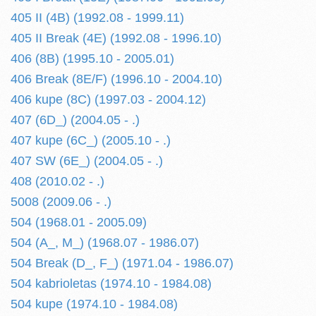
405 II (4B) (1992.08 - 1999.11)
405 II Break (4E) (1992.08 - 1996.10)
406 (8B) (1995.10 - 2005.01)
406 Break (8E/F) (1996.10 - 2004.10)
406 kupe (8C) (1997.03 - 2004.12)
407 (6D_) (2004.05 - .)
407 kupe (6C_) (2005.10 - .)
407 SW (6E_) (2004.05 - .)
408 (2010.02 - .)
5008 (2009.06 - .)
504 (1968.01 - 2005.09)
504 (A_, M_) (1968.07 - 1986.07)
504 Break (D_, F_) (1971.04 - 1986.07)
504 kabrioletas (1974.10 - 1984.08)
504 kupe (1974.10 - 1984.08)