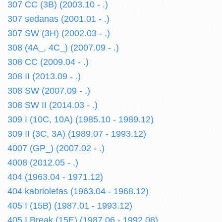
307 CC (3B) (2003.10 - .)
307 sedanas (2001.01 - .)
307 SW (3H) (2002.03 - .)
308 (4A_, 4C_) (2007.09 - .)
308 CC (2009.04 - .)
308 II (2013.09 - .)
308 SW (2007.09 - .)
308 SW II (2014.03 - .)
309 I (10C, 10A) (1985.10 - 1989.12)
309 II (3C, 3A) (1989.07 - 1993.12)
4007 (GP_) (2007.02 - .)
4008 (2012.05 - .)
404 (1963.04 - 1971.12)
404 kabrioletas (1963.04 - 1968.12)
405 I (15B) (1987.01 - 1993.12)
405 I Break (15E) (1987.06 - 1992.08)