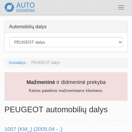
Toggle
naviga
Automobilių dalys
Autodalys
PEUGEOT dalys
Mažmeninė
ir didmeninė prekyba
Kainos pateiktos mažmeniniams klientams.
PEUGEOT automobilių dalys
1007 (KM_) (2005.04 - .)