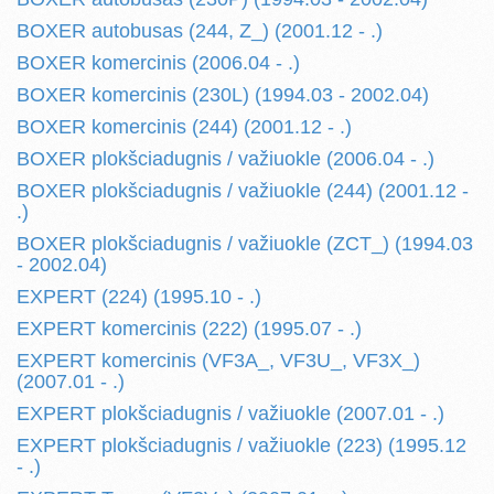
BOXER autobusas (244, Z_) (2001.12 - .)
BOXER komercinis (2006.04 - .)
BOXER komercinis (230L) (1994.03 - 2002.04)
BOXER komercinis (244) (2001.12 - .)
BOXER plokšciadugnis / važiuokle (2006.04 - .)
BOXER plokšciadugnis / važiuokle (244) (2001.12 -
.)
BOXER plokšciadugnis / važiuokle (ZCT_) (1994.03
- 2002.04)
EXPERT (224) (1995.10 - .)
EXPERT komercinis (222) (1995.07 - .)
EXPERT komercinis (VF3A_, VF3U_, VF3X_)
(2007.01 - .)
EXPERT plokšciadugnis / važiuokle (2007.01 - .)
EXPERT plokšciadugnis / važiuokle (223) (1995.12
- .)