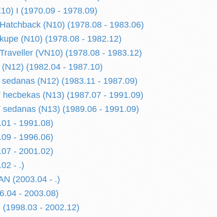
) I (1970.09 - 1978.09)
atchback (N10) (1978.08 - 1983.06)
upe (N10) (1978.08 - 1982.12)
raveller (VN10) (1978.08 - 1983.12)
(N12) (1982.04 - 1987.10)
sedanas (N12) (1983.11 - 1987.09)
hecbekas (N13) (1987.07 - 1991.09)
sedanas (N13) (1989.06 - 1991.09)
01 - 1991.08)
09 - 1996.06)
07 - 2001.02)
02 - .)
N (2003.04 - .)
.04 - 2003.08)
(1998.03 - 2002.12)