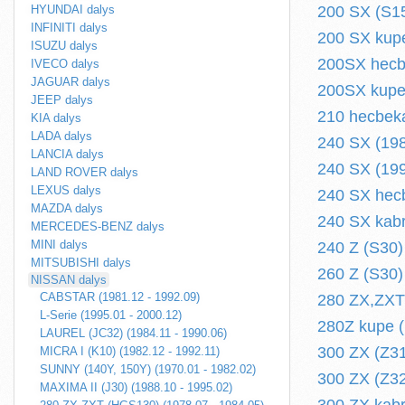
HYUNDAI dalys
200 SX (S15
INFINITI dalys
200 SX kupe
ISUZU dalys
200SX hecbe
IVECO dalys
JAGUAR dalys
200SX kupe 
JEEP dalys
210 hecbeka
KIA dalys
LADA dalys
240 SX (198
LANCIA dalys
240 SX (199
LAND ROVER dalys
LEXUS dalys
240 SX hecb
MAZDA dalys
240 SX kabr
MERCEDES-BENZ dalys
MINI dalys
240 Z (S30)
MITSUBISHI dalys
260 Z (S30)
NISSAN dalys
CABSTAR (1981.12 - 1992.09)
280 ZX,ZXT
L-Serie (1995.01 - 2000.12)
280Z kupe (
LAUREL (JC32) (1984.11 - 1990.06)
300 ZX (Z31
MICRA I (K10) (1982.12 - 1992.11)
SUNNY (140Y, 150Y) (1970.01 - 1982.02)
300 ZX (Z32
MAXIMA II (J30) (1988.10 - 1995.02)