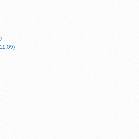
)
11.09)