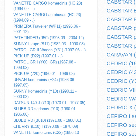
CABSTAR (2
VANETTE CARGO komercinis (HC 23)
(1994.09 - .)
CABSTAR E 
VANETTE CARGO autobusas (HC 23)
CABSTAR E 
(1994.09 - .)
PRIMERA Traveller (WP11) (1996.06 -
CABSTAR pi
2001.12)
CABSTAR plo
PATHFINDER (R50) (1995.09 - 2004.12)
SUNNY I kupe (B11) (1982.03 - 1990.08)
CABSTAR plo
PATROL GR II Wagon (Y61) (1997.06 - .)
CARAVAN (2
PICK UP (D22) (1997.01 - .)
PATROL GR I (Y60, GR) (1987.08 -
CEDRIC (19
1998.02)
CEDRIC (430
PICK UP (720) (1980.01 - 1986.03)
URVAN komercinis (E24) (1986.06 -
CEDRIC (Y30
1997.05)
CEDRIC VII 
SUNNY komercinis (Y10) (1990.11 -
2000.03)
CEDRIC WAG
DATSUN 140 J (710) (1973.01 - 1977.05)
CEDRIC X (Y
BLUEBIRD sedanas (910) (1980.01 -
1986.06)
CEFIRO I se
BLUEBIRD (B610) (1971.08 - 1980.01)
CEFIRO sed
CHERRY (E10) I (1970.09 - 1978.09)
VANETTE komercinis (C22) (1986.10 -
CEFIRO sed