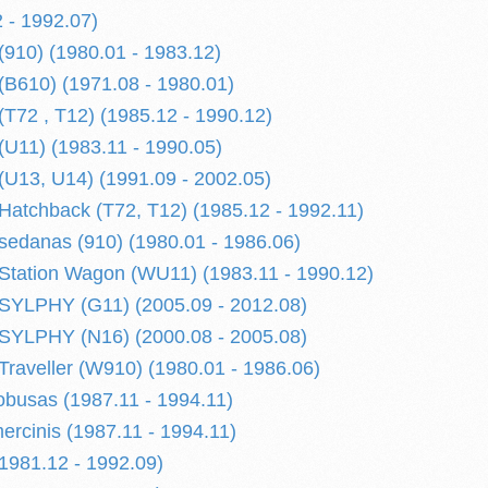
 - 1992.07)
910) (1980.01 - 1983.12)
B610) (1971.08 - 1980.01)
72 , T12) (1985.12 - 1990.12)
U11) (1983.11 - 1990.05)
U13, U14) (1991.09 - 2002.05)
tchback (T72, T12) (1985.12 - 1992.11)
edanas (910) (1980.01 - 1986.06)
tation Wagon (WU11) (1983.11 - 1990.12)
YLPHY (G11) (2005.09 - 2012.08)
YLPHY (N16) (2000.08 - 2005.08)
aveller (W910) (1980.01 - 1986.06)
busas (1987.11 - 1994.11)
cinis (1987.11 - 1994.11)
981.12 - 1992.09)