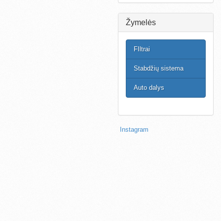
Žymelės
FIltrai
Stabdžių sistema
Auto dalys
Instagram