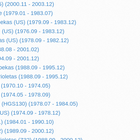
) (2000.11 - 2003.12)
 (1979.01 - 1983.07)
kas (US) (1979.09 - 1983.12)
(US) (1976.09 - 1983.12)
s (US) (1978.09 - 1982.12)
8.08 - 2001.02)
4.09 - 2001.12)
ekas (1988.09 - 1995.12)
ioletas (1988.09 - 1995.12)
 (1970.10 - 1974.05)
 (1974.05 - 1978.09)
 (HGS130) (1978.07 - 1984.05)
US) (1974.09 - 1978.12)
) (1984.01 - 1990.10)
) (1989.09 - 2000.12)