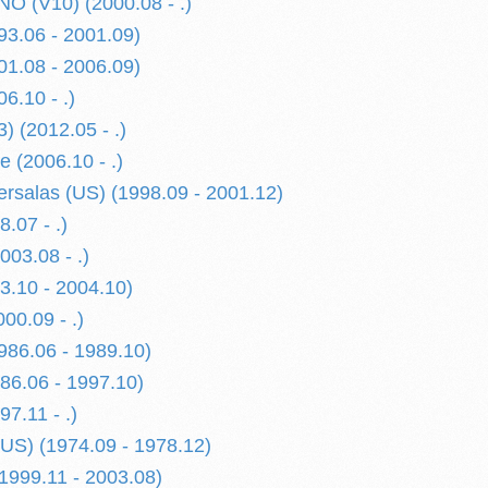
 (V10) (2000.08 - .)
3.06 - 2001.09)
1.08 - 2006.09)
6.10 - .)
) (2012.05 - .)
 (2006.10 - .)
rsalas (US) (1998.09 - 2001.12)
.07 - .)
03.08 - .)
.10 - 2004.10)
0.09 - .)
86.06 - 1989.10)
6.06 - 1997.10)
7.11 - .)
US) (1974.09 - 1978.12)
999.11 - 2003.08)