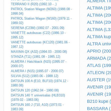
ALMERA TINO
TERRANO II (R20) (1992.10 - .)
ALTIMA (199
PATROL Station Wagon (W260) (1988.08 -
1998.04)
ALTIMA (200
PATROL Station Wagon (W160) (1979.11 -
ALTIMA (200
1989.02)
SERENA (C23M) (1992.07 - 2001.09)
ALTIMA (L33
VANETTE autobusas (C22) (1986.10 -
ALTIMA kupe
1995.12)
VANETTE autobusas (KC120) (1981.06 -
ALTRA unive
1987.12)
APRIO (2008
MAXIMA QX (A32) (1994.03 - 2000.08)
STANZA (T11) (1981.08 - 1985.12)
ARMADA (20
ALMERA I Hatchback (N15) (1995.07 -
ATLAS (1993
2000.07)
ALMERA I (N15) (1995.07 - 2000.07)
ATLEON (200
SILVIA (S12) (1983.06 - 1988.12)
AUSTER (19
DATSUN 100 A (E10, BLF10) (1974.12 -
1980.08)
AVENIR (198
DATSUN 120 (1962.04 - 1980.08)
AVENIR (199
DATSUN 140 Y universalas (HLB310)
(1979.02 - 1983.06)
B210 kupe (
DATSUN 160 J (710, A10) (1973.01 -
BASSARA (1
1983.09)