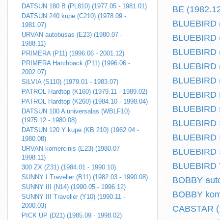
DATSUN 180 B (PL810) (1977.05 - 1981.01)
BE (1982.12
DATSUN 240 kupe (C210) (1978.09 -
BLUEBIRD (
1981.07)
URVAN autobusas (E23) (1980.07 -
BLUEBIRD (
1988.11)
BLUEBIRD (T
PRIMERA (P11) (1996.06 - 2001.12)
PRIMERA Hatchback (P11) (1996.06 -
BLUEBIRD (
2002.07)
BLUEBIRD (
SILVIA (S110) (1979.01 - 1983.07)
PATROL Hardtop (K160) (1979.11 - 1989.02)
BLUEBIRD Ha
PATROL Hardtop (K260) (1984.10 - 1998.04)
BLUEBIRD s
DATSUN 100 A universalas (WBLF10)
(1975.12 - 1980.08)
BLUEBIRD S
DATSUN 120 Y kupe (KB 210) (1962.04 -
BLUEBIRD S
1980.08)
URVAN komercinis (E23) (1980.07 -
BLUEBIRD S
1998.11)
BLUEBIRD Tr
300 ZX (Z31) (1984.01 - 1990.10)
SUNNY I Traveller (B11) (1982.03 - 1990.08)
BOBBY auto
SUNNY III (N14) (1990.05 - 1996.12)
BOBBY komer
SUNNY III Traveller (Y10) (1990.11 -
2000.03)
CABSTAR (1
PICK UP (D21) (1985.09 - 1998.02)