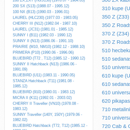
300 ZX kabr
280 ZX,ZXT (HGS130) (1978.07 - 1984.05)
200 SX (S13) (1988.07 - 1995.12)
310 kupe (U
100 NX (B13) (1990.03 - 1996.01)
350 Z (Z33) 
LAUREL (HLC230) (1977.03 - 1983.05)
CHERRY III (N12) (1982.04 - 1987.10)
350 Z Roads
LAUREL (JC31) (1981.01 - 1985.12)
370 Z (Z34) 
SUNNY I (B11) (1982.03 - 1990.12)
SUNNY II (N13) (1986.06 - 1991.10)
370 Z Roads
PRAIRIE (M10, NM10) (1982.12 - 1988.10)
510 hecbeka
PRIMERA (P10) (1990.06 - 1996.06)
BLUEBIRD (T72 , T12) (1985.12 - 1990.12)
510 sedanas
SUNNY II Hatchback (N13) (1986.06 -
510 univers
1991.09)
BLUEBIRD (U11) (1983.11 - 1990.05)
610 kupe (U
STANZA Hatchback (T11) (1981.08 -
610 sedanas
1985.12)
BLUEBIRD (910) (1980.01 - 1983.12)
610 univers
MICRA II (K11) (1992.01 - 2003.02)
620 pikapas
CHERRY II Traveller (VN10) (1978.08 -
1983.12)
710 metalin
SUNNY Traveller (140Y, 150Y) (1979.06 -
710 univers
1982.02)
BLUEBIRD Hatchback (T72, T12) (1985.12 -
720 Cab & C