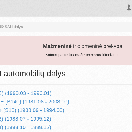
NISSAN dalys
Mažmeninė
ir didmeninė prekyba
Kainos pateiktos mažmeniniams klientams.
automobilių dalys
) (1990.03 - 1996.01)
 (B140) (1981.08 - 2008.09)
 (S13) (1988.09 - 1994.03)
) (1988.07 - 1995.12)
) (1993.10 - 1999.12)