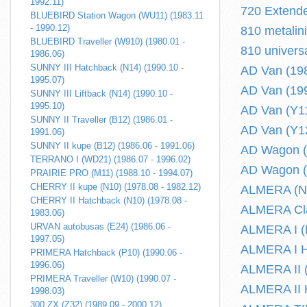
1992.11)
720 Extende
BLUEBIRD Station Wagon (WU11) (1983.11
- 1990.12)
810 metalin
BLUEBIRD Traveller (W910) (1980.01 -
810 univers
1986.06)
SUNNY III Hatchback (N14) (1990.10 -
AD Van (198
1995.07)
AD Van (199
SUNNY III Liftback (N14) (1990.10 -
1995.10)
AD Van (Y11
SUNNY II Traveller (B12) (1986.01 -
AD Van (Y12
1991.06)
SUNNY II kupe (B12) (1986.06 - 1991.06)
AD Wagon (
TERRANO I (WD21) (1986.07 - 1996.02)
AD Wagon (
PRAIRIE PRO (M11) (1988.10 - 1994.07)
CHERRY II kupe (N10) (1978.08 - 1982.12)
ALMERA (N17
CHERRY II Hatchback (N10) (1978.08 -
ALMERA Clas
1983.06)
URVAN autobusas (E24) (1986.06 -
ALMERA I (N
1997.05)
ALMERA I Ha
PRIMERA Hatchback (P10) (1990.06 -
1996.06)
ALMERA II (
PRIMERA Traveller (W10) (1990.07 -
ALMERA II H
1998.03)
300 ZX (Z32) (1989.09 - 2000.12)