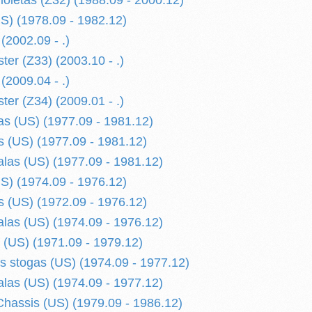
ioletas (Z32) (1988.09 - 2000.12)
S) (1978.09 - 1982.12)
(2002.09 - .)
ter (Z33) (2003.10 - .)
(2009.04 - .)
ter (Z34) (2009.01 - .)
s (US) (1977.09 - 1981.12)
 (US) (1977.09 - 1981.12)
alas (US) (1977.09 - 1981.12)
S) (1974.09 - 1976.12)
 (US) (1972.09 - 1976.12)
alas (US) (1974.09 - 1976.12)
 (US) (1971.09 - 1979.12)
is stogas (US) (1974.09 - 1977.12)
alas (US) (1974.09 - 1977.12)
hassis (US) (1979.09 - 1986.12)