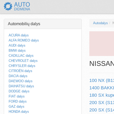
Autodalys
Automobilių dalys
ACURA dalys
ALFA ROMEO dalys
AUDI dalys
BMW dalys
CADILLAC dalys
CHEVROLET dalys
NISSAN 
CHRYSLER dalys
CITROËN dalys
DACIA dalys
100 NX (B13
DAEWOO dalys
DAIHATSU dalys
1400 BAKKIE
DODGE dalys
180 SX kupe
FIAT dalys
FORD dalys
200 SX (S13
GAZ dalys
200 SX (S14
HONDA dalys