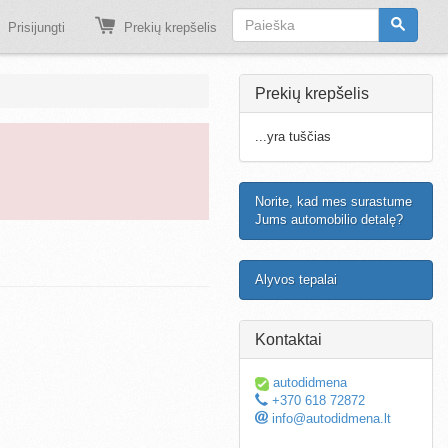
Prisijungti
Prekių krepšelis
Prekių krepšelis
...yra tuščias
Norite, kad mes surastume
Jums automobilio detalę?
Alyvos tepalai
Kontaktai
autodidmena
+370 618 72872
info@autodidmena.lt