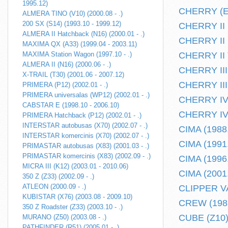
1995.12)
CHERRY (E10
ALMERA TINO (V10) (2000.08 - .)
200 SX (S14) (1993.10 - 1999.12)
CHERRY II H
ALMERA II Hatchback (N16) (2000.01 - .)
CHERRY II k
MAXIMA QX (A33) (1999.04 - 2003.11)
MAXIMA Station Wagon (1997.10 - .)
CHERRY II T
ALMERA II (N16) (2000.06 - .)
CHERRY III 
X-TRAIL (T30) (2001.06 - 2007.12)
CHERRY III 
PRIMERA (P12) (2002.01 - .)
PRIMERA universalas (WP12) (2002.01 - .)
CHERRY IV 
CABSTAR E (1998.10 - 2006.10)
CHERRY IV 
PRIMERA Hatchback (P12) (2002.01 - .)
INTERSTAR autobusas (X70) (2002.07 - .)
CIMA (1988.
INTERSTAR komercinis (X70) (2002.07 - .)
CIMA (1991.
PRIMASTAR autobusas (X83) (2001.03 - .)
PRIMASTAR komercinis (X83) (2002.09 - .)
CIMA (1996.
MICRA III (K12) (2003.01 - 2010.06)
CIMA (2001.
350 Z (Z33) (2002.09 - .)
ATLEON (2000.09 - .)
CLIPPER VA
KUBISTAR (X76) (2003.08 - 2009.10)
CREW (1986
350 Z Roadster (Z33) (2003.10 - .)
CUBE (Z10) 
MURANO (Z50) (2003.08 - .)
PATHFINDER (R51) (2005.01 - .)