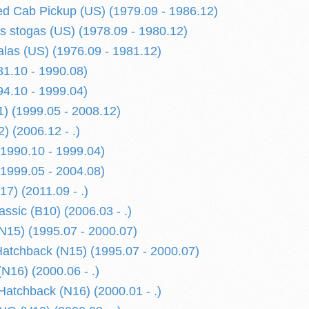
d Cab Pickup (US) (1979.09 - 1986.12)
is stogas (US) (1978.09 - 1980.12)
alas (US) (1976.09 - 1981.12)
1.10 - 1990.08)
4.10 - 1999.04)
) (1999.05 - 2008.12)
) (2006.12 - .)
1990.10 - 1999.04)
1999.05 - 2004.08)
) (2011.09 - .)
sic (B10) (2006.03 - .)
15) (1995.07 - 2000.07)
tchback (N15) (1995.07 - 2000.07)
N16) (2000.06 - .)
atchback (N16) (2000.01 - .)