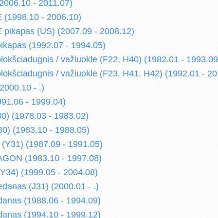
006.10 - 2011.07)
(1998.10 - 2006.10)
pikapas (US) (2007.09 - 2008.12)
kapas (1992.07 - 1994.05)
kšciadugnis / važiuokle (F22, H40) (1982.01 - 1993.09
kšciadugnis / važiuokle (F23, H41, H42) (1992.01 - 20
000.10 - .)
91.06 - 1999.04)
) (1978.03 - 1983.02)
) (1983.10 - 1988.05)
(Y31) (1987.09 - 1991.05)
ON (1983.10 - 1997.08)
34) (1999.05 - 2004.08)
danas (J31) (2000.01 - .)
anas (1988.06 - 1994.09)
anas (1994.10 - 1999.12)