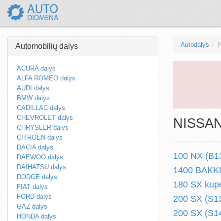
Autodalys
Automobilių dalys
ACURA dalys
ALFA ROMEO dalys
AUDI dalys
BMW dalys
CADILLAC dalys
CHEVROLET dalys
NISSAN 
CHRYSLER dalys
CITROËN dalys
DACIA dalys
100 NX (B13
DAEWOO dalys
DAIHATSU dalys
1400 BAKKIE
DODGE dalys
180 SX kupe
FIAT dalys
FORD dalys
200 SX (S13
GAZ dalys
200 SX (S14
HONDA dalys