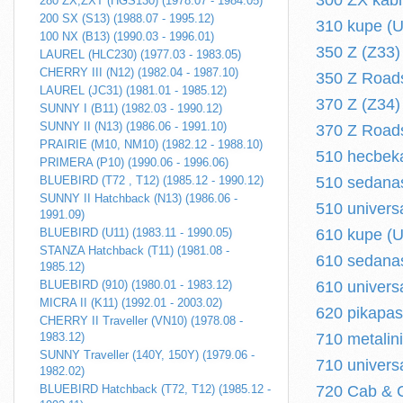
300 ZX kabr
280 ZX,ZXT (HGS130) (1978.07 - 1984.05)
200 SX (S13) (1988.07 - 1995.12)
310 kupe (U
100 NX (B13) (1990.03 - 1996.01)
350 Z (Z33) 
LAUREL (HLC230) (1977.03 - 1983.05)
CHERRY III (N12) (1982.04 - 1987.10)
350 Z Roads
LAUREL (JC31) (1981.01 - 1985.12)
370 Z (Z34) 
SUNNY I (B11) (1982.03 - 1990.12)
SUNNY II (N13) (1986.06 - 1991.10)
370 Z Roads
PRAIRIE (M10, NM10) (1982.12 - 1988.10)
510 hecbeka
PRIMERA (P10) (1990.06 - 1996.06)
BLUEBIRD (T72 , T12) (1985.12 - 1990.12)
510 sedanas
SUNNY II Hatchback (N13) (1986.06 -
510 univers
1991.09)
BLUEBIRD (U11) (1983.11 - 1990.05)
610 kupe (U
STANZA Hatchback (T11) (1981.08 -
610 sedanas
1985.12)
BLUEBIRD (910) (1980.01 - 1983.12)
610 univers
MICRA II (K11) (1992.01 - 2003.02)
620 pikapas
CHERRY II Traveller (VN10) (1978.08 -
1983.12)
710 metalin
SUNNY Traveller (140Y, 150Y) (1979.06 -
710 univers
1982.02)
BLUEBIRD Hatchback (T72, T12) (1985.12 -
720 Cab & C