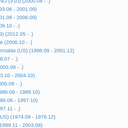
 (V10) (2000.08 - .)
3.06 - 2001.09)
1.08 - 2006.09)
6.10 - .)
) (2012.05 - .)
 (2006.10 - .)
rsalas (US) (1998.09 - 2001.12)
.07 - .)
03.08 - .)
.10 - 2004.10)
0.09 - .)
86.06 - 1989.10)
6.06 - 1997.10)
7.11 - .)
US) (1974.09 - 1978.12)
999.11 - 2003.08)