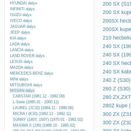
HYUNDAI dalys
200 SX (S15
INFINITI dalys
200 SX kupe
ISUZU dalys
200SX hecbe
IVECO dalys
JAGUAR dalys
200SX kupe 
JEEP dalys
210 hecbeka
KIA dalys
LADA dalys
240 SX (198
LANCIA dalys
240 SX (199
LAND ROVER dalys
LEXUS dalys
240 SX hecb
MAZDA dalys
240 SX kabr
MERCEDES-BENZ dalys
MINI dalys
240 Z (S30)
MITSUBISHI dalys
260 Z (S30)
NISSAN dalys
CABSTAR (1981.12 - 1992.09)
280 ZX,ZXT
L-Serie (1995.01 - 2000.12)
280Z kupe (
LAUREL (JC32) (1984.11 - 1990.06)
300 ZX (Z31
MICRA I (K10) (1982.12 - 1992.11)
SUNNY (140Y, 150Y) (1970.01 - 1982.02)
300 ZX (Z32
MAXIMA II (J30) (1988.10 - 1995.02)