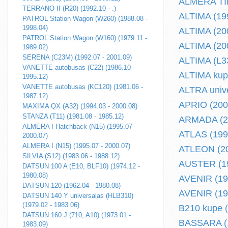
ALMERA TINO
TERRANO II (R20) (1992.10 - .)
ALTIMA (199
PATROL Station Wagon (W260) (1988.08 -
1998.04)
ALTIMA (200
PATROL Station Wagon (W160) (1979.11 -
ALTIMA (200
1989.02)
SERENA (C23M) (1992.07 - 2001.09)
ALTIMA (L33
VANETTE autobusas (C22) (1986.10 -
ALTIMA kupe
1995.12)
VANETTE autobusas (KC120) (1981.06 -
ALTRA unive
1987.12)
APRIO (2008
MAXIMA QX (A32) (1994.03 - 2000.08)
STANZA (T11) (1981.08 - 1985.12)
ARMADA (20
ALMERA I Hatchback (N15) (1995.07 -
ATLAS (1993
2000.07)
ALMERA I (N15) (1995.07 - 2000.07)
ATLEON (200
SILVIA (S12) (1983.06 - 1988.12)
AUSTER (19
DATSUN 100 A (E10, BLF10) (1974.12 -
1980.08)
AVENIR (198
DATSUN 120 (1962.04 - 1980.08)
AVENIR (199
DATSUN 140 Y universalas (HLB310)
(1979.02 - 1983.06)
B210 kupe (
DATSUN 160 J (710, A10) (1973.01 -
BASSARA (1
1983.09)