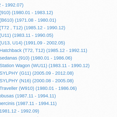
 - 1992.07)
910) (1980.01 - 1983.12)
B610) (1971.08 - 1980.01)
72 , T12) (1985.12 - 1990.12)
U11) (1983.11 - 1990.05)
U13, U14) (1991.09 - 2002.05)
tchback (T72, T12) (1985.12 - 1992.11)
edanas (910) (1980.01 - 1986.06)
tation Wagon (WU11) (1983.11 - 1990.12)
YLPHY (G11) (2005.09 - 2012.08)
YLPHY (N16) (2000.08 - 2005.08)
aveller (W910) (1980.01 - 1986.06)
busas (1987.11 - 1994.11)
cinis (1987.11 - 1994.11)
981.12 - 1992.09)