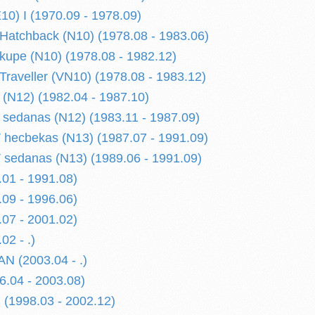
) I (1970.09 - 1978.09)
atchback (N10) (1978.08 - 1983.06)
upe (N10) (1978.08 - 1982.12)
raveller (VN10) (1978.08 - 1983.12)
(N12) (1982.04 - 1987.10)
sedanas (N12) (1983.11 - 1987.09)
hecbekas (N13) (1987.07 - 1991.09)
sedanas (N13) (1989.06 - 1991.09)
01 - 1991.08)
09 - 1996.06)
07 - 2001.02)
02 - .)
N (2003.04 - .)
.04 - 2003.08)
(1998.03 - 2002.12)