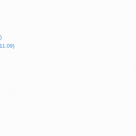
)
11.09)