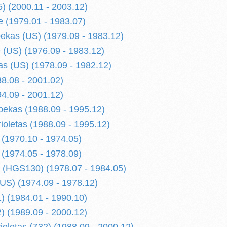
) (2000.11 - 2003.12)
 (1979.01 - 1983.07)
kas (US) (1979.09 - 1983.12)
(US) (1976.09 - 1983.12)
s (US) (1978.09 - 1982.12)
8.08 - 2001.02)
4.09 - 2001.12)
ekas (1988.09 - 1995.12)
ioletas (1988.09 - 1995.12)
 (1970.10 - 1974.05)
 (1974.05 - 1978.09)
 (HGS130) (1978.07 - 1984.05)
US) (1974.09 - 1978.12)
) (1984.01 - 1990.10)
) (1989.09 - 2000.12)