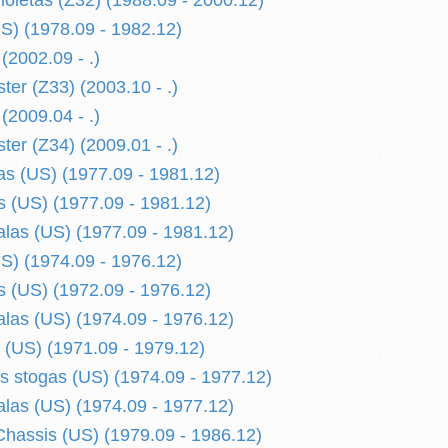
ioletas (Z32) (1988.09 - 2000.12)
S) (1978.09 - 1982.12)
(2002.09 - .)
ter (Z33) (2003.10 - .)
(2009.04 - .)
ter (Z34) (2009.01 - .)
s (US) (1977.09 - 1981.12)
 (US) (1977.09 - 1981.12)
alas (US) (1977.09 - 1981.12)
S) (1974.09 - 1976.12)
 (US) (1972.09 - 1976.12)
alas (US) (1974.09 - 1976.12)
 (US) (1971.09 - 1979.12)
is stogas (US) (1974.09 - 1977.12)
alas (US) (1974.09 - 1977.12)
hassis (US) (1979.09 - 1986.12)