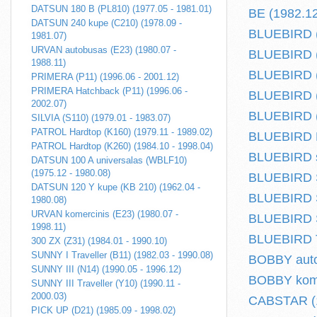
DATSUN 180 B (PL810) (1977.05 - 1981.01)
BE (1982.12
DATSUN 240 kupe (C210) (1978.09 -
BLUEBIRD (
1981.07)
URVAN autobusas (E23) (1980.07 -
BLUEBIRD (
1988.11)
BLUEBIRD (T
PRIMERA (P11) (1996.06 - 2001.12)
PRIMERA Hatchback (P11) (1996.06 -
BLUEBIRD (
2002.07)
BLUEBIRD (
SILVIA (S110) (1979.01 - 1983.07)
PATROL Hardtop (K160) (1979.11 - 1989.02)
BLUEBIRD Ha
PATROL Hardtop (K260) (1984.10 - 1998.04)
BLUEBIRD s
DATSUN 100 A universalas (WBLF10)
(1975.12 - 1980.08)
BLUEBIRD S
DATSUN 120 Y kupe (KB 210) (1962.04 -
BLUEBIRD S
1980.08)
URVAN komercinis (E23) (1980.07 -
BLUEBIRD S
1998.11)
BLUEBIRD Tr
300 ZX (Z31) (1984.01 - 1990.10)
SUNNY I Traveller (B11) (1982.03 - 1990.08)
BOBBY auto
SUNNY III (N14) (1990.05 - 1996.12)
BOBBY komer
SUNNY III Traveller (Y10) (1990.11 -
2000.03)
CABSTAR (1
PICK UP (D21) (1985.09 - 1998.02)