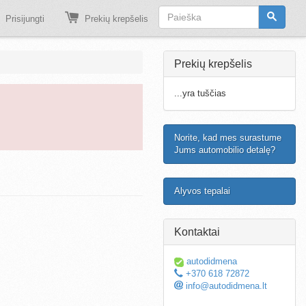
Prisijungti
Prekių krepšelis
Prekių krepšelis
...yra tuščias
Norite, kad mes surastume
Jums automobilio detalę?
Alyvos tepalai
Kontaktai
autodidmena
+370 618 72872
info@autodidmena.lt