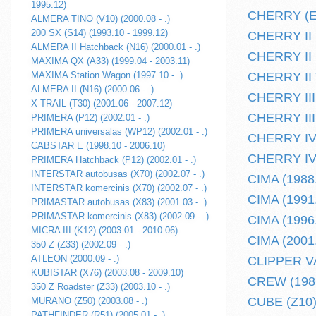
1995.12)
CHERRY (E10
ALMERA TINO (V10) (2000.08 - .)
200 SX (S14) (1993.10 - 1999.12)
CHERRY II H
ALMERA II Hatchback (N16) (2000.01 - .)
CHERRY II k
MAXIMA QX (A33) (1999.04 - 2003.11)
MAXIMA Station Wagon (1997.10 - .)
CHERRY II T
ALMERA II (N16) (2000.06 - .)
CHERRY III 
X-TRAIL (T30) (2001.06 - 2007.12)
CHERRY III 
PRIMERA (P12) (2002.01 - .)
PRIMERA universalas (WP12) (2002.01 - .)
CHERRY IV 
CABSTAR E (1998.10 - 2006.10)
CHERRY IV 
PRIMERA Hatchback (P12) (2002.01 - .)
INTERSTAR autobusas (X70) (2002.07 - .)
CIMA (1988.
INTERSTAR komercinis (X70) (2002.07 - .)
CIMA (1991.
PRIMASTAR autobusas (X83) (2001.03 - .)
PRIMASTAR komercinis (X83) (2002.09 - .)
CIMA (1996.
MICRA III (K12) (2003.01 - 2010.06)
CIMA (2001.
350 Z (Z33) (2002.09 - .)
ATLEON (2000.09 - .)
CLIPPER VA
KUBISTAR (X76) (2003.08 - 2009.10)
CREW (1986
350 Z Roadster (Z33) (2003.10 - .)
CUBE (Z10) 
MURANO (Z50) (2003.08 - .)
PATHFINDER (R51) (2005.01 - .)