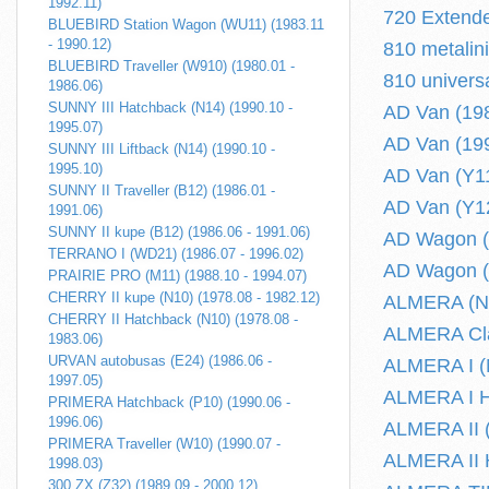
1992.11)
720 Extende
BLUEBIRD Station Wagon (WU11) (1983.11
- 1990.12)
810 metalin
BLUEBIRD Traveller (W910) (1980.01 -
810 univers
1986.06)
SUNNY III Hatchback (N14) (1990.10 -
AD Van (198
1995.07)
AD Van (199
SUNNY III Liftback (N14) (1990.10 -
1995.10)
AD Van (Y11
SUNNY II Traveller (B12) (1986.01 -
AD Van (Y12
1991.06)
SUNNY II kupe (B12) (1986.06 - 1991.06)
AD Wagon (
TERRANO I (WD21) (1986.07 - 1996.02)
AD Wagon (
PRAIRIE PRO (M11) (1988.10 - 1994.07)
CHERRY II kupe (N10) (1978.08 - 1982.12)
ALMERA (N17
CHERRY II Hatchback (N10) (1978.08 -
ALMERA Clas
1983.06)
URVAN autobusas (E24) (1986.06 -
ALMERA I (N
1997.05)
ALMERA I Ha
PRIMERA Hatchback (P10) (1990.06 -
1996.06)
ALMERA II (
PRIMERA Traveller (W10) (1990.07 -
ALMERA II H
1998.03)
300 ZX (Z32) (1989.09 - 2000.12)