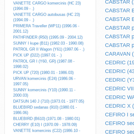
CABSTAR (2
VANETTE CARGO komercinis (HC 23)
(1994.09 - .)
CABSTAR E 
VANETTE CARGO autobusas (HC 23)
CABSTAR E 
(1994.09 - .)
PRIMERA Traveller (WP11) (1996.06 -
CABSTAR pi
2001.12)
CABSTAR plo
PATHFINDER (R50) (1995.09 - 2004.12)
SUNNY I kupe (B11) (1982.03 - 1990.08)
CABSTAR plo
PATROL GR II Wagon (Y61) (1997.06 - .)
CARAVAN (2
PICK UP (D22) (1997.01 - .)
PATROL GR I (Y60, GR) (1987.08 -
CEDRIC (19
1998.02)
CEDRIC (430
PICK UP (720) (1980.01 - 1986.03)
URVAN komercinis (E24) (1986.06 -
CEDRIC (Y30
1997.05)
CEDRIC VII 
SUNNY komercinis (Y10) (1990.11 -
2000.03)
CEDRIC WAG
DATSUN 140 J (710) (1973.01 - 1977.05)
CEDRIC X (Y
BLUEBIRD sedanas (910) (1980.01 -
1986.06)
CEFIRO I se
BLUEBIRD (B610) (1971.08 - 1980.01)
CEFIRO sed
CHERRY (E10) I (1970.09 - 1978.09)
VANETTE komercinis (C22) (1986.10 -
CEFIRO sed