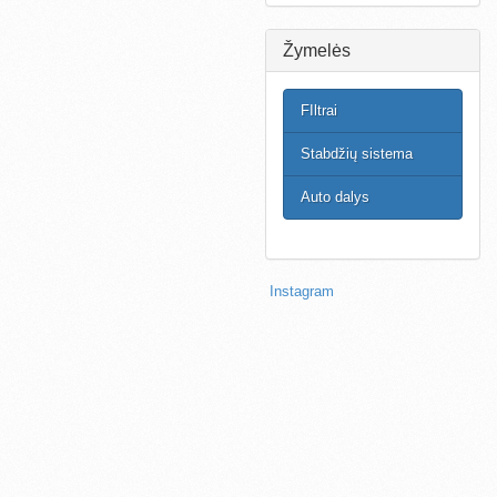
Žymelės
FIltrai
Stabdžių sistema
Auto dalys
Instagram