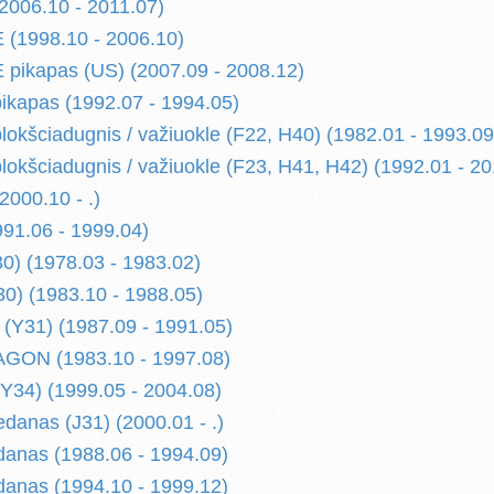
006.10 - 2011.07)
(1998.10 - 2006.10)
pikapas (US) (2007.09 - 2008.12)
kapas (1992.07 - 1994.05)
kšciadugnis / važiuokle (F22, H40) (1982.01 - 1993.09
kšciadugnis / važiuokle (F23, H41, H42) (1992.01 - 20
000.10 - .)
91.06 - 1999.04)
) (1978.03 - 1983.02)
) (1983.10 - 1988.05)
(Y31) (1987.09 - 1991.05)
ON (1983.10 - 1997.08)
34) (1999.05 - 2004.08)
danas (J31) (2000.01 - .)
anas (1988.06 - 1994.09)
anas (1994.10 - 1999.12)