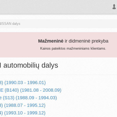
NISSAN dalys
Mažmeninė
ir didmeninė prekyba
Kainos pateiktos mažmeniniams klientams.
automobilių dalys
) (1990.03 - 1996.01)
 (B140) (1981.08 - 2008.09)
 (S13) (1988.09 - 1994.03)
) (1988.07 - 1995.12)
) (1993.10 - 1999.12)