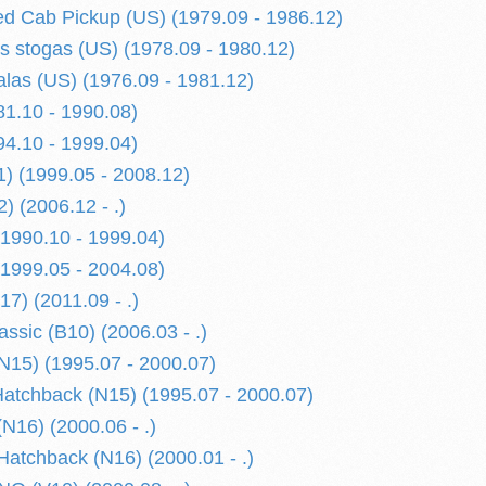
d Cab Pickup (US) (1979.09 - 1986.12)
is stogas (US) (1978.09 - 1980.12)
alas (US) (1976.09 - 1981.12)
1.10 - 1990.08)
4.10 - 1999.04)
) (1999.05 - 2008.12)
) (2006.12 - .)
1990.10 - 1999.04)
1999.05 - 2004.08)
) (2011.09 - .)
sic (B10) (2006.03 - .)
15) (1995.07 - 2000.07)
tchback (N15) (1995.07 - 2000.07)
N16) (2000.06 - .)
atchback (N16) (2000.01 - .)