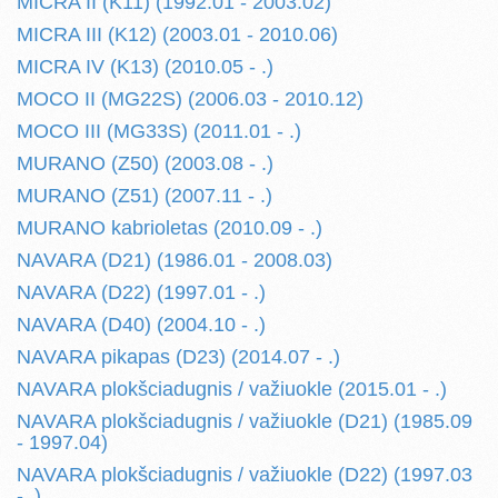
MICRA II (K11) (1992.01 - 2003.02)
MICRA III (K12) (2003.01 - 2010.06)
MICRA IV (K13) (2010.05 - .)
MOCO II (MG22S) (2006.03 - 2010.12)
MOCO III (MG33S) (2011.01 - .)
MURANO (Z50) (2003.08 - .)
MURANO (Z51) (2007.11 - .)
MURANO kabrioletas (2010.09 - .)
NAVARA (D21) (1986.01 - 2008.03)
NAVARA (D22) (1997.01 - .)
NAVARA (D40) (2004.10 - .)
NAVARA pikapas (D23) (2014.07 - .)
NAVARA plokšciadugnis / važiuokle (2015.01 - .)
NAVARA plokšciadugnis / važiuokle (D21) (1985.09
- 1997.04)
NAVARA plokšciadugnis / važiuokle (D22) (1997.03
- .)