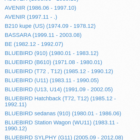
AVENIR (1986.06 - 1997.10)
AVENIR (1997.11 - .)
B210 kupe (US) (1974.09 - 1978.12)
BASSARA (1999.11 - 2003.08)
BE (1982.12 - 1992.07)
BLUEBIRD (910) (1980.01 - 1983.12)
BLUEBIRD (B610) (1971.08 - 1980.01)
BLUEBIRD (T72 , T12) (1985.12 - 1990.12)
BLUEBIRD (U11) (1983.11 - 1990.05)
BLUEBIRD (U13, U14) (1991.09 - 2002.05)
BLUEBIRD Hatchback (T72, T12) (1985.12 -
1992.11)
BLUEBIRD sedanas (910) (1980.01 - 1986.06)
BLUEBIRD Station Wagon (WU11) (1983.11 -
1990.12)
BLUEBIRD SYLPHY (G11) (2005.09 - 2012.08)