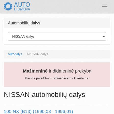
Toggle
naviga
Automobilių dalys
Autodalys
NISSAN dalys
Mažmeninė
ir didmeninė prekyba
Kainos pateiktos mažmeniniams klientams.
NISSAN automobilių dalys
100 NX (B13) (1990.03 - 1996.01)