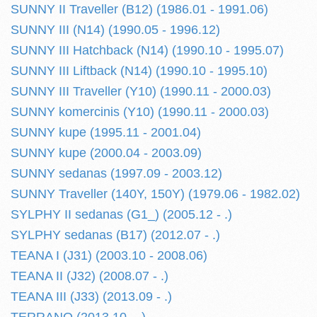
SUNNY II Traveller (B12) (1986.01 - 1991.06)
SUNNY III (N14) (1990.05 - 1996.12)
SUNNY III Hatchback (N14) (1990.10 - 1995.07)
SUNNY III Liftback (N14) (1990.10 - 1995.10)
SUNNY III Traveller (Y10) (1990.11 - 2000.03)
SUNNY komercinis (Y10) (1990.11 - 2000.03)
SUNNY kupe (1995.11 - 2001.04)
SUNNY kupe (2000.04 - 2003.09)
SUNNY sedanas (1997.09 - 2003.12)
SUNNY Traveller (140Y, 150Y) (1979.06 - 1982.02)
SYLPHY II sedanas (G1_) (2005.12 - .)
SYLPHY sedanas (B17) (2012.07 - .)
TEANA I (J31) (2003.10 - 2008.06)
TEANA II (J32) (2008.07 - .)
TEANA III (J33) (2013.09 - .)