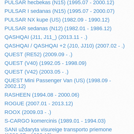
PULSAR hecbekas (N15) (1995.07 - 2000.12)
PULSAR I sedanas (N15) (1995.07 - 2000.07)
PULSAR NX kupe (US) (1982.09 - 1990.12)
PULSAR sedanas (N12) (1982.01 - 1986.12)
QASHQAI (J11, J11_) (2013.11 - .)
QASHQAI / QASHQAI +2 (J10, JJ10) (2007.02 - .)
QUEST (RE52) (2009.09 - .)
QUEST (V40) (1992.05 - 1998.09)
QUEST (V42) (2003.05 - .)
QUEST Mini Passenger Van (US) (1998.09 -
2002.12)
RASHEEN (1994.08 - 2000.06)
ROGUE (2007.01 - 2013.12)
ROOX (2009.03 - .)
S-CARGO komercinis (1989.01 - 1994.03)
SANI uždaryta visureige transporto priemone