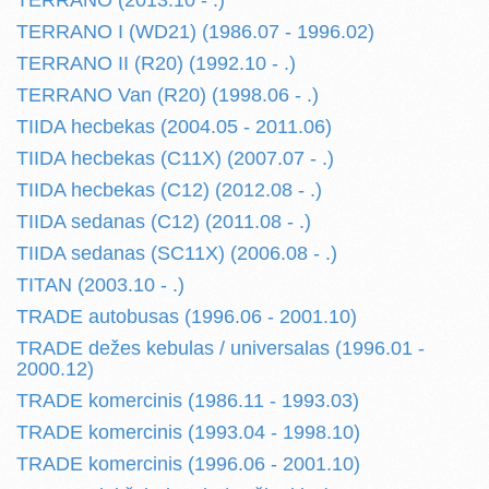
TERRANO (2013.10 - .)
TERRANO I (WD21) (1986.07 - 1996.02)
TERRANO II (R20) (1992.10 - .)
TERRANO Van (R20) (1998.06 - .)
TIIDA hecbekas (2004.05 - 2011.06)
TIIDA hecbekas (C11X) (2007.07 - .)
TIIDA hecbekas (C12) (2012.08 - .)
TIIDA sedanas (C12) (2011.08 - .)
TIIDA sedanas (SC11X) (2006.08 - .)
TITAN (2003.10 - .)
TRADE autobusas (1996.06 - 2001.10)
TRADE dežes kebulas / universalas (1996.01 -
2000.12)
TRADE komercinis (1986.11 - 1993.03)
TRADE komercinis (1993.04 - 1998.10)
TRADE komercinis (1996.06 - 2001.10)