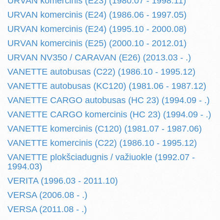
URVAN komercinis (E23) (1980.07 - 1998.11)
URVAN komercinis (E24) (1986.06 - 1997.05)
URVAN komercinis (E24) (1995.10 - 2000.08)
URVAN komercinis (E25) (2000.10 - 2012.01)
URVAN NV350 / CARAVAN (E26) (2013.03 - .)
VANETTE autobusas (C22) (1986.10 - 1995.12)
VANETTE autobusas (KC120) (1981.06 - 1987.12)
VANETTE CARGO autobusas (HC 23) (1994.09 - .)
VANETTE CARGO komercinis (HC 23) (1994.09 - .)
VANETTE komercinis (C120) (1981.07 - 1987.06)
VANETTE komercinis (C22) (1986.10 - 1995.12)
VANETTE plokšciadugnis / važiuokle (1992.07 -
1994.03)
VERITA (1996.03 - 2011.10)
VERSA (2006.08 - .)
VERSA (2011.08 - .)