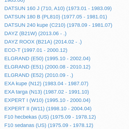
1983.06)
DATSUN 160 J (710, A10) (1973.01 - 1983.09)
DATSUN 180 B (PL810) (1977.05 - 1981.01)
DATSUN 240 kupe (C210) (1978.09 - 1981.07)
DAYZ (B21W) (2013.06 - .)
DAYZ ROOX (B21A) (2014.02 - .)
ECO-T (1997.01 - 2000.12)
ELGRAND (E50) (1995.10 - 2002.04)
ELGRAND (E51) (2000.08 - 2010.12)
ELGRAND (E52) (2010.09 - .)
EXA kupe (N12) (1983.04 - 1987.07)
EXA targa (N13) (1987.02 - 1991.10)
EXPERT I (W10) (1995.10 - 2000.04)
EXPERT II (W11) (1998.10 - 2004.04)
F10 hecbekas (US) (1975.09 - 1978.12)
F10 sedanas (US) (1975.09 - 1978.12)