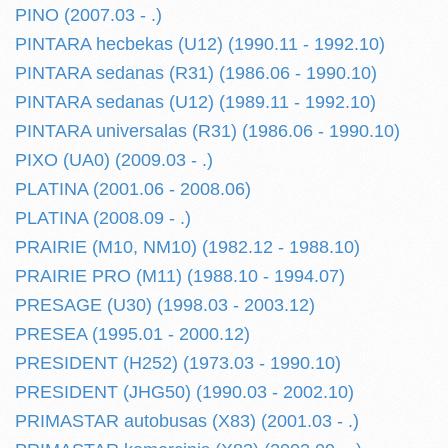
PINO (2007.03 - .)
PINTARA hecbekas (U12) (1990.11 - 1992.10)
PINTARA sedanas (R31) (1986.06 - 1990.10)
PINTARA sedanas (U12) (1989.11 - 1992.10)
PINTARA universalas (R31) (1986.06 - 1990.10)
PIXO (UA0) (2009.03 - .)
PLATINA (2001.06 - 2008.06)
PLATINA (2008.09 - .)
PRAIRIE (M10, NM10) (1982.12 - 1988.10)
PRAIRIE PRO (M11) (1988.10 - 1994.07)
PRESAGE (U30) (1998.03 - 2003.12)
PRESEA (1995.01 - 2000.12)
PRESIDENT (H252) (1973.03 - 1990.10)
PRESIDENT (JHG50) (1990.03 - 2002.10)
PRIMASTAR autobusas (X83) (2001.03 - .)