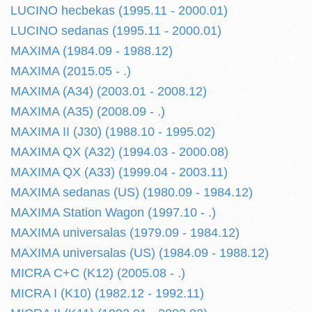
LUCINO hecbekas (1995.11 - 2000.01)
LUCINO sedanas (1995.11 - 2000.01)
MAXIMA (1984.09 - 1988.12)
MAXIMA (2015.05 - .)
MAXIMA (A34) (2003.01 - 2008.12)
MAXIMA (A35) (2008.09 - .)
MAXIMA II (J30) (1988.10 - 1995.02)
MAXIMA QX (A32) (1994.03 - 2000.08)
MAXIMA QX (A33) (1999.04 - 2003.11)
MAXIMA sedanas (US) (1980.09 - 1984.12)
MAXIMA Station Wagon (1997.10 - .)
MAXIMA universalas (1979.09 - 1984.12)
MAXIMA universalas (US) (1984.09 - 1988.12)
MICRA C+C (K12) (2005.08 - .)
MICRA I (K10) (1982.12 - 1992.11)