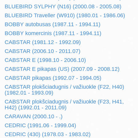
BLUEBIRD SYLPHY (N16) (2000.08 - 2005.08)
BLUEBIRD Traveller (W910) (1980.01 - 1986.06)
BOBBY autobusas (1987.11 - 1994.11)
BOBBY komercinis (1987.11 - 1994.11)
CABSTAR (1981.12 - 1992.09)
CABSTAR (2006.10 - 2011.07)
CABSTAR E (1998.10 - 2006.10)
CABSTAR E pikapas (US) (2007.09 - 2008.12)
CABSTAR pikapas (1992.07 - 1994.05)
CABSTAR plokšciadugnis / važiuokle (F22, H40)
(1982.01 - 1993.09)
CABSTAR plokšciadugnis / važiuokle (F23, H41,
H42) (1992.01 - 2011.09)
CARAVAN (2000.10 - .)
CEDRIC (1991.06 - 1999.04)
CEDRIC (430) (1978.03 - 1983.02)