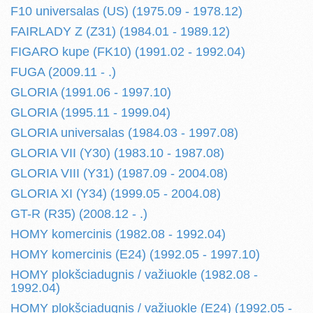
F10 universalas (US) (1975.09 - 1978.12)
FAIRLADY Z (Z31) (1984.01 - 1989.12)
FIGARO kupe (FK10) (1991.02 - 1992.04)
FUGA (2009.11 - .)
GLORIA (1991.06 - 1997.10)
GLORIA (1995.11 - 1999.04)
GLORIA universalas (1984.03 - 1997.08)
GLORIA VII (Y30) (1983.10 - 1987.08)
GLORIA VIII (Y31) (1987.09 - 2004.08)
GLORIA XI (Y34) (1999.05 - 2004.08)
GT-R (R35) (2008.12 - .)
HOMY komercinis (1982.08 - 1992.04)
HOMY komercinis (E24) (1992.05 - 1997.10)
HOMY plokšciadugnis / važiuokle (1982.08 -
1992.04)
HOMY plokšciadugnis / važiuokle (E24) (1992.05 -