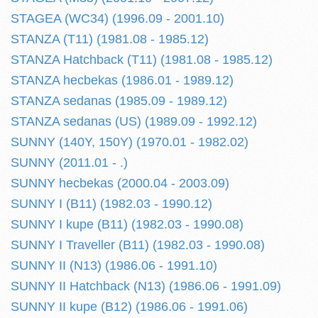
STAGEA (WC34) (1996.09 - 2001.10)
STANZA (T11) (1981.08 - 1985.12)
STANZA Hatchback (T11) (1981.08 - 1985.12)
STANZA hecbekas (1986.01 - 1989.12)
STANZA sedanas (1985.09 - 1989.12)
STANZA sedanas (US) (1989.09 - 1992.12)
SUNNY (140Y, 150Y) (1970.01 - 1982.02)
SUNNY (2011.01 - .)
SUNNY hecbekas (2000.04 - 2003.09)
SUNNY I (B11) (1982.03 - 1990.12)
SUNNY I kupe (B11) (1982.03 - 1990.08)
SUNNY I Traveller (B11) (1982.03 - 1990.08)
SUNNY II (N13) (1986.06 - 1991.10)
SUNNY II Hatchback (N13) (1986.06 - 1991.09)
SUNNY II kupe (B12) (1986.06 - 1991.06)