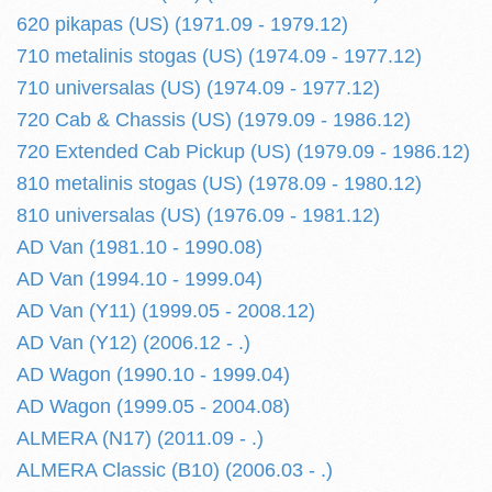
620 pikapas (US) (1971.09 - 1979.12)
710 metalinis stogas (US) (1974.09 - 1977.12)
710 universalas (US) (1974.09 - 1977.12)
720 Cab & Chassis (US) (1979.09 - 1986.12)
720 Extended Cab Pickup (US) (1979.09 - 1986.12)
810 metalinis stogas (US) (1978.09 - 1980.12)
810 universalas (US) (1976.09 - 1981.12)
AD Van (1981.10 - 1990.08)
AD Van (1994.10 - 1999.04)
AD Van (Y11) (1999.05 - 2008.12)
AD Van (Y12) (2006.12 - .)
AD Wagon (1990.10 - 1999.04)
AD Wagon (1999.05 - 2004.08)
ALMERA (N17) (2011.09 - .)
ALMERA Classic (B10) (2006.03 - .)