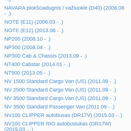
NAVARA plokšciadugnis / važiuokle (D40) (2008.08
- .)
NOTE (E11) (2006.03 - .)
NOTE (E12) (2013.06 - .)
NP200 (2008.10 - .)
NP300 (2008.04 - .)
NP300 Cab & Chassis (2013.09 - .)
NT400 Cabstar (2014.01 - .)
NT500 (2013.05 - .)
NV 1500 Standard Cargo Van (US) (2011.09 - .)
NV 2500 Standard Cargo Van (US) (2011.09 - .)
NV 3500 Standard Cargo Van (US) (2011.09 - .)
NV 3500 Standard Passenger Van (2011.09 - .)
NV100 CLIPPER autobusas (DR17V) (2015.03 - .)
NV100 CLIPPER RIO autobusiukas (DR17W)
(2015.03 - .)