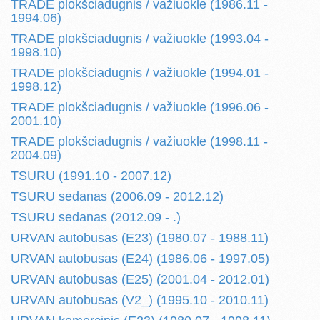
TRADE plokšciadugnis / važiuokle (1986.11 -
1994.06)
TRADE plokšciadugnis / važiuokle (1993.04 -
1998.10)
TRADE plokšciadugnis / važiuokle (1994.01 -
1998.12)
TRADE plokšciadugnis / važiuokle (1996.06 -
2001.10)
TRADE plokšciadugnis / važiuokle (1998.11 -
2004.09)
TSURU (1991.10 - 2007.12)
TSURU sedanas (2006.09 - 2012.12)
TSURU sedanas (2012.09 - .)
URVAN autobusas (E23) (1980.07 - 1988.11)
URVAN autobusas (E24) (1986.06 - 1997.05)
URVAN autobusas (E25) (2001.04 - 2012.01)
URVAN autobusas (V2_) (1995.10 - 2010.11)