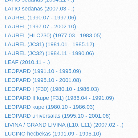
LATIO sedanas (2007.03 - .)
LAUREL (1990.07 - 1997.06)
LAUREL (1997.07 - 2002.10)
LAUREL (HLC230) (1977.03 - 1983.05)
LAUREL (JC31) (1981.01 - 1985.12)
LAUREL (JC32) (1984.11 - 1990.06)
LEAF (2010.11 - .)
LEOPARD (1991.10 - 1995.09)
LEOPARD (1995.10 - 2001.08)
LEOPARD I (F30) (1980.10 - 1986.03)
LEOPARD II kupe (F31) (1986.04 - 1991.09)
LEOPARD kupe (1980.10 - 1986.03)
LEOPARD universalas (1995.10 - 2001.08)
LIVINA / GRAND LIVINA (L10, L11) (2007.02 - .)
LUCINO hecbekas (1991.09 - 1995.10)