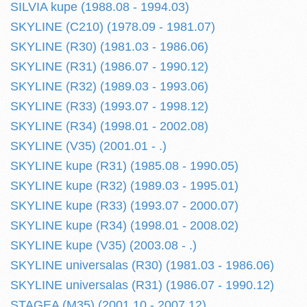
SILVIA kupe (1988.08 - 1994.03)
SKYLINE (C210) (1978.09 - 1981.07)
SKYLINE (R30) (1981.03 - 1986.06)
SKYLINE (R31) (1986.07 - 1990.12)
SKYLINE (R32) (1989.03 - 1993.06)
SKYLINE (R33) (1993.07 - 1998.12)
SKYLINE (R34) (1998.01 - 2002.08)
SKYLINE (V35) (2001.01 - .)
SKYLINE kupe (R31) (1985.08 - 1990.05)
SKYLINE kupe (R32) (1989.03 - 1995.01)
SKYLINE kupe (R33) (1993.07 - 2000.07)
SKYLINE kupe (R34) (1998.01 - 2008.02)
SKYLINE kupe (V35) (2003.08 - .)
SKYLINE universalas (R30) (1981.03 - 1986.06)
SKYLINE universalas (R31) (1986.07 - 1990.12)
STAGEA (M35) (2001.10 - 2007.12)