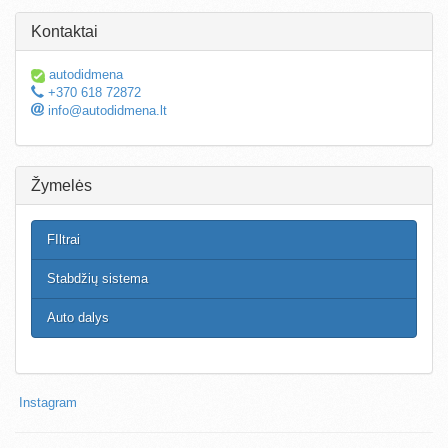
Kontaktai
autodidmena
+370 618 72872
info@autodidmena.lt
Žymelės
FIltrai
Stabdžių sistema
Auto dalys
Instagram