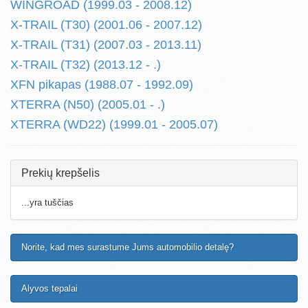
WINGROAD (1999.03 - 2008.12)
X-TRAIL (T30) (2001.06 - 2007.12)
X-TRAIL (T31) (2007.03 - 2013.11)
X-TRAIL (T32) (2013.12 - .)
XFN pikapas (1988.07 - 1992.09)
XTERRA (N50) (2005.01 - .)
XTERRA (WD22) (1999.01 - 2005.07)
Prekių krepšelis
...yra tuščias
Norite, kad mes surastume Jums automobilio detalę?
Alyvos tepalai