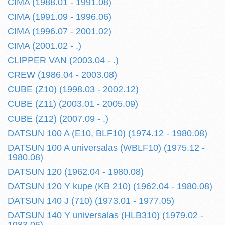
CIMA (1988.01 - 1991.08)
CIMA (1991.09 - 1996.06)
CIMA (1996.07 - 2001.02)
CIMA (2001.02 - .)
CLIPPER VAN (2003.04 - .)
CREW (1986.04 - 2003.08)
CUBE (Z10) (1998.03 - 2002.12)
CUBE (Z11) (2003.01 - 2005.09)
CUBE (Z12) (2007.09 - .)
DATSUN 100 A (E10, BLF10) (1974.12 - 1980.08)
DATSUN 100 A universalas (WBLF10) (1975.12 -
1980.08)
DATSUN 120 (1962.04 - 1980.08)
DATSUN 120 Y kupe (KB 210) (1962.04 - 1980.08)
DATSUN 140 J (710) (1973.01 - 1977.05)
DATSUN 140 Y universalas (HLB310) (1979.02 -