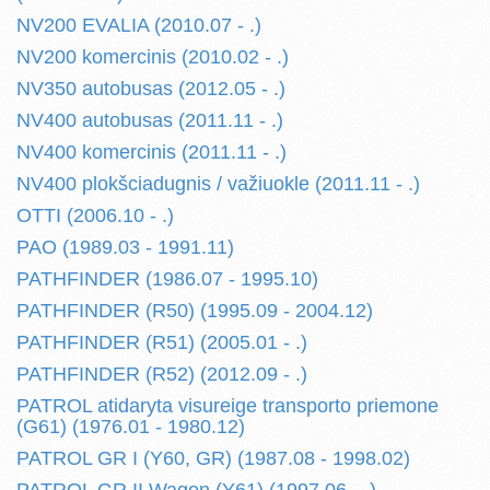
NV200 EVALIA (2010.07 - .)
NV200 komercinis (2010.02 - .)
NV350 autobusas (2012.05 - .)
NV400 autobusas (2011.11 - .)
NV400 komercinis (2011.11 - .)
NV400 plokšciadugnis / važiuokle (2011.11 - .)
OTTI (2006.10 - .)
PAO (1989.03 - 1991.11)
PATHFINDER (1986.07 - 1995.10)
PATHFINDER (R50) (1995.09 - 2004.12)
PATHFINDER (R51) (2005.01 - .)
PATHFINDER (R52) (2012.09 - .)
PATROL atidaryta visureige transporto priemone
(G61) (1976.01 - 1980.12)
PATROL GR I (Y60, GR) (1987.08 - 1998.02)