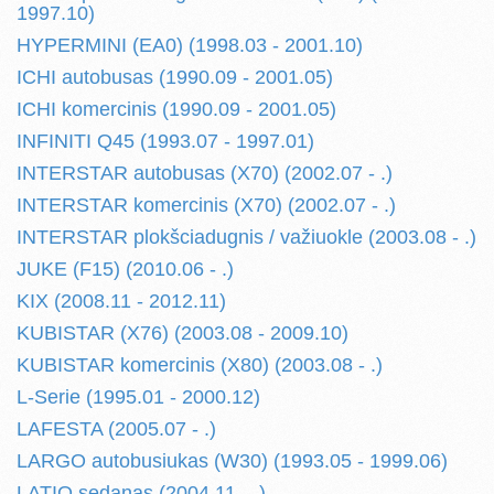
1997.10)
HYPERMINI (EA0) (1998.03 - 2001.10)
ICHI autobusas (1990.09 - 2001.05)
ICHI komercinis (1990.09 - 2001.05)
INFINITI Q45 (1993.07 - 1997.01)
INTERSTAR autobusas (X70) (2002.07 - .)
INTERSTAR komercinis (X70) (2002.07 - .)
INTERSTAR plokšciadugnis / važiuokle (2003.08 - .)
JUKE (F15) (2010.06 - .)
KIX (2008.11 - 2012.11)
KUBISTAR (X76) (2003.08 - 2009.10)
KUBISTAR komercinis (X80) (2003.08 - .)
L-Serie (1995.01 - 2000.12)
LAFESTA (2005.07 - .)
LARGO autobusiukas (W30) (1993.05 - 1999.06)
LATIO sedanas (2004.11 - .)