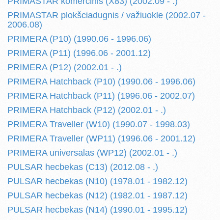
PRIMASTAR komercinis (X83) (2002.09 - .)
PRIMASTAR plokšciadugnis / važiuokle (2002.07 -
2006.08)
PRIMERA (P10) (1990.06 - 1996.06)
PRIMERA (P11) (1996.06 - 2001.12)
PRIMERA (P12) (2002.01 - .)
PRIMERA Hatchback (P10) (1990.06 - 1996.06)
PRIMERA Hatchback (P11) (1996.06 - 2002.07)
PRIMERA Hatchback (P12) (2002.01 - .)
PRIMERA Traveller (W10) (1990.07 - 1998.03)
PRIMERA Traveller (WP11) (1996.06 - 2001.12)
PRIMERA universalas (WP12) (2002.01 - .)
PULSAR hecbekas (C13) (2012.08 - .)
PULSAR hecbekas (N10) (1978.01 - 1982.12)
PULSAR hecbekas (N12) (1982.01 - 1987.12)
PULSAR hecbekas (N14) (1990.01 - 1995.12)