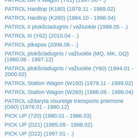
PATROL GR II Wagon (Y61) (1997.06 - .)
PATROL Hardtop (K160) (1979.11 - 1989.02)
PATROL Hardtop (K260) (1984.10 - 1998.04)
PATROL II plokšciadugnis / važiuokle (1998.05 - .)
PATROL III (Y62) (2010.04 - .)
PATROL pikapas (2006.06 - .)
PATROL plokšciadugnis / važiuokle (MQ, MK, GQ)
(1980.06 - 1997.12)
PATROL plokšciadugnis / važiuokle (Y60) (1994.01 -
2000.02)
PATROL Station Wagon (W160) (1979.11 - 1989.02)
PATROL Station Wagon (W260) (1988.08 - 1998.04)
PATROL uždaryta visureige transporto priemone
(G60) (1976.01 - 1980.12)
PICK UP (720) (1980.01 - 1986.03)
PICK UP (D21) (1985.09 - 1998.02)
PICK UP (D22) (1997.01 - .)