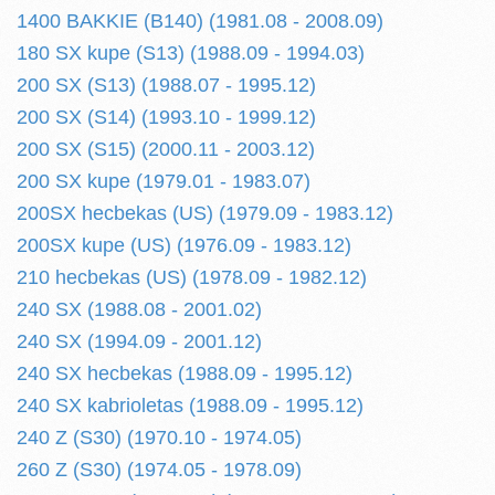
1400 BAKKIE (B140) (1981.08 - 2008.09)
180 SX kupe (S13) (1988.09 - 1994.03)
200 SX (S13) (1988.07 - 1995.12)
200 SX (S14) (1993.10 - 1999.12)
200 SX (S15) (2000.11 - 2003.12)
200 SX kupe (1979.01 - 1983.07)
200SX hecbekas (US) (1979.09 - 1983.12)
200SX kupe (US) (1976.09 - 1983.12)
210 hecbekas (US) (1978.09 - 1982.12)
240 SX (1988.08 - 2001.02)
240 SX (1994.09 - 2001.12)
240 SX hecbekas (1988.09 - 1995.12)
240 SX kabrioletas (1988.09 - 1995.12)
240 Z (S30) (1970.10 - 1974.05)
260 Z (S30) (1974.05 - 1978.09)