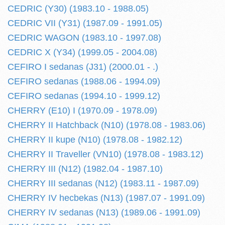
CEDRIC (Y30) (1983.10 - 1988.05)
CEDRIC VII (Y31) (1987.09 - 1991.05)
CEDRIC WAGON (1983.10 - 1997.08)
CEDRIC X (Y34) (1999.05 - 2004.08)
CEFIRO I sedanas (J31) (2000.01 - .)
CEFIRO sedanas (1988.06 - 1994.09)
CEFIRO sedanas (1994.10 - 1999.12)
CHERRY (E10) I (1970.09 - 1978.09)
CHERRY II Hatchback (N10) (1978.08 - 1983.06)
CHERRY II kupe (N10) (1978.08 - 1982.12)
CHERRY II Traveller (VN10) (1978.08 - 1983.12)
CHERRY III (N12) (1982.04 - 1987.10)
CHERRY III sedanas (N12) (1983.11 - 1987.09)
CHERRY IV hecbekas (N13) (1987.07 - 1991.09)
CHERRY IV sedanas (N13) (1989.06 - 1991.09)