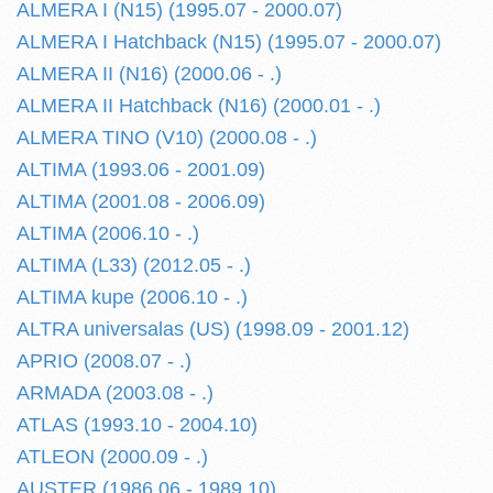
ALMERA I (N15) (1995.07 - 2000.07)
ALMERA I Hatchback (N15) (1995.07 - 2000.07)
ALMERA II (N16) (2000.06 - .)
ALMERA II Hatchback (N16) (2000.01 - .)
ALMERA TINO (V10) (2000.08 - .)
ALTIMA (1993.06 - 2001.09)
ALTIMA (2001.08 - 2006.09)
ALTIMA (2006.10 - .)
ALTIMA (L33) (2012.05 - .)
ALTIMA kupe (2006.10 - .)
ALTRA universalas (US) (1998.09 - 2001.12)
APRIO (2008.07 - .)
ARMADA (2003.08 - .)
ATLAS (1993.10 - 2004.10)
ATLEON (2000.09 - .)
AUSTER (1986.06 - 1989.10)