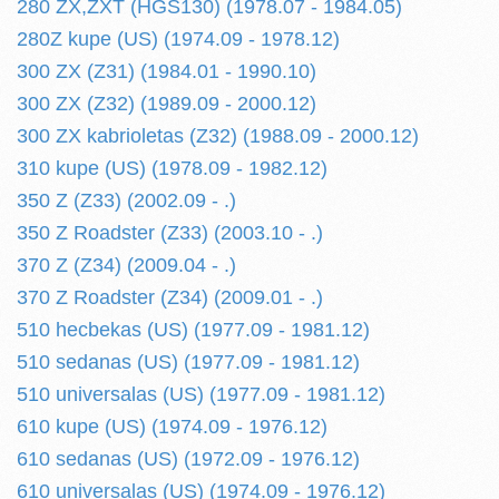
280 ZX,ZXT (HGS130) (1978.07 - 1984.05)
280Z kupe (US) (1974.09 - 1978.12)
300 ZX (Z31) (1984.01 - 1990.10)
300 ZX (Z32) (1989.09 - 2000.12)
300 ZX kabrioletas (Z32) (1988.09 - 2000.12)
310 kupe (US) (1978.09 - 1982.12)
350 Z (Z33) (2002.09 - .)
350 Z Roadster (Z33) (2003.10 - .)
370 Z (Z34) (2009.04 - .)
370 Z Roadster (Z34) (2009.01 - .)
510 hecbekas (US) (1977.09 - 1981.12)
510 sedanas (US) (1977.09 - 1981.12)
510 universalas (US) (1977.09 - 1981.12)
610 kupe (US) (1974.09 - 1976.12)
610 sedanas (US) (1972.09 - 1976.12)
610 universalas (US) (1974.09 - 1976.12)