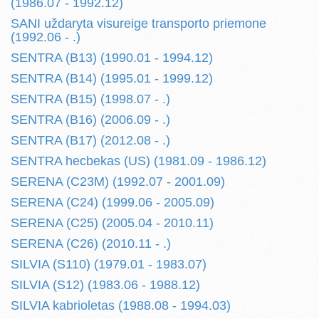
(1986.07 - 1992.12)
SANI uždaryta visureige transporto priemone
(1992.06 - .)
SENTRA (B13) (1990.01 - 1994.12)
SENTRA (B14) (1995.01 - 1999.12)
SENTRA (B15) (1998.07 - .)
SENTRA (B16) (2006.09 - .)
SENTRA (B17) (2012.08 - .)
SENTRA hecbekas (US) (1981.09 - 1986.12)
SERENA (C23M) (1992.07 - 2001.09)
SERENA (C24) (1999.06 - 2005.09)
SERENA (C25) (2005.04 - 2010.11)
SERENA (C26) (2010.11 - .)
SILVIA (S110) (1979.01 - 1983.07)
SILVIA (S12) (1983.06 - 1988.12)
SILVIA kabrioletas (1988.08 - 1994.03)