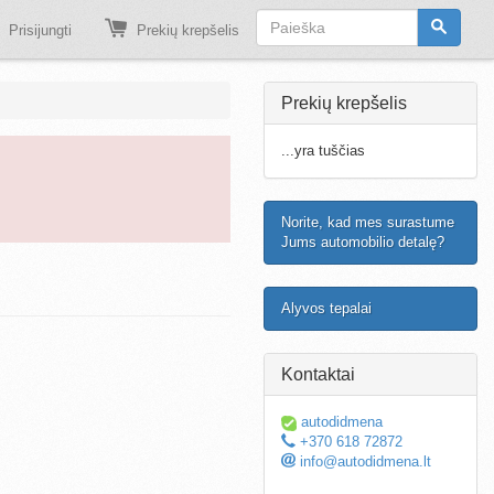
Prisijungti
Prekių krepšelis
Prekių krepšelis
...yra tuščias
Norite, kad mes surastume
Jums automobilio detalę?
Alyvos tepalai
Kontaktai
autodidmena
+370 618 72872
info@autodidmena.lt