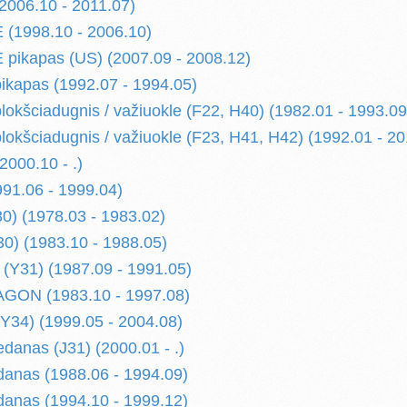
006.10 - 2011.07)
(1998.10 - 2006.10)
pikapas (US) (2007.09 - 2008.12)
kapas (1992.07 - 1994.05)
kšciadugnis / važiuokle (F22, H40) (1982.01 - 1993.09
kšciadugnis / važiuokle (F23, H41, H42) (1992.01 - 20
000.10 - .)
91.06 - 1999.04)
) (1978.03 - 1983.02)
) (1983.10 - 1988.05)
(Y31) (1987.09 - 1991.05)
ON (1983.10 - 1997.08)
34) (1999.05 - 2004.08)
danas (J31) (2000.01 - .)
anas (1988.06 - 1994.09)
anas (1994.10 - 1999.12)