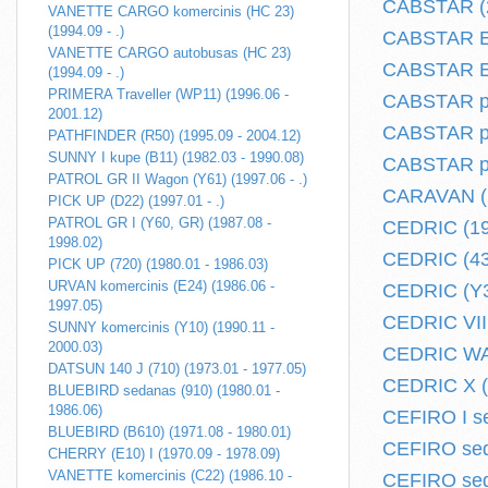
CABSTAR (2
VANETTE CARGO komercinis (HC 23)
(1994.09 - .)
CABSTAR E 
VANETTE CARGO autobusas (HC 23)
CABSTAR E 
(1994.09 - .)
PRIMERA Traveller (WP11) (1996.06 -
CABSTAR pi
2001.12)
CABSTAR plo
PATHFINDER (R50) (1995.09 - 2004.12)
SUNNY I kupe (B11) (1982.03 - 1990.08)
CABSTAR plo
PATROL GR II Wagon (Y61) (1997.06 - .)
CARAVAN (2
PICK UP (D22) (1997.01 - .)
PATROL GR I (Y60, GR) (1987.08 -
CEDRIC (19
1998.02)
CEDRIC (430
PICK UP (720) (1980.01 - 1986.03)
URVAN komercinis (E24) (1986.06 -
CEDRIC (Y30
1997.05)
CEDRIC VII 
SUNNY komercinis (Y10) (1990.11 -
2000.03)
CEDRIC WAG
DATSUN 140 J (710) (1973.01 - 1977.05)
CEDRIC X (Y
BLUEBIRD sedanas (910) (1980.01 -
1986.06)
CEFIRO I se
BLUEBIRD (B610) (1971.08 - 1980.01)
CEFIRO sed
CHERRY (E10) I (1970.09 - 1978.09)
VANETTE komercinis (C22) (1986.10 -
CEFIRO sed