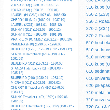
300 ZX kabr
280 ZX,ZXT (HGS130) (1978.07 - 1984.05)
200 SX (S13) (1988.07 - 1995.12)
310 kupe (U
100 NX (B13) (1990.03 - 1996.01)
350 Z (Z33) 
LAUREL (HLC230) (1977.03 - 1983.05)
CHERRY III (N12) (1982.04 - 1987.10)
350 Z Roads
LAUREL (JC31) (1981.01 - 1985.12)
370 Z (Z34) 
SUNNY I (B11) (1982.03 - 1990.12)
SUNNY II (N13) (1986.06 - 1991.10)
370 Z Roads
PRAIRIE (M10, NM10) (1982.12 - 1988.10)
510 hecbeka
PRIMERA (P10) (1990.06 - 1996.06)
BLUEBIRD (T72 , T12) (1985.12 - 1990.12)
510 sedanas
SUNNY II Hatchback (N13) (1986.06 -
510 univers
1991.09)
BLUEBIRD (U11) (1983.11 - 1990.05)
610 kupe (U
STANZA Hatchback (T11) (1981.08 -
610 sedanas
1985.12)
BLUEBIRD (910) (1980.01 - 1983.12)
610 univers
MICRA II (K11) (1992.01 - 2003.02)
620 pikapas
CHERRY II Traveller (VN10) (1978.08 -
1983.12)
710 metalin
SUNNY Traveller (140Y, 150Y) (1979.06 -
710 univers
1982.02)
BLUEBIRD Hatchback (T72, T12) (1985.12 -
720 Cab & C