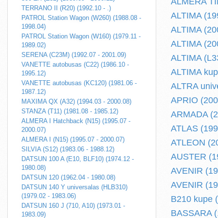
ALMERA TINO
TERRANO II (R20) (1992.10 - .)
ALTIMA (199
PATROL Station Wagon (W260) (1988.08 -
1998.04)
ALTIMA (200
PATROL Station Wagon (W160) (1979.11 -
ALTIMA (200
1989.02)
SERENA (C23M) (1992.07 - 2001.09)
ALTIMA (L33
VANETTE autobusas (C22) (1986.10 -
ALTIMA kupe
1995.12)
VANETTE autobusas (KC120) (1981.06 -
ALTRA unive
1987.12)
APRIO (2008
MAXIMA QX (A32) (1994.03 - 2000.08)
STANZA (T11) (1981.08 - 1985.12)
ARMADA (20
ALMERA I Hatchback (N15) (1995.07 -
ATLAS (1993
2000.07)
ALMERA I (N15) (1995.07 - 2000.07)
ATLEON (200
SILVIA (S12) (1983.06 - 1988.12)
AUSTER (19
DATSUN 100 A (E10, BLF10) (1974.12 -
1980.08)
AVENIR (198
DATSUN 120 (1962.04 - 1980.08)
AVENIR (199
DATSUN 140 Y universalas (HLB310)
(1979.02 - 1983.06)
B210 kupe (
DATSUN 160 J (710, A10) (1973.01 -
BASSARA (1
1983.09)