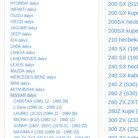
HYUNDAI dalys
200 SX (S15
INFINITI dalys
200 SX kupe
ISUZU dalys
200SX hecbe
IVECO dalys
JAGUAR dalys
200SX kupe 
JEEP dalys
210 hecbeka
KIA dalys
LADA dalys
240 SX (198
LANCIA dalys
240 SX (199
LAND ROVER dalys
LEXUS dalys
240 SX hecb
MAZDA dalys
240 SX kabr
MERCEDES-BENZ dalys
MINI dalys
240 Z (S30)
MITSUBISHI dalys
260 Z (S30)
NISSAN dalys
CABSTAR (1981.12 - 1992.09)
280 ZX,ZXT
L-Serie (1995.01 - 2000.12)
280Z kupe (
LAUREL (JC32) (1984.11 - 1990.06)
300 ZX (Z31
MICRA I (K10) (1982.12 - 1992.11)
SUNNY (140Y, 150Y) (1970.01 - 1982.02)
300 ZX (Z32
MAXIMA II (J30) (1988.10 - 1995.02)