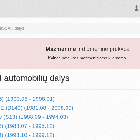
NISSAN dalys
Mažmeninė
ir didmeninė prekyba
Kainos pateiktos mažmeniniams klientams.
automobilių dalys
) (1990.03 - 1996.01)
 (B140) (1981.08 - 2008.09)
 (S13) (1988.09 - 1994.03)
) (1988.07 - 1995.12)
) (1993.10 - 1999.12)