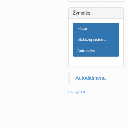
Žymelės
FIltrai
Stabdžių sistema
Auto dalys
Autodidmena
Instagram