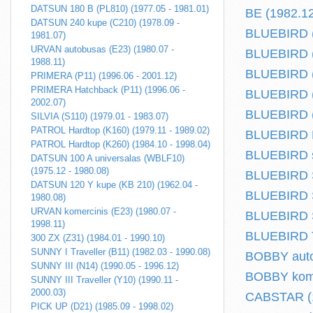
DATSUN 180 B (PL810) (1977.05 - 1981.01)
BE (1982.12
DATSUN 240 kupe (C210) (1978.09 -
BLUEBIRD (
1981.07)
URVAN autobusas (E23) (1980.07 -
BLUEBIRD (
1988.11)
BLUEBIRD (T
PRIMERA (P11) (1996.06 - 2001.12)
PRIMERA Hatchback (P11) (1996.06 -
BLUEBIRD (
2002.07)
BLUEBIRD (
SILVIA (S110) (1979.01 - 1983.07)
PATROL Hardtop (K160) (1979.11 - 1989.02)
BLUEBIRD Ha
PATROL Hardtop (K260) (1984.10 - 1998.04)
BLUEBIRD s
DATSUN 100 A universalas (WBLF10)
(1975.12 - 1980.08)
BLUEBIRD S
DATSUN 120 Y kupe (KB 210) (1962.04 -
BLUEBIRD S
1980.08)
URVAN komercinis (E23) (1980.07 -
BLUEBIRD S
1998.11)
BLUEBIRD Tr
300 ZX (Z31) (1984.01 - 1990.10)
SUNNY I Traveller (B11) (1982.03 - 1990.08)
BOBBY auto
SUNNY III (N14) (1990.05 - 1996.12)
BOBBY komer
SUNNY III Traveller (Y10) (1990.11 -
2000.03)
CABSTAR (1
PICK UP (D21) (1985.09 - 1998.02)