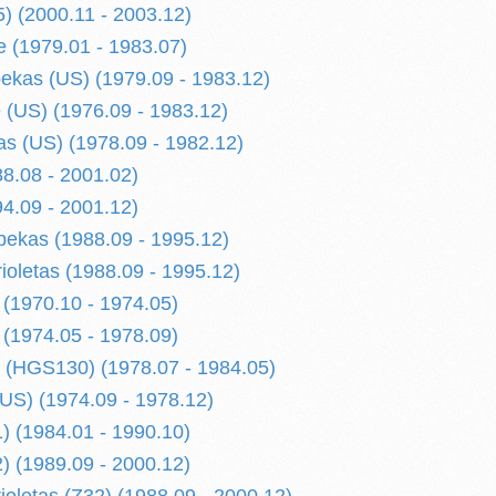
) (2000.11 - 2003.12)
 (1979.01 - 1983.07)
kas (US) (1979.09 - 1983.12)
(US) (1976.09 - 1983.12)
s (US) (1978.09 - 1982.12)
8.08 - 2001.02)
4.09 - 2001.12)
ekas (1988.09 - 1995.12)
ioletas (1988.09 - 1995.12)
 (1970.10 - 1974.05)
 (1974.05 - 1978.09)
 (HGS130) (1978.07 - 1984.05)
US) (1974.09 - 1978.12)
) (1984.01 - 1990.10)
) (1989.09 - 2000.12)