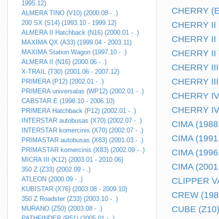
1995.12)
CHERRY (E10
ALMERA TINO (V10) (2000.08 - .)
200 SX (S14) (1993.10 - 1999.12)
CHERRY II H
ALMERA II Hatchback (N16) (2000.01 - .)
CHERRY II k
MAXIMA QX (A33) (1999.04 - 2003.11)
MAXIMA Station Wagon (1997.10 - .)
CHERRY II T
ALMERA II (N16) (2000.06 - .)
CHERRY III 
X-TRAIL (T30) (2001.06 - 2007.12)
CHERRY III 
PRIMERA (P12) (2002.01 - .)
PRIMERA universalas (WP12) (2002.01 - .)
CHERRY IV 
CABSTAR E (1998.10 - 2006.10)
CHERRY IV 
PRIMERA Hatchback (P12) (2002.01 - .)
INTERSTAR autobusas (X70) (2002.07 - .)
CIMA (1988.
INTERSTAR komercinis (X70) (2002.07 - .)
CIMA (1991.
PRIMASTAR autobusas (X83) (2001.03 - .)
PRIMASTAR komercinis (X83) (2002.09 - .)
CIMA (1996.
MICRA III (K12) (2003.01 - 2010.06)
CIMA (2001.
350 Z (Z33) (2002.09 - .)
ATLEON (2000.09 - .)
CLIPPER VA
KUBISTAR (X76) (2003.08 - 2009.10)
CREW (1986
350 Z Roadster (Z33) (2003.10 - .)
CUBE (Z10) 
MURANO (Z50) (2003.08 - .)
PATHFINDER (R51) (2005.01 - .)