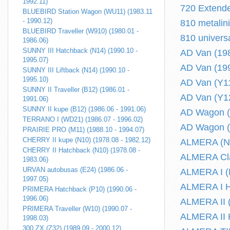
1992.11)
720 Extende
BLUEBIRD Station Wagon (WU11) (1983.11
- 1990.12)
810 metalin
BLUEBIRD Traveller (W910) (1980.01 -
810 univers
1986.06)
SUNNY III Hatchback (N14) (1990.10 -
AD Van (198
1995.07)
AD Van (199
SUNNY III Liftback (N14) (1990.10 -
1995.10)
AD Van (Y11
SUNNY II Traveller (B12) (1986.01 -
AD Van (Y12
1991.06)
SUNNY II kupe (B12) (1986.06 - 1991.06)
AD Wagon (
TERRANO I (WD21) (1986.07 - 1996.02)
AD Wagon (
PRAIRIE PRO (M11) (1988.10 - 1994.07)
CHERRY II kupe (N10) (1978.08 - 1982.12)
ALMERA (N17
CHERRY II Hatchback (N10) (1978.08 -
ALMERA Clas
1983.06)
URVAN autobusas (E24) (1986.06 -
ALMERA I (N
1997.05)
ALMERA I Ha
PRIMERA Hatchback (P10) (1990.06 -
1996.06)
ALMERA II (
PRIMERA Traveller (W10) (1990.07 -
ALMERA II H
1998.03)
300 ZX (Z32) (1989.09 - 2000.12)