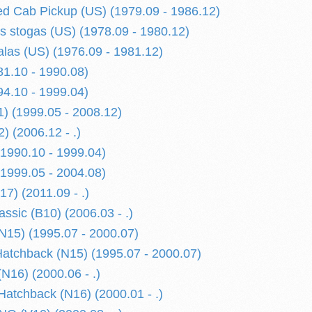
d Cab Pickup (US) (1979.09 - 1986.12)
is stogas (US) (1978.09 - 1980.12)
alas (US) (1976.09 - 1981.12)
1.10 - 1990.08)
4.10 - 1999.04)
) (1999.05 - 2008.12)
) (2006.12 - .)
1990.10 - 1999.04)
1999.05 - 2004.08)
) (2011.09 - .)
sic (B10) (2006.03 - .)
15) (1995.07 - 2000.07)
tchback (N15) (1995.07 - 2000.07)
N16) (2000.06 - .)
atchback (N16) (2000.01 - .)