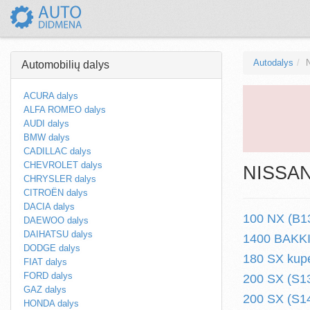
Autodalys
Automobilių dalys
ACURA dalys
ALFA ROMEO dalys
AUDI dalys
BMW dalys
CADILLAC dalys
CHEVROLET dalys
NISSAN 
CHRYSLER dalys
CITROËN dalys
DACIA dalys
100 NX (B13
DAEWOO dalys
DAIHATSU dalys
1400 BAKKIE
DODGE dalys
180 SX kupe
FIAT dalys
FORD dalys
200 SX (S13
GAZ dalys
200 SX (S14
HONDA dalys