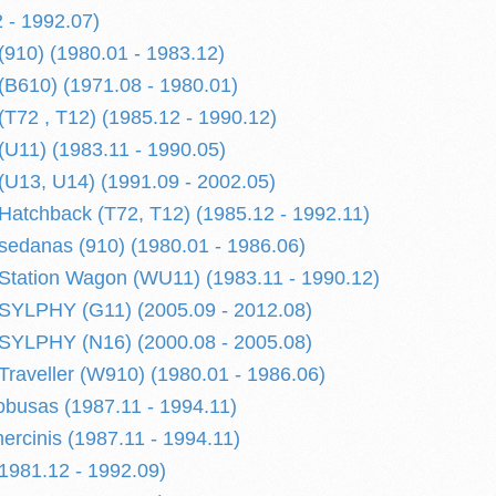
 - 1992.07)
910) (1980.01 - 1983.12)
B610) (1971.08 - 1980.01)
72 , T12) (1985.12 - 1990.12)
U11) (1983.11 - 1990.05)
U13, U14) (1991.09 - 2002.05)
tchback (T72, T12) (1985.12 - 1992.11)
edanas (910) (1980.01 - 1986.06)
tation Wagon (WU11) (1983.11 - 1990.12)
YLPHY (G11) (2005.09 - 2012.08)
YLPHY (N16) (2000.08 - 2005.08)
aveller (W910) (1980.01 - 1986.06)
busas (1987.11 - 1994.11)
cinis (1987.11 - 1994.11)
981.12 - 1992.09)