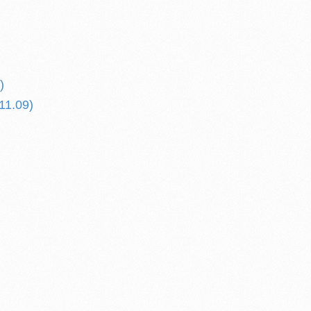
)
11.09)