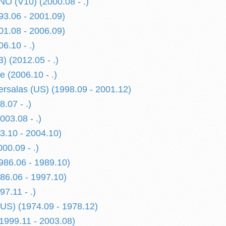
 (V10) (2000.08 - .)
3.06 - 2001.09)
1.08 - 2006.09)
6.10 - .)
) (2012.05 - .)
 (2006.10 - .)
rsalas (US) (1998.09 - 2001.12)
.07 - .)
03.08 - .)
.10 - 2004.10)
0.09 - .)
86.06 - 1989.10)
6.06 - 1997.10)
7.11 - .)
US) (1974.09 - 1978.12)
999.11 - 2003.08)