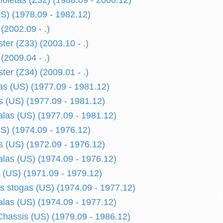
ioletas (Z32) (1988.09 - 2000.12)
S) (1978.09 - 1982.12)
(2002.09 - .)
ter (Z33) (2003.10 - .)
(2009.04 - .)
ter (Z34) (2009.01 - .)
s (US) (1977.09 - 1981.12)
 (US) (1977.09 - 1981.12)
alas (US) (1977.09 - 1981.12)
S) (1974.09 - 1976.12)
 (US) (1972.09 - 1976.12)
alas (US) (1974.09 - 1976.12)
 (US) (1971.09 - 1979.12)
is stogas (US) (1974.09 - 1977.12)
alas (US) (1974.09 - 1977.12)
hassis (US) (1979.09 - 1986.12)