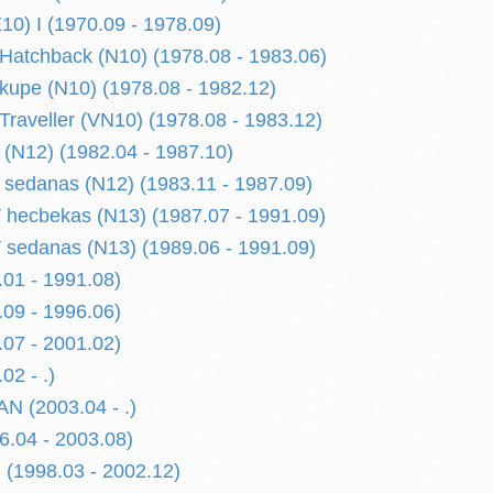
) I (1970.09 - 1978.09)
atchback (N10) (1978.08 - 1983.06)
upe (N10) (1978.08 - 1982.12)
raveller (VN10) (1978.08 - 1983.12)
(N12) (1982.04 - 1987.10)
sedanas (N12) (1983.11 - 1987.09)
hecbekas (N13) (1987.07 - 1991.09)
sedanas (N13) (1989.06 - 1991.09)
01 - 1991.08)
09 - 1996.06)
07 - 2001.02)
02 - .)
N (2003.04 - .)
.04 - 2003.08)
(1998.03 - 2002.12)