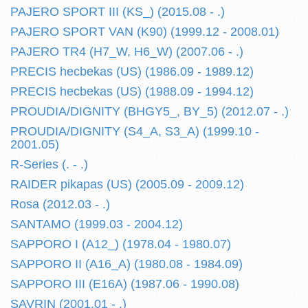
PAJERO SPORT III (KS_) (2015.08 - .)
PAJERO SPORT VAN (K90) (1999.12 - 2008.01)
PAJERO TR4 (H7_W, H6_W) (2007.06 - .)
PRECIS hecbekas (US) (1986.09 - 1989.12)
PRECIS hecbekas (US) (1988.09 - 1994.12)
PROUDIA/DIGNITY (BHGY5_, BY_5) (2012.07 - .)
PROUDIA/DIGNITY (S4_A, S3_A) (1999.10 -
2001.05)
R-Series (. - .)
RAIDER pikapas (US) (2005.09 - 2009.12)
Rosa (2012.03 - .)
SANTAMO (1999.03 - 2004.12)
SAPPORO I (A12_) (1978.04 - 1980.07)
SAPPORO II (A16_A) (1980.08 - 1984.09)
SAPPORO III (E16A) (1987.06 - 1990.08)
SAVRIN (2001.01 - .)