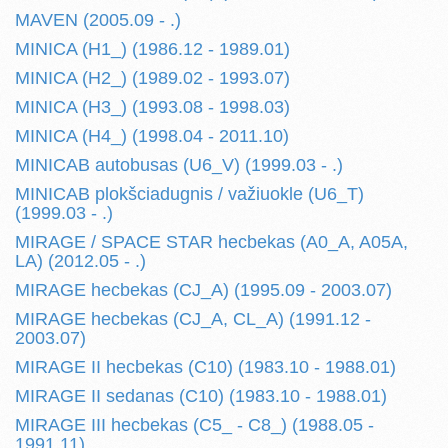
MAVEN (2005.09 - .)
MINICA (H1_) (1986.12 - 1989.01)
MINICA (H2_) (1989.02 - 1993.07)
MINICA (H3_) (1993.08 - 1998.03)
MINICA (H4_) (1998.04 - 2011.10)
MINICAB autobusas (U6_V) (1999.03 - .)
MINICAB plokšciadugnis / važiuokle (U6_T)
(1999.03 - .)
MIRAGE / SPACE STAR hecbekas (A0_A, A05A,
LA) (2012.05 - .)
MIRAGE hecbekas (CJ_A) (1995.09 - 2003.07)
MIRAGE hecbekas (CJ_A, CL_A) (1991.12 -
2003.07)
MIRAGE II hecbekas (C10) (1983.10 - 1988.01)
MIRAGE II sedanas (C10) (1983.10 - 1988.01)
MIRAGE III hecbekas (C5_ - C8_) (1988.05 -
1991.11)