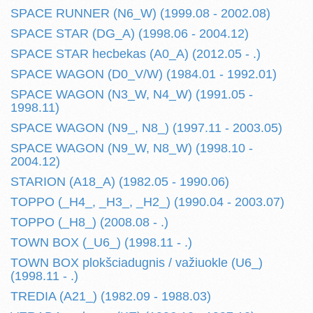
SPACE RUNNER (N6_W) (1999.08 - 2002.08)
SPACE STAR (DG_A) (1998.06 - 2004.12)
SPACE STAR hecbekas (A0_A) (2012.05 - .)
SPACE WAGON (D0_V/W) (1984.01 - 1992.01)
SPACE WAGON (N3_W, N4_W) (1991.05 -
1998.11)
SPACE WAGON (N9_, N8_) (1997.11 - 2003.05)
SPACE WAGON (N9_W, N8_W) (1998.10 -
2004.12)
STARION (A18_A) (1982.05 - 1990.06)
TOPPO (_H4_, _H3_, _H2_) (1990.04 - 2003.07)
TOPPO (_H8_) (2008.08 - .)
TOWN BOX (_U6_) (1998.11 - .)
TOWN BOX plokšciadugnis / važiuokle (U6_)
(1998.11 - .)
TREDIA (A21_) (1982.09 - 1988.03)