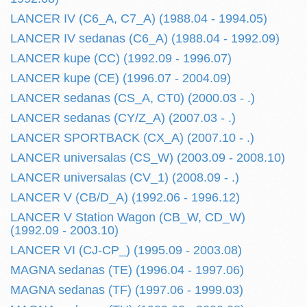
LANCER IV (C6_A, C7_A) (1988.04 - 1994.05)
LANCER IV sedanas (C6_A) (1988.04 - 1992.09)
LANCER kupe (CC) (1992.09 - 1996.07)
LANCER kupe (CE) (1996.07 - 2004.09)
LANCER sedanas (CS_A, CT0) (2000.03 - .)
LANCER sedanas (CY/Z_A) (2007.03 - .)
LANCER SPORTBACK (CX_A) (2007.10 - .)
LANCER universalas (CS_W) (2003.09 - 2008.10)
LANCER universalas (CV_1) (2008.09 - .)
LANCER V (CB/D_A) (1992.06 - 1996.12)
LANCER V Station Wagon (CB_W, CD_W)
(1992.09 - 2003.10)
LANCER VI (CJ-CP_) (1995.09 - 2003.08)
MAGNA sedanas (TE) (1996.04 - 1997.06)
MAGNA sedanas (TF) (1997.06 - 1999.03)