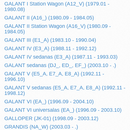
GALANT I Station Wagon (A12_V) (1979.01 -
1980.08)
GALANT II (A16_) (1980.09 - 1984.05)
GALANT II Station Wagon (A16_V) (1980.09 -
1984.05)
GALANT III (E1_A) (1983.10 - 1990.04)
GALANT IV (E3_A) (1988.11 - 1992.12)
GALANT IV sedanas (E3_A) (1987.11 - 1993.03)
GALANT sedanas (DJ_, ED_, EF_) (2003.10 - .)
GALANT V (E5_A, E7_A, E8_A) (1992.11 -
1996.10)
GALANT V sedanas (E5_A, E7_A, E8_A) (1992.11 -
1998.12)
GALANT VI (EA_) (1996.09 - 2004.10)
GALANT VI universalas (EA_) (1996.09 - 2003.10)
GALLOPER (JK-01) (1998.09 - 2003.12)
GRANDIS (NA_W) (2003.03 - .)