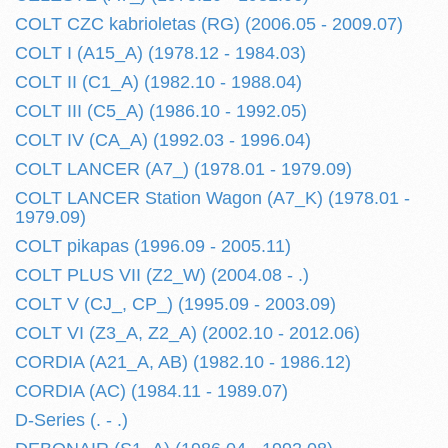
COLT CZC kabrioletas (RG) (2006.05 - 2009.07)
COLT I (A15_A) (1978.12 - 1984.03)
COLT II (C1_A) (1982.10 - 1988.04)
COLT III (C5_A) (1986.10 - 1992.05)
COLT IV (CA_A) (1992.03 - 1996.04)
COLT LANCER (A7_) (1978.01 - 1979.09)
COLT LANCER Station Wagon (A7_K) (1978.01 -
1979.09)
COLT pikapas (1996.09 - 2005.11)
COLT PLUS VII (Z2_W) (2004.08 - .)
COLT V (CJ_, CP_) (1995.09 - 2003.09)
COLT VI (Z3_A, Z2_A) (2002.10 - 2012.06)
CORDIA (A21_A, AB) (1982.10 - 1986.12)
CORDIA (AC) (1984.11 - 1989.07)
D-Series (. - .)