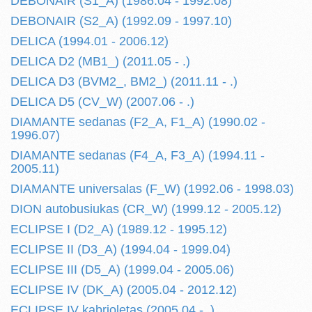
DEBONAIR (S1_A) (1986.04 - 1992.08)
DEBONAIR (S2_A) (1992.09 - 1997.10)
DELICA (1994.01 - 2006.12)
DELICA D2 (MB1_) (2011.05 - .)
DELICA D3 (BVM2_, BM2_) (2011.11 - .)
DELICA D5 (CV_W) (2007.06 - .)
DIAMANTE sedanas (F2_A, F1_A) (1990.02 -
1996.07)
DIAMANTE sedanas (F4_A, F3_A) (1994.11 -
2005.11)
DIAMANTE universalas (F_W) (1992.06 - 1998.03)
DION autobusiukas (CR_W) (1999.12 - 2005.12)
ECLIPSE I (D2_A) (1989.12 - 1995.12)
ECLIPSE II (D3_A) (1994.04 - 1999.04)
ECLIPSE III (D5_A) (1999.04 - 2005.06)
ECLIPSE IV (DK_A) (2005.04 - 2012.12)
ECLIPSE IV kabrioletas (2005.04 - .)