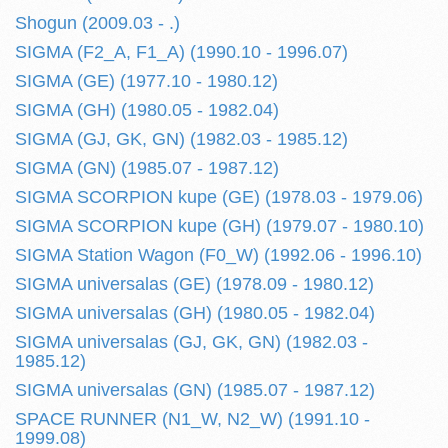
Shogun (2009.03 - .)
SIGMA (F2_A, F1_A) (1990.10 - 1996.07)
SIGMA (GE) (1977.10 - 1980.12)
SIGMA (GH) (1980.05 - 1982.04)
SIGMA (GJ, GK, GN) (1982.03 - 1985.12)
SIGMA (GN) (1985.07 - 1987.12)
SIGMA SCORPION kupe (GE) (1978.03 - 1979.06)
SIGMA SCORPION kupe (GH) (1979.07 - 1980.10)
SIGMA Station Wagon (F0_W) (1992.06 - 1996.10)
SIGMA universalas (GE) (1978.09 - 1980.12)
SIGMA universalas (GH) (1980.05 - 1982.04)
SIGMA universalas (GJ, GK, GN) (1982.03 -
1985.12)
SIGMA universalas (GN) (1985.07 - 1987.12)
SPACE RUNNER (N1_W, N2_W) (1991.10 -
1999.08)