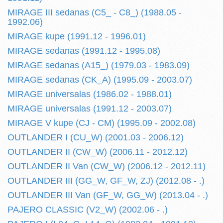
MIRAGE III sedanas (C5_ - C8_) (1988.05 -
1992.06)
MIRAGE kupe (1991.12 - 1996.01)
MIRAGE sedanas (1991.12 - 1995.08)
MIRAGE sedanas (A15_) (1979.03 - 1983.09)
MIRAGE sedanas (CK_A) (1995.09 - 2003.07)
MIRAGE universalas (1986.02 - 1988.01)
MIRAGE universalas (1991.12 - 2003.07)
MIRAGE V kupe (CJ - CM) (1995.09 - 2002.08)
OUTLANDER I (CU_W) (2001.03 - 2006.12)
OUTLANDER II (CW_W) (2006.11 - 2012.12)
OUTLANDER II Van (CW_W) (2006.12 - 2012.11)
OUTLANDER III (GG_W, GF_W, ZJ) (2012.08 - .)
OUTLANDER III Van (GF_W, GG_W) (2013.04 - .)
PAJERO CLASSIC (V2_W) (2002.06 - .)