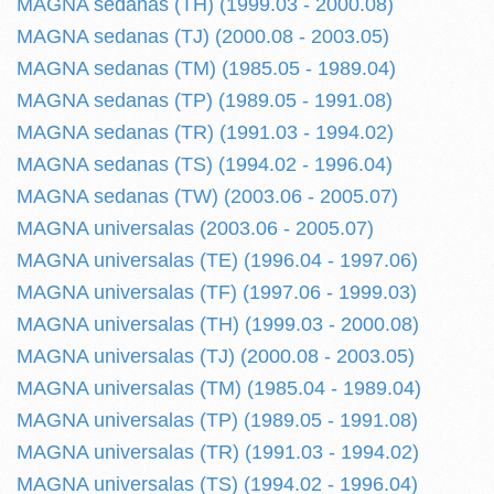
MAGNA sedanas (TH) (1999.03 - 2000.08)
MAGNA sedanas (TJ) (2000.08 - 2003.05)
MAGNA sedanas (TM) (1985.05 - 1989.04)
MAGNA sedanas (TP) (1989.05 - 1991.08)
MAGNA sedanas (TR) (1991.03 - 1994.02)
MAGNA sedanas (TS) (1994.02 - 1996.04)
MAGNA sedanas (TW) (2003.06 - 2005.07)
MAGNA universalas (2003.06 - 2005.07)
MAGNA universalas (TE) (1996.04 - 1997.06)
MAGNA universalas (TF) (1997.06 - 1999.03)
MAGNA universalas (TH) (1999.03 - 2000.08)
MAGNA universalas (TJ) (2000.08 - 2003.05)
MAGNA universalas (TM) (1985.04 - 1989.04)
MAGNA universalas (TP) (1989.05 - 1991.08)
MAGNA universalas (TR) (1991.03 - 1994.02)
MAGNA universalas (TS) (1994.02 - 1996.04)