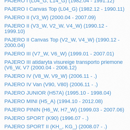
PAJERO I (L04_G, L14_G) (1982.04 - 1991.12)
PAJERO I Canvas Top (L04_G) (1982.12 - 1990.11)
PAJERO II (V3_W) (2000.04 - 2007.09)
PAJERO II (V3_W, V2_W, V4_W) (1990.12 -
1999.10)
PAJERO II Canvas Top (V2_W, V4_W) (1990.12 -
2000.04)
PAJERO III (V7_W, V6_W) (1999.01 - 2007.01)
PAJERO III atidaryta visureige transporto priemone
(V6_W, V7 (2000.04 - 2006.12)
PAJERO IV (V8_W, V9_W) (2006.11 - .)
PAJERO IV Van (V90, V80) (2006.11 - .)
PAJERO JUNIOR (H57A) (1995.10 - 1998.04)
PAJERO MINI (H5_A) (1994.10 - 2012.08)
PAJERO PININ (H6_W, H7_W) (1999.03 - 2007.06)
PAJERO SPORT (K90) (1996.07 - .)
PAJERO SPORT II (KH_, KG_) (2008.07 - .)