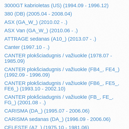
3000GT kabrioletas (US) (1994.09 - 1996.12)
380 (DB) (2005.04 - 2008.04)
ASX (GA_W_) (2010.02 - .)
ASX Van (GA_W_) (2010.06 - .)
ATTRAGE sedanas (A10_) (2013.07 - .)
Canter (1997.10 - .)
CANTER plokšciadugnis / važiuokle (1978.07 -
1985.09)
CANTER plokšciadugnis / važiuokle (FB4_, FE4_)
(1992.09 - 1996.09)
CANTER plokšciadugnis / važiuokle (FB6_, FE5_,
FE6_) (1993.10 - 2002.10)
CANTER plokšciadugnis / važiuokle (FB_, FE_,
FG_) (2001.08 - .)
CARISMA (DA_) (1995.07 - 2006.06)
CARISMA sedanas (DA_) (1996.09 - 2006.06)
CELESTE (A7_) (1975.10 - 1981.06)