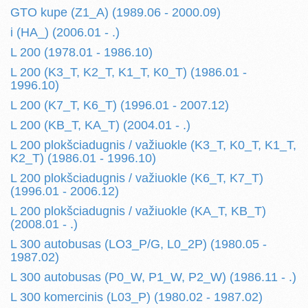
GTO kupe (Z1_A) (1989.06 - 2000.09)
i (HA_) (2006.01 - .)
L 200 (1978.01 - 1986.10)
L 200 (K3_T, K2_T, K1_T, K0_T) (1986.01 -
1996.10)
L 200 (K7_T, K6_T) (1996.01 - 2007.12)
L 200 (KB_T, KA_T) (2004.01 - .)
L 200 plokšciadugnis / važiuokle (K3_T, K0_T, K1_T,
K2_T) (1986.01 - 1996.10)
L 200 plokšciadugnis / važiuokle (K6_T, K7_T)
(1996.01 - 2006.12)
L 200 plokšciadugnis / važiuokle (KA_T, KB_T)
(2008.01 - .)
L 300 autobusas (LO3_P/G, L0_2P) (1980.05 -
1987.02)
L 300 autobusas (P0_W, P1_W, P2_W) (1986.11 - .)
L 300 komercinis (L03_P) (1980.02 - 1987.02)