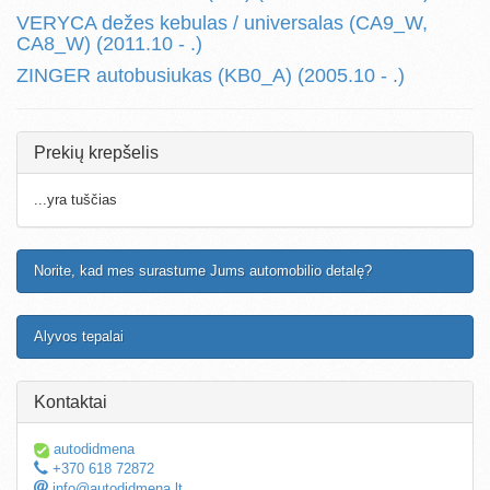
VERYCA dežes kebulas / universalas (CA9_W,
CA8_W) (2011.10 - .)
ZINGER autobusiukas (KB0_A) (2005.10 - .)
Prekių krepšelis
...yra tuščias
Norite, kad mes surastume Jums automobilio detalę?
Alyvos tepalai
Kontaktai
autodidmena
+370 618 72872
info@autodidmena.lt