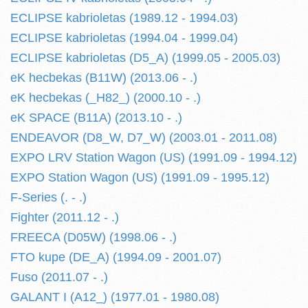
ECLIPSE kabrioletas (1989.12 - 1994.03)
ECLIPSE kabrioletas (1994.04 - 1999.04)
ECLIPSE kabrioletas (D5_A) (1999.05 - 2005.03)
eK hecbekas (B11W) (2013.06 - .)
eK hecbekas (_H82_) (2000.10 - .)
eK SPACE (B11A) (2013.10 - .)
ENDEAVOR (D8_W, D7_W) (2003.01 - 2011.08)
EXPO LRV Station Wagon (US) (1991.09 - 1994.12)
EXPO Station Wagon (US) (1991.09 - 1995.12)
F-Series (. - .)
Fighter (2011.12 - .)
FREECA (D05W) (1998.06 - .)
FTO kupe (DE_A) (1994.09 - 2001.07)
Fuso (2011.07 - .)
GALANT I (A12_) (1977.01 - 1980.08)