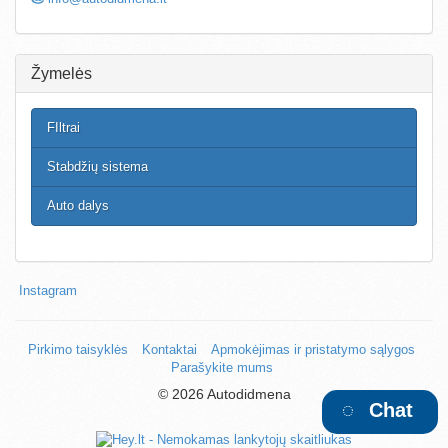
Žymelės
FIltrai
Stabdžių sistema
Auto dalys
Instagram
Pirkimo taisyklės
Kontaktai
Apmokėjimas ir pristatymo sąlygos
Parašykite mums
©
2026 Autodidmena
Chat