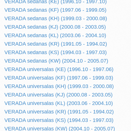
VERADA sedanas (KE) (1996.10 - 1997.10)
VERADA sedanas (KF) (1997.06 - 1999.05)
VERADA sedanas (KH) (1999.03 - 2000.08)
VERADA sedanas (KJ) (2000.08 - 2003.05)
VERADA sedanas (KL) (2003.06 - 2004.10)
VERADA sedanas (KR) (1991.05 - 1994.02)
VERADA sedanas (KS) (1994.03 - 1997.03)
VERADA sedanas (KW) (2004.10 - 2005.07)
VERADA universalas (KE) (1996.10 - 1997.06)
VERADA universalas (KF) (1997.06 - 1999.03)
VERADA universalas (KH) (1999.03 - 2000.08)
VERADA universalas (KJ) (2000.08 - 2003.05)
VERADA universalas (KL) (2003.06 - 2004.10)
VERADA universalas (KR) (1991.05 - 1994.02)
VERADA universalas (KS) (1994.03 - 1997.03)
VERADA universalas (KW) (2004.10 - 2005.07)