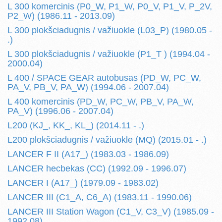
L 300 komercinis (P0_W, P1_W, P0_V, P1_V, P_2V,
P2_W) (1986.11 - 2013.09)
L 300 plokšciadugnis / važiuokle (L03_P) (1980.05 -
.)
L 300 plokšciadugnis / važiuokle (P1_T ) (1994.04 -
2000.04)
L 400 / SPACE GEAR autobusas (PD_W, PC_W,
PA_V, PB_V, PA_W) (1994.06 - 2007.04)
L 400 komercinis (PD_W, PC_W, PB_V, PA_W,
PA_V) (1996.06 - 2007.04)
L200 (KJ_, KK_, KL_) (2014.11 - .)
L200 plokšciadugnis / važiuokle (MQ) (2015.01 - .)
LANCER F II (A17_) (1983.03 - 1986.09)
LANCER hecbekas (CC) (1992.09 - 1996.07)
LANCER I (A17_) (1979.09 - 1983.02)
LANCER III (C1_A, C6_A) (1983.11 - 1990.06)
LANCER III Station Wagon (C1_V, C3_V) (1985.09 -
1992.08)