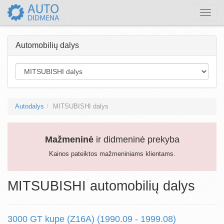
Toggle
naviga
Automobilių dalys
Autodalys
MITSUBISHI dalys
Mažmeninė
ir didmeninė prekyba
Kainos pateiktos mažmeniniams klientams.
MITSUBISHI automobilių dalys
3000 GT kupe (Z16A) (1990.09 - 1999.08)