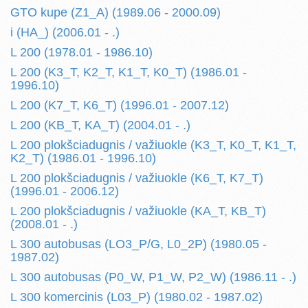
GTO kupe (Z1_A) (1989.06 - 2000.09)
i (HA_) (2006.01 - .)
L 200 (1978.01 - 1986.10)
L 200 (K3_T, K2_T, K1_T, K0_T) (1986.01 -
1996.10)
L 200 (K7_T, K6_T) (1996.01 - 2007.12)
L 200 (KB_T, KA_T) (2004.01 - .)
L 200 plokšciadugnis / važiuokle (K3_T, K0_T, K1_T,
K2_T) (1986.01 - 1996.10)
L 200 plokšciadugnis / važiuokle (K6_T, K7_T)
(1996.01 - 2006.12)
L 200 plokšciadugnis / važiuokle (KA_T, KB_T)
(2008.01 - .)
L 300 autobusas (LO3_P/G, L0_2P) (1980.05 -
1987.02)
L 300 autobusas (P0_W, P1_W, P2_W) (1986.11 - .)
L 300 komercinis (L03_P) (1980.02 - 1987.02)