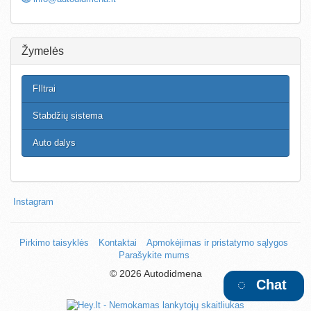
Žymelės
FIltrai
Stabdžių sistema
Auto dalys
Instagram
Pirkimo taisyklės
Kontaktai
Apmokėjimas ir pristatymo sąlygos
Parašykite mums
©
2026 Autodidmena
Chat