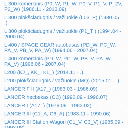
L 300 komercinis (P0_W, P1_W, P0_V, P1_V, P_2V,
P2_W) (1986.11 - 2013.09)
L 300 plokšciadugnis / važiuokle (L03_P) (1980.05 -
.)
L 300 plokšciadugnis / važiuokle (P1_T ) (1994.04 -
2000.04)
L 400 / SPACE GEAR autobusas (PD_W, PC_W,
PA_V, PB_V, PA_W) (1994.06 - 2007.04)
L 400 komercinis (PD_W, PC_W, PB_V, PA_W,
PA_V) (1996.06 - 2007.04)
L200 (KJ_, KK_, KL_) (2014.11 - .)
L200 plokšciadugnis / važiuokle (MQ) (2015.01 - .)
LANCER F II (A17_) (1983.03 - 1986.09)
LANCER hecbekas (CC) (1992.09 - 1996.07)
LANCER I (A17_) (1979.09 - 1983.02)
LANCER III (C1_A, C6_A) (1983.11 - 1990.06)
LANCER III Station Wagon (C1_V, C3_V) (1985.09 -
1992.08)