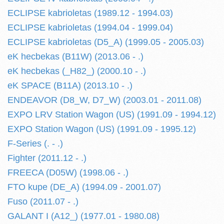
ECLIPSE kabrioletas (1989.12 - 1994.03)
ECLIPSE kabrioletas (1994.04 - 1999.04)
ECLIPSE kabrioletas (D5_A) (1999.05 - 2005.03)
eK hecbekas (B11W) (2013.06 - .)
eK hecbekas (_H82_) (2000.10 - .)
eK SPACE (B11A) (2013.10 - .)
ENDEAVOR (D8_W, D7_W) (2003.01 - 2011.08)
EXPO LRV Station Wagon (US) (1991.09 - 1994.12)
EXPO Station Wagon (US) (1991.09 - 1995.12)
F-Series (. - .)
Fighter (2011.12 - .)
FREECA (D05W) (1998.06 - .)
FTO kupe (DE_A) (1994.09 - 2001.07)
Fuso (2011.07 - .)
GALANT I (A12_) (1977.01 - 1980.08)