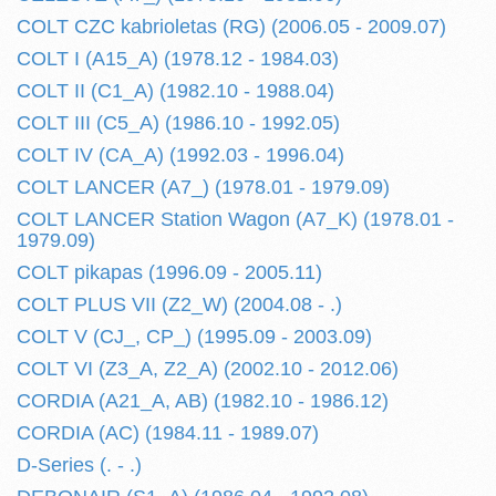
COLT CZC kabrioletas (RG) (2006.05 - 2009.07)
COLT I (A15_A) (1978.12 - 1984.03)
COLT II (C1_A) (1982.10 - 1988.04)
COLT III (C5_A) (1986.10 - 1992.05)
COLT IV (CA_A) (1992.03 - 1996.04)
COLT LANCER (A7_) (1978.01 - 1979.09)
COLT LANCER Station Wagon (A7_K) (1978.01 -
1979.09)
COLT pikapas (1996.09 - 2005.11)
COLT PLUS VII (Z2_W) (2004.08 - .)
COLT V (CJ_, CP_) (1995.09 - 2003.09)
COLT VI (Z3_A, Z2_A) (2002.10 - 2012.06)
CORDIA (A21_A, AB) (1982.10 - 1986.12)
CORDIA (AC) (1984.11 - 1989.07)
D-Series (. - .)