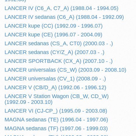
LANCER IV (C6_A, C7_A) (1988.04 - 1994.05)
LANCER IV sedanas (C6_A) (1988.04 - 1992.09)
LANCER kupe (CC) (1992.09 - 1996.07)
LANCER kupe (CE) (1996.07 - 2004.09)
LANCER sedanas (CS_A, CT0) (2000.03 - .)
LANCER sedanas (CY/Z_A) (2007.03 - .)
LANCER SPORTBACK (CX_A) (2007.10 - .)
LANCER universalas (CS_W) (2003.09 - 2008.10)
LANCER universalas (CV_1) (2008.09 - .)
LANCER V (CB/D_A) (1992.06 - 1996.12)
LANCER V Station Wagon (CB_W, CD_W)
(1992.09 - 2003.10)
LANCER VI (CJ-CP_) (1995.09 - 2003.08)
MAGNA sedanas (TE) (1996.04 - 1997.06)
MAGNA sedanas (TF) (1997.06 - 1999.03)