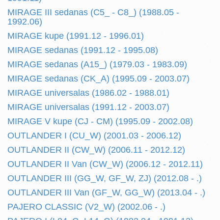
MIRAGE III sedanas (C5_ - C8_) (1988.05 -
1992.06)
MIRAGE kupe (1991.12 - 1996.01)
MIRAGE sedanas (1991.12 - 1995.08)
MIRAGE sedanas (A15_) (1979.03 - 1983.09)
MIRAGE sedanas (CK_A) (1995.09 - 2003.07)
MIRAGE universalas (1986.02 - 1988.01)
MIRAGE universalas (1991.12 - 2003.07)
MIRAGE V kupe (CJ - CM) (1995.09 - 2002.08)
OUTLANDER I (CU_W) (2001.03 - 2006.12)
OUTLANDER II (CW_W) (2006.11 - 2012.12)
OUTLANDER II Van (CW_W) (2006.12 - 2012.11)
OUTLANDER III (GG_W, GF_W, ZJ) (2012.08 - .)
OUTLANDER III Van (GF_W, GG_W) (2013.04 - .)
PAJERO CLASSIC (V2_W) (2002.06 - .)