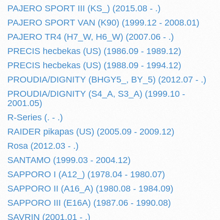
PAJERO SPORT III (KS_) (2015.08 - .)
PAJERO SPORT VAN (K90) (1999.12 - 2008.01)
PAJERO TR4 (H7_W, H6_W) (2007.06 - .)
PRECIS hecbekas (US) (1986.09 - 1989.12)
PRECIS hecbekas (US) (1988.09 - 1994.12)
PROUDIA/DIGNITY (BHGY5_, BY_5) (2012.07 - .)
PROUDIA/DIGNITY (S4_A, S3_A) (1999.10 -
2001.05)
R-Series (. - .)
RAIDER pikapas (US) (2005.09 - 2009.12)
Rosa (2012.03 - .)
SANTAMO (1999.03 - 2004.12)
SAPPORO I (A12_) (1978.04 - 1980.07)
SAPPORO II (A16_A) (1980.08 - 1984.09)
SAPPORO III (E16A) (1987.06 - 1990.08)
SAVRIN (2001.01 - .)