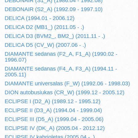
DEBONAIR (S1_A) (1986.04 - 1992.08)
DEBONAIR (S2_A) (1992.09 - 1997.10)
DELICA (1994.01 - 2006.12)
DELICA D2 (MB1_) (2011.05 - .)
DELICA D3 (BVM2_, BM2_) (2011.11 - .)
DELICA D5 (CV_W) (2007.06 - .)
DIAMANTE sedanas (F2_A, F1_A) (1990.02 -
1996.07)
DIAMANTE sedanas (F4_A, F3_A) (1994.11 -
2005.11)
DIAMANTE universalas (F_W) (1992.06 - 1998.03)
DION autobusiukas (CR_W) (1999.12 - 2005.12)
ECLIPSE I (D2_A) (1989.12 - 1995.12)
ECLIPSE II (D3_A) (1994.04 - 1999.04)
ECLIPSE III (D5_A) (1999.04 - 2005.06)
ECLIPSE IV (DK_A) (2005.04 - 2012.12)
ECLIPSE IV kabrioletas (2005.04 - .)