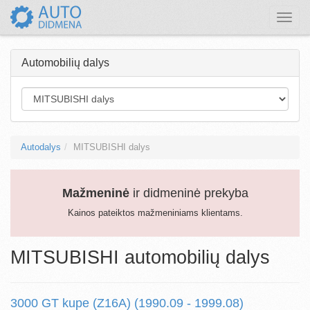
Toggle
naviga
Automobilių dalys
Autodalys
MITSUBISHI dalys
Mažmeninė
ir didmeninė prekyba
Kainos pateiktos mažmeniniams klientams.
MITSUBISHI automobilių dalys
3000 GT kupe (Z16A) (1990.09 - 1999.08)