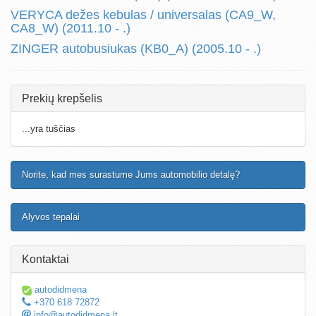
VERYCA dežes kebulas / universalas (CA9_W,
CA8_W) (2011.10 - .)
ZINGER autobusiukas (KB0_A) (2005.10 - .)
Prekių krepšelis
...yra tuščias
Norite, kad mes surastume Jums automobilio detalę?
Alyvos tepalai
Kontaktai
autodidmena
+370 618 72872
info@autodidmena.lt