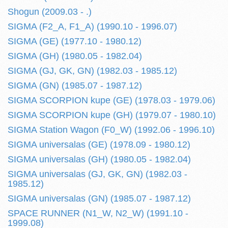
Shogun (2009.03 - .)
SIGMA (F2_A, F1_A) (1990.10 - 1996.07)
SIGMA (GE) (1977.10 - 1980.12)
SIGMA (GH) (1980.05 - 1982.04)
SIGMA (GJ, GK, GN) (1982.03 - 1985.12)
SIGMA (GN) (1985.07 - 1987.12)
SIGMA SCORPION kupe (GE) (1978.03 - 1979.06)
SIGMA SCORPION kupe (GH) (1979.07 - 1980.10)
SIGMA Station Wagon (F0_W) (1992.06 - 1996.10)
SIGMA universalas (GE) (1978.09 - 1980.12)
SIGMA universalas (GH) (1980.05 - 1982.04)
SIGMA universalas (GJ, GK, GN) (1982.03 -
1985.12)
SIGMA universalas (GN) (1985.07 - 1987.12)
SPACE RUNNER (N1_W, N2_W) (1991.10 -
1999.08)