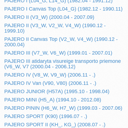
PAJERO I (L04_G, L14_G) (1982.04 - 1991.12)
PAJERO I Canvas Top (L04_G) (1982.12 - 1990.11)
PAJERO II (V3_W) (2000.04 - 2007.09)
PAJERO II (V3_W, V2_W, V4_W) (1990.12 -
1999.10)
PAJERO II Canvas Top (V2_W, V4_W) (1990.12 -
2000.04)
PAJERO III (V7_W, V6_W) (1999.01 - 2007.01)
PAJERO III atidaryta visureige transporto priemone
(V6_W, V7 (2000.04 - 2006.12)
PAJERO IV (V8_W, V9_W) (2006.11 - .)
PAJERO IV Van (V90, V80) (2006.11 - .)
PAJERO JUNIOR (H57A) (1995.10 - 1998.04)
PAJERO MINI (H5_A) (1994.10 - 2012.08)
PAJERO PININ (H6_W, H7_W) (1999.03 - 2007.06)
PAJERO SPORT (K90) (1996.07 - .)
PAJERO SPORT II (KH_, KG_) (2008.07 - .)