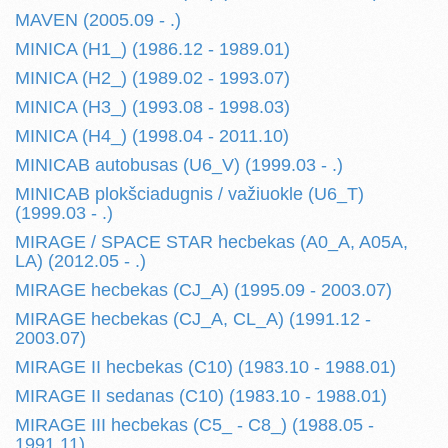
MAVEN (2005.09 - .)
MINICA (H1_) (1986.12 - 1989.01)
MINICA (H2_) (1989.02 - 1993.07)
MINICA (H3_) (1993.08 - 1998.03)
MINICA (H4_) (1998.04 - 2011.10)
MINICAB autobusas (U6_V) (1999.03 - .)
MINICAB plokšciadugnis / važiuokle (U6_T)
(1999.03 - .)
MIRAGE / SPACE STAR hecbekas (A0_A, A05A,
LA) (2012.05 - .)
MIRAGE hecbekas (CJ_A) (1995.09 - 2003.07)
MIRAGE hecbekas (CJ_A, CL_A) (1991.12 -
2003.07)
MIRAGE II hecbekas (C10) (1983.10 - 1988.01)
MIRAGE II sedanas (C10) (1983.10 - 1988.01)
MIRAGE III hecbekas (C5_ - C8_) (1988.05 -
1991.11)