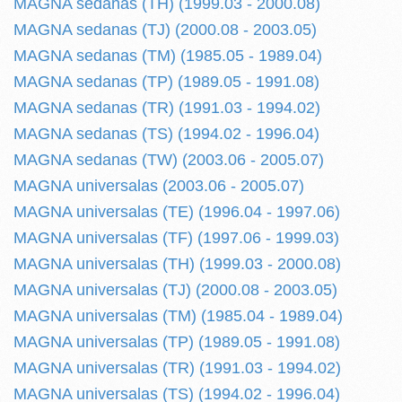
MAGNA sedanas (TH) (1999.03 - 2000.08)
MAGNA sedanas (TJ) (2000.08 - 2003.05)
MAGNA sedanas (TM) (1985.05 - 1989.04)
MAGNA sedanas (TP) (1989.05 - 1991.08)
MAGNA sedanas (TR) (1991.03 - 1994.02)
MAGNA sedanas (TS) (1994.02 - 1996.04)
MAGNA sedanas (TW) (2003.06 - 2005.07)
MAGNA universalas (2003.06 - 2005.07)
MAGNA universalas (TE) (1996.04 - 1997.06)
MAGNA universalas (TF) (1997.06 - 1999.03)
MAGNA universalas (TH) (1999.03 - 2000.08)
MAGNA universalas (TJ) (2000.08 - 2003.05)
MAGNA universalas (TM) (1985.04 - 1989.04)
MAGNA universalas (TP) (1989.05 - 1991.08)
MAGNA universalas (TR) (1991.03 - 1994.02)
MAGNA universalas (TS) (1994.02 - 1996.04)