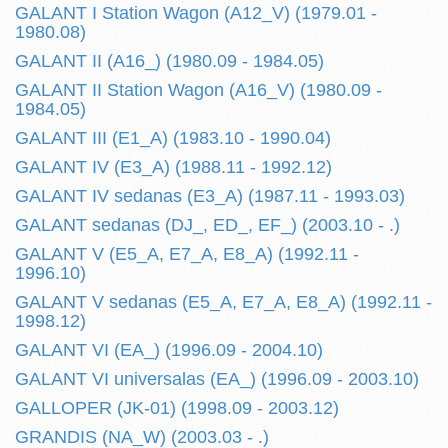
GALANT I Station Wagon (A12_V) (1979.01 -
1980.08)
GALANT II (A16_) (1980.09 - 1984.05)
GALANT II Station Wagon (A16_V) (1980.09 -
1984.05)
GALANT III (E1_A) (1983.10 - 1990.04)
GALANT IV (E3_A) (1988.11 - 1992.12)
GALANT IV sedanas (E3_A) (1987.11 - 1993.03)
GALANT sedanas (DJ_, ED_, EF_) (2003.10 - .)
GALANT V (E5_A, E7_A, E8_A) (1992.11 -
1996.10)
GALANT V sedanas (E5_A, E7_A, E8_A) (1992.11 -
1998.12)
GALANT VI (EA_) (1996.09 - 2004.10)
GALANT VI universalas (EA_) (1996.09 - 2003.10)
GALLOPER (JK-01) (1998.09 - 2003.12)
GRANDIS (NA_W) (2003.03 - .)