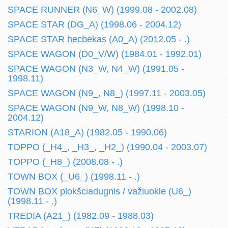
SPACE RUNNER (N6_W) (1999.08 - 2002.08)
SPACE STAR (DG_A) (1998.06 - 2004.12)
SPACE STAR hecbekas (A0_A) (2012.05 - .)
SPACE WAGON (D0_V/W) (1984.01 - 1992.01)
SPACE WAGON (N3_W, N4_W) (1991.05 -
1998.11)
SPACE WAGON (N9_, N8_) (1997.11 - 2003.05)
SPACE WAGON (N9_W, N8_W) (1998.10 -
2004.12)
STARION (A18_A) (1982.05 - 1990.06)
TOPPO (_H4_, _H3_, _H2_) (1990.04 - 2003.07)
TOPPO (_H8_) (2008.08 - .)
TOWN BOX (_U6_) (1998.11 - .)
TOWN BOX plokšciadugnis / važiuokle (U6_)
(1998.11 - .)
TREDIA (A21_) (1982.09 - 1988.03)