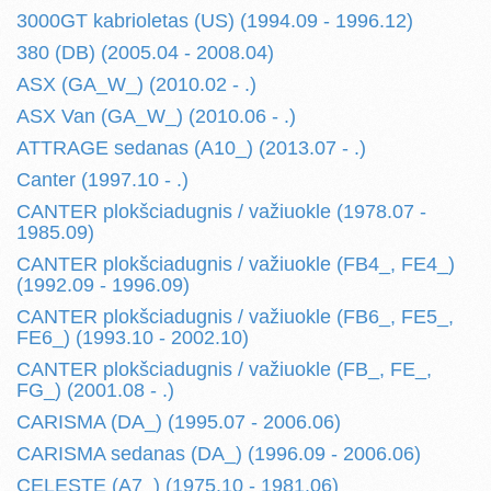
3000GT kabrioletas (US) (1994.09 - 1996.12)
380 (DB) (2005.04 - 2008.04)
ASX (GA_W_) (2010.02 - .)
ASX Van (GA_W_) (2010.06 - .)
ATTRAGE sedanas (A10_) (2013.07 - .)
Canter (1997.10 - .)
CANTER plokšciadugnis / važiuokle (1978.07 -
1985.09)
CANTER plokšciadugnis / važiuokle (FB4_, FE4_)
(1992.09 - 1996.09)
CANTER plokšciadugnis / važiuokle (FB6_, FE5_,
FE6_) (1993.10 - 2002.10)
CANTER plokšciadugnis / važiuokle (FB_, FE_,
FG_) (2001.08 - .)
CARISMA (DA_) (1995.07 - 2006.06)
CARISMA sedanas (DA_) (1996.09 - 2006.06)
CELESTE (A7_) (1975.10 - 1981.06)