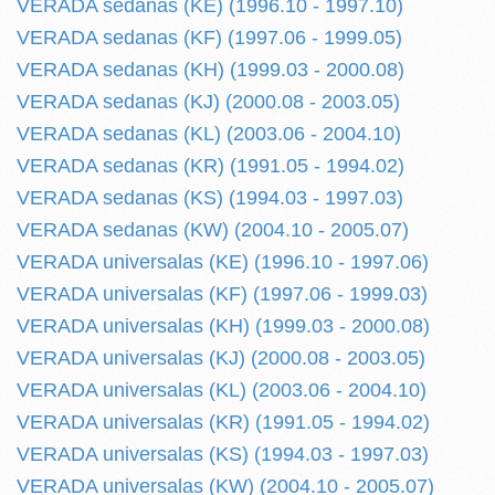
VERADA sedanas (KE) (1996.10 - 1997.10)
VERADA sedanas (KF) (1997.06 - 1999.05)
VERADA sedanas (KH) (1999.03 - 2000.08)
VERADA sedanas (KJ) (2000.08 - 2003.05)
VERADA sedanas (KL) (2003.06 - 2004.10)
VERADA sedanas (KR) (1991.05 - 1994.02)
VERADA sedanas (KS) (1994.03 - 1997.03)
VERADA sedanas (KW) (2004.10 - 2005.07)
VERADA universalas (KE) (1996.10 - 1997.06)
VERADA universalas (KF) (1997.06 - 1999.03)
VERADA universalas (KH) (1999.03 - 2000.08)
VERADA universalas (KJ) (2000.08 - 2003.05)
VERADA universalas (KL) (2003.06 - 2004.10)
VERADA universalas (KR) (1991.05 - 1994.02)
VERADA universalas (KS) (1994.03 - 1997.03)
VERADA universalas (KW) (2004.10 - 2005.07)