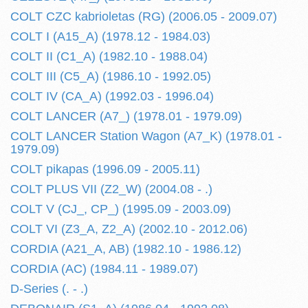
COLT CZC kabrioletas (RG) (2006.05 - 2009.07)
COLT I (A15_A) (1978.12 - 1984.03)
COLT II (C1_A) (1982.10 - 1988.04)
COLT III (C5_A) (1986.10 - 1992.05)
COLT IV (CA_A) (1992.03 - 1996.04)
COLT LANCER (A7_) (1978.01 - 1979.09)
COLT LANCER Station Wagon (A7_K) (1978.01 -
1979.09)
COLT pikapas (1996.09 - 2005.11)
COLT PLUS VII (Z2_W) (2004.08 - .)
COLT V (CJ_, CP_) (1995.09 - 2003.09)
COLT VI (Z3_A, Z2_A) (2002.10 - 2012.06)
CORDIA (A21_A, AB) (1982.10 - 1986.12)
CORDIA (AC) (1984.11 - 1989.07)
D-Series (. - .)