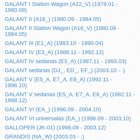
GALANT I Station Wagon (A12_V) (1979.01 -
1980.08)
GALANT II (A16_) (1980.09 - 1984.05)
GALANT II Station Wagon (A16_V) (1980.09 -
1984.05)
GALANT III (E1_A) (1983.10 - 1990.04)
GALANT IV (E3_A) (1988.11 - 1992.12)
GALANT IV sedanas (E3_A) (1987.11 - 1993.03)
GALANT sedanas (DJ_, ED_, EF_) (2003.10 - .)
GALANT V (E5_A, E7_A, E8_A) (1992.11 -
1996.10)
GALANT V sedanas (E5_A, E7_A, E8_A) (1992.11 -
1998.12)
GALANT VI (EA_) (1996.09 - 2004.10)
GALANT VI universalas (EA_) (1996.09 - 2003.10)
GALLOPER (JK-01) (1998.09 - 2003.12)
GRANDIS (NA_W) (2003.03 - .)