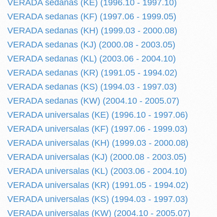
VERADA sedanas (KE) (1996.10 - 1997.10)
VERADA sedanas (KF) (1997.06 - 1999.05)
VERADA sedanas (KH) (1999.03 - 2000.08)
VERADA sedanas (KJ) (2000.08 - 2003.05)
VERADA sedanas (KL) (2003.06 - 2004.10)
VERADA sedanas (KR) (1991.05 - 1994.02)
VERADA sedanas (KS) (1994.03 - 1997.03)
VERADA sedanas (KW) (2004.10 - 2005.07)
VERADA universalas (KE) (1996.10 - 1997.06)
VERADA universalas (KF) (1997.06 - 1999.03)
VERADA universalas (KH) (1999.03 - 2000.08)
VERADA universalas (KJ) (2000.08 - 2003.05)
VERADA universalas (KL) (2003.06 - 2004.10)
VERADA universalas (KR) (1991.05 - 1994.02)
VERADA universalas (KS) (1994.03 - 1997.03)
VERADA universalas (KW) (2004.10 - 2005.07)