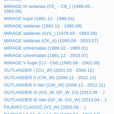
MIRAGE III sedanas (C5_ - C8_) (1988.05 -
1992.06)
MIRAGE kupe (1991.12 - 1996.01)
MIRAGE sedanas (1991.12 - 1995.08)
MIRAGE sedanas (A15_) (1979.03 - 1983.09)
MIRAGE sedanas (CK_A) (1995.09 - 2003.07)
MIRAGE universalas (1986.02 - 1988.01)
MIRAGE universalas (1991.12 - 2003.07)
MIRAGE V kupe (CJ - CM) (1995.09 - 2002.08)
OUTLANDER I (CU_W) (2001.03 - 2006.12)
OUTLANDER II (CW_W) (2006.11 - 2012.12)
OUTLANDER II Van (CW_W) (2006.12 - 2012.11)
OUTLANDER III (GG_W, GF_W, ZJ) (2012.08 - .)
OUTLANDER III Van (GF_W, GG_W) (2013.04 - .)
PAJERO CLASSIC (V2_W) (2002.06 - .)