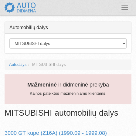
Toggle
naviga
Automobilių dalys
Autodalys
MITSUBISHI dalys
Mažmeninė
ir didmeninė prekyba
Kainos pateiktos mažmeniniams klientams.
MITSUBISHI automobilių dalys
3000 GT kupe (Z16A) (1990.09 - 1999.08)