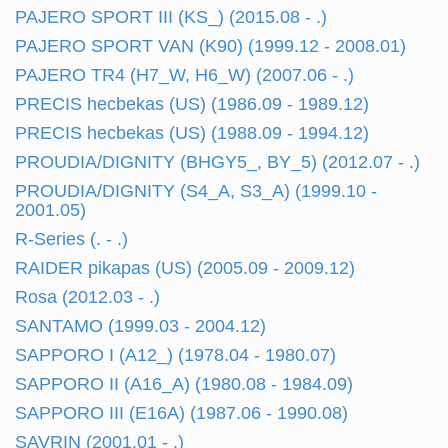
PAJERO SPORT III (KS_) (2015.08 - .)
PAJERO SPORT VAN (K90) (1999.12 - 2008.01)
PAJERO TR4 (H7_W, H6_W) (2007.06 - .)
PRECIS hecbekas (US) (1986.09 - 1989.12)
PRECIS hecbekas (US) (1988.09 - 1994.12)
PROUDIA/DIGNITY (BHGY5_, BY_5) (2012.07 - .)
PROUDIA/DIGNITY (S4_A, S3_A) (1999.10 -
2001.05)
R-Series (. - .)
RAIDER pikapas (US) (2005.09 - 2009.12)
Rosa (2012.03 - .)
SANTAMO (1999.03 - 2004.12)
SAPPORO I (A12_) (1978.04 - 1980.07)
SAPPORO II (A16_A) (1980.08 - 1984.09)
SAPPORO III (E16A) (1987.06 - 1990.08)
SAVRIN (2001.01 - .)