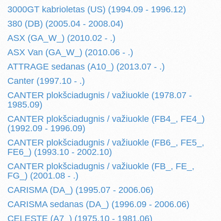
3000GT kabrioletas (US) (1994.09 - 1996.12)
380 (DB) (2005.04 - 2008.04)
ASX (GA_W_) (2010.02 - .)
ASX Van (GA_W_) (2010.06 - .)
ATTRAGE sedanas (A10_) (2013.07 - .)
Canter (1997.10 - .)
CANTER plokšciadugnis / važiuokle (1978.07 -
1985.09)
CANTER plokšciadugnis / važiuokle (FB4_, FE4_)
(1992.09 - 1996.09)
CANTER plokšciadugnis / važiuokle (FB6_, FE5_,
FE6_) (1993.10 - 2002.10)
CANTER plokšciadugnis / važiuokle (FB_, FE_,
FG_) (2001.08 - .)
CARISMA (DA_) (1995.07 - 2006.06)
CARISMA sedanas (DA_) (1996.09 - 2006.06)
CELESTE (A7_) (1975.10 - 1981.06)