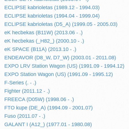
ECLIPSE kabrioletas (1989.12 - 1994.03)
ECLIPSE kabrioletas (1994.04 - 1999.04)
ECLIPSE kabrioletas (D5_A) (1999.05 - 2005.03)
eK hecbekas (B11W) (2013.06 - .)
eK hecbekas (_H82_) (2000.10 - .)
eK SPACE (B11A) (2013.10 - .)
ENDEAVOR (D8_W, D7_W) (2003.01 - 2011.08)
EXPO LRV Station Wagon (US) (1991.09 - 1994.12)
EXPO Station Wagon (US) (1991.09 - 1995.12)
F-Series (. - .)
Fighter (2011.12 - .)
FREECA (D05W) (1998.06 - .)
FTO kupe (DE_A) (1994.09 - 2001.07)
Fuso (2011.07 - .)
GALANT I (A12_) (1977.01 - 1980.08)