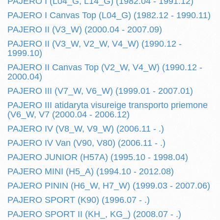
PAJERO I (L04_G, L14_G) (1982.04 - 1991.12)
PAJERO I Canvas Top (L04_G) (1982.12 - 1990.11)
PAJERO II (V3_W) (2000.04 - 2007.09)
PAJERO II (V3_W, V2_W, V4_W) (1990.12 -
1999.10)
PAJERO II Canvas Top (V2_W, V4_W) (1990.12 -
2000.04)
PAJERO III (V7_W, V6_W) (1999.01 - 2007.01)
PAJERO III atidaryta visureige transporto priemone
(V6_W, V7 (2000.04 - 2006.12)
PAJERO IV (V8_W, V9_W) (2006.11 - .)
PAJERO IV Van (V90, V80) (2006.11 - .)
PAJERO JUNIOR (H57A) (1995.10 - 1998.04)
PAJERO MINI (H5_A) (1994.10 - 2012.08)
PAJERO PININ (H6_W, H7_W) (1999.03 - 2007.06)
PAJERO SPORT (K90) (1996.07 - .)
PAJERO SPORT II (KH_, KG_) (2008.07 - .)