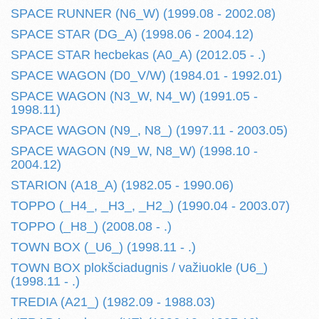
SPACE RUNNER (N6_W) (1999.08 - 2002.08)
SPACE STAR (DG_A) (1998.06 - 2004.12)
SPACE STAR hecbekas (A0_A) (2012.05 - .)
SPACE WAGON (D0_V/W) (1984.01 - 1992.01)
SPACE WAGON (N3_W, N4_W) (1991.05 -
1998.11)
SPACE WAGON (N9_, N8_) (1997.11 - 2003.05)
SPACE WAGON (N9_W, N8_W) (1998.10 -
2004.12)
STARION (A18_A) (1982.05 - 1990.06)
TOPPO (_H4_, _H3_, _H2_) (1990.04 - 2003.07)
TOPPO (_H8_) (2008.08 - .)
TOWN BOX (_U6_) (1998.11 - .)
TOWN BOX plokšciadugnis / važiuokle (U6_)
(1998.11 - .)
TREDIA (A21_) (1982.09 - 1988.03)