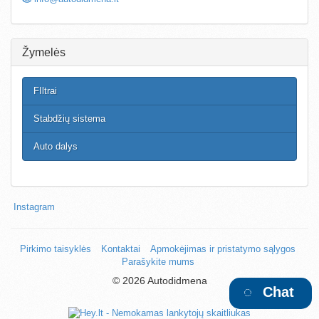
Žymelės
FIltrai
Stabdžių sistema
Auto dalys
Instagram
Pirkimo taisyklės
Kontaktai
Apmokėjimas ir pristatymo sąlygos
Parašykite mums
©
2026 Autodidmena
Chat