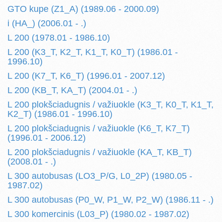
GTO kupe (Z1_A) (1989.06 - 2000.09)
i (HA_) (2006.01 - .)
L 200 (1978.01 - 1986.10)
L 200 (K3_T, K2_T, K1_T, K0_T) (1986.01 -
1996.10)
L 200 (K7_T, K6_T) (1996.01 - 2007.12)
L 200 (KB_T, KA_T) (2004.01 - .)
L 200 plokšciadugnis / važiuokle (K3_T, K0_T, K1_T,
K2_T) (1986.01 - 1996.10)
L 200 plokšciadugnis / važiuokle (K6_T, K7_T)
(1996.01 - 2006.12)
L 200 plokšciadugnis / važiuokle (KA_T, KB_T)
(2008.01 - .)
L 300 autobusas (LO3_P/G, L0_2P) (1980.05 -
1987.02)
L 300 autobusas (P0_W, P1_W, P2_W) (1986.11 - .)
L 300 komercinis (L03_P) (1980.02 - 1987.02)