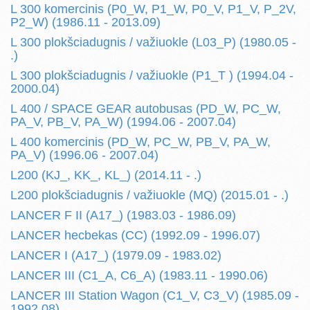
L 300 komercinis (P0_W, P1_W, P0_V, P1_V, P_2V,
P2_W) (1986.11 - 2013.09)
L 300 plokšciadugnis / važiuokle (L03_P) (1980.05 -
.)
L 300 plokšciadugnis / važiuokle (P1_T ) (1994.04 -
2000.04)
L 400 / SPACE GEAR autobusas (PD_W, PC_W,
PA_V, PB_V, PA_W) (1994.06 - 2007.04)
L 400 komercinis (PD_W, PC_W, PB_V, PA_W,
PA_V) (1996.06 - 2007.04)
L200 (KJ_, KK_, KL_) (2014.11 - .)
L200 plokšciadugnis / važiuokle (MQ) (2015.01 - .)
LANCER F II (A17_) (1983.03 - 1986.09)
LANCER hecbekas (CC) (1992.09 - 1996.07)
LANCER I (A17_) (1979.09 - 1983.02)
LANCER III (C1_A, C6_A) (1983.11 - 1990.06)
LANCER III Station Wagon (C1_V, C3_V) (1985.09 -
1992.08)