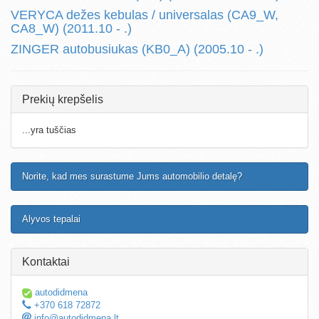
VERYCA dežes kebulas / universalas (CA9_W,
CA8_W) (2011.10 - .)
ZINGER autobusiukas (KB0_A) (2005.10 - .)
Prekių krepšelis
...yra tuščias
Norite, kad mes surastume Jums automobilio detalę?
Alyvos tepalai
Kontaktai
autodidmena
+370 618 72872
info@autodidmena.lt