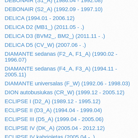
DEBONAIR (S1_A) (1986.04 - 1992.08)
DEBONAIR (S2_A) (1992.09 - 1997.10)
DELICA (1994.01 - 2006.12)
DELICA D2 (MB1_) (2011.05 - .)
DELICA D3 (BVM2_, BM2_) (2011.11 - .)
DELICA D5 (CV_W) (2007.06 - .)
DIAMANTE sedanas (F2_A, F1_A) (1990.02 -
1996.07)
DIAMANTE sedanas (F4_A, F3_A) (1994.11 -
2005.11)
DIAMANTE universalas (F_W) (1992.06 - 1998.03)
DION autobusiukas (CR_W) (1999.12 - 2005.12)
ECLIPSE I (D2_A) (1989.12 - 1995.12)
ECLIPSE II (D3_A) (1994.04 - 1999.04)
ECLIPSE III (D5_A) (1999.04 - 2005.06)
ECLIPSE IV (DK_A) (2005.04 - 2012.12)
ECLIPSE IV kabrioletas (2005.04 - .)