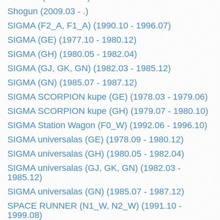
Shogun (2009.03 - .)
SIGMA (F2_A, F1_A) (1990.10 - 1996.07)
SIGMA (GE) (1977.10 - 1980.12)
SIGMA (GH) (1980.05 - 1982.04)
SIGMA (GJ, GK, GN) (1982.03 - 1985.12)
SIGMA (GN) (1985.07 - 1987.12)
SIGMA SCORPION kupe (GE) (1978.03 - 1979.06)
SIGMA SCORPION kupe (GH) (1979.07 - 1980.10)
SIGMA Station Wagon (F0_W) (1992.06 - 1996.10)
SIGMA universalas (GE) (1978.09 - 1980.12)
SIGMA universalas (GH) (1980.05 - 1982.04)
SIGMA universalas (GJ, GK, GN) (1982.03 -
1985.12)
SIGMA universalas (GN) (1985.07 - 1987.12)
SPACE RUNNER (N1_W, N2_W) (1991.10 -
1999.08)