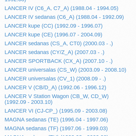
LANCER IV (C6_A, C7_A) (1988.04 - 1994.05)
LANCER IV sedanas (C6_A) (1988.04 - 1992.09)
LANCER kupe (CC) (1992.09 - 1996.07)
LANCER kupe (CE) (1996.07 - 2004.09)
LANCER sedanas (CS_A, CT0) (2000.03 - .)
LANCER sedanas (CY/Z_A) (2007.03 - .)
LANCER SPORTBACK (CX_A) (2007.10 - .)
LANCER universalas (CS_W) (2003.09 - 2008.10)
LANCER universalas (CV_1) (2008.09 - .)
LANCER V (CB/D_A) (1992.06 - 1996.12)
LANCER V Station Wagon (CB_W, CD_W)
(1992.09 - 2003.10)
LANCER VI (CJ-CP_) (1995.09 - 2003.08)
MAGNA sedanas (TE) (1996.04 - 1997.06)
MAGNA sedanas (TF) (1997.06 - 1999.03)