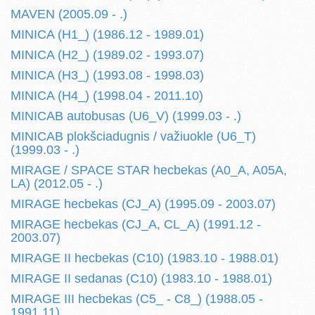
MAVEN (2005.09 - .)
MINICA (H1_) (1986.12 - 1989.01)
MINICA (H2_) (1989.02 - 1993.07)
MINICA (H3_) (1993.08 - 1998.03)
MINICA (H4_) (1998.04 - 2011.10)
MINICAB autobusas (U6_V) (1999.03 - .)
MINICAB plokšciadugnis / važiuokle (U6_T)
(1999.03 - .)
MIRAGE / SPACE STAR hecbekas (A0_A, A05A,
LA) (2012.05 - .)
MIRAGE hecbekas (CJ_A) (1995.09 - 2003.07)
MIRAGE hecbekas (CJ_A, CL_A) (1991.12 -
2003.07)
MIRAGE II hecbekas (C10) (1983.10 - 1988.01)
MIRAGE II sedanas (C10) (1983.10 - 1988.01)
MIRAGE III hecbekas (C5_ - C8_) (1988.05 -
1991.11)