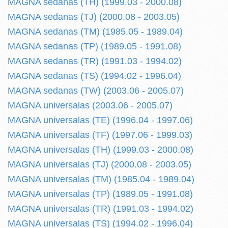
MAGNA sedanas (TH) (1999.03 - 2000.08)
MAGNA sedanas (TJ) (2000.08 - 2003.05)
MAGNA sedanas (TM) (1985.05 - 1989.04)
MAGNA sedanas (TP) (1989.05 - 1991.08)
MAGNA sedanas (TR) (1991.03 - 1994.02)
MAGNA sedanas (TS) (1994.02 - 1996.04)
MAGNA sedanas (TW) (2003.06 - 2005.07)
MAGNA universalas (2003.06 - 2005.07)
MAGNA universalas (TE) (1996.04 - 1997.06)
MAGNA universalas (TF) (1997.06 - 1999.03)
MAGNA universalas (TH) (1999.03 - 2000.08)
MAGNA universalas (TJ) (2000.08 - 2003.05)
MAGNA universalas (TM) (1985.04 - 1989.04)
MAGNA universalas (TP) (1989.05 - 1991.08)
MAGNA universalas (TR) (1991.03 - 1994.02)
MAGNA universalas (TS) (1994.02 - 1996.04)