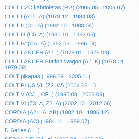
COLT CZC kabrioletas (RG) (2006.05 - 2009.07)
COLT I (A15_A) (1978.12 - 1984.03)
COLT II (C1_A) (1982.10 - 1988.04)
COLT III (C5_A) (1986.10 - 1992.05)
COLT IV (CA_A) (1992.03 - 1996.04)
COLT LANCER (A7_) (1978.01 - 1979.09)
COLT LANCER Station Wagon (A7_K) (1978.01 -
1979.09)
COLT pikapas (1996.09 - 2005.11)
COLT PLUS VII (Z2_W) (2004.08 - .)
COLT V (CJ_, CP_) (1995.09 - 2003.09)
COLT VI (Z3_A, Z2_A) (2002.10 - 2012.06)
CORDIA (A21_A, AB) (1982.10 - 1986.12)
CORDIA (AC) (1984.11 - 1989.07)
D-Series (. - .)