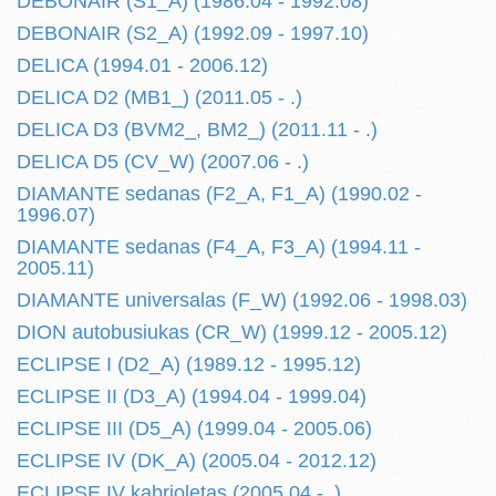
DEBONAIR (S1_A) (1986.04 - 1992.08)
DEBONAIR (S2_A) (1992.09 - 1997.10)
DELICA (1994.01 - 2006.12)
DELICA D2 (MB1_) (2011.05 - .)
DELICA D3 (BVM2_, BM2_) (2011.11 - .)
DELICA D5 (CV_W) (2007.06 - .)
DIAMANTE sedanas (F2_A, F1_A) (1990.02 -
1996.07)
DIAMANTE sedanas (F4_A, F3_A) (1994.11 -
2005.11)
DIAMANTE universalas (F_W) (1992.06 - 1998.03)
DION autobusiukas (CR_W) (1999.12 - 2005.12)
ECLIPSE I (D2_A) (1989.12 - 1995.12)
ECLIPSE II (D3_A) (1994.04 - 1999.04)
ECLIPSE III (D5_A) (1999.04 - 2005.06)
ECLIPSE IV (DK_A) (2005.04 - 2012.12)
ECLIPSE IV kabrioletas (2005.04 - .)