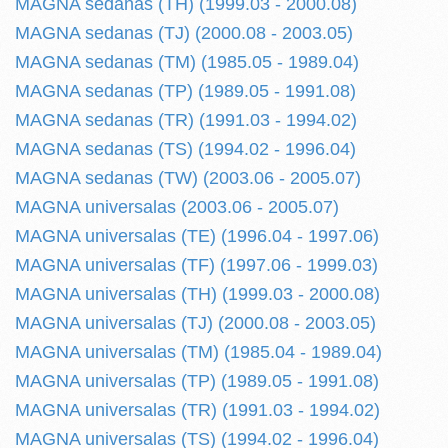
MAGNA sedanas (TH) (1999.03 - 2000.08)
MAGNA sedanas (TJ) (2000.08 - 2003.05)
MAGNA sedanas (TM) (1985.05 - 1989.04)
MAGNA sedanas (TP) (1989.05 - 1991.08)
MAGNA sedanas (TR) (1991.03 - 1994.02)
MAGNA sedanas (TS) (1994.02 - 1996.04)
MAGNA sedanas (TW) (2003.06 - 2005.07)
MAGNA universalas (2003.06 - 2005.07)
MAGNA universalas (TE) (1996.04 - 1997.06)
MAGNA universalas (TF) (1997.06 - 1999.03)
MAGNA universalas (TH) (1999.03 - 2000.08)
MAGNA universalas (TJ) (2000.08 - 2003.05)
MAGNA universalas (TM) (1985.04 - 1989.04)
MAGNA universalas (TP) (1989.05 - 1991.08)
MAGNA universalas (TR) (1991.03 - 1994.02)
MAGNA universalas (TS) (1994.02 - 1996.04)