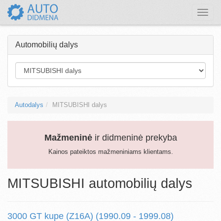
Toggle
naviga
Automobilių dalys
Autodalys
MITSUBISHI dalys
Mažmeninė
ir didmeninė prekyba
Kainos pateiktos mažmeniniams klientams.
MITSUBISHI automobilių dalys
3000 GT kupe (Z16A) (1990.09 - 1999.08)