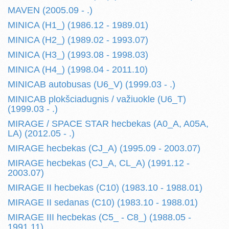
MAVEN (2005.09 - .)
MINICA (H1_) (1986.12 - 1989.01)
MINICA (H2_) (1989.02 - 1993.07)
MINICA (H3_) (1993.08 - 1998.03)
MINICA (H4_) (1998.04 - 2011.10)
MINICAB autobusas (U6_V) (1999.03 - .)
MINICAB plokšciadugnis / važiuokle (U6_T)
(1999.03 - .)
MIRAGE / SPACE STAR hecbekas (A0_A, A05A,
LA) (2012.05 - .)
MIRAGE hecbekas (CJ_A) (1995.09 - 2003.07)
MIRAGE hecbekas (CJ_A, CL_A) (1991.12 -
2003.07)
MIRAGE II hecbekas (C10) (1983.10 - 1988.01)
MIRAGE II sedanas (C10) (1983.10 - 1988.01)
MIRAGE III hecbekas (C5_ - C8_) (1988.05 -
1991.11)