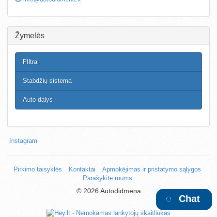
Žymelės
FIltrai
Stabdžių sistema
Auto dalys
Instagram
Pirkimo taisyklės
Kontaktai
Apmokėjimas ir pristatymo sąlygos
Parašykite mums
©
2026 Autodidmena
Chat