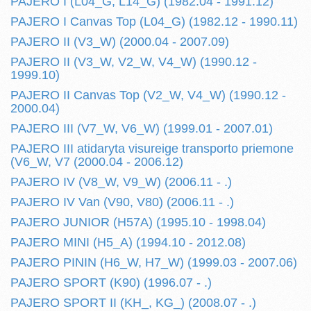
PAJERO I (L04_G, L14_G) (1982.04 - 1991.12)
PAJERO I Canvas Top (L04_G) (1982.12 - 1990.11)
PAJERO II (V3_W) (2000.04 - 2007.09)
PAJERO II (V3_W, V2_W, V4_W) (1990.12 -
1999.10)
PAJERO II Canvas Top (V2_W, V4_W) (1990.12 -
2000.04)
PAJERO III (V7_W, V6_W) (1999.01 - 2007.01)
PAJERO III atidaryta visureige transporto priemone
(V6_W, V7 (2000.04 - 2006.12)
PAJERO IV (V8_W, V9_W) (2006.11 - .)
PAJERO IV Van (V90, V80) (2006.11 - .)
PAJERO JUNIOR (H57A) (1995.10 - 1998.04)
PAJERO MINI (H5_A) (1994.10 - 2012.08)
PAJERO PININ (H6_W, H7_W) (1999.03 - 2007.06)
PAJERO SPORT (K90) (1996.07 - .)
PAJERO SPORT II (KH_, KG_) (2008.07 - .)