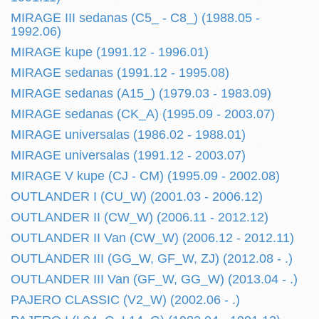
MIRAGE III sedanas (C5_ - C8_) (1988.05 -
1992.06)
MIRAGE kupe (1991.12 - 1996.01)
MIRAGE sedanas (1991.12 - 1995.08)
MIRAGE sedanas (A15_) (1979.03 - 1983.09)
MIRAGE sedanas (CK_A) (1995.09 - 2003.07)
MIRAGE universalas (1986.02 - 1988.01)
MIRAGE universalas (1991.12 - 2003.07)
MIRAGE V kupe (CJ - CM) (1995.09 - 2002.08)
OUTLANDER I (CU_W) (2001.03 - 2006.12)
OUTLANDER II (CW_W) (2006.11 - 2012.12)
OUTLANDER II Van (CW_W) (2006.12 - 2012.11)
OUTLANDER III (GG_W, GF_W, ZJ) (2012.08 - .)
OUTLANDER III Van (GF_W, GG_W) (2013.04 - .)
PAJERO CLASSIC (V2_W) (2002.06 - .)