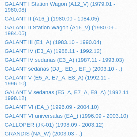
GALANT I Station Wagon (A12_V) (1979.01 -
1980.08)
GALANT II (A16_) (1980.09 - 1984.05)
GALANT II Station Wagon (A16_V) (1980.09 -
1984.05)
GALANT III (E1_A) (1983.10 - 1990.04)
GALANT IV (E3_A) (1988.11 - 1992.12)
GALANT IV sedanas (E3_A) (1987.11 - 1993.03)
GALANT sedanas (DJ_, ED_, EF_) (2003.10 - .)
GALANT V (E5_A, E7_A, E8_A) (1992.11 -
1996.10)
GALANT V sedanas (E5_A, E7_A, E8_A) (1992.11 -
1998.12)
GALANT VI (EA_) (1996.09 - 2004.10)
GALANT VI universalas (EA_) (1996.09 - 2003.10)
GALLOPER (JK-01) (1998.09 - 2003.12)
GRANDIS (NA_W) (2003.03 - .)