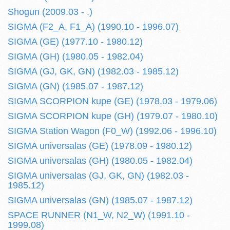
Shogun (2009.03 - .)
SIGMA (F2_A, F1_A) (1990.10 - 1996.07)
SIGMA (GE) (1977.10 - 1980.12)
SIGMA (GH) (1980.05 - 1982.04)
SIGMA (GJ, GK, GN) (1982.03 - 1985.12)
SIGMA (GN) (1985.07 - 1987.12)
SIGMA SCORPION kupe (GE) (1978.03 - 1979.06)
SIGMA SCORPION kupe (GH) (1979.07 - 1980.10)
SIGMA Station Wagon (F0_W) (1992.06 - 1996.10)
SIGMA universalas (GE) (1978.09 - 1980.12)
SIGMA universalas (GH) (1980.05 - 1982.04)
SIGMA universalas (GJ, GK, GN) (1982.03 -
1985.12)
SIGMA universalas (GN) (1985.07 - 1987.12)
SPACE RUNNER (N1_W, N2_W) (1991.10 -
1999.08)