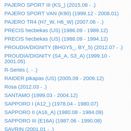
PAJERO SPORT III (KS_) (2015.08 - .)
PAJERO SPORT VAN (K90) (1999.12 - 2008.01)
PAJERO TR4 (H7_W, H6_W) (2007.06 - .)
PRECIS hecbekas (US) (1986.09 - 1989.12)
PRECIS hecbekas (US) (1988.09 - 1994.12)
PROUDIA/DIGNITY (BHGY5_, BY_5) (2012.07 - .)
PROUDIA/DIGNITY (S4_A, S3_A) (1999.10 -
2001.05)
R-Series (. - .)
RAIDER pikapas (US) (2005.09 - 2009.12)
Rosa (2012.03 - .)
SANTAMO (1999.03 - 2004.12)
SAPPORO I (A12_) (1978.04 - 1980.07)
SAPPORO II (A16_A) (1980.08 - 1984.09)
SAPPORO III (E16A) (1987.06 - 1990.08)
SAVRIN (2001.01 - .)