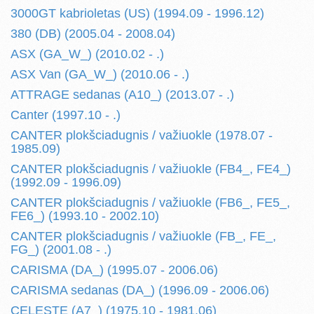
3000GT kabrioletas (US) (1994.09 - 1996.12)
380 (DB) (2005.04 - 2008.04)
ASX (GA_W_) (2010.02 - .)
ASX Van (GA_W_) (2010.06 - .)
ATTRAGE sedanas (A10_) (2013.07 - .)
Canter (1997.10 - .)
CANTER plokšciadugnis / važiuokle (1978.07 -
1985.09)
CANTER plokšciadugnis / važiuokle (FB4_, FE4_)
(1992.09 - 1996.09)
CANTER plokšciadugnis / važiuokle (FB6_, FE5_,
FE6_) (1993.10 - 2002.10)
CANTER plokšciadugnis / važiuokle (FB_, FE_,
FG_) (2001.08 - .)
CARISMA (DA_) (1995.07 - 2006.06)
CARISMA sedanas (DA_) (1996.09 - 2006.06)
CELESTE (A7_) (1975.10 - 1981.06)