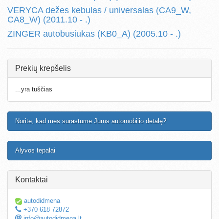
VERYCA dežes kebulas / universalas (CA9_W,
CA8_W) (2011.10 - .)
ZINGER autobusiukas (KB0_A) (2005.10 - .)
Prekių krepšelis
...yra tuščias
Norite, kad mes surastume Jums automobilio detalę?
Alyvos tepalai
Kontaktai
autodidmena
+370 618 72872
info@autodidmena.lt