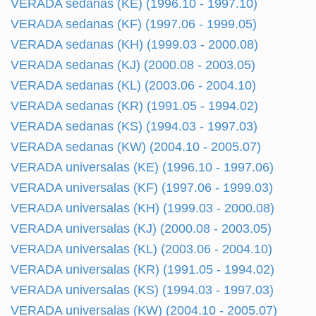
VERADA sedanas (KE) (1996.10 - 1997.10)
VERADA sedanas (KF) (1997.06 - 1999.05)
VERADA sedanas (KH) (1999.03 - 2000.08)
VERADA sedanas (KJ) (2000.08 - 2003.05)
VERADA sedanas (KL) (2003.06 - 2004.10)
VERADA sedanas (KR) (1991.05 - 1994.02)
VERADA sedanas (KS) (1994.03 - 1997.03)
VERADA sedanas (KW) (2004.10 - 2005.07)
VERADA universalas (KE) (1996.10 - 1997.06)
VERADA universalas (KF) (1997.06 - 1999.03)
VERADA universalas (KH) (1999.03 - 2000.08)
VERADA universalas (KJ) (2000.08 - 2003.05)
VERADA universalas (KL) (2003.06 - 2004.10)
VERADA universalas (KR) (1991.05 - 1994.02)
VERADA universalas (KS) (1994.03 - 1997.03)
VERADA universalas (KW) (2004.10 - 2005.07)