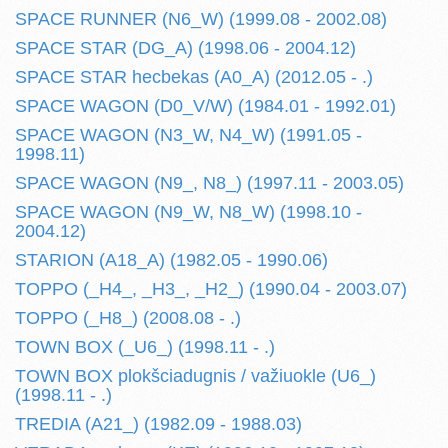
SPACE RUNNER (N6_W) (1999.08 - 2002.08)
SPACE STAR (DG_A) (1998.06 - 2004.12)
SPACE STAR hecbekas (A0_A) (2012.05 - .)
SPACE WAGON (D0_V/W) (1984.01 - 1992.01)
SPACE WAGON (N3_W, N4_W) (1991.05 -
1998.11)
SPACE WAGON (N9_, N8_) (1997.11 - 2003.05)
SPACE WAGON (N9_W, N8_W) (1998.10 -
2004.12)
STARION (A18_A) (1982.05 - 1990.06)
TOPPO (_H4_, _H3_, _H2_) (1990.04 - 2003.07)
TOPPO (_H8_) (2008.08 - .)
TOWN BOX (_U6_) (1998.11 - .)
TOWN BOX plokšciadugnis / važiuokle (U6_)
(1998.11 - .)
TREDIA (A21_) (1982.09 - 1988.03)