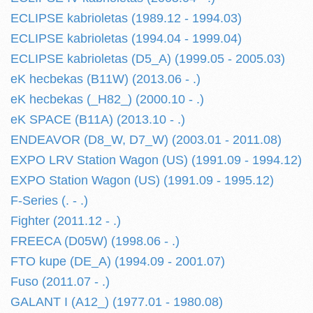
ECLIPSE kabrioletas (1989.12 - 1994.03)
ECLIPSE kabrioletas (1994.04 - 1999.04)
ECLIPSE kabrioletas (D5_A) (1999.05 - 2005.03)
eK hecbekas (B11W) (2013.06 - .)
eK hecbekas (_H82_) (2000.10 - .)
eK SPACE (B11A) (2013.10 - .)
ENDEAVOR (D8_W, D7_W) (2003.01 - 2011.08)
EXPO LRV Station Wagon (US) (1991.09 - 1994.12)
EXPO Station Wagon (US) (1991.09 - 1995.12)
F-Series (. - .)
Fighter (2011.12 - .)
FREECA (D05W) (1998.06 - .)
FTO kupe (DE_A) (1994.09 - 2001.07)
Fuso (2011.07 - .)
GALANT I (A12_) (1977.01 - 1980.08)