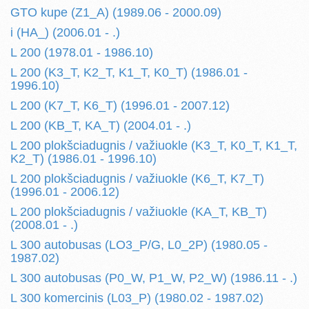
GTO kupe (Z1_A) (1989.06 - 2000.09)
i (HA_) (2006.01 - .)
L 200 (1978.01 - 1986.10)
L 200 (K3_T, K2_T, K1_T, K0_T) (1986.01 -
1996.10)
L 200 (K7_T, K6_T) (1996.01 - 2007.12)
L 200 (KB_T, KA_T) (2004.01 - .)
L 200 plokšciadugnis / važiuokle (K3_T, K0_T, K1_T,
K2_T) (1986.01 - 1996.10)
L 200 plokšciadugnis / važiuokle (K6_T, K7_T)
(1996.01 - 2006.12)
L 200 plokšciadugnis / važiuokle (KA_T, KB_T)
(2008.01 - .)
L 300 autobusas (LO3_P/G, L0_2P) (1980.05 -
1987.02)
L 300 autobusas (P0_W, P1_W, P2_W) (1986.11 - .)
L 300 komercinis (L03_P) (1980.02 - 1987.02)