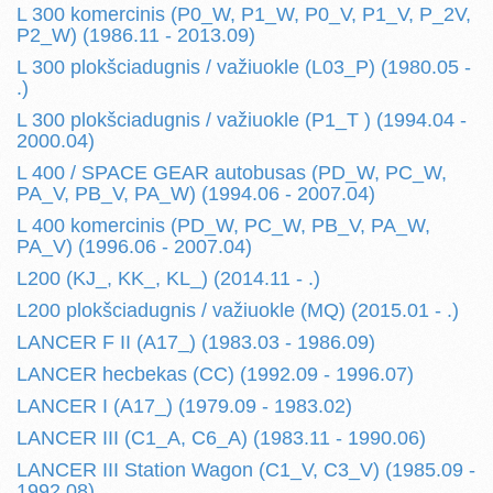
L 300 komercinis (P0_W, P1_W, P0_V, P1_V, P_2V,
P2_W) (1986.11 - 2013.09)
L 300 plokšciadugnis / važiuokle (L03_P) (1980.05 -
.)
L 300 plokšciadugnis / važiuokle (P1_T ) (1994.04 -
2000.04)
L 400 / SPACE GEAR autobusas (PD_W, PC_W,
PA_V, PB_V, PA_W) (1994.06 - 2007.04)
L 400 komercinis (PD_W, PC_W, PB_V, PA_W,
PA_V) (1996.06 - 2007.04)
L200 (KJ_, KK_, KL_) (2014.11 - .)
L200 plokšciadugnis / važiuokle (MQ) (2015.01 - .)
LANCER F II (A17_) (1983.03 - 1986.09)
LANCER hecbekas (CC) (1992.09 - 1996.07)
LANCER I (A17_) (1979.09 - 1983.02)
LANCER III (C1_A, C6_A) (1983.11 - 1990.06)
LANCER III Station Wagon (C1_V, C3_V) (1985.09 -
1992.08)