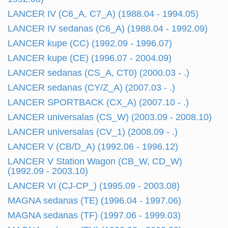
LANCER IV (C6_A, C7_A) (1988.04 - 1994.05)
LANCER IV sedanas (C6_A) (1988.04 - 1992.09)
LANCER kupe (CC) (1992.09 - 1996.07)
LANCER kupe (CE) (1996.07 - 2004.09)
LANCER sedanas (CS_A, CT0) (2000.03 - .)
LANCER sedanas (CY/Z_A) (2007.03 - .)
LANCER SPORTBACK (CX_A) (2007.10 - .)
LANCER universalas (CS_W) (2003.09 - 2008.10)
LANCER universalas (CV_1) (2008.09 - .)
LANCER V (CB/D_A) (1992.06 - 1996.12)
LANCER V Station Wagon (CB_W, CD_W)
(1992.09 - 2003.10)
LANCER VI (CJ-CP_) (1995.09 - 2003.08)
MAGNA sedanas (TE) (1996.04 - 1997.06)
MAGNA sedanas (TF) (1997.06 - 1999.03)