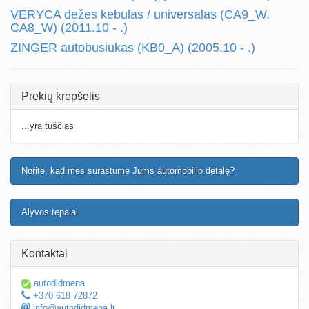
VERYCA dežes kebulas / universalas (CA9_W,
CA8_W) (2011.10 - .)
ZINGER autobusiukas (KB0_A) (2005.10 - .)
Prekių krepšelis
...yra tuščias
Norite, kad mes surastume Jums automobilio detalę?
Alyvos tepalai
Kontaktai
autodidmena
+370 618 72872
info@autodidmena.lt