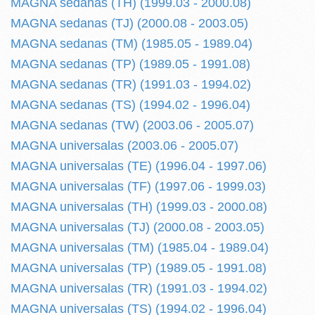
MAGNA sedanas (TH) (1999.03 - 2000.08)
MAGNA sedanas (TJ) (2000.08 - 2003.05)
MAGNA sedanas (TM) (1985.05 - 1989.04)
MAGNA sedanas (TP) (1989.05 - 1991.08)
MAGNA sedanas (TR) (1991.03 - 1994.02)
MAGNA sedanas (TS) (1994.02 - 1996.04)
MAGNA sedanas (TW) (2003.06 - 2005.07)
MAGNA universalas (2003.06 - 2005.07)
MAGNA universalas (TE) (1996.04 - 1997.06)
MAGNA universalas (TF) (1997.06 - 1999.03)
MAGNA universalas (TH) (1999.03 - 2000.08)
MAGNA universalas (TJ) (2000.08 - 2003.05)
MAGNA universalas (TM) (1985.04 - 1989.04)
MAGNA universalas (TP) (1989.05 - 1991.08)
MAGNA universalas (TR) (1991.03 - 1994.02)
MAGNA universalas (TS) (1994.02 - 1996.04)