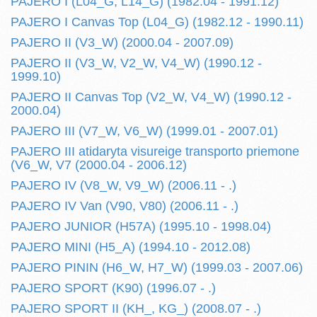
PAJERO I (L04_G, L14_G) (1982.04 - 1991.12)
PAJERO I Canvas Top (L04_G) (1982.12 - 1990.11)
PAJERO II (V3_W) (2000.04 - 2007.09)
PAJERO II (V3_W, V2_W, V4_W) (1990.12 -
1999.10)
PAJERO II Canvas Top (V2_W, V4_W) (1990.12 -
2000.04)
PAJERO III (V7_W, V6_W) (1999.01 - 2007.01)
PAJERO III atidaryta visureige transporto priemone
(V6_W, V7 (2000.04 - 2006.12)
PAJERO IV (V8_W, V9_W) (2006.11 - .)
PAJERO IV Van (V90, V80) (2006.11 - .)
PAJERO JUNIOR (H57A) (1995.10 - 1998.04)
PAJERO MINI (H5_A) (1994.10 - 2012.08)
PAJERO PININ (H6_W, H7_W) (1999.03 - 2007.06)
PAJERO SPORT (K90) (1996.07 - .)
PAJERO SPORT II (KH_, KG_) (2008.07 - .)