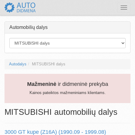
Toggle
naviga
Automobilių dalys
Autodalys
MITSUBISHI dalys
Mažmeninė
ir didmeninė prekyba
Kainos pateiktos mažmeniniams klientams.
MITSUBISHI automobilių dalys
3000 GT kupe (Z16A) (1990.09 - 1999.08)