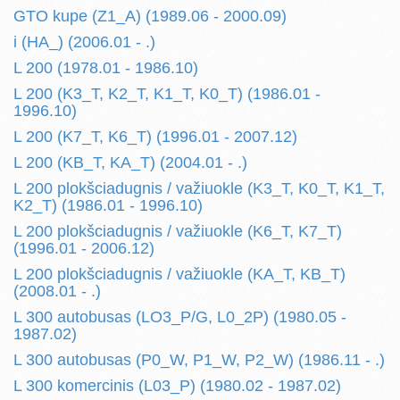
GTO kupe (Z1_A) (1989.06 - 2000.09)
i (HA_) (2006.01 - .)
L 200 (1978.01 - 1986.10)
L 200 (K3_T, K2_T, K1_T, K0_T) (1986.01 -
1996.10)
L 200 (K7_T, K6_T) (1996.01 - 2007.12)
L 200 (KB_T, KA_T) (2004.01 - .)
L 200 plokšciadugnis / važiuokle (K3_T, K0_T, K1_T,
K2_T) (1986.01 - 1996.10)
L 200 plokšciadugnis / važiuokle (K6_T, K7_T)
(1996.01 - 2006.12)
L 200 plokšciadugnis / važiuokle (KA_T, KB_T)
(2008.01 - .)
L 300 autobusas (LO3_P/G, L0_2P) (1980.05 -
1987.02)
L 300 autobusas (P0_W, P1_W, P2_W) (1986.11 - .)
L 300 komercinis (L03_P) (1980.02 - 1987.02)