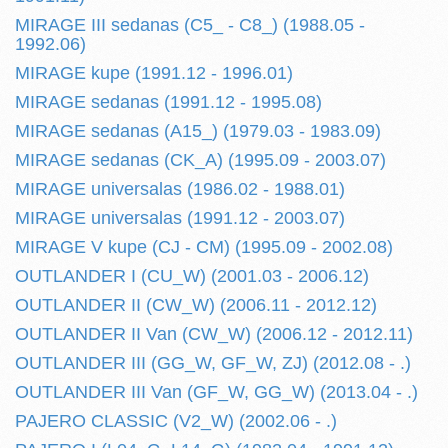
MIRAGE III sedanas (C5_ - C8_) (1988.05 -
1992.06)
MIRAGE kupe (1991.12 - 1996.01)
MIRAGE sedanas (1991.12 - 1995.08)
MIRAGE sedanas (A15_) (1979.03 - 1983.09)
MIRAGE sedanas (CK_A) (1995.09 - 2003.07)
MIRAGE universalas (1986.02 - 1988.01)
MIRAGE universalas (1991.12 - 2003.07)
MIRAGE V kupe (CJ - CM) (1995.09 - 2002.08)
OUTLANDER I (CU_W) (2001.03 - 2006.12)
OUTLANDER II (CW_W) (2006.11 - 2012.12)
OUTLANDER II Van (CW_W) (2006.12 - 2012.11)
OUTLANDER III (GG_W, GF_W, ZJ) (2012.08 - .)
OUTLANDER III Van (GF_W, GG_W) (2013.04 - .)
PAJERO CLASSIC (V2_W) (2002.06 - .)