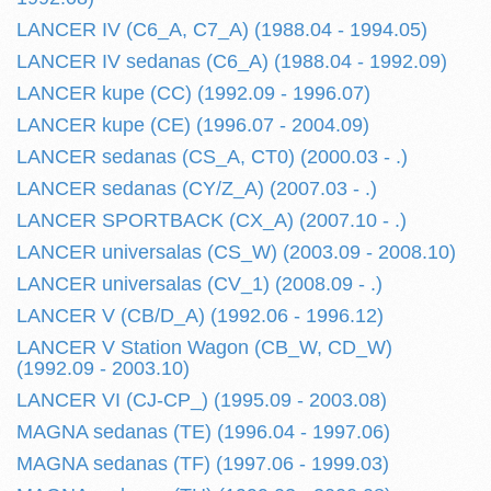
LANCER IV (C6_A, C7_A) (1988.04 - 1994.05)
LANCER IV sedanas (C6_A) (1988.04 - 1992.09)
LANCER kupe (CC) (1992.09 - 1996.07)
LANCER kupe (CE) (1996.07 - 2004.09)
LANCER sedanas (CS_A, CT0) (2000.03 - .)
LANCER sedanas (CY/Z_A) (2007.03 - .)
LANCER SPORTBACK (CX_A) (2007.10 - .)
LANCER universalas (CS_W) (2003.09 - 2008.10)
LANCER universalas (CV_1) (2008.09 - .)
LANCER V (CB/D_A) (1992.06 - 1996.12)
LANCER V Station Wagon (CB_W, CD_W)
(1992.09 - 2003.10)
LANCER VI (CJ-CP_) (1995.09 - 2003.08)
MAGNA sedanas (TE) (1996.04 - 1997.06)
MAGNA sedanas (TF) (1997.06 - 1999.03)