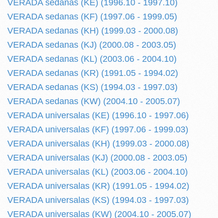
VERADA sedanas (KE) (1996.10 - 1997.10)
VERADA sedanas (KF) (1997.06 - 1999.05)
VERADA sedanas (KH) (1999.03 - 2000.08)
VERADA sedanas (KJ) (2000.08 - 2003.05)
VERADA sedanas (KL) (2003.06 - 2004.10)
VERADA sedanas (KR) (1991.05 - 1994.02)
VERADA sedanas (KS) (1994.03 - 1997.03)
VERADA sedanas (KW) (2004.10 - 2005.07)
VERADA universalas (KE) (1996.10 - 1997.06)
VERADA universalas (KF) (1997.06 - 1999.03)
VERADA universalas (KH) (1999.03 - 2000.08)
VERADA universalas (KJ) (2000.08 - 2003.05)
VERADA universalas (KL) (2003.06 - 2004.10)
VERADA universalas (KR) (1991.05 - 1994.02)
VERADA universalas (KS) (1994.03 - 1997.03)
VERADA universalas (KW) (2004.10 - 2005.07)