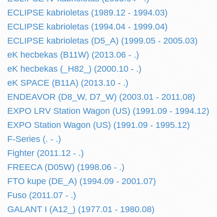
ECLIPSE kabrioletas (1989.12 - 1994.03)
ECLIPSE kabrioletas (1994.04 - 1999.04)
ECLIPSE kabrioletas (D5_A) (1999.05 - 2005.03)
eK hecbekas (B11W) (2013.06 - .)
eK hecbekas (_H82_) (2000.10 - .)
eK SPACE (B11A) (2013.10 - .)
ENDEAVOR (D8_W, D7_W) (2003.01 - 2011.08)
EXPO LRV Station Wagon (US) (1991.09 - 1994.12)
EXPO Station Wagon (US) (1991.09 - 1995.12)
F-Series (. - .)
Fighter (2011.12 - .)
FREECA (D05W) (1998.06 - .)
FTO kupe (DE_A) (1994.09 - 2001.07)
Fuso (2011.07 - .)
GALANT I (A12_) (1977.01 - 1980.08)