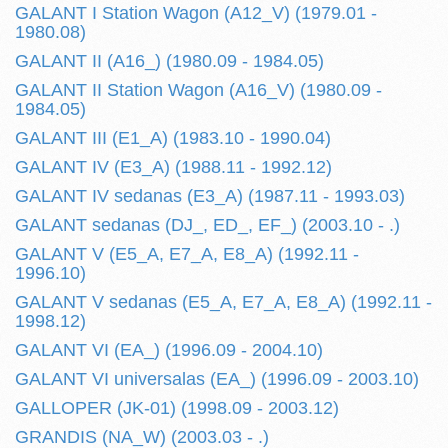
GALANT I Station Wagon (A12_V) (1979.01 -
1980.08)
GALANT II (A16_) (1980.09 - 1984.05)
GALANT II Station Wagon (A16_V) (1980.09 -
1984.05)
GALANT III (E1_A) (1983.10 - 1990.04)
GALANT IV (E3_A) (1988.11 - 1992.12)
GALANT IV sedanas (E3_A) (1987.11 - 1993.03)
GALANT sedanas (DJ_, ED_, EF_) (2003.10 - .)
GALANT V (E5_A, E7_A, E8_A) (1992.11 -
1996.10)
GALANT V sedanas (E5_A, E7_A, E8_A) (1992.11 -
1998.12)
GALANT VI (EA_) (1996.09 - 2004.10)
GALANT VI universalas (EA_) (1996.09 - 2003.10)
GALLOPER (JK-01) (1998.09 - 2003.12)
GRANDIS (NA_W) (2003.03 - .)