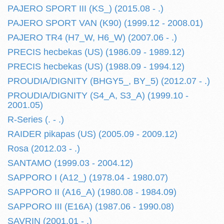
PAJERO SPORT III (KS_) (2015.08 - .)
PAJERO SPORT VAN (K90) (1999.12 - 2008.01)
PAJERO TR4 (H7_W, H6_W) (2007.06 - .)
PRECIS hecbekas (US) (1986.09 - 1989.12)
PRECIS hecbekas (US) (1988.09 - 1994.12)
PROUDIA/DIGNITY (BHGY5_, BY_5) (2012.07 - .)
PROUDIA/DIGNITY (S4_A, S3_A) (1999.10 -
2001.05)
R-Series (. - .)
RAIDER pikapas (US) (2005.09 - 2009.12)
Rosa (2012.03 - .)
SANTAMO (1999.03 - 2004.12)
SAPPORO I (A12_) (1978.04 - 1980.07)
SAPPORO II (A16_A) (1980.08 - 1984.09)
SAPPORO III (E16A) (1987.06 - 1990.08)
SAVRIN (2001.01 - .)