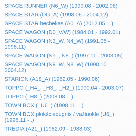
SPACE RUNNER (N6_W) (1999.08 - 2002.08)
SPACE STAR (DG_A) (1998.06 - 2004.12)
SPACE STAR hecbekas (A0_A) (2012.05 - .)
SPACE WAGON (D0_V/W) (1984.01 - 1992.01)
SPACE WAGON (N3_W, N4_W) (1991.05 -
1998.11)
SPACE WAGON (N9_, N8_) (1997.11 - 2003.05)
SPACE WAGON (N9_W, N8_W) (1998.10 -
2004.12)
STARION (A18_A) (1982.05 - 1990.06)
TOPPO (_H4_, _H3_, _H2_) (1990.04 - 2003.07)
TOPPO (_H8_) (2008.08 - .)
TOWN BOX (_U6_) (1998.11 - .)
TOWN BOX plokšciadugnis / važiuokle (U6_)
(1998.11 - .)
TREDIA (A21_) (1982.09 - 1988.03)