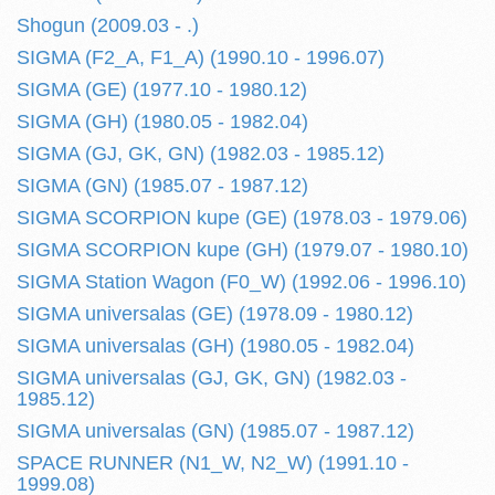
Shogun (2009.03 - .)
SIGMA (F2_A, F1_A) (1990.10 - 1996.07)
SIGMA (GE) (1977.10 - 1980.12)
SIGMA (GH) (1980.05 - 1982.04)
SIGMA (GJ, GK, GN) (1982.03 - 1985.12)
SIGMA (GN) (1985.07 - 1987.12)
SIGMA SCORPION kupe (GE) (1978.03 - 1979.06)
SIGMA SCORPION kupe (GH) (1979.07 - 1980.10)
SIGMA Station Wagon (F0_W) (1992.06 - 1996.10)
SIGMA universalas (GE) (1978.09 - 1980.12)
SIGMA universalas (GH) (1980.05 - 1982.04)
SIGMA universalas (GJ, GK, GN) (1982.03 -
1985.12)
SIGMA universalas (GN) (1985.07 - 1987.12)
SPACE RUNNER (N1_W, N2_W) (1991.10 -
1999.08)