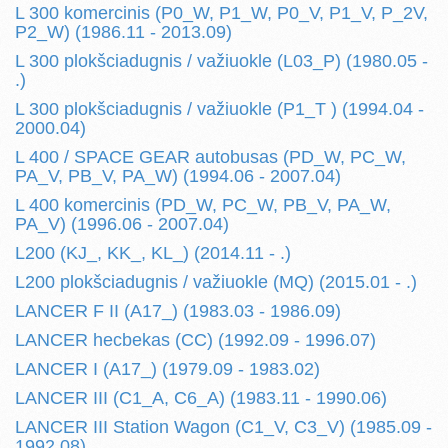
L 300 komercinis (P0_W, P1_W, P0_V, P1_V, P_2V,
P2_W) (1986.11 - 2013.09)
L 300 plokšciadugnis / važiuokle (L03_P) (1980.05 -
.)
L 300 plokšciadugnis / važiuokle (P1_T ) (1994.04 -
2000.04)
L 400 / SPACE GEAR autobusas (PD_W, PC_W,
PA_V, PB_V, PA_W) (1994.06 - 2007.04)
L 400 komercinis (PD_W, PC_W, PB_V, PA_W,
PA_V) (1996.06 - 2007.04)
L200 (KJ_, KK_, KL_) (2014.11 - .)
L200 plokšciadugnis / važiuokle (MQ) (2015.01 - .)
LANCER F II (A17_) (1983.03 - 1986.09)
LANCER hecbekas (CC) (1992.09 - 1996.07)
LANCER I (A17_) (1979.09 - 1983.02)
LANCER III (C1_A, C6_A) (1983.11 - 1990.06)
LANCER III Station Wagon (C1_V, C3_V) (1985.09 -
1992.08)