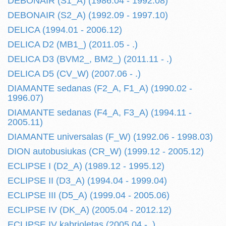
DEBONAIR (S1_A) (1986.04 - 1992.08)
DEBONAIR (S2_A) (1992.09 - 1997.10)
DELICA (1994.01 - 2006.12)
DELICA D2 (MB1_) (2011.05 - .)
DELICA D3 (BVM2_, BM2_) (2011.11 - .)
DELICA D5 (CV_W) (2007.06 - .)
DIAMANTE sedanas (F2_A, F1_A) (1990.02 -
1996.07)
DIAMANTE sedanas (F4_A, F3_A) (1994.11 -
2005.11)
DIAMANTE universalas (F_W) (1992.06 - 1998.03)
DION autobusiukas (CR_W) (1999.12 - 2005.12)
ECLIPSE I (D2_A) (1989.12 - 1995.12)
ECLIPSE II (D3_A) (1994.04 - 1999.04)
ECLIPSE III (D5_A) (1999.04 - 2005.06)
ECLIPSE IV (DK_A) (2005.04 - 2012.12)
ECLIPSE IV kabrioletas (2005.04 - .)