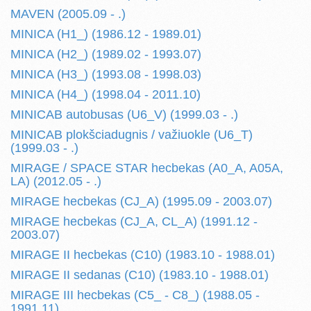
MAVEN (2005.09 - .)
MINICA (H1_) (1986.12 - 1989.01)
MINICA (H2_) (1989.02 - 1993.07)
MINICA (H3_) (1993.08 - 1998.03)
MINICA (H4_) (1998.04 - 2011.10)
MINICAB autobusas (U6_V) (1999.03 - .)
MINICAB plokšciadugnis / važiuokle (U6_T)
(1999.03 - .)
MIRAGE / SPACE STAR hecbekas (A0_A, A05A,
LA) (2012.05 - .)
MIRAGE hecbekas (CJ_A) (1995.09 - 2003.07)
MIRAGE hecbekas (CJ_A, CL_A) (1991.12 -
2003.07)
MIRAGE II hecbekas (C10) (1983.10 - 1988.01)
MIRAGE II sedanas (C10) (1983.10 - 1988.01)
MIRAGE III hecbekas (C5_ - C8_) (1988.05 -
1991.11)