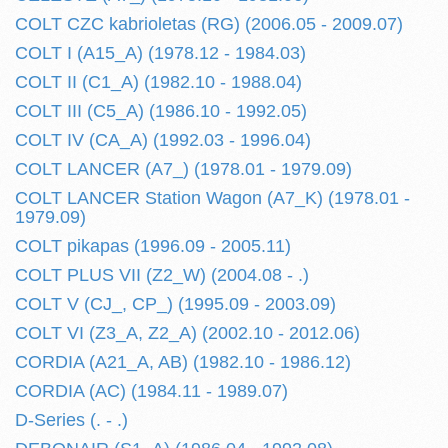
COLT CZC kabrioletas (RG) (2006.05 - 2009.07)
COLT I (A15_A) (1978.12 - 1984.03)
COLT II (C1_A) (1982.10 - 1988.04)
COLT III (C5_A) (1986.10 - 1992.05)
COLT IV (CA_A) (1992.03 - 1996.04)
COLT LANCER (A7_) (1978.01 - 1979.09)
COLT LANCER Station Wagon (A7_K) (1978.01 -
1979.09)
COLT pikapas (1996.09 - 2005.11)
COLT PLUS VII (Z2_W) (2004.08 - .)
COLT V (CJ_, CP_) (1995.09 - 2003.09)
COLT VI (Z3_A, Z2_A) (2002.10 - 2012.06)
CORDIA (A21_A, AB) (1982.10 - 1986.12)
CORDIA (AC) (1984.11 - 1989.07)
D-Series (. - .)