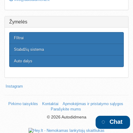
Žymelės
FIltrai
Stabdžių sistema
Auto dalys
Instagram
Pirkimo taisyklės
Kontaktai
Apmokėjimas ir pristatymo sąlygos
Parašykite mums
©
2026 Autodidmena
Chat