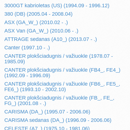
3000GT kabrioletas (US) (1994.09 - 1996.12)
380 (DB) (2005.04 - 2008.04)
ASX (GA_W_) (2010.02 - .)
ASX Van (GA_W_) (2010.06 - .)
ATTRAGE sedanas (A10_) (2013.07 - .)
Canter (1997.10 - .)
CANTER plokšciadugnis / važiuokle (1978.07 -
1985.09)
CANTER plokšciadugnis / važiuokle (FB4_, FE4_)
(1992.09 - 1996.09)
CANTER plokšciadugnis / važiuokle (FB6_, FE5_,
FE6_) (1993.10 - 2002.10)
CANTER plokšciadugnis / važiuokle (FB_, FE_,
FG_) (2001.08 - .)
CARISMA (DA_) (1995.07 - 2006.06)
CARISMA sedanas (DA_) (1996.09 - 2006.06)
CELESTE (A7_) (1975.10 - 1981.06)