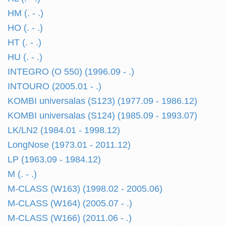
HM (. - .)
HO (. - .)
HT (. - .)
HU (. - .)
INTEGRO (O 550) (1996.09 - .)
INTOURO (2005.01 - .)
KOMBI universalas (S123) (1977.09 - 1986.12)
KOMBI universalas (S124) (1985.09 - 1993.07)
LK/LN2 (1984.01 - 1998.12)
LongNose (1973.01 - 2011.12)
LP (1963.09 - 1984.12)
M (. - .)
M-CLASS (W163) (1998.02 - 2005.06)
M-CLASS (W164) (2005.07 - .)
M-CLASS (W166) (2011.06 - .)