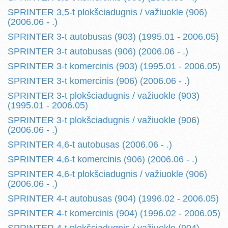
SPRINTER 3,5-t plokšciadugnis / važiuokle (906)
(2006.06 - .)
SPRINTER 3-t autobusas (903) (1995.01 - 2006.05)
SPRINTER 3-t autobusas (906) (2006.06 - .)
SPRINTER 3-t komercinis (903) (1995.01 - 2006.05)
SPRINTER 3-t komercinis (906) (2006.06 - .)
SPRINTER 3-t plokšciadugnis / važiuokle (903)
(1995.01 - 2006.05)
SPRINTER 3-t plokšciadugnis / važiuokle (906)
(2006.06 - .)
SPRINTER 4,6-t autobusas (2006.06 - .)
SPRINTER 4,6-t komercinis (906) (2006.06 - .)
SPRINTER 4,6-t plokšciadugnis / važiuokle (906)
(2006.06 - .)
SPRINTER 4-t autobusas (904) (1996.02 - 2006.05)
SPRINTER 4-t komercinis (904) (1996.02 - 2006.05)