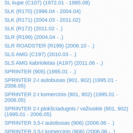
SL kupe (C107) (1972.01 - 1985.08)
SLK (R170) (1996.04 - 2004.04)
SLK (R171) (2004.03 - 2011.02)
SLK (R172) (2011.02 - .)
SLR (R199) (2004.04 - .)
SLR ROADSTER (R199) (2006.10 - .)
SLS AMG (C197) (2010.03 - .)
SLS AMG kabrioletas (A197) (2011.06 - .)
SPRINTER (905) (1995.01 - .)
SPRINTER 2-t autobusas (901, 902) (1995.01 -
2006.05)
SPRINTER 2-t komercinis (901, 902) (1995.01 -
2006.05)
SPRINTER 2-t plokšciadugnis / važiuokle (901, 902)
(1995.01 - 2006.05)
SPRINTER 3,5-t autobusas (906) (2006.06 - .)
SPRINTER 3,5-t komercinis (906) (2006.06 - .)