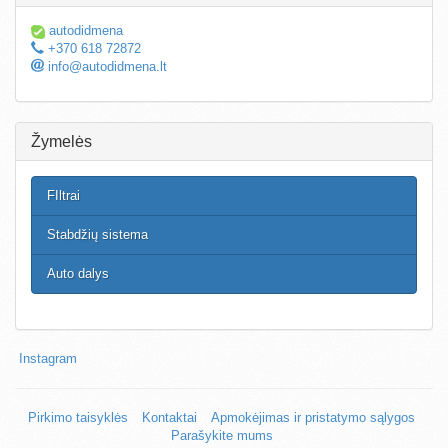
autodidmena
+370 618 72872
info@autodidmena.lt
Žymelės
FIltrai
Stabdžių sistema
Auto dalys
Instagram
Pirkimo taisyklės
Kontaktai
Apmokėjimas ir pristatymo sąlygos
Parašykite mums