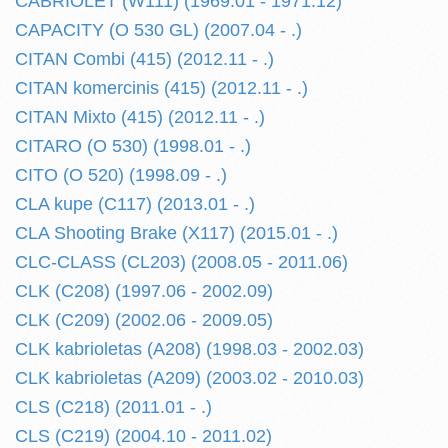
CABRIOLET (W111) (1969.01 - 1971.12)
CAPACITY (O 530 GL) (2007.04 - .)
CITAN Combi (415) (2012.11 - .)
CITAN komercinis (415) (2012.11 - .)
CITAN Mixto (415) (2012.11 - .)
CITARO (O 530) (1998.01 - .)
CITO (O 520) (1998.09 - .)
CLA kupe (C117) (2013.01 - .)
CLA Shooting Brake (X117) (2015.01 - .)
CLC-CLASS (CL203) (2008.05 - 2011.06)
CLK (C208) (1997.06 - 2002.09)
CLK (C209) (2002.06 - 2009.05)
CLK kabrioletas (A208) (1998.03 - 2002.03)
CLK kabrioletas (A209) (2003.02 - 2010.03)
CLS (C218) (2011.01 - .)
CLS (C219) (2004.10 - 2011.02)