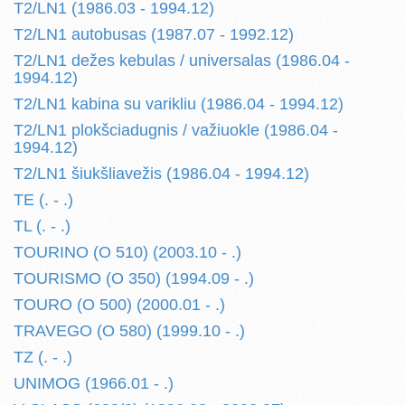
T2/LN1 (1986.03 - 1994.12)
T2/LN1 autobusas (1987.07 - 1992.12)
T2/LN1 dežes kebulas / universalas (1986.04 -
1994.12)
T2/LN1 kabina su varikliu (1986.04 - 1994.12)
T2/LN1 plokšciadugnis / važiuokle (1986.04 -
1994.12)
T2/LN1 šiukšliavežis (1986.04 - 1994.12)
TE (. - .)
TL (. - .)
TOURINO (O 510) (2003.10 - .)
TOURISMO (O 350) (1994.09 - .)
TOURO (O 500) (2000.01 - .)
TRAVEGO (O 580) (1999.10 - .)
TZ (. - .)
UNIMOG (1966.01 - .)