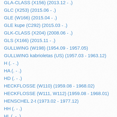
GLA-CLASS (X156) (2013.12 - .)
GLC (X253) (2015.06 - .)
GLE (W166) (2015.04 - .)
GLE kupe (C292) (2015.03 - .)
GLK-CLASS (X204) (2008.06 - .)
GLS (X166) (2015.11 - .)
GULLWING (W198) (1954.09 - 1957.05)
GULLWING kabrioletas (US) (1957.03 - 1963.12)
H (. - .)
HA (. - .)
HD (. - .)
HECKFLOSSE (W110) (1959.08 - 1968.02)
HECKFLOSSE (W111, W112) (1959.08 - 1968.01)
HENSCHEL 2-t (1973.02 - 1977.12)
HH (. - .)
HL (. - .)