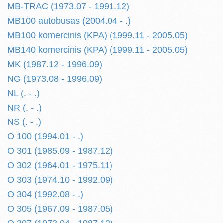
MB-TRAC (1973.07 - 1991.12)
MB100 autobusas (2004.04 - .)
MB100 komercinis (KPA) (1999.11 - 2005.05)
MB140 komercinis (KPA) (1999.11 - 2005.05)
MK (1987.12 - 1996.09)
NG (1973.08 - 1996.09)
NL (. - .)
NR (. - .)
NS (. - .)
O 100 (1994.01 - .)
O 301 (1985.09 - 1987.12)
O 302 (1964.01 - 1975.11)
O 303 (1974.10 - 1992.09)
O 304 (1992.08 - .)
O 305 (1967.09 - 1987.05)