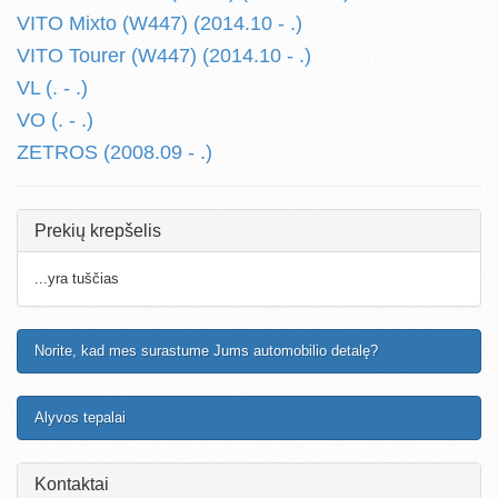
VITO Mixto (W447) (2014.10 - .)
VITO Tourer (W447) (2014.10 - .)
VL (. - .)
VO (. - .)
ZETROS (2008.09 - .)
Prekių krepšelis
...yra tuščias
Norite, kad mes surastume Jums automobilio detalę?
Alyvos tepalai
Kontaktai