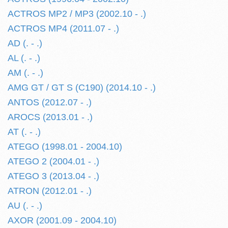
ACTROS MP2 / MP3 (2002.10 - .)
ACTROS MP4 (2011.07 - .)
AD (. - .)
AL (. - .)
AM (. - .)
AMG GT / GT S (C190) (2014.10 - .)
ANTOS (2012.07 - .)
AROCS (2013.01 - .)
AT (. - .)
ATEGO (1998.01 - 2004.10)
ATEGO 2 (2004.01 - .)
ATEGO 3 (2013.04 - .)
ATRON (2012.01 - .)
AU (. - .)
AXOR (2001.09 - 2004.10)