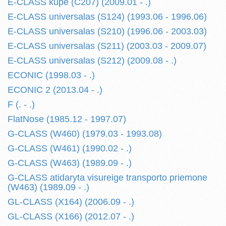
E-CLASS kupe (C207) (2009.01 - .)
E-CLASS universalas (S124) (1993.06 - 1996.06)
E-CLASS universalas (S210) (1996.06 - 2003.03)
E-CLASS universalas (S211) (2003.03 - 2009.07)
E-CLASS universalas (S212) (2009.08 - .)
ECONIC (1998.03 - .)
ECONIC 2 (2013.04 - .)
F (. - .)
FlatNose (1985.12 - 1997.07)
G-CLASS (W460) (1979.03 - 1993.08)
G-CLASS (W461) (1990.02 - .)
G-CLASS (W463) (1989.09 - .)
G-CLASS atidaryta visureige transporto priemone
(W463) (1989.09 - .)
GL-CLASS (X164) (2006.09 - .)
GL-CLASS (X166) (2012.07 - .)