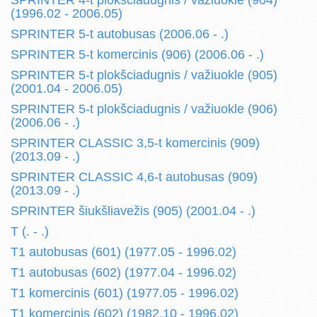
SPRINTER 4-t plokšciadugnis / važiuokle (904)
(1996.02 - 2006.05)
SPRINTER 5-t autobusas (2006.06 - .)
SPRINTER 5-t komercinis (906) (2006.06 - .)
SPRINTER 5-t plokšciadugnis / važiuokle (905)
(2001.04 - 2006.05)
SPRINTER 5-t plokšciadugnis / važiuokle (906)
(2006.06 - .)
SPRINTER CLASSIC 3,5-t komercinis (909)
(2013.09 - .)
SPRINTER CLASSIC 4,6-t autobusas (909)
(2013.09 - .)
SPRINTER šiukšliavežis (905) (2001.04 - .)
T (. - .)
T1 autobusas (601) (1977.05 - 1996.02)
T1 autobusas (602) (1977.04 - 1996.02)
T1 komercinis (601) (1977.05 - 1996.02)
T1 komercinis (602) (1982.10 - 1996.02)