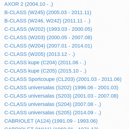
AXOR 2 (2004.10 - .)
B-CLASS (W245) (2005.03 - 2011.11)
B-CLASS (W246, W242) (2011.11 - .)
C-CLASS (W202) (1993.03 - 2000.05)
C-CLASS (W203) (2000.05 - 2007.08)
C-CLASS (W204) (2007.01 - 2014.01)
C-CLASS (W205) (2013.12 - .)
C-CLASS kupe (C204) (2011.06 - .)
C-CLASS kupe (C205) (2015.10 - .)
C-CLASS Sportcoupe (CL203) (2001.03 - 2011.06)
C-CLASS universalas (S202) (1996.06 - 2001.03)
C-CLASS universalas (S203) (2001.03 - 2007.08)
C-CLASS universalas (S204) (2007.08 - .)
C-CLASS universalas (S205) (2014.09 - .)
CABRIOLET (A124) (1991.09 - 1993.06)