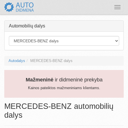
Toggle
naviga
Automobilių dalys
Autodalys
MERCEDES-BENZ dalys
Mažmeninė
ir didmeninė prekyba
Kainos pateiktos mažmeniniams klientams.
MERCEDES-BENZ automobilių
dalys