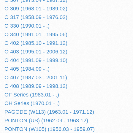
O 307 (1973.04 - 1987.12)
O 309 (1968.01 - 1989.02)
O 317 (1958.09 - 1976.02)
O 330 (1990.01 - .)
O 340 (1991.01 - 1995.06)
O 402 (1985.10 - 1991.12)
O 403 (1995.01 - 2006.12)
O 404 (1991.09 - 1999.10)
O 405 (1984.09 - .)
O 407 (1987.03 - 2001.11)
O 408 (1989.09 - 1998.12)
OF Series (1983.01 - .)
OH Series (1970.01 - .)
PAGODE (W113) (1963.01 - 1971.12)
PONTON (US) (1962.09 - 1963.12)
PONTON (W105) (1956.03 - 1959.07)