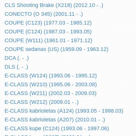
CLS Shooting Brake (X218) (2012.10 - .)
CONECTO (O 345) (2001.11 - .)
COUPE (C123) (1977.03 - 1985.12)
COUPE (C124) (1987.03 - 1993.05)
COUPE (W111) (1961.01 - 1971.12)
COUPE sedanas (US) (1959.09 - 1963.12)
DCA (. - .)
DLS (. - .)
E-CLASS (W124) (1993.06 - 1995.12)
E-CLASS (W210) (1995.06 - 2003.08)
E-CLASS (W211) (2002.03 - 2009.03)
E-CLASS (W212) (2009.01 - .)
E-CLASS kabrioletas (A124) (1993.05 - 1998.03)
E-CLASS kabrioletas (A207) (2010.01 - .)
E-CLASS kupe (C124) (1993.06 - 1997.06)