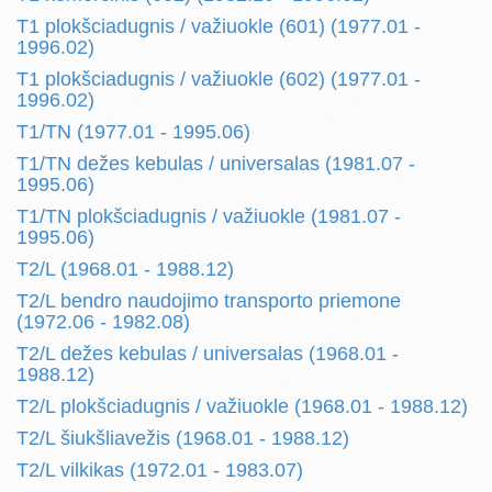
T1 plokšciadugnis / važiuokle (601) (1977.01 -
1996.02)
T1 plokšciadugnis / važiuokle (602) (1977.01 -
1996.02)
T1/TN (1977.01 - 1995.06)
T1/TN dežes kebulas / universalas (1981.07 -
1995.06)
T1/TN plokšciadugnis / važiuokle (1981.07 -
1995.06)
T2/L (1968.01 - 1988.12)
T2/L bendro naudojimo transporto priemone
(1972.06 - 1982.08)
T2/L dežes kebulas / universalas (1968.01 -
1988.12)
T2/L plokšciadugnis / važiuokle (1968.01 - 1988.12)
T2/L šiukšliavežis (1968.01 - 1988.12)
T2/L vilkikas (1972.01 - 1983.07)