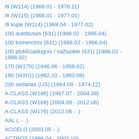
/8 (W114) (1968.01 - 1976.11)
/8 (W115) (1968.01 - 1977.01)
/8 kupe (W114) (1969.04 - 1977.02)
100 autobusas (631) (1988.02 - 1996.04)
100 komercinis (631) (1988.02 - 1996.04)
100 plokšciadugnis / važiuokle (631) (1988.02 -
1996.02)
170 (W170) (1946.06 - 1958.02)
190 (W201) (1982.10 - 1993.08)
230 sedanas (US) (1964.09 - 1974.12)
A-CLASS (W168) (1997.07 - 2004.08)
A-CLASS (W169) (2004.09 - 2012.06)
A-CLASS (W176) (2012.06 - .)
AAL (. - .)
ACCELO (2003.05 - .)
ACTROS (1996.04 - 2002.10)