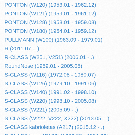
PONTON (W120) (1953.01 - 1962.12)
PONTON (W121) (1959.01 - 1961.12)
PONTON (W128) (1958.01 - 1959.08)
PONTON (W180) (1954.01 - 1959.12)
PULLMANN (W100) (1963.09 - 1979.01)
R (2011.07 - .)
R-CLASS (W251, V251) (2006.01 - .)
RoundNose (1959.01 - 2005.05)
S-CLASS (W116) (1972.08 - 1980.07)
S-CLASS (W126) (1979.10 - 1991.06)
S-CLASS (W140) (1991.02 - 1998.10)
S-CLASS (W220) (1998.10 - 2005.08)
S-CLASS (W221) (2005.09 - .)
S-CLASS (W222, V222, X222) (2013.05 - .)
S-CLASS kabrioletas (A217) (2015.12 - .)