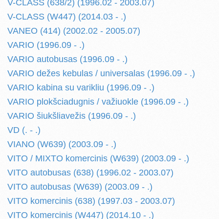
V-CLASS (638/2) (1996.02 - 2003.07)
V-CLASS (W447) (2014.03 - .)
VANEO (414) (2002.02 - 2005.07)
VARIO (1996.09 - .)
VARIO autobusas (1996.09 - .)
VARIO dežes kebulas / universalas (1996.09 - .)
VARIO kabina su varikliu (1996.09 - .)
VARIO plokšciadugnis / važiuokle (1996.09 - .)
VARIO šiukšliavežis (1996.09 - .)
VD (. - .)
VIANO (W639) (2003.09 - .)
VITO / MIXTO komercinis (W639) (2003.09 - .)
VITO autobusas (638) (1996.02 - 2003.07)
VITO autobusas (W639) (2003.09 - .)
VITO komercinis (638) (1997.03 - 2003.07)
VITO komercinis (W447) (2014.10 - .)