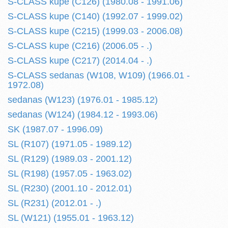
S-CLASS kupe (C126) (1980.08 - 1991.06)
S-CLASS kupe (C140) (1992.07 - 1999.02)
S-CLASS kupe (C215) (1999.03 - 2006.08)
S-CLASS kupe (C216) (2006.05 - .)
S-CLASS kupe (C217) (2014.04 - .)
S-CLASS sedanas (W108, W109) (1966.01 -
1972.08)
sedanas (W123) (1976.01 - 1985.12)
sedanas (W124) (1984.12 - 1993.06)
SK (1987.07 - 1996.09)
SL (R107) (1971.05 - 1989.12)
SL (R129) (1989.03 - 2001.12)
SL (R198) (1957.05 - 1963.02)
SL (R230) (2001.10 - 2012.01)
SL (R231) (2012.01 - .)
SL (W121) (1955.01 - 1963.12)