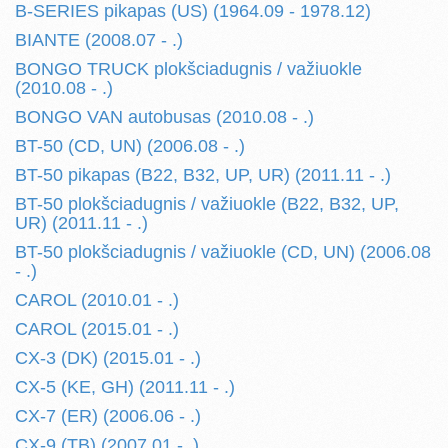
B-SERIES pikapas (US) (1964.09 - 1978.12)
BIANTE (2008.07 - .)
BONGO TRUCK plokšciadugnis / važiuokle
(2010.08 - .)
BONGO VAN autobusas (2010.08 - .)
BT-50 (CD, UN) (2006.08 - .)
BT-50 pikapas (B22, B32, UP, UR) (2011.11 - .)
BT-50 plokšciadugnis / važiuokle (B22, B32, UP,
UR) (2011.11 - .)
BT-50 plokšciadugnis / važiuokle (CD, UN) (2006.08
- .)
CAROL (2010.01 - .)
CAROL (2015.01 - .)
CX-3 (DK) (2015.01 - .)
CX-5 (KE, GH) (2011.11 - .)
CX-7 (ER) (2006.06 - .)
CX-9 (TB) (2007.01 - .)