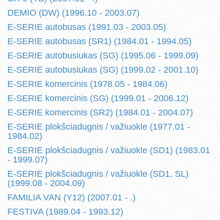
DEMIO (DW) (1996.10 - 2003.07)
E-SERIE autobusas (1991.03 - 2003.05)
E-SERIE autobusas (SR1) (1984.01 - 1994.05)
E-SERIE autobusiukas (SG) (1995.06 - 1999.09)
E-SERIE autobusiukas (SG) (1999.02 - 2001.10)
E-SERIE komercinis (1978.05 - 1984.06)
E-SERIE komercinis (SG) (1999.01 - 2006.12)
E-SERIE komercinis (SR2) (1984.01 - 2004.07)
E-SERIE plokšciadugnis / važiuokle (1977.01 -
1984.02)
E-SERIE plokšciadugnis / važiuokle (SD1) (1983.01
- 1999.07)
E-SERIE plokšciadugnis / važiuokle (SD1, SL)
(1999.08 - 2004.09)
FAMILIA VAN (Y12) (2007.01 - .)
FESTIVA (1989.04 - 1993.12)