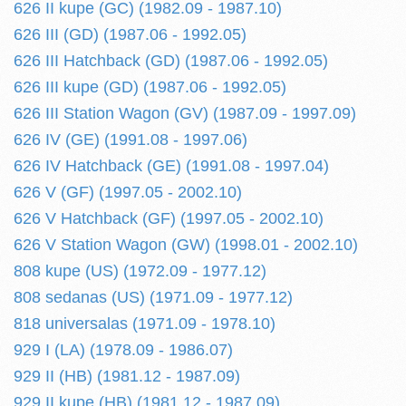
626 II kupe (GC) (1982.09 - 1987.10)
626 III (GD) (1987.06 - 1992.05)
626 III Hatchback (GD) (1987.06 - 1992.05)
626 III kupe (GD) (1987.06 - 1992.05)
626 III Station Wagon (GV) (1987.09 - 1997.09)
626 IV (GE) (1991.08 - 1997.06)
626 IV Hatchback (GE) (1991.08 - 1997.04)
626 V (GF) (1997.05 - 2002.10)
626 V Hatchback (GF) (1997.05 - 2002.10)
626 V Station Wagon (GW) (1998.01 - 2002.10)
808 kupe (US) (1972.09 - 1977.12)
808 sedanas (US) (1971.09 - 1977.12)
818 universalas (1971.09 - 1978.10)
929 I (LA) (1978.09 - 1986.07)
929 II (HB) (1981.12 - 1987.09)
929 II kupe (HB) (1981.12 - 1987.09)