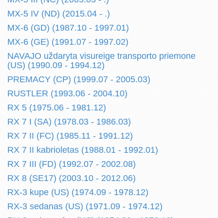
MX-5 IV (ND) (2015.04 - .)
MX-6 (GD) (1987.10 - 1997.01)
MX-6 (GE) (1991.07 - 1997.02)
NAVAJO uždaryta visureige transporto priemone
(US) (1990.09 - 1994.12)
PREMACY (CP) (1999.07 - 2005.03)
RUSTLER (1993.06 - 2004.10)
RX 5 (1975.06 - 1981.12)
RX 7 I (SA) (1978.03 - 1986.03)
RX 7 II (FC) (1985.11 - 1991.12)
RX 7 II kabrioletas (1988.01 - 1992.01)
RX 7 III (FD) (1992.07 - 2002.08)
RX 8 (SE17) (2003.10 - 2012.06)
RX-3 kupe (US) (1974.09 - 1978.12)
RX-3 sedanas (US) (1971.09 - 1974.12)