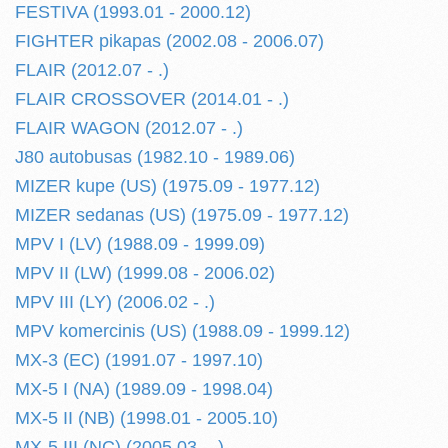
FESTIVA (1993.01 - 2000.12)
FIGHTER pikapas (2002.08 - 2006.07)
FLAIR (2012.07 - .)
FLAIR CROSSOVER (2014.01 - .)
FLAIR WAGON (2012.07 - .)
J80 autobusas (1982.10 - 1989.06)
MIZER kupe (US) (1975.09 - 1977.12)
MIZER sedanas (US) (1975.09 - 1977.12)
MPV I (LV) (1988.09 - 1999.09)
MPV II (LW) (1999.08 - 2006.02)
MPV III (LY) (2006.02 - .)
MPV komercinis (US) (1988.09 - 1999.12)
MX-3 (EC) (1991.07 - 1997.10)
MX-5 I (NA) (1989.09 - 1998.04)
MX-5 II (NB) (1998.01 - 2005.10)
MX-5 III (NC) (2005.03 - .)