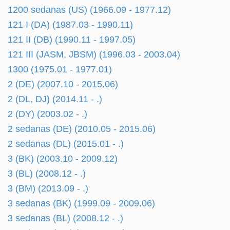
1200 sedanas (US) (1966.09 - 1977.12)
121 I (DA) (1987.03 - 1990.11)
121 II (DB) (1990.11 - 1997.05)
121 III (JASM, JBSM) (1996.03 - 2003.04)
1300 (1975.01 - 1977.01)
2 (DE) (2007.10 - 2015.06)
2 (DL, DJ) (2014.11 - .)
2 (DY) (2003.02 - .)
2 sedanas (DE) (2010.05 - 2015.06)
2 sedanas (DL) (2015.01 - .)
3 (BK) (2003.10 - 2009.12)
3 (BL) (2008.12 - .)
3 (BM) (2013.09 - .)
3 sedanas (BK) (1999.09 - 2009.06)
3 sedanas (BL) (2008.12 - .)