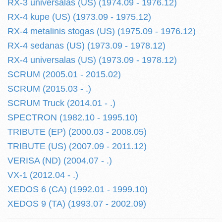
RX-3 universalas (US) (1974.09 - 1976.12)
RX-4 kupe (US) (1973.09 - 1975.12)
RX-4 metalinis stogas (US) (1975.09 - 1976.12)
RX-4 sedanas (US) (1973.09 - 1978.12)
RX-4 universalas (US) (1973.09 - 1978.12)
SCRUM (2005.01 - 2015.02)
SCRUM (2015.03 - .)
SCRUM Truck (2014.01 - .)
SPECTRON (1982.10 - 1995.10)
TRIBUTE (EP) (2000.03 - 2008.05)
TRIBUTE (US) (2007.09 - 2011.12)
VERISA (ND) (2004.07 - .)
VX-1 (2012.04 - .)
XEDOS 6 (CA) (1992.01 - 1999.10)
XEDOS 9 (TA) (1993.07 - 2002.09)