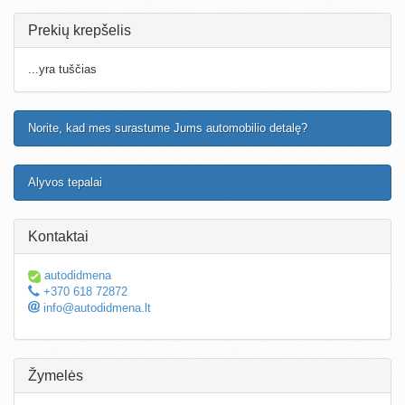
Prekių krepšelis
...yra tuščias
Norite, kad mes surastume Jums automobilio detalę?
Alyvos tepalai
Kontaktai
autodidmena
+370 618 72872
info@autodidmena.lt
Žymelės