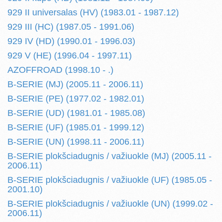
929 II universalas (HV) (1983.01 - 1987.12)
929 III (HC) (1987.05 - 1991.06)
929 IV (HD) (1990.01 - 1996.03)
929 V (HE) (1996.04 - 1997.11)
AZOFFROAD (1998.10 - .)
B-SERIE (MJ) (2005.11 - 2006.11)
B-SERIE (PE) (1977.02 - 1982.01)
B-SERIE (UD) (1981.01 - 1985.08)
B-SERIE (UF) (1985.01 - 1999.12)
B-SERIE (UN) (1998.11 - 2006.11)
B-SERIE plokšciadugnis / važiuokle (MJ) (2005.11 -
2006.11)
B-SERIE plokšciadugnis / važiuokle (UF) (1985.05 -
2001.10)
B-SERIE plokšciadugnis / važiuokle (UN) (1999.02 -
2006.11)