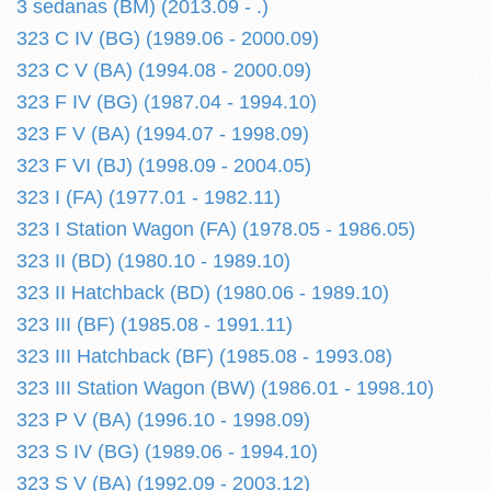
3 sedanas (BM) (2013.09 - .)
323 C IV (BG) (1989.06 - 2000.09)
323 C V (BA) (1994.08 - 2000.09)
323 F IV (BG) (1987.04 - 1994.10)
323 F V (BA) (1994.07 - 1998.09)
323 F VI (BJ) (1998.09 - 2004.05)
323 I (FA) (1977.01 - 1982.11)
323 I Station Wagon (FA) (1978.05 - 1986.05)
323 II (BD) (1980.10 - 1989.10)
323 II Hatchback (BD) (1980.06 - 1989.10)
323 III (BF) (1985.08 - 1991.11)
323 III Hatchback (BF) (1985.08 - 1993.08)
323 III Station Wagon (BW) (1986.01 - 1998.10)
323 P V (BA) (1996.10 - 1998.09)
323 S IV (BG) (1989.06 - 1994.10)
323 S V (BA) (1992.09 - 2003.12)