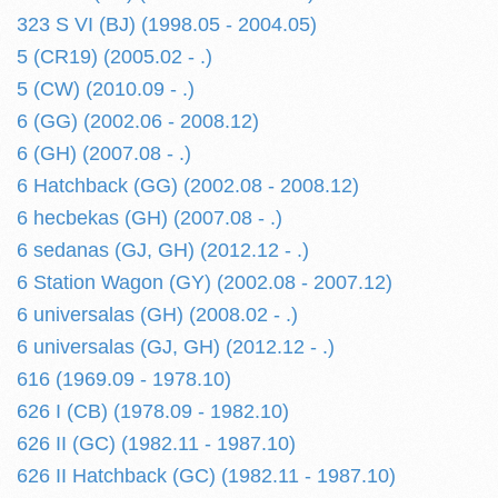
323 S VI (BJ) (1998.05 - 2004.05)
5 (CR19) (2005.02 - .)
5 (CW) (2010.09 - .)
6 (GG) (2002.06 - 2008.12)
6 (GH) (2007.08 - .)
6 Hatchback (GG) (2002.08 - 2008.12)
6 hecbekas (GH) (2007.08 - .)
6 sedanas (GJ, GH) (2012.12 - .)
6 Station Wagon (GY) (2002.08 - 2007.12)
6 universalas (GH) (2008.02 - .)
6 universalas (GJ, GH) (2012.12 - .)
616 (1969.09 - 1978.10)
626 I (CB) (1978.09 - 1982.10)
626 II (GC) (1982.11 - 1987.10)
626 II Hatchback (GC) (1982.11 - 1987.10)