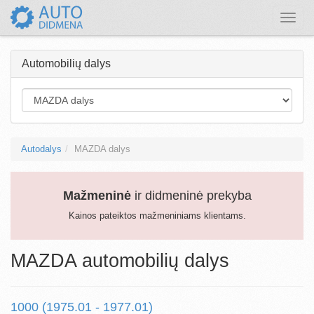
Toggle
naviga
Automobilių dalys
Autodalys
MAZDA dalys
Mažmeninė
ir didmeninė prekyba
Kainos pateiktos mažmeniniams klientams.
MAZDA automobilių dalys
1000 (1975.01 - 1977.01)