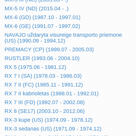
MX-5 IV (ND) (2015.04 - .)
MX-6 (GD) (1987.10 - 1997.01)
MX-6 (GE) (1991.07 - 1997.02)
NAVAJO uždaryta visureige transporto priemone
(US) (1990.09 - 1994.12)
PREMACY (CP) (1999.07 - 2005.03)
RUSTLER (1993.06 - 2004.10)
RX 5 (1975.06 - 1981.12)
RX 7 I (SA) (1978.03 - 1986.03)
RX 7 II (FC) (1985.11 - 1991.12)
RX 7 II kabrioletas (1988.01 - 1992.01)
RX 7 III (FD) (1992.07 - 2002.08)
RX 8 (SE17) (2003.10 - 2012.06)
RX-3 kupe (US) (1974.09 - 1978.12)
RX-3 sedanas (US) (1971.09 - 1974.12)