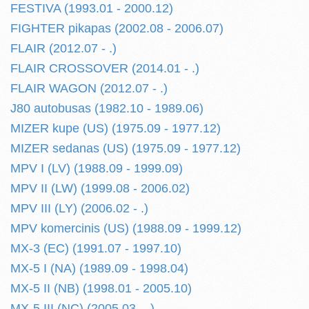
FESTIVA (1993.01 - 2000.12)
FIGHTER pikapas (2002.08 - 2006.07)
FLAIR (2012.07 - .)
FLAIR CROSSOVER (2014.01 - .)
FLAIR WAGON (2012.07 - .)
J80 autobusas (1982.10 - 1989.06)
MIZER kupe (US) (1975.09 - 1977.12)
MIZER sedanas (US) (1975.09 - 1977.12)
MPV I (LV) (1988.09 - 1999.09)
MPV II (LW) (1999.08 - 2006.02)
MPV III (LY) (2006.02 - .)
MPV komercinis (US) (1988.09 - 1999.12)
MX-3 (EC) (1991.07 - 1997.10)
MX-5 I (NA) (1989.09 - 1998.04)
MX-5 II (NB) (1998.01 - 2005.10)
MX-5 III (NC) (2005.03 - .)