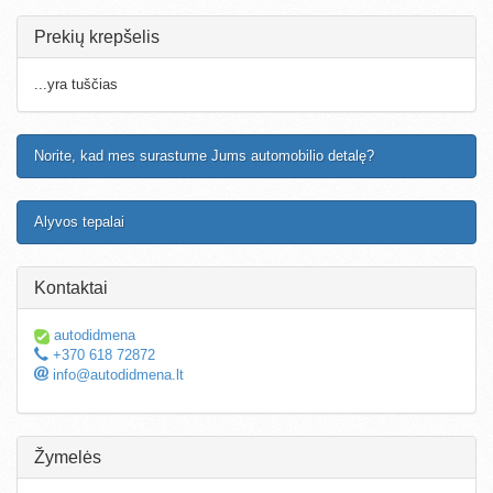
Prekių krepšelis
...yra tuščias
Norite, kad mes surastume Jums automobilio detalę?
Alyvos tepalai
Kontaktai
autodidmena
+370 618 72872
info@autodidmena.lt
Žymelės