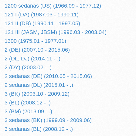
1200 sedanas (US) (1966.09 - 1977.12)
121 I (DA) (1987.03 - 1990.11)
121 II (DB) (1990.11 - 1997.05)
121 III (JASM, JBSM) (1996.03 - 2003.04)
1300 (1975.01 - 1977.01)
2 (DE) (2007.10 - 2015.06)
2 (DL, DJ) (2014.11 - .)
2 (DY) (2003.02 - .)
2 sedanas (DE) (2010.05 - 2015.06)
2 sedanas (DL) (2015.01 - .)
3 (BK) (2003.10 - 2009.12)
3 (BL) (2008.12 - .)
3 (BM) (2013.09 - .)
3 sedanas (BK) (1999.09 - 2009.06)
3 sedanas (BL) (2008.12 - .)