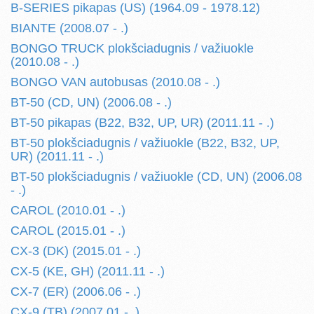
B-SERIES pikapas (US) (1964.09 - 1978.12)
BIANTE (2008.07 - .)
BONGO TRUCK plokšciadugnis / važiuokle
(2010.08 - .)
BONGO VAN autobusas (2010.08 - .)
BT-50 (CD, UN) (2006.08 - .)
BT-50 pikapas (B22, B32, UP, UR) (2011.11 - .)
BT-50 plokšciadugnis / važiuokle (B22, B32, UP,
UR) (2011.11 - .)
BT-50 plokšciadugnis / važiuokle (CD, UN) (2006.08
- .)
CAROL (2010.01 - .)
CAROL (2015.01 - .)
CX-3 (DK) (2015.01 - .)
CX-5 (KE, GH) (2011.11 - .)
CX-7 (ER) (2006.06 - .)
CX-9 (TB) (2007.01 - .)