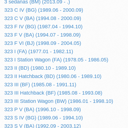
3 sedanas (BM) (2013.09 - .)
323 C IV (BG) (1989.06 - 2000.09)
323 C V (BA) (1994.08 - 2000.09)
323 F IV (BG) (1987.04 - 1994.10)
323 F V (BA) (1994.07 - 1998.09)
323 F VI (BJ) (1998.09 - 2004.05)
323 I (FA) (1977.01 - 1982.11)
323 I Station Wagon (FA) (1978.05 - 1986.05)
323 II (BD) (1980.10 - 1989.10)
323 II Hatchback (BD) (1980.06 - 1989.10)
323 III (BF) (1985.08 - 1991.11)
323 III Hatchback (BF) (1985.08 - 1993.08)
323 III Station Wagon (BW) (1986.01 - 1998.10)
323 P V (BA) (1996.10 - 1998.09)
323 S IV (BG) (1989.06 - 1994.10)
323 S V (BA) (1992.09 - 2003.12)