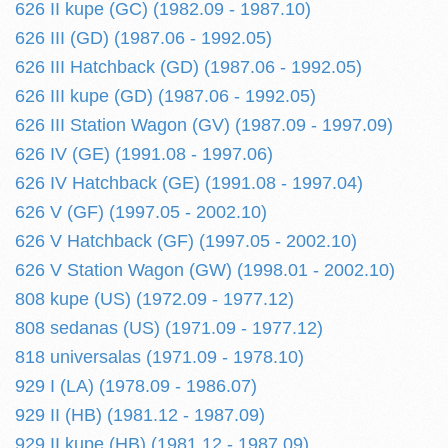
626 II kupe (GC) (1982.09 - 1987.10)
626 III (GD) (1987.06 - 1992.05)
626 III Hatchback (GD) (1987.06 - 1992.05)
626 III kupe (GD) (1987.06 - 1992.05)
626 III Station Wagon (GV) (1987.09 - 1997.09)
626 IV (GE) (1991.08 - 1997.06)
626 IV Hatchback (GE) (1991.08 - 1997.04)
626 V (GF) (1997.05 - 2002.10)
626 V Hatchback (GF) (1997.05 - 2002.10)
626 V Station Wagon (GW) (1998.01 - 2002.10)
808 kupe (US) (1972.09 - 1977.12)
808 sedanas (US) (1971.09 - 1977.12)
818 universalas (1971.09 - 1978.10)
929 I (LA) (1978.09 - 1986.07)
929 II (HB) (1981.12 - 1987.09)
929 II kupe (HB) (1981.12 - 1987.09)