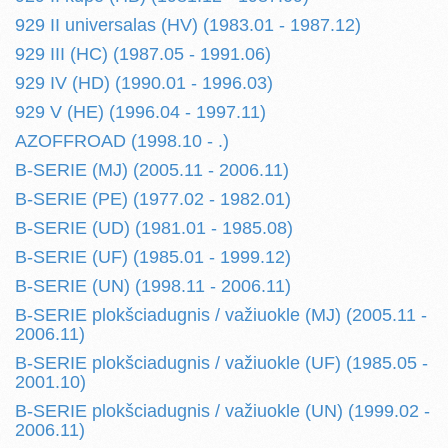
929 II universalas (HV) (1983.01 - 1987.12)
929 III (HC) (1987.05 - 1991.06)
929 IV (HD) (1990.01 - 1996.03)
929 V (HE) (1996.04 - 1997.11)
AZOFFROAD (1998.10 - .)
B-SERIE (MJ) (2005.11 - 2006.11)
B-SERIE (PE) (1977.02 - 1982.01)
B-SERIE (UD) (1981.01 - 1985.08)
B-SERIE (UF) (1985.01 - 1999.12)
B-SERIE (UN) (1998.11 - 2006.11)
B-SERIE plokšciadugnis / važiuokle (MJ) (2005.11 -
2006.11)
B-SERIE plokšciadugnis / važiuokle (UF) (1985.05 -
2001.10)
B-SERIE plokšciadugnis / važiuokle (UN) (1999.02 -
2006.11)