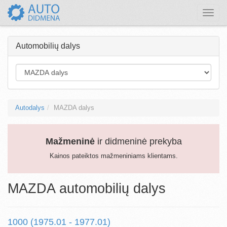
Toggle
naviga
Automobilių dalys
Autodalys
MAZDA dalys
Mažmeninė
ir didmeninė prekyba
Kainos pateiktos mažmeniniams klientams.
MAZDA automobilių dalys
1000 (1975.01 - 1977.01)