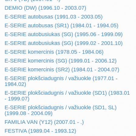
DEMIO (DW) (1996.10 - 2003.07)
E-SERIE autobusas (1991.03 - 2003.05)
E-SERIE autobusas (SR1) (1984.01 - 1994.05)
E-SERIE autobusiukas (SG) (1995.06 - 1999.09)
E-SERIE autobusiukas (SG) (1999.02 - 2001.10)
E-SERIE komercinis (1978.05 - 1984.06)
E-SERIE komercinis (SG) (1999.01 - 2006.12)
E-SERIE komercinis (SR2) (1984.01 - 2004.07)
E-SERIE plokšciadugnis / važiuokle (1977.01 -
1984.02)
E-SERIE plokšciadugnis / važiuokle (SD1) (1983.01
- 1999.07)
E-SERIE plokšciadugnis / važiuokle (SD1, SL)
(1999.08 - 2004.09)
FAMILIA VAN (Y12) (2007.01 - .)
FESTIVA (1989.04 - 1993.12)