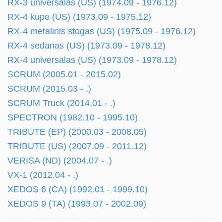
RX-3 universalas (US) (1974.09 - 1976.12)
RX-4 kupe (US) (1973.09 - 1975.12)
RX-4 metalinis stogas (US) (1975.09 - 1976.12)
RX-4 sedanas (US) (1973.09 - 1978.12)
RX-4 universalas (US) (1973.09 - 1978.12)
SCRUM (2005.01 - 2015.02)
SCRUM (2015.03 - .)
SCRUM Truck (2014.01 - .)
SPECTRON (1982.10 - 1995.10)
TRIBUTE (EP) (2000.03 - 2008.05)
TRIBUTE (US) (2007.09 - 2011.12)
VERISA (ND) (2004.07 - .)
VX-1 (2012.04 - .)
XEDOS 6 (CA) (1992.01 - 1999.10)
XEDOS 9 (TA) (1993.07 - 2002.09)