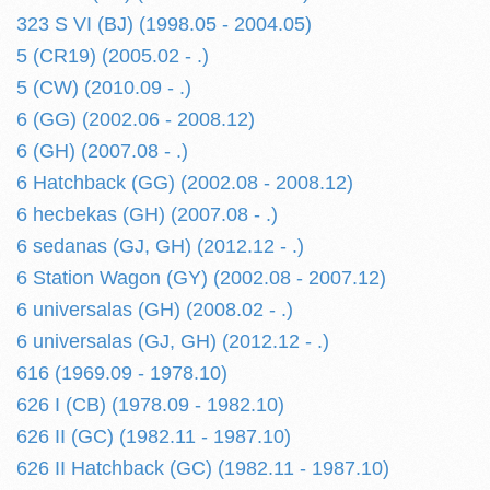
323 S VI (BJ) (1998.05 - 2004.05)
5 (CR19) (2005.02 - .)
5 (CW) (2010.09 - .)
6 (GG) (2002.06 - 2008.12)
6 (GH) (2007.08 - .)
6 Hatchback (GG) (2002.08 - 2008.12)
6 hecbekas (GH) (2007.08 - .)
6 sedanas (GJ, GH) (2012.12 - .)
6 Station Wagon (GY) (2002.08 - 2007.12)
6 universalas (GH) (2008.02 - .)
6 universalas (GJ, GH) (2012.12 - .)
616 (1969.09 - 1978.10)
626 I (CB) (1978.09 - 1982.10)
626 II (GC) (1982.11 - 1987.10)
626 II Hatchback (GC) (1982.11 - 1987.10)