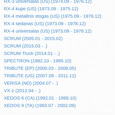
RX-3 universalas (US) (1974.09 - 1976.12)
RX-4 kupe (US) (1973.09 - 1975.12)
RX-4 metalinis stogas (US) (1975.09 - 1976.12)
RX-4 sedanas (US) (1973.09 - 1978.12)
RX-4 universalas (US) (1973.09 - 1978.12)
SCRUM (2005.01 - 2015.02)
SCRUM (2015.03 - .)
SCRUM Truck (2014.01 - .)
SPECTRON (1982.10 - 1995.10)
TRIBUTE (EP) (2000.03 - 2008.05)
TRIBUTE (US) (2007.09 - 2011.12)
VERISA (ND) (2004.07 - .)
VX-1 (2012.04 - .)
XEDOS 6 (CA) (1992.01 - 1999.10)
XEDOS 9 (TA) (1993.07 - 2002.09)