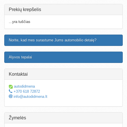
Prekių krepšelis
...yra tuščias
Norite, kad mes surastume Jums automobilio detalę?
Alyvos tepalai
Kontaktai
autodidmena
+370 618 72872
info@autodidmena.lt
Žymelės