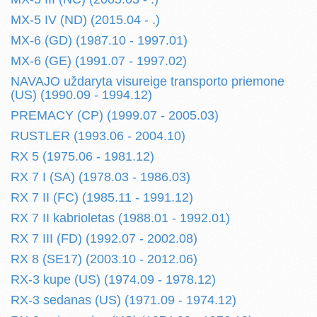
MX-5 IV (ND) (2015.04 - .)
MX-6 (GD) (1987.10 - 1997.01)
MX-6 (GE) (1991.07 - 1997.02)
NAVAJO uždaryta visureige transporto priemone
(US) (1990.09 - 1994.12)
PREMACY (CP) (1999.07 - 2005.03)
RUSTLER (1993.06 - 2004.10)
RX 5 (1975.06 - 1981.12)
RX 7 I (SA) (1978.03 - 1986.03)
RX 7 II (FC) (1985.11 - 1991.12)
RX 7 II kabrioletas (1988.01 - 1992.01)
RX 7 III (FD) (1992.07 - 2002.08)
RX 8 (SE17) (2003.10 - 2012.06)
RX-3 kupe (US) (1974.09 - 1978.12)
RX-3 sedanas (US) (1971.09 - 1974.12)