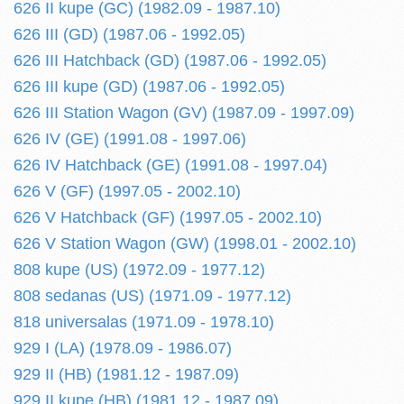
626 II kupe (GC) (1982.09 - 1987.10)
626 III (GD) (1987.06 - 1992.05)
626 III Hatchback (GD) (1987.06 - 1992.05)
626 III kupe (GD) (1987.06 - 1992.05)
626 III Station Wagon (GV) (1987.09 - 1997.09)
626 IV (GE) (1991.08 - 1997.06)
626 IV Hatchback (GE) (1991.08 - 1997.04)
626 V (GF) (1997.05 - 2002.10)
626 V Hatchback (GF) (1997.05 - 2002.10)
626 V Station Wagon (GW) (1998.01 - 2002.10)
808 kupe (US) (1972.09 - 1977.12)
808 sedanas (US) (1971.09 - 1977.12)
818 universalas (1971.09 - 1978.10)
929 I (LA) (1978.09 - 1986.07)
929 II (HB) (1981.12 - 1987.09)
929 II kupe (HB) (1981.12 - 1987.09)