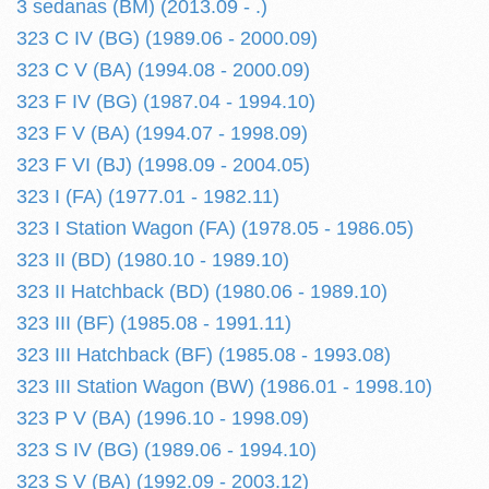
3 sedanas (BM) (2013.09 - .)
323 C IV (BG) (1989.06 - 2000.09)
323 C V (BA) (1994.08 - 2000.09)
323 F IV (BG) (1987.04 - 1994.10)
323 F V (BA) (1994.07 - 1998.09)
323 F VI (BJ) (1998.09 - 2004.05)
323 I (FA) (1977.01 - 1982.11)
323 I Station Wagon (FA) (1978.05 - 1986.05)
323 II (BD) (1980.10 - 1989.10)
323 II Hatchback (BD) (1980.06 - 1989.10)
323 III (BF) (1985.08 - 1991.11)
323 III Hatchback (BF) (1985.08 - 1993.08)
323 III Station Wagon (BW) (1986.01 - 1998.10)
323 P V (BA) (1996.10 - 1998.09)
323 S IV (BG) (1989.06 - 1994.10)
323 S V (BA) (1992.09 - 2003.12)