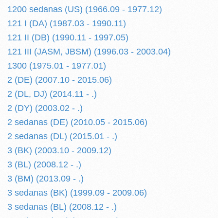
1200 sedanas (US) (1966.09 - 1977.12)
121 I (DA) (1987.03 - 1990.11)
121 II (DB) (1990.11 - 1997.05)
121 III (JASM, JBSM) (1996.03 - 2003.04)
1300 (1975.01 - 1977.01)
2 (DE) (2007.10 - 2015.06)
2 (DL, DJ) (2014.11 - .)
2 (DY) (2003.02 - .)
2 sedanas (DE) (2010.05 - 2015.06)
2 sedanas (DL) (2015.01 - .)
3 (BK) (2003.10 - 2009.12)
3 (BL) (2008.12 - .)
3 (BM) (2013.09 - .)
3 sedanas (BK) (1999.09 - 2009.06)
3 sedanas (BL) (2008.12 - .)