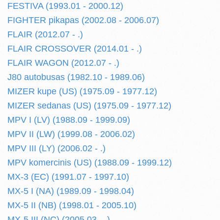
FESTIVA (1993.01 - 2000.12)
FIGHTER pikapas (2002.08 - 2006.07)
FLAIR (2012.07 - .)
FLAIR CROSSOVER (2014.01 - .)
FLAIR WAGON (2012.07 - .)
J80 autobusas (1982.10 - 1989.06)
MIZER kupe (US) (1975.09 - 1977.12)
MIZER sedanas (US) (1975.09 - 1977.12)
MPV I (LV) (1988.09 - 1999.09)
MPV II (LW) (1999.08 - 2006.02)
MPV III (LY) (2006.02 - .)
MPV komercinis (US) (1988.09 - 1999.12)
MX-3 (EC) (1991.07 - 1997.10)
MX-5 I (NA) (1989.09 - 1998.04)
MX-5 II (NB) (1998.01 - 2005.10)
MX-5 III (NC) (2005.03 - .)