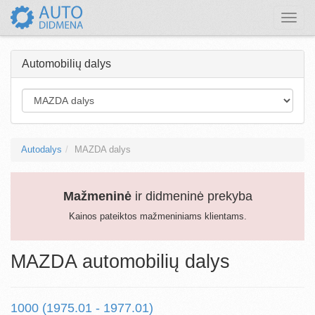
Toggle
naviga
Automobilių dalys
Autodalys
MAZDA dalys
Mažmeninė
ir didmeninė prekyba
Kainos pateiktos mažmeniniams klientams.
MAZDA automobilių dalys
1000 (1975.01 - 1977.01)