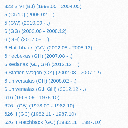
323 S VI (BJ) (1998.05 - 2004.05)
5 (CR19) (2005.02 - .)
5 (CW) (2010.09 - .)
6 (GG) (2002.06 - 2008.12)
6 (GH) (2007.08 - .)
6 Hatchback (GG) (2002.08 - 2008.12)
6 hecbekas (GH) (2007.08 - .)
6 sedanas (GJ, GH) (2012.12 - .)
6 Station Wagon (GY) (2002.08 - 2007.12)
6 universalas (GH) (2008.02 - .)
6 universalas (GJ, GH) (2012.12 - .)
616 (1969.09 - 1978.10)
626 I (CB) (1978.09 - 1982.10)
626 II (GC) (1982.11 - 1987.10)
626 II Hatchback (GC) (1982.11 - 1987.10)