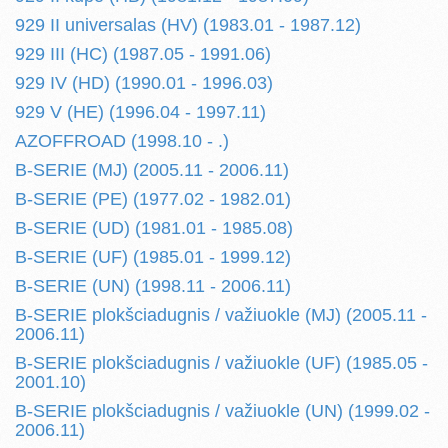
929 II universalas (HV) (1983.01 - 1987.12)
929 III (HC) (1987.05 - 1991.06)
929 IV (HD) (1990.01 - 1996.03)
929 V (HE) (1996.04 - 1997.11)
AZOFFROAD (1998.10 - .)
B-SERIE (MJ) (2005.11 - 2006.11)
B-SERIE (PE) (1977.02 - 1982.01)
B-SERIE (UD) (1981.01 - 1985.08)
B-SERIE (UF) (1985.01 - 1999.12)
B-SERIE (UN) (1998.11 - 2006.11)
B-SERIE plokšciadugnis / važiuokle (MJ) (2005.11 -
2006.11)
B-SERIE plokšciadugnis / važiuokle (UF) (1985.05 -
2001.10)
B-SERIE plokšciadugnis / važiuokle (UN) (1999.02 -
2006.11)