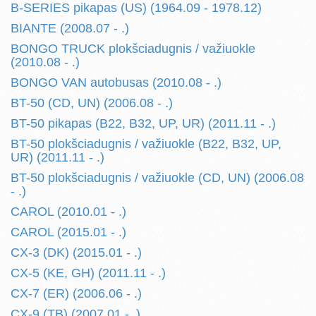
B-SERIES pikapas (US) (1964.09 - 1978.12)
BIANTE (2008.07 - .)
BONGO TRUCK plokšciadugnis / važiuokle
(2010.08 - .)
BONGO VAN autobusas (2010.08 - .)
BT-50 (CD, UN) (2006.08 - .)
BT-50 pikapas (B22, B32, UP, UR) (2011.11 - .)
BT-50 plokšciadugnis / važiuokle (B22, B32, UP,
UR) (2011.11 - .)
BT-50 plokšciadugnis / važiuokle (CD, UN) (2006.08
- .)
CAROL (2010.01 - .)
CAROL (2015.01 - .)
CX-3 (DK) (2015.01 - .)
CX-5 (KE, GH) (2011.11 - .)
CX-7 (ER) (2006.06 - .)
CX-9 (TB) (2007.01 - .)