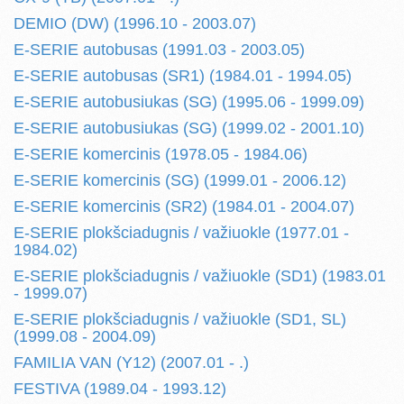
DEMIO (DW) (1996.10 - 2003.07)
E-SERIE autobusas (1991.03 - 2003.05)
E-SERIE autobusas (SR1) (1984.01 - 1994.05)
E-SERIE autobusiukas (SG) (1995.06 - 1999.09)
E-SERIE autobusiukas (SG) (1999.02 - 2001.10)
E-SERIE komercinis (1978.05 - 1984.06)
E-SERIE komercinis (SG) (1999.01 - 2006.12)
E-SERIE komercinis (SR2) (1984.01 - 2004.07)
E-SERIE plokšciadugnis / važiuokle (1977.01 -
1984.02)
E-SERIE plokšciadugnis / važiuokle (SD1) (1983.01
- 1999.07)
E-SERIE plokšciadugnis / važiuokle (SD1, SL)
(1999.08 - 2004.09)
FAMILIA VAN (Y12) (2007.01 - .)
FESTIVA (1989.04 - 1993.12)