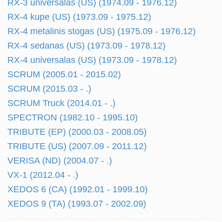
RX-3 universalas (US) (1974.09 - 1976.12)
RX-4 kupe (US) (1973.09 - 1975.12)
RX-4 metalinis stogas (US) (1975.09 - 1976.12)
RX-4 sedanas (US) (1973.09 - 1978.12)
RX-4 universalas (US) (1973.09 - 1978.12)
SCRUM (2005.01 - 2015.02)
SCRUM (2015.03 - .)
SCRUM Truck (2014.01 - .)
SPECTRON (1982.10 - 1995.10)
TRIBUTE (EP) (2000.03 - 2008.05)
TRIBUTE (US) (2007.09 - 2011.12)
VERISA (ND) (2004.07 - .)
VX-1 (2012.04 - .)
XEDOS 6 (CA) (1992.01 - 1999.10)
XEDOS 9 (TA) (1993.07 - 2002.09)