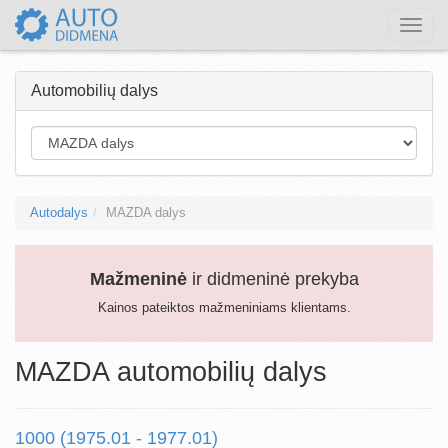
Toggle
naviga
Automobilių dalys
Autodalys
MAZDA dalys
Mažmeninė
ir didmeninė prekyba
Kainos pateiktos mažmeniniams klientams.
MAZDA automobilių dalys
1000 (1975.01 - 1977.01)