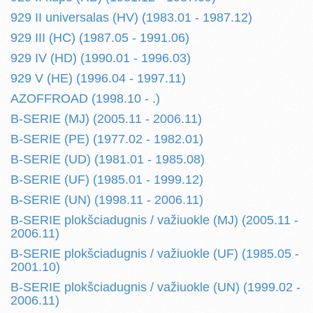
929 II universalas (HV) (1983.01 - 1987.12)
929 III (HC) (1987.05 - 1991.06)
929 IV (HD) (1990.01 - 1996.03)
929 V (HE) (1996.04 - 1997.11)
AZOFFROAD (1998.10 - .)
B-SERIE (MJ) (2005.11 - 2006.11)
B-SERIE (PE) (1977.02 - 1982.01)
B-SERIE (UD) (1981.01 - 1985.08)
B-SERIE (UF) (1985.01 - 1999.12)
B-SERIE (UN) (1998.11 - 2006.11)
B-SERIE plokšciadugnis / važiuokle (MJ) (2005.11 -
2006.11)
B-SERIE plokšciadugnis / važiuokle (UF) (1985.05 -
2001.10)
B-SERIE plokšciadugnis / važiuokle (UN) (1999.02 -
2006.11)