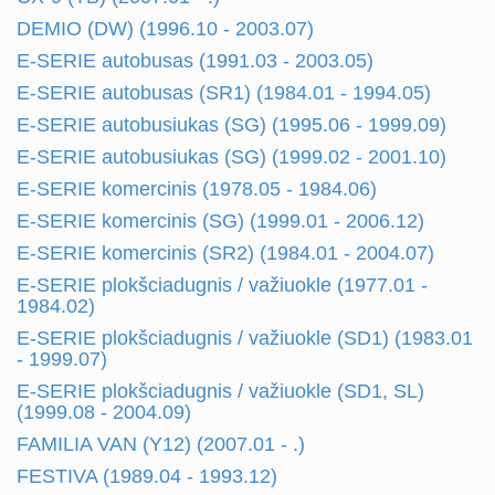
DEMIO (DW) (1996.10 - 2003.07)
E-SERIE autobusas (1991.03 - 2003.05)
E-SERIE autobusas (SR1) (1984.01 - 1994.05)
E-SERIE autobusiukas (SG) (1995.06 - 1999.09)
E-SERIE autobusiukas (SG) (1999.02 - 2001.10)
E-SERIE komercinis (1978.05 - 1984.06)
E-SERIE komercinis (SG) (1999.01 - 2006.12)
E-SERIE komercinis (SR2) (1984.01 - 2004.07)
E-SERIE plokšciadugnis / važiuokle (1977.01 -
1984.02)
E-SERIE plokšciadugnis / važiuokle (SD1) (1983.01
- 1999.07)
E-SERIE plokšciadugnis / važiuokle (SD1, SL)
(1999.08 - 2004.09)
FAMILIA VAN (Y12) (2007.01 - .)
FESTIVA (1989.04 - 1993.12)