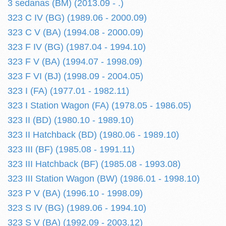
3 sedanas (BM) (2013.09 - .)
323 C IV (BG) (1989.06 - 2000.09)
323 C V (BA) (1994.08 - 2000.09)
323 F IV (BG) (1987.04 - 1994.10)
323 F V (BA) (1994.07 - 1998.09)
323 F VI (BJ) (1998.09 - 2004.05)
323 I (FA) (1977.01 - 1982.11)
323 I Station Wagon (FA) (1978.05 - 1986.05)
323 II (BD) (1980.10 - 1989.10)
323 II Hatchback (BD) (1980.06 - 1989.10)
323 III (BF) (1985.08 - 1991.11)
323 III Hatchback (BF) (1985.08 - 1993.08)
323 III Station Wagon (BW) (1986.01 - 1998.10)
323 P V (BA) (1996.10 - 1998.09)
323 S IV (BG) (1989.06 - 1994.10)
323 S V (BA) (1992.09 - 2003.12)