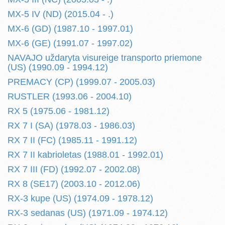
MX-5 IV (ND) (2015.04 - .)
MX-6 (GD) (1987.10 - 1997.01)
MX-6 (GE) (1991.07 - 1997.02)
NAVAJO uždaryta visureige transporto priemone
(US) (1990.09 - 1994.12)
PREMACY (CP) (1999.07 - 2005.03)
RUSTLER (1993.06 - 2004.10)
RX 5 (1975.06 - 1981.12)
RX 7 I (SA) (1978.03 - 1986.03)
RX 7 II (FC) (1985.11 - 1991.12)
RX 7 II kabrioletas (1988.01 - 1992.01)
RX 7 III (FD) (1992.07 - 2002.08)
RX 8 (SE17) (2003.10 - 2012.06)
RX-3 kupe (US) (1974.09 - 1978.12)
RX-3 sedanas (US) (1971.09 - 1974.12)