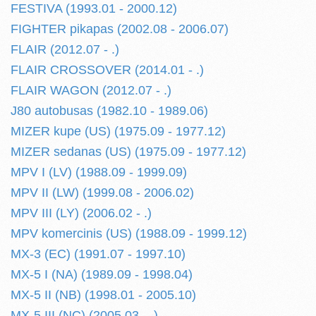
FESTIVA (1993.01 - 2000.12)
FIGHTER pikapas (2002.08 - 2006.07)
FLAIR (2012.07 - .)
FLAIR CROSSOVER (2014.01 - .)
FLAIR WAGON (2012.07 - .)
J80 autobusas (1982.10 - 1989.06)
MIZER kupe (US) (1975.09 - 1977.12)
MIZER sedanas (US) (1975.09 - 1977.12)
MPV I (LV) (1988.09 - 1999.09)
MPV II (LW) (1999.08 - 2006.02)
MPV III (LY) (2006.02 - .)
MPV komercinis (US) (1988.09 - 1999.12)
MX-3 (EC) (1991.07 - 1997.10)
MX-5 I (NA) (1989.09 - 1998.04)
MX-5 II (NB) (1998.01 - 2005.10)
MX-5 III (NC) (2005.03 - .)