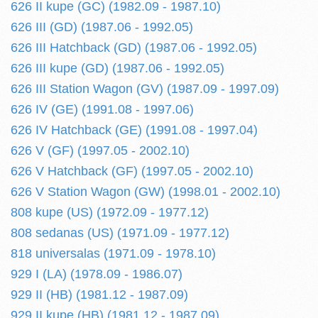
626 II kupe (GC) (1982.09 - 1987.10)
626 III (GD) (1987.06 - 1992.05)
626 III Hatchback (GD) (1987.06 - 1992.05)
626 III kupe (GD) (1987.06 - 1992.05)
626 III Station Wagon (GV) (1987.09 - 1997.09)
626 IV (GE) (1991.08 - 1997.06)
626 IV Hatchback (GE) (1991.08 - 1997.04)
626 V (GF) (1997.05 - 2002.10)
626 V Hatchback (GF) (1997.05 - 2002.10)
626 V Station Wagon (GW) (1998.01 - 2002.10)
808 kupe (US) (1972.09 - 1977.12)
808 sedanas (US) (1971.09 - 1977.12)
818 universalas (1971.09 - 1978.10)
929 I (LA) (1978.09 - 1986.07)
929 II (HB) (1981.12 - 1987.09)
929 II kupe (HB) (1981.12 - 1987.09)