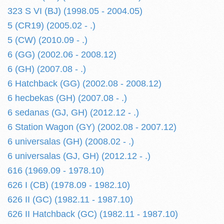
323 S VI (BJ) (1998.05 - 2004.05)
5 (CR19) (2005.02 - .)
5 (CW) (2010.09 - .)
6 (GG) (2002.06 - 2008.12)
6 (GH) (2007.08 - .)
6 Hatchback (GG) (2002.08 - 2008.12)
6 hecbekas (GH) (2007.08 - .)
6 sedanas (GJ, GH) (2012.12 - .)
6 Station Wagon (GY) (2002.08 - 2007.12)
6 universalas (GH) (2008.02 - .)
6 universalas (GJ, GH) (2012.12 - .)
616 (1969.09 - 1978.10)
626 I (CB) (1978.09 - 1982.10)
626 II (GC) (1982.11 - 1987.10)
626 II Hatchback (GC) (1982.11 - 1987.10)