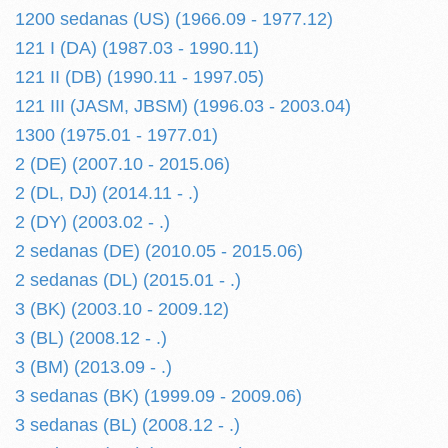
1200 sedanas (US) (1966.09 - 1977.12)
121 I (DA) (1987.03 - 1990.11)
121 II (DB) (1990.11 - 1997.05)
121 III (JASM, JBSM) (1996.03 - 2003.04)
1300 (1975.01 - 1977.01)
2 (DE) (2007.10 - 2015.06)
2 (DL, DJ) (2014.11 - .)
2 (DY) (2003.02 - .)
2 sedanas (DE) (2010.05 - 2015.06)
2 sedanas (DL) (2015.01 - .)
3 (BK) (2003.10 - 2009.12)
3 (BL) (2008.12 - .)
3 (BM) (2013.09 - .)
3 sedanas (BK) (1999.09 - 2009.06)
3 sedanas (BL) (2008.12 - .)