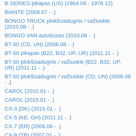
B-SERIES pikapas (US) (1964.09 - 1978.12)
BIANTE (2008.07 - .)
BONGO TRUCK plokšciadugnis / važiuokle
(2010.08 - .)
BONGO VAN autobusas (2010.08 - .)
BT-50 (CD, UN) (2006.08 - .)
BT-50 pikapas (B22, B32, UP, UR) (2011.11 - .)
BT-50 plokšciadugnis / važiuokle (B22, B32, UP,
UR) (2011.11 - .)
BT-50 plokšciadugnis / važiuokle (CD, UN) (2006.08
- .)
CAROL (2010.01 - .)
CAROL (2015.01 - .)
CX-3 (DK) (2015.01 - .)
CX-5 (KE, GH) (2011.11 - .)
CX-7 (ER) (2006.06 - .)
CX-9 (TB) (2007.01 - .)