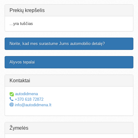
Prekių krepšelis
...yra tuščias
Norite, kad mes surastume Jums automobilio detalę?
Alyvos tepalai
Kontaktai
autodidmena
+370 618 72872
info@autodidmena.lt
Žymelės