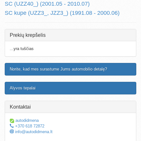
SC (UZZ40_) (2001.05 - 2010.07)
SC kupe (UZZ3_, JZZ3_) (1991.08 - 2000.06)
Prekių krepšelis
...yra tuščias
Norite, kad mes surastume Jums automobilio detalę?
Alyvos tepalai
Kontaktai
autodidmena
+370 618 72872
info@autodidmena.lt