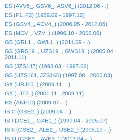
ES (AVV6_, GSV6_, ASV6_) (2012.06 - .)
ES (F1, F2) (1989.09 - 1997.12)
ES (GSV4_, ACV4_) (2006.05 - 2012.06)
ES (MCV_, VZV_) (1996.10 - 2008.06)
GS (GRL1_, GWL1_) (2011.09 - .)
GS (GRS19_, UZS19_, GWS19_) (2005.04 -
2011.11)
GS (JZS147) (1993.03 - 1997.08)
GS (UZS161, JZS160) (1997.08 - 2005.03)
GX (URJ15_) (2009.11 - .)
GX (_J12_) (2001.11 - 2009.11)
HS (ANF10) (2009.07 - .)
IS C (GSE2_) (2009.04 - .)
IS I (JCE1_, GXE1_) (1999.04 - 2005.07)
IS II (GSE2_, ALE2_, USE2_) (2005.10 - .)
IS III (GSE3_, AVE3_) (2013.04 - .)