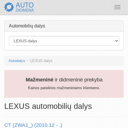
Toggle
naviga
Automobilių dalys
Autodalys
LEXUS dalys
Mažmeninė
ir didmeninė prekyba
Kainos pateiktos mažmeniniams klientams.
LEXUS automobilių dalys
CT (ZWA1_) (2010.12 - .)