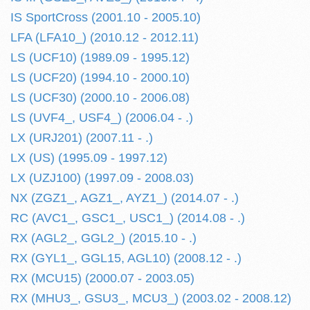
IS SportCross (2001.10 - 2005.10)
LFA (LFA10_) (2010.12 - 2012.11)
LS (UCF10) (1989.09 - 1995.12)
LS (UCF20) (1994.10 - 2000.10)
LS (UCF30) (2000.10 - 2006.08)
LS (UVF4_, USF4_) (2006.04 - .)
LX (URJ201) (2007.11 - .)
LX (US) (1995.09 - 1997.12)
LX (UZJ100) (1997.09 - 2008.03)
NX (ZGZ1_, AGZ1_, AYZ1_) (2014.07 - .)
RC (AVC1_, GSC1_, USC1_) (2014.08 - .)
RX (AGL2_, GGL2_) (2015.10 - .)
RX (GYL1_, GGL15, AGL10) (2008.12 - .)
RX (MCU15) (2000.07 - 2003.05)
RX (MHU3_, GSU3_, MCU3_) (2003.02 - 2008.12)