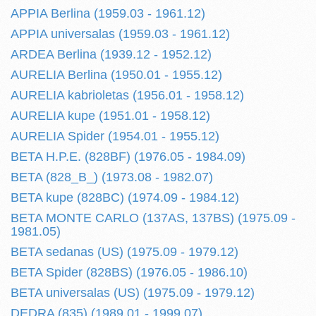
APPIA Berlina (1959.03 - 1961.12)
APPIA universalas (1959.03 - 1961.12)
ARDEA Berlina (1939.12 - 1952.12)
AURELIA Berlina (1950.01 - 1955.12)
AURELIA kabrioletas (1956.01 - 1958.12)
AURELIA kupe (1951.01 - 1958.12)
AURELIA Spider (1954.01 - 1955.12)
BETA H.P.E. (828BF) (1976.05 - 1984.09)
BETA (828_B_) (1973.08 - 1982.07)
BETA kupe (828BC) (1974.09 - 1984.12)
BETA MONTE CARLO (137AS, 137BS) (1975.09 -
1981.05)
BETA sedanas (US) (1975.09 - 1979.12)
BETA Spider (828BS) (1976.05 - 1986.10)
BETA universalas (US) (1975.09 - 1979.12)
DEDRA (835) (1989.01 - 1999.07)