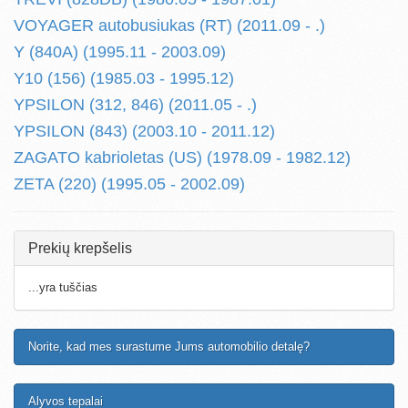
VOYAGER autobusiukas (RT) (2011.09 - .)
Y (840A) (1995.11 - 2003.09)
Y10 (156) (1985.03 - 1995.12)
YPSILON (312, 846) (2011.05 - .)
YPSILON (843) (2003.10 - 2011.12)
ZAGATO kabrioletas (US) (1978.09 - 1982.12)
ZETA (220) (1995.05 - 2002.09)
Prekių krepšelis
...yra tuščias
Norite, kad mes surastume Jums automobilio detalę?
Alyvos tepalai