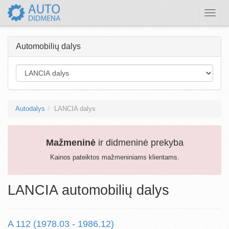
Toggle
naviga
Automobilių dalys
Autodalys
LANCIA dalys
Mažmeninė
ir didmeninė prekyba
Kainos pateiktos mažmeniniams klientams.
LANCIA automobilių dalys
A 112 (1978.03 - 1986.12)