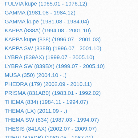
FULVIA kupe (1965.01 - 1976.12)
GAMMA (1981.08 - 1984.12)
GAMMA kupe (1981.08 - 1984.04)
KAPPA (838A) (1994.08 - 2001.10)
KAPPA kupe (838) (1996.07 - 2001.03)
KAPPA SW (838B) (1996.07 - 2001.10)
LYBRA (839AX) (1999.07 - 2005.10)
LYBRA SW (839BX) (1999.07 - 2005.10)
MUSA (350) (2004.10 - .)
PHEDRA (179) (2002.09 - 2010.11)
PRISMA (831AB0) (1983.01 - 1992.02)
THEMA (834) (1984.11 - 1994.07)
THEMA (LX) (2011.09 - .)
THEMA SW (834) (1987.03 - 1994.07)
THESIS (841AX) (2002.07 - 2009.07)
TREVI (828DB) (1980.05 - 1987.01)