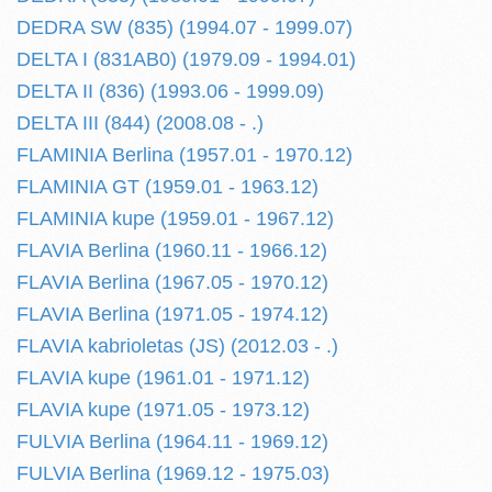
DEDRA SW (835) (1994.07 - 1999.07)
DELTA I (831AB0) (1979.09 - 1994.01)
DELTA II (836) (1993.06 - 1999.09)
DELTA III (844) (2008.08 - .)
FLAMINIA Berlina (1957.01 - 1970.12)
FLAMINIA GT (1959.01 - 1963.12)
FLAMINIA kupe (1959.01 - 1967.12)
FLAVIA Berlina (1960.11 - 1966.12)
FLAVIA Berlina (1967.05 - 1970.12)
FLAVIA Berlina (1971.05 - 1974.12)
FLAVIA kabrioletas (JS) (2012.03 - .)
FLAVIA kupe (1961.01 - 1971.12)
FLAVIA kupe (1971.05 - 1973.12)
FULVIA Berlina (1964.11 - 1969.12)
FULVIA Berlina (1969.12 - 1975.03)