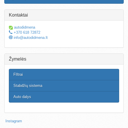
Kontaktai
autodidmena
+370 618 72872
info@autodidmena.lt
Žymelės
FIltrai
Stabdžių sistema
Auto dalys
Instagram