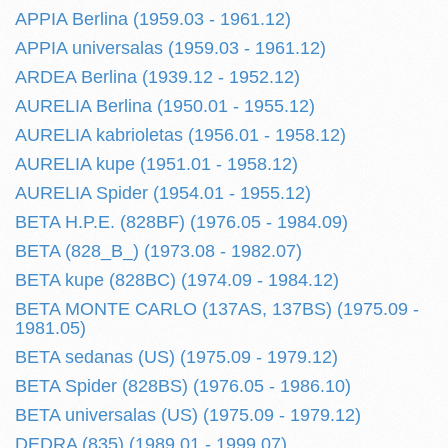
APPIA Berlina (1959.03 - 1961.12)
APPIA universalas (1959.03 - 1961.12)
ARDEA Berlina (1939.12 - 1952.12)
AURELIA Berlina (1950.01 - 1955.12)
AURELIA kabrioletas (1956.01 - 1958.12)
AURELIA kupe (1951.01 - 1958.12)
AURELIA Spider (1954.01 - 1955.12)
BETA H.P.E. (828BF) (1976.05 - 1984.09)
BETA (828_B_) (1973.08 - 1982.07)
BETA kupe (828BC) (1974.09 - 1984.12)
BETA MONTE CARLO (137AS, 137BS) (1975.09 -
1981.05)
BETA sedanas (US) (1975.09 - 1979.12)
BETA Spider (828BS) (1976.05 - 1986.10)
BETA universalas (US) (1975.09 - 1979.12)
DEDRA (835) (1989.01 - 1999.07)