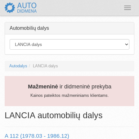
Toggle
naviga
Automobilių dalys
Autodalys
LANCIA dalys
Mažmeninė
ir didmeninė prekyba
Kainos pateiktos mažmeniniams klientams.
LANCIA automobilių dalys
A 112 (1978.03 - 1986.12)