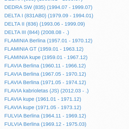
DEDRA SW (835) (1994.07 - 1999.07)
DELTA I (831AB0) (1979.09 - 1994.01)
DELTA II (836) (1993.06 - 1999.09)
DELTA III (844) (2008.08 - .)
FLAMINIA Berlina (1957.01 - 1970.12)
FLAMINIA GT (1959.01 - 1963.12)
FLAMINIA kupe (1959.01 - 1967.12)
FLAVIA Berlina (1960.11 - 1966.12)
FLAVIA Berlina (1967.05 - 1970.12)
FLAVIA Berlina (1971.05 - 1974.12)
FLAVIA kabrioletas (JS) (2012.03 - .)
FLAVIA kupe (1961.01 - 1971.12)
FLAVIA kupe (1971.05 - 1973.12)
FULVIA Berlina (1964.11 - 1969.12)
FULVIA Berlina (1969.12 - 1975.03)