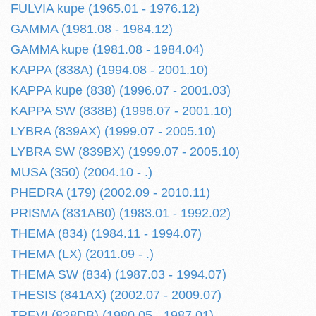
FULVIA kupe (1965.01 - 1976.12)
GAMMA (1981.08 - 1984.12)
GAMMA kupe (1981.08 - 1984.04)
KAPPA (838A) (1994.08 - 2001.10)
KAPPA kupe (838) (1996.07 - 2001.03)
KAPPA SW (838B) (1996.07 - 2001.10)
LYBRA (839AX) (1999.07 - 2005.10)
LYBRA SW (839BX) (1999.07 - 2005.10)
MUSA (350) (2004.10 - .)
PHEDRA (179) (2002.09 - 2010.11)
PRISMA (831AB0) (1983.01 - 1992.02)
THEMA (834) (1984.11 - 1994.07)
THEMA (LX) (2011.09 - .)
THEMA SW (834) (1987.03 - 1994.07)
THESIS (841AX) (2002.07 - 2009.07)
TREVI (828DB) (1980.05 - 1987.01)