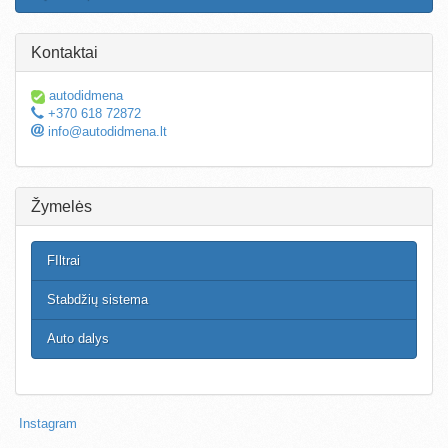
Kontaktai
autodidmena
+370 618 72872
info@autodidmena.lt
Žymelės
FIltrai
Stabdžių sistema
Auto dalys
Instagram