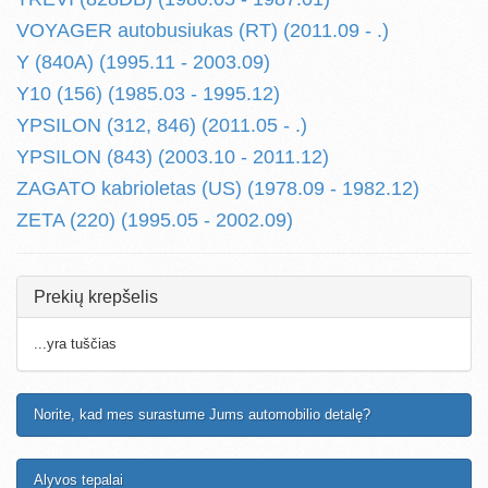
VOYAGER autobusiukas (RT) (2011.09 - .)
Y (840A) (1995.11 - 2003.09)
Y10 (156) (1985.03 - 1995.12)
YPSILON (312, 846) (2011.05 - .)
YPSILON (843) (2003.10 - 2011.12)
ZAGATO kabrioletas (US) (1978.09 - 1982.12)
ZETA (220) (1995.05 - 2002.09)
Prekių krepšelis
...yra tuščias
Norite, kad mes surastume Jums automobilio detalę?
Alyvos tepalai