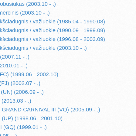
usiukas (2003.10 - .)
cinis (2003.10 - .)
ciadugnis / važiuokle (1985.04 - 1990.08)
ciadugnis / važiuokle (1990.09 - 1999.09)
ciadugnis / važiuokle (1996.08 - 2003.09)
ciadugnis / važiuokle (2003.10 - .)
007.11 - .)
010.01 - .)
C) (1999.06 - 2002.10)
FJ) (2002.07 - .)
(UN) (2006.09 - .)
2013.03 - .)
 GRAND CARNIVAL III (VQ) (2005.09 - .)
(UP) (1998.06 - 2001.10)
 (GQ) (1999.01 - .)