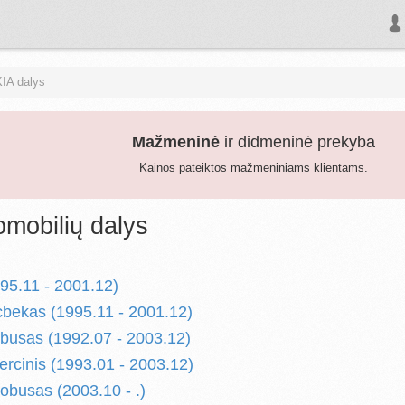
KIA dalys
Mažmeninė
ir didmeninė prekyba
Kainos pateiktos mažmeniniams klientams.
omobilių dalys
5.11 - 2001.12)
bekas (1995.11 - 2001.12)
usas (1992.07 - 2003.12)
cinis (1993.01 - 2003.12)
busas (2003.10 - .)