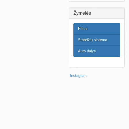
Žymelės
FIltrai
Stabdžių sistema
Auto dalys
Instagram