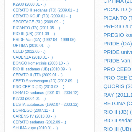
OPTIMA (201
K2900 (2008.01 - .)
PICANTO (BA
CERATO II sedanas (TD) (2009.01 - .)
CERATO KOUP (TD) (2009.01 - .)
PICANTO (TA
SPORTAGE (SL) (2009.09 - .)
PREGIO aut
PICANTO (TA) (2011.05 - .)
RIO III (UB) (2011.09 - .)
PREGIO kome
PRIDE Van (DA) (1992.04 - 1999.06)
PRIDE (DA) 
OPTIMA (2010.01 - .)
CEED (2012.05 - .)
PRIDE unive
CADENZA (2010.01 - .)
PRIDE Van (
BONGO komercinis (2003.10 - .)
PRO CEED (
RIO III sedanas (UB) (2010.09 - .)
CERATO II (TD) (2009.01 - .)
PRO CEE´D (
CEE`D Sportswagon (JD) (2012.09 - .)
QUORIS (201
PRO CEE´D (JD) (2013.03 - .)
CERATO sedanas (2001.01 - 2004.12)
RAY (2011.11
K2700 (2004.01 - .)
RETONA (CE)
BESTA autobusas (1992.07 - 2003.12)
BORREGO (2007.11 - .)
RIO II (JB) 
CARENS IV (2013.03 - .)
RIO II sedan
CERATO sedanas (2012.09 - .)
SHUMA kupe (2010.01 - .)
RIO III (UB)