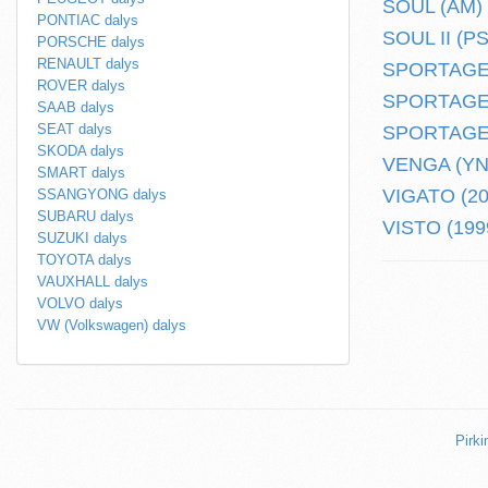
SOUL (AM) (
PONTIAC dalys
SOUL II (PS)
PORSCHE dalys
RENAULT dalys
SPORTAGE (
ROVER dalys
SPORTAGE (
SAAB dalys
SEAT dalys
SPORTAGE (
SKODA dalys
VENGA (YN) 
SMART dalys
VIGATO (201
SSANGYONG dalys
SUBARU dalys
VISTO (1999
SUZUKI dalys
TOYOTA dalys
VAUXHALL dalys
VOLVO dalys
VW (Volkswagen) dalys
Pirki