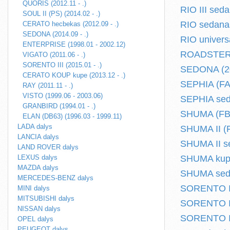
QUORIS (2012.11 - .)
RIO III seda
SOUL II (PS) (2014.02 - .)
RIO sedanas
CERATO hecbekas (2012.09 - .)
SEDONA (2014.09 - .)
RIO univers
ENTERPRISE (1998.01 - 2002.12)
ROADSTER (
VIGATO (2011.06 - .)
SORENTO III (2015.01 - .)
SEDONA (20
CERATO KOUP kupe (2013.12 - .)
SEPHIA (FA)
RAY (2011.11 - .)
VISTO (1999.06 - 2003.06)
SEPHIA seda
GRANBIRD (1994.01 - .)
SHUMA (FB)
ELAN (DB63) (1996.03 - 1999.11)
LADA dalys
SHUMA II (F
LANCIA dalys
SHUMA II se
LAND ROVER dalys
LEXUS dalys
SHUMA kupe 
MAZDA dalys
SHUMA seda
MERCEDES-BENZ dalys
SORENTO I (
MINI dalys
MITSUBISHI dalys
SORENTO II 
NISSAN dalys
SORENTO III
OPEL dalys
PEUGEOT dalys