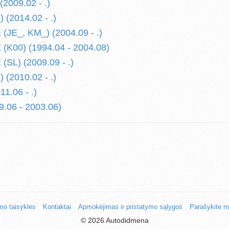
2009.02 - .)
 (2014.02 - .)
JE_, KM_) (2004.09 - .)
K00) (1994.04 - 2004.08)
SL) (2009.09 - .)
(2010.02 - .)
1.06 - .)
.06 - 2003.06)
mo taisyklės
Kontaktai
Apmokėjimas ir pristatymo sąlygos
Parašykite 
©
2026 Autodidmena