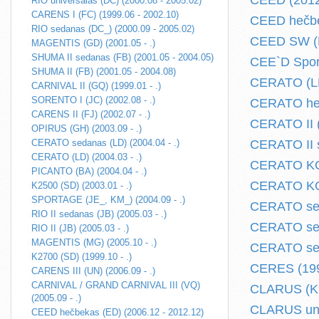
CEED (2012.
RIO universalas (DC) (2000.08 - 2005.02)
CARENS I (FC) (1999.06 - 2002.10)
CEED hečbe
RIO sedanas (DC_) (2000.09 - 2005.02)
CEED SW (E
MAGENTIS (GD) (2001.05 - .)
SHUMA II sedanas (FB) (2001.05 - 2004.05)
CEE`D Sport
SHUMA II (FB) (2001.05 - 2004.08)
CERATO (LD)
CARNIVAL II (GQ) (1999.01 - .)
SORENTO I (JC) (2002.08 - .)
CERATO hec
CARENS II (FJ) (2002.07 - .)
CERATO II (
OPIRUS (GH) (2003.09 - .)
CERATO sedanas (LD) (2004.04 - .)
CERATO II s
CERATO (LD) (2004.03 - .)
CERATO KOU
PICANTO (BA) (2004.04 - .)
CERATO KOU
K2500 (SD) (2003.01 - .)
SPORTAGE (JE_, KM_) (2004.09 - .)
CERATO sed
RIO II sedanas (JB) (2005.03 - .)
CERATO sed
RIO II (JB) (2005.03 - .)
MAGENTIS (MG) (2005.10 - .)
CERATO seda
K2700 (SD) (1999.10 - .)
CERES (199
CARENS III (UN) (2006.09 - .)
CARNIVAL / GRAND CARNIVAL III (VQ)
CLARUS (K9A
(2005.09 - .)
CLARUS univ
CEED hečbekas (ED) (2006.12 - 2012.12)