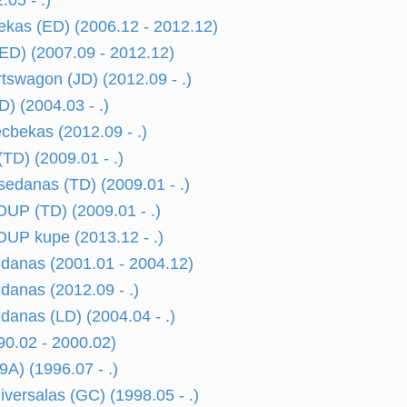
05 - .)
kas (ED) (2006.12 - 2012.12)
D) (2007.09 - 2012.12)
swagon (JD) (2012.09 - .)
 (2004.03 - .)
bekas (2012.09 - .)
TD) (2009.01 - .)
edanas (TD) (2009.01 - .)
P (TD) (2009.01 - .)
P kupe (2013.12 - .)
anas (2001.01 - 2004.12)
anas (2012.09 - .)
nas (LD) (2004.04 - .)
0.02 - 2000.02)
) (1996.07 - .)
ersalas (GC) (1998.05 - .)