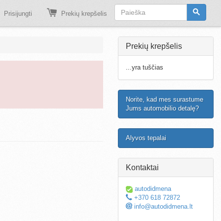
Prisijungti
Prekių krepšelis
Prekių krepšelis
...yra tuščias
Norite, kad mes surastume
Jums automobilio detalę?
Alyvos tepalai
Kontaktai
autodidmena
+370 618 72872
info@autodidmena.lt