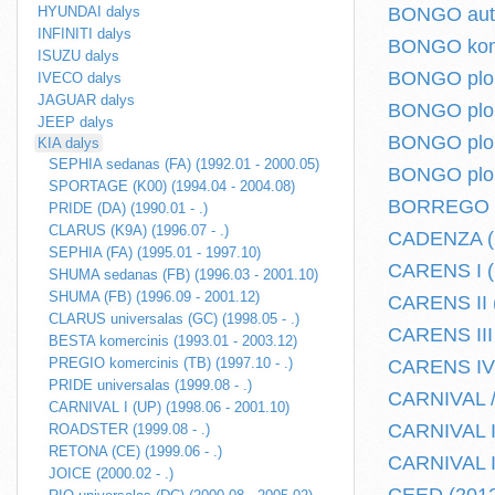
HYUNDAI dalys
BONGO autob
INFINITI dalys
BONGO komer
ISUZU dalys
BONGO plokš
IVECO dalys
JAGUAR dalys
BONGO plokš
JEEP dalys
BONGO plokš
KIA dalys
SEPHIA sedanas (FA) (1992.01 - 2000.05)
BONGO plokš
SPORTAGE (K00) (1994.04 - 2004.08)
BORREGO (2
PRIDE (DA) (1990.01 - .)
CLARUS (K9A) (1996.07 - .)
CADENZA (2
SEPHIA (FA) (1995.01 - 1997.10)
CARENS I (F
SHUMA sedanas (FB) (1996.03 - 2001.10)
SHUMA (FB) (1996.09 - 2001.12)
CARENS II (
CLARUS universalas (GC) (1998.05 - .)
CARENS III 
BESTA komercinis (1993.01 - 2003.12)
PREGIO komercinis (TB) (1997.10 - .)
CARENS IV (
PRIDE universalas (1999.08 - .)
CARNIVAL /
CARNIVAL I (UP) (1998.06 - 2001.10)
CARNIVAL I 
ROADSTER (1999.08 - .)
RETONA (CE) (1999.06 - .)
CARNIVAL II
JOICE (2000.02 - .)