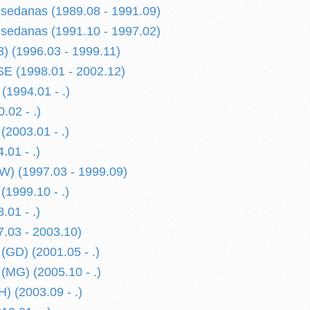
danas (1989.08 - 1991.09)
danas (1991.10 - 1997.02)
 (1996.03 - 1999.11)
 (1998.01 - 2002.12)
1994.01 - .)
.02 - .)
(2003.01 - .)
.01 - .)
) (1997.03 - 1999.09)
(1999.10 - .)
.01 - .)
.03 - 2003.10)
GD) (2001.05 - .)
MG) (2005.10 - .)
 (2003.09 - .)