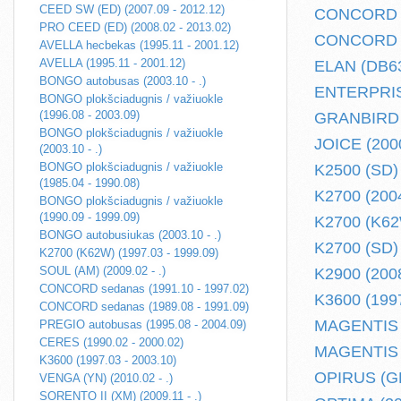
CEED SW (ED) (2007.09 - 2012.12)
CONCORD se
PRO CEED (ED) (2008.02 - 2013.02)
CONCORD se
AVELLA hecbekas (1995.11 - 2001.12)
AVELLA (1995.11 - 2001.12)
ELAN (DB63)
BONGO autobusas (2003.10 - .)
ENTERPRISE
BONGO plokšciadugnis / važiuokle
(1996.08 - 2003.09)
GRANBIRD (
BONGO plokšciadugnis / važiuokle
JOICE (2000
(2003.10 - .)
BONGO plokšciadugnis / važiuokle
K2500 (SD) 
(1985.04 - 1990.08)
K2700 (2004
BONGO plokšciadugnis / važiuokle
(1990.09 - 1999.09)
K2700 (K62W
BONGO autobusiukas (2003.10 - .)
K2700 (SD) 
K2700 (K62W) (1997.03 - 1999.09)
SOUL (AM) (2009.02 - .)
K2900 (2008
CONCORD sedanas (1991.10 - 1997.02)
K3600 (1997
CONCORD sedanas (1989.08 - 1991.09)
MAGENTIS (
PREGIO autobusas (1995.08 - 2004.09)
CERES (1990.02 - 2000.02)
MAGENTIS (
K3600 (1997.03 - 2003.10)
OPIRUS (GH)
VENGA (YN) (2010.02 - .)
SORENTO II (XM) (2009.11 - .)