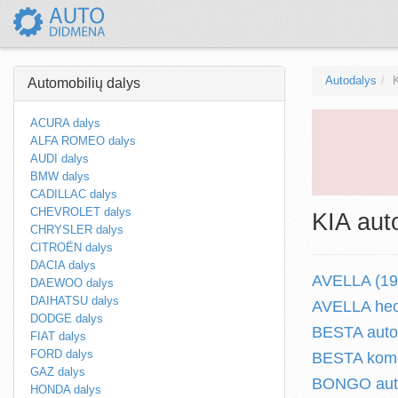
Autodalys
Automobilių dalys
ACURA dalys
ALFA ROMEO dalys
AUDI dalys
BMW dalys
CADILLAC dalys
CHEVROLET dalys
KIA aut
CHRYSLER dalys
CITROËN dalys
DACIA dalys
AVELLA (199
DAEWOO dalys
DAIHATSU dalys
AVELLA hec
DODGE dalys
BESTA autob
FIAT dalys
FORD dalys
BESTA komer
GAZ dalys
BONGO auto
HONDA dalys