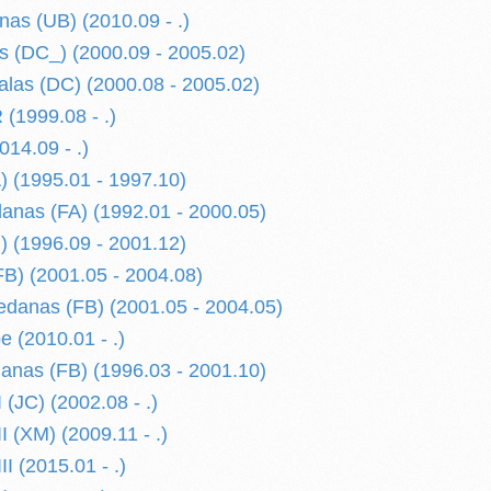
nas (UB) (2010.09 - .)
 (DC_) (2000.09 - 2005.02)
alas (DC) (2000.08 - 2005.02)
1999.08 - .)
14.09 - .)
 (1995.01 - 1997.10)
nas (FA) (1992.01 - 2000.05)
 (1996.09 - 2001.12)
B) (2001.05 - 2004.08)
danas (FB) (2001.05 - 2004.05)
(2010.01 - .)
nas (FB) (1996.03 - 2001.10)
JC) (2002.08 - .)
(XM) (2009.11 - .)
 (2015.01 - .)