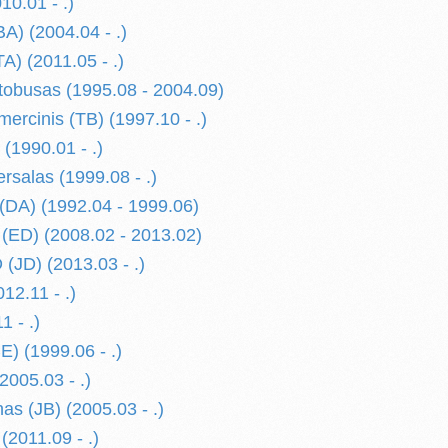
0.01 - .)
) (2004.04 - .)
) (2011.05 - .)
obusas (1995.08 - 2004.09)
rcinis (TB) (1997.10 - .)
(1990.01 - .)
rsalas (1999.08 - .)
DA) (1992.04 - 1999.06)
ED) (2008.02 - 2013.02)
JD) (2013.03 - .)
2.11 - .)
 - .)
 (1999.06 - .)
(2005.03 - .)
as (JB) (2005.03 - .)
 (2011.09 - .)