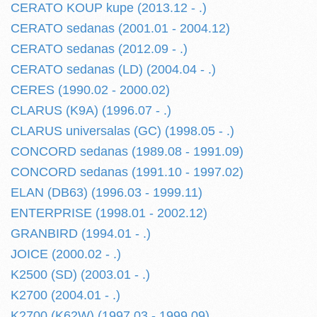
CERATO KOUP kupe (2013.12 - .)
CERATO sedanas (2001.01 - 2004.12)
CERATO sedanas (2012.09 - .)
CERATO sedanas (LD) (2004.04 - .)
CERES (1990.02 - 2000.02)
CLARUS (K9A) (1996.07 - .)
CLARUS universalas (GC) (1998.05 - .)
CONCORD sedanas (1989.08 - 1991.09)
CONCORD sedanas (1991.10 - 1997.02)
ELAN (DB63) (1996.03 - 1999.11)
ENTERPRISE (1998.01 - 2002.12)
GRANBIRD (1994.01 - .)
JOICE (2000.02 - .)
K2500 (SD) (2003.01 - .)
K2700 (2004.01 - .)
K2700 (K62W) (1997.03 - 1999.09)