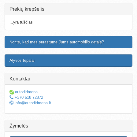
Prekių krepšelis
...yra tuščias
Norite, kad mes surastume Jums automobilio detalę?
Alyvos tepalai
Kontaktai
autodidmena
+370 618 72872
info@autodidmena.lt
Žymelės