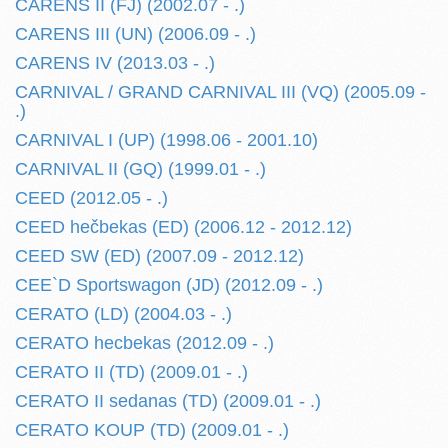
CARENS II (FJ) (2002.07 - .)
CARENS III (UN) (2006.09 - .)
CARENS IV (2013.03 - .)
CARNIVAL / GRAND CARNIVAL III (VQ) (2005.09 -
.)
CARNIVAL I (UP) (1998.06 - 2001.10)
CARNIVAL II (GQ) (1999.01 - .)
CEED (2012.05 - .)
CEED hečbekas (ED) (2006.12 - 2012.12)
CEED SW (ED) (2007.09 - 2012.12)
CEE`D Sportswagon (JD) (2012.09 - .)
CERATO (LD) (2004.03 - .)
CERATO hecbekas (2012.09 - .)
CERATO II (TD) (2009.01 - .)
CERATO II sedanas (TD) (2009.01 - .)
CERATO KOUP (TD) (2009.01 - .)