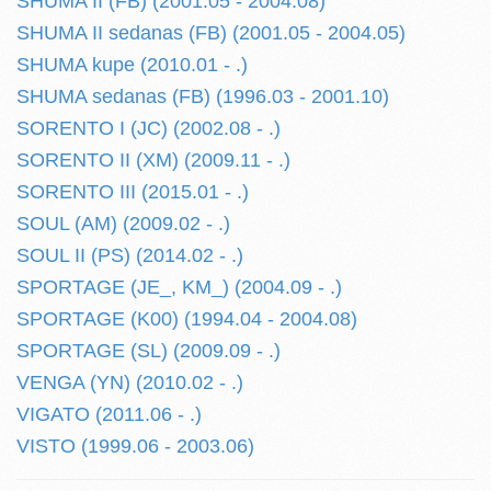
SHUMA II (FB) (2001.05 - 2004.08)
SHUMA II sedanas (FB) (2001.05 - 2004.05)
SHUMA kupe (2010.01 - .)
SHUMA sedanas (FB) (1996.03 - 2001.10)
SORENTO I (JC) (2002.08 - .)
SORENTO II (XM) (2009.11 - .)
SORENTO III (2015.01 - .)
SOUL (AM) (2009.02 - .)
SOUL II (PS) (2014.02 - .)
SPORTAGE (JE_, KM_) (2004.09 - .)
SPORTAGE (K00) (1994.04 - 2004.08)
SPORTAGE (SL) (2009.09 - .)
VENGA (YN) (2010.02 - .)
VIGATO (2011.06 - .)
VISTO (1999.06 - 2003.06)