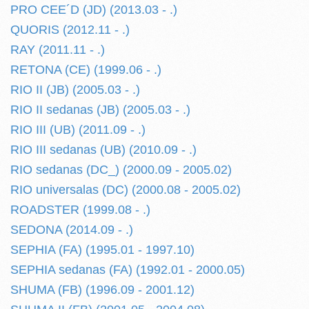
PRO CEE´D (JD) (2013.03 - .)
QUORIS (2012.11 - .)
RAY (2011.11 - .)
RETONA (CE) (1999.06 - .)
RIO II (JB) (2005.03 - .)
RIO II sedanas (JB) (2005.03 - .)
RIO III (UB) (2011.09 - .)
RIO III sedanas (UB) (2010.09 - .)
RIO sedanas (DC_) (2000.09 - 2005.02)
RIO universalas (DC) (2000.08 - 2005.02)
ROADSTER (1999.08 - .)
SEDONA (2014.09 - .)
SEPHIA (FA) (1995.01 - 1997.10)
SEPHIA sedanas (FA) (1992.01 - 2000.05)
SHUMA (FB) (1996.09 - 2001.12)