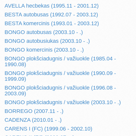
AVELLA hecbekas (1995.11 - 2001.12)
BESTA autobusas (1992.07 - 2003.12)
BESTA komercinis (1993.01 - 2003.12)
BONGO autobusas (2003.10 - .)
BONGO autobusiukas (2003.10 - .)
BONGO komercinis (2003.10 - .)
BONGO plokšciadugnis / važiuokle (1985.04 -
1990.08)
BONGO plokšciadugnis / važiuokle (1990.09 -
1999.09)
BONGO plokšciadugnis / važiuokle (1996.08 -
2003.09)
BONGO plokšciadugnis / važiuokle (2003.10 - .)
BORREGO (2007.11 - .)
CADENZA (2010.01 - .)
CARENS I (FC) (1999.06 - 2002.10)