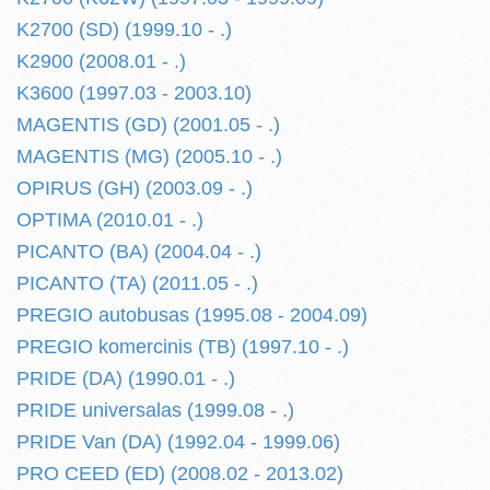
K2700 (SD) (1999.10 - .)
K2900 (2008.01 - .)
K3600 (1997.03 - 2003.10)
MAGENTIS (GD) (2001.05 - .)
MAGENTIS (MG) (2005.10 - .)
OPIRUS (GH) (2003.09 - .)
OPTIMA (2010.01 - .)
PICANTO (BA) (2004.04 - .)
PICANTO (TA) (2011.05 - .)
PREGIO autobusas (1995.08 - 2004.09)
PREGIO komercinis (TB) (1997.10 - .)
PRIDE (DA) (1990.01 - .)
PRIDE universalas (1999.08 - .)
PRIDE Van (DA) (1992.04 - 1999.06)
PRO CEED (ED) (2008.02 - 2013.02)