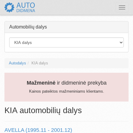
Toggle
naviga
Automobilių dalys
Autodalys
KIA dalys
Mažmeninė
ir didmeninė prekyba
Kainos pateiktos mažmeniniams klientams.
KIA automobilių dalys
AVELLA (1995.11 - 2001.12)