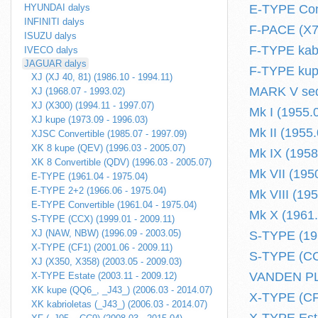
HYUNDAI dalys
E-TYPE Conv
INFINITI dalys
F-PACE (X76
ISUZU dalys
F-TYPE kabr
IVECO dalys
JAGUAR dalys
F-TYPE kupe
XJ (XJ 40, 81) (1986.10 - 1994.11)
MARK V sed
XJ (1968.07 - 1993.02)
XJ (X300) (1994.11 - 1997.07)
Mk I (1955.
XJ kupe (1973.09 - 1996.03)
Mk II (1955.
XJSC Convertible (1985.07 - 1997.09)
XK 8 kupe (QEV) (1996.03 - 2005.07)
Mk IX (1958
XK 8 Convertible (QDV) (1996.03 - 2005.07)
Mk VII (195
E-TYPE (1961.04 - 1975.04)
E-TYPE 2+2 (1966.06 - 1975.04)
Mk VIII (19
E-TYPE Convertible (1961.04 - 1975.04)
Mk X (1961.
S-TYPE (CCX) (1999.01 - 2009.11)
XJ (NAW, NBW) (1996.09 - 2003.05)
S-TYPE (196
X-TYPE (CF1) (2001.06 - 2009.11)
S-TYPE (CCX
XJ (X350, X358) (2003.05 - 2009.03)
VANDEN PLA
X-TYPE Estate (2003.11 - 2009.12)
XK kupe (QQ6_, _J43_) (2006.03 - 2014.07)
X-TYPE (CF1
XK kabrioletas (_J43_) (2006.03 - 2014.07)