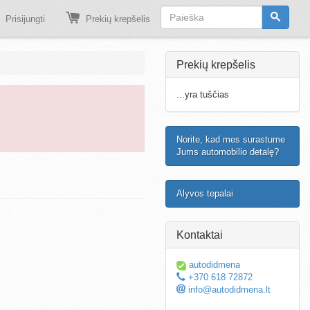
Prisijungti
Prekių krepšelis
Prekių krepšelis
...yra tuščias
Norite, kad mes surastume
Jums automobilio detalę?
Alyvos tepalai
Kontaktai
autodidmena
+370 618 72872
info@autodidmena.lt