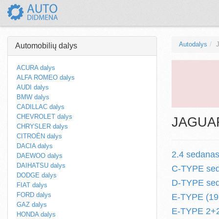
Autodalys
Automobilių dalys
ACURA dalys
ALFA ROMEO dalys
AUDI dalys
BMW dalys
CADILLAC dalys
CHEVROLET dalys
JAGUAR 
CHRYSLER dalys
CITROËN dalys
DACIA dalys
2.4 sedanas
DAEWOO dalys
DAIHATSU dalys
C-TYPE sed
DODGE dalys
D-TYPE sed
FIAT dalys
FORD dalys
E-TYPE (196
GAZ dalys
E-TYPE 2+2 
HONDA dalys