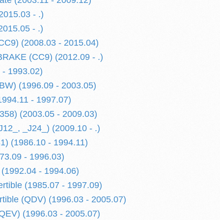
te (2003.11 - 2009.12)
2015.03 - .)
015.05 - .)
CC9) (2008.03 - 2015.04)
AKE (CC9) (2012.09 - .)
 - 1993.02)
BW) (1996.09 - 2003.05)
1994.11 - 1997.07)
358) (2003.05 - 2009.03)
J12_, _J24_) (2009.10 - .)
81) (1986.10 - 1994.11)
73.09 - 1996.03)
(1992.04 - 1994.06)
tible (1985.07 - 1997.09)
tible (QDV) (1996.03 - 2005.07)
QEV) (1996.03 - 2005.07)