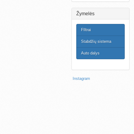
Žymelės
FIltrai
Stabdžių sistema
Auto dalys
Instagram