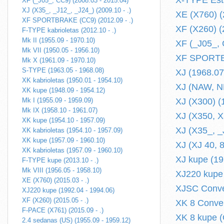
X-TYPE Esta
XF (_J05_, CC9) (2008.03 - 2015.04)
XJ (X35_, _J12_, _J24_) (2009.10 - .)
XE (X760) (
XF SPORTBRAKE (CC9) (2012.09 - .)
XF (X260) (2
F-TYPE kabrioletas (2012.10 - .)
Mk II (1955.09 - 1970.10)
XF (_J05_, 
Mk VII (1950.05 - 1956.10)
XF SPORTBR
Mk X (1961.09 - 1970.10)
S-TYPE (1963.05 - 1968.08)
XJ (1968.07
XK kabrioletas (1950.01 - 1954.10)
XJ (NAW, N
XK kupe (1948.09 - 1954.12)
Mk I (1955.09 - 1959.09)
XJ (X300) (
Mk IX (1958.10 - 1961.07)
XJ (X350, X
XK kupe (1954.10 - 1957.09)
XJ (X35_, _
XK kabrioletas (1954.10 - 1957.09)
XK kupe (1957.09 - 1960.10)
XJ (XJ 40, 
XK kabrioletas (1957.09 - 1960.10)
XJ kupe (19
F-TYPE kupe (2013.10 - .)
Mk VIII (1956.05 - 1958.10)
XJ220 kupe 
XE (X760) (2015.03 - .)
XJSC Conver
XJ220 kupe (1992.04 - 1994.06)
XF (X260) (2015.05 - .)
XK 8 Conver
F-PACE (X761) (2015.09 - .)
XK 8 kupe (
2.4 sedanas (US) (1955.09 - 1959.12)