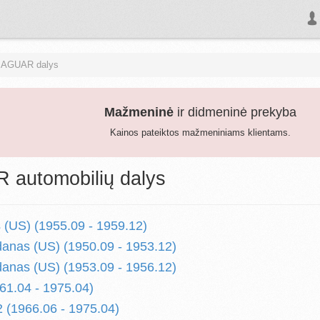
JAGUAR dalys
Mažmeninė
ir didmeninė prekyba
Kainos pateiktos mažmeniniams klientams.
automobilių dalys
 (US) (1955.09 - 1959.12)
anas (US) (1950.09 - 1953.12)
anas (US) (1953.09 - 1956.12)
1.04 - 1975.04)
(1966.06 - 1975.04)