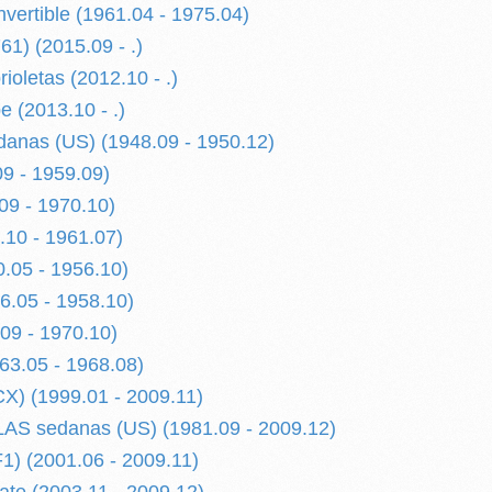
ertible (1961.04 - 1975.04)
1) (2015.09 - .)
ioletas (2012.10 - .)
 (2013.10 - .)
anas (US) (1948.09 - 1950.12)
09 - 1959.09)
09 - 1970.10)
.10 - 1961.07)
0.05 - 1956.10)
56.05 - 1958.10)
09 - 1970.10)
3.05 - 1968.08)
) (1999.01 - 2009.11)
S sedanas (US) (1981.09 - 2009.12)
) (2001.06 - 2009.11)