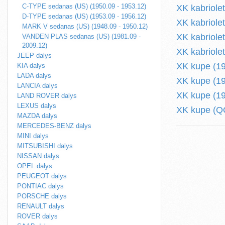
C-TYPE sedanas (US) (1950.09 - 1953.12)
XK kabriole
D-TYPE sedanas (US) (1953.09 - 1956.12)
XK kabriole
MARK V sedanas (US) (1948.09 - 1950.12)
XK kabriole
VANDEN PLAS sedanas (US) (1981.09 -
2009.12)
XK kabriole
JEEP dalys
XK kupe (19
KIA dalys
LADA dalys
XK kupe (19
LANCIA dalys
XK kupe (19
LAND ROVER dalys
LEXUS dalys
XK kupe (QQ
MAZDA dalys
MERCEDES-BENZ dalys
MINI dalys
MITSUBISHI dalys
NISSAN dalys
OPEL dalys
PEUGEOT dalys
PONTIAC dalys
PORSCHE dalys
RENAULT dalys
ROVER dalys