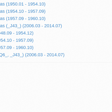
tas (1950.01 - 1954.10)
tas (1954.10 - 1957.09)
tas (1957.09 - 1960.10)
tas (_J43_) (2006.03 - 2014.07)
48.09 - 1954.12)
54.10 - 1957.09)
57.09 - 1960.10)
6_, _J43_) (2006.03 - 2014.07)