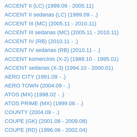
ACCENT II (LC) (1999.09 - 2005.11)
ACCENT II sedanas (LC) (1999.09 - .)
ACCENT III (MC) (2005.11 - 2010.11)
ACCENT III sedanas (MC) (2005.11 - 2010.11)
ACCENT IV (RB) (2010.11 - .)
ACCENT IV sedanas (RB) (2010.11 - .)
ACCENT komercinis (X-2) (1989.10 - 1995.01)
ACCENT sedanas (X-3) (1994.10 - 2000.01)
AERO CITY (1991.09 - .)
AERO TOWN (2004.09 - .)
ATOS (MX) (1998.02 - .)
ATOS PRIME (MX) (1999.08 - .)
COUNTY (2004.09 - .)
COUPE (GK) (2001.08 - 2009.08)
COUPE (RD) (1996.06 - 2002.04)