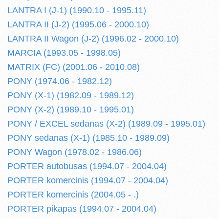
LANTRA I (J-1) (1990.10 - 1995.11)
LANTRA II (J-2) (1995.06 - 2000.10)
LANTRA II Wagon (J-2) (1996.02 - 2000.10)
MARCIA (1993.05 - 1998.05)
MATRIX (FC) (2001.06 - 2010.08)
PONY (1974.06 - 1982.12)
PONY (X-1) (1982.09 - 1989.12)
PONY (X-2) (1989.10 - 1995.01)
PONY / EXCEL sedanas (X-2) (1989.09 - 1995.01)
PONY sedanas (X-1) (1985.10 - 1989.09)
PONY Wagon (1978.02 - 1986.06)
PORTER autobusas (1994.07 - 2004.04)
PORTER komercinis (1994.07 - 2004.04)
PORTER komercinis (2004.05 - .)
PORTER pikapas (1994.07 - 2004.04)