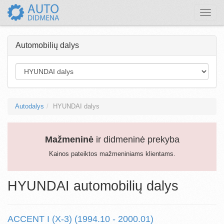
Toggle
naviga
Automobilių dalys
Autodalys
HYUNDAI dalys
Mažmeninė
ir didmeninė prekyba
Kainos pateiktos mažmeniniams klientams.
HYUNDAI automobilių dalys
ACCENT I (X-3) (1994.10 - 2000.01)