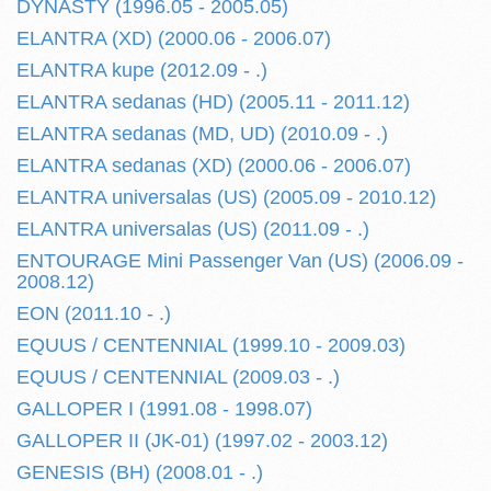
DYNASTY (1996.05 - 2005.05)
ELANTRA (XD) (2000.06 - 2006.07)
ELANTRA kupe (2012.09 - .)
ELANTRA sedanas (HD) (2005.11 - 2011.12)
ELANTRA sedanas (MD, UD) (2010.09 - .)
ELANTRA sedanas (XD) (2000.06 - 2006.07)
ELANTRA universalas (US) (2005.09 - 2010.12)
ELANTRA universalas (US) (2011.09 - .)
ENTOURAGE Mini Passenger Van (US) (2006.09 -
2008.12)
EON (2011.10 - .)
EQUUS / CENTENNIAL (1999.10 - 2009.03)
EQUUS / CENTENNIAL (2009.03 - .)
GALLOPER I (1991.08 - 1998.07)
GALLOPER II (JK-01) (1997.02 - 2003.12)
GENESIS (BH) (2008.01 - .)