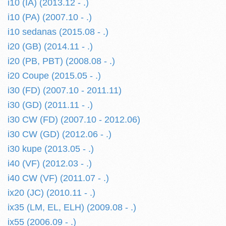
i10 (IA) (2013.12 - .)
i10 (PA) (2007.10 - .)
i10 sedanas (2015.08 - .)
i20 (GB) (2014.11 - .)
i20 (PB, PBT) (2008.08 - .)
i20 Coupe (2015.05 - .)
i30 (FD) (2007.10 - 2011.11)
i30 (GD) (2011.11 - .)
i30 CW (FD) (2007.10 - 2012.06)
i30 CW (GD) (2012.06 - .)
i30 kupe (2013.05 - .)
i40 (VF) (2012.03 - .)
i40 CW (VF) (2011.07 - .)
ix20 (JC) (2010.11 - .)
ix35 (LM, EL, ELH) (2009.08 - .)
ix55 (2006.09 - .)