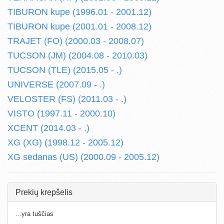
TIBURON kupe (1996.01 - 2001.12)
TIBURON kupe (2001.01 - 2008.12)
TRAJET (FO) (2000.03 - 2008.07)
TUCSON (JM) (2004.08 - 2010.03)
TUCSON (TLE) (2015.05 - .)
UNIVERSE (2007.09 - .)
VELOSTER (FS) (2011.03 - .)
VISTO (1997.11 - 2000.10)
XCENT (2014.03 - .)
XG (XG) (1998.12 - 2005.12)
XG sedanas (US) (2000.09 - 2005.12)
Prekių krepšelis
...yra tuščias