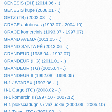
GENESIS (DH) (2014.06 - .)
GENESIS kupe (2008.01 - .)
GETZ (TB) (2002.08 - .)
GRACE autobusas (1993.07 - 2004.10)
GRACE komercinis (1993.07 - 1997.07)
GRAND AVEGA (2011.05 - .)
GRAND SANTA FÉ (2013.06 - .)
GRANDEUR (1986.04 - 1992.07)
GRANDEUR (HG) (2011.01 - .)
GRANDEUR (TG) (2005.04 - .)
GRANDEUR II (1992.08 - 1999.05)
H-1 / STAREX (1997.06 - .)
H-1 Cargo (TQ) (2008.02 - .)
H-1 komercinis (1997.10 - 2007.12)
H-1 plokšciadugnis / važiuokle (2000.06 - 2005.10)
H-1 Travel (TQ) (2008.02 - .)