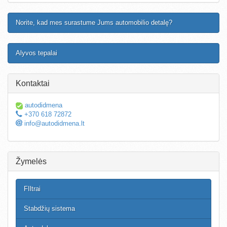
Norite, kad mes surastume Jums automobilio detalę?
Alyvos tepalai
Kontaktai
autodidmena
+370 618 72872
info@autodidmena.lt
Žymelės
FIltrai
Stabdžių sistema