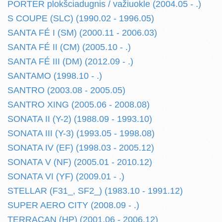
PORTER plokšciadugnis / važiuokle (2004.05 - .)
S COUPE (SLC) (1990.02 - 1996.05)
SANTA FÉ I (SM) (2000.11 - 2006.03)
SANTA FÉ II (CM) (2005.10 - .)
SANTA FÉ III (DM) (2012.09 - .)
SANTAMO (1998.10 - .)
SANTRO (2003.08 - 2005.05)
SANTRO XING (2005.06 - 2008.08)
SONATA II (Y-2) (1988.09 - 1993.10)
SONATA III (Y-3) (1993.05 - 1998.08)
SONATA IV (EF) (1998.03 - 2005.12)
SONATA V (NF) (2005.01 - 2010.12)
SONATA VI (YF) (2009.01 - .)
STELLAR (F31_, SF2_) (1983.10 - 1991.12)
SUPER AERO CITY (2008.09 - .)
TERRACAN (HP) (2001.06 - 2006.12)