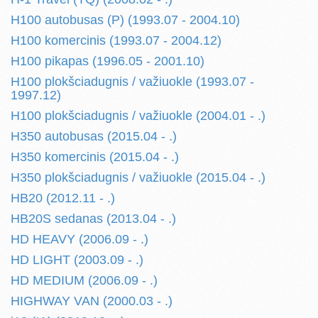
H100 autobusas (P) (1993.07 - 2004.10)
H100 komercinis (1993.07 - 2004.12)
H100 pikapas (1996.05 - 2001.10)
H100 plokšciadugnis / važiuokle (1993.07 -
1997.12)
H100 plokšciadugnis / važiuokle (2004.01 - .)
H350 autobusas (2015.04 - .)
H350 komercinis (2015.04 - .)
H350 plokšciadugnis / važiuokle (2015.04 - .)
HB20 (2012.11 - .)
HB20S sedanas (2013.04 - .)
HD HEAVY (2006.09 - .)
HD LIGHT (2003.09 - .)
HD MEDIUM (2006.09 - .)
HIGHWAY VAN (2000.03 - .)