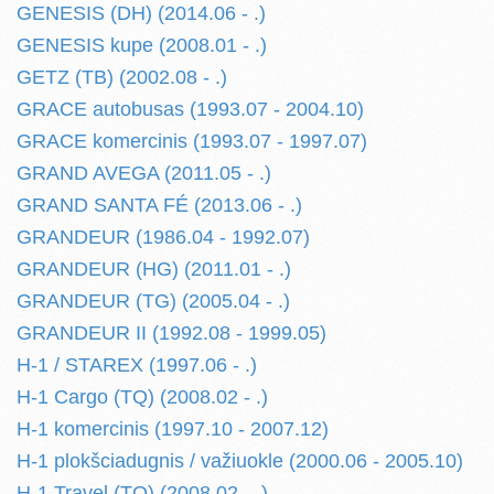
GENESIS (DH) (2014.06 - .)
GENESIS kupe (2008.01 - .)
GETZ (TB) (2002.08 - .)
GRACE autobusas (1993.07 - 2004.10)
GRACE komercinis (1993.07 - 1997.07)
GRAND AVEGA (2011.05 - .)
GRAND SANTA FÉ (2013.06 - .)
GRANDEUR (1986.04 - 1992.07)
GRANDEUR (HG) (2011.01 - .)
GRANDEUR (TG) (2005.04 - .)
GRANDEUR II (1992.08 - 1999.05)
H-1 / STAREX (1997.06 - .)
H-1 Cargo (TQ) (2008.02 - .)
H-1 komercinis (1997.10 - 2007.12)
H-1 plokšciadugnis / važiuokle (2000.06 - 2005.10)
H-1 Travel (TQ) (2008.02 - .)