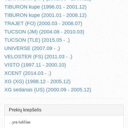
TIBURON kupe (1996.01 - 2001.12)
TIBURON kupe (2001.01 - 2008.12)
TRAJET (FO) (2000.03 - 2008.07)
TUCSON (JM) (2004.08 - 2010.03)
TUCSON (TLE) (2015.05 - .)
UNIVERSE (2007.09 - .)
VELOSTER (FS) (2011.03 - .)
VISTO (1997.11 - 2000.10)
XCENT (2014.03 - .)
XG (XG) (1998.12 - 2005.12)
XG sedanas (US) (2000.09 - 2005.12)
Prekių krepšelis
...yra tuščias