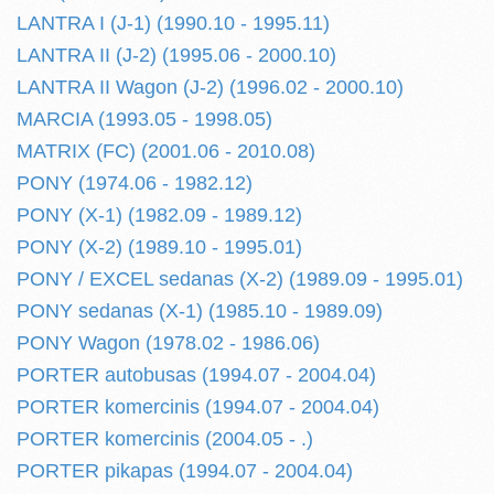
LANTRA I (J-1) (1990.10 - 1995.11)
LANTRA II (J-2) (1995.06 - 2000.10)
LANTRA II Wagon (J-2) (1996.02 - 2000.10)
MARCIA (1993.05 - 1998.05)
MATRIX (FC) (2001.06 - 2010.08)
PONY (1974.06 - 1982.12)
PONY (X-1) (1982.09 - 1989.12)
PONY (X-2) (1989.10 - 1995.01)
PONY / EXCEL sedanas (X-2) (1989.09 - 1995.01)
PONY sedanas (X-1) (1985.10 - 1989.09)
PONY Wagon (1978.02 - 1986.06)
PORTER autobusas (1994.07 - 2004.04)
PORTER komercinis (1994.07 - 2004.04)
PORTER komercinis (2004.05 - .)
PORTER pikapas (1994.07 - 2004.04)