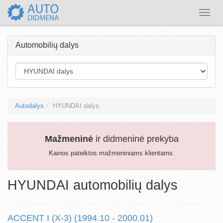
Toggle
naviga
Automobilių dalys
Autodalys
HYUNDAI dalys
Mažmeninė
ir didmeninė prekyba
Kainos pateiktos mažmeniniams klientams.
HYUNDAI automobilių dalys
ACCENT I (X-3) (1994.10 - 2000.01)