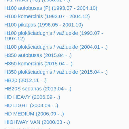
H100 autobusas (P) (1993.07 - 2004.10)
H100 komercinis (1993.07 - 2004.12)
H100 pikapas (1996.05 - 2001.10)
H100 plokšciadugnis / važiuokle (1993.07 -
1997.12)
H100 plokšciadugnis / važiuokle (2004.01 - .)
H350 autobusas (2015.04 - .)
H350 komercinis (2015.04 - .)
H350 plokšciadugnis / važiuokle (2015.04 - .)
HB20 (2012.11 - .)
HB20S sedanas (2013.04 - .)
HD HEAVY (2006.09 - .)
HD LIGHT (2003.09 - .)
HD MEDIUM (2006.09 - .)
HIGHWAY VAN (2000.03 - .)