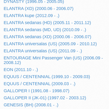
DYNASTY (1996.05 - 2005.05)
ELANTRA (XD) (2000.06 - 2006.07)
ELANTRA kupe (2012.09 - .)
ELANTRA sedanas (HD) (2005.11 - 2011.12)
ELANTRA sedanas (MD, UD) (2010.09 - .)
ELANTRA sedanas (XD) (2000.06 - 2006.07)
ELANTRA universalas (US) (2005.09 - 2010.12)
ELANTRA universalas (US) (2011.09 - .)
ENTOURAGE Mini Passenger Van (US) (2006.09 -
2008.12)
EON (2011.10 - .)
EQUUS / CENTENNIAL (1999.10 - 2009.03)
EQUUS / CENTENNIAL (2009.03 - .)
GALLOPER I (1991.08 - 1998.07)
GALLOPER II (JK-01) (1997.02 - 2003.12)
GENESIS (BH) (2008.01 - .)