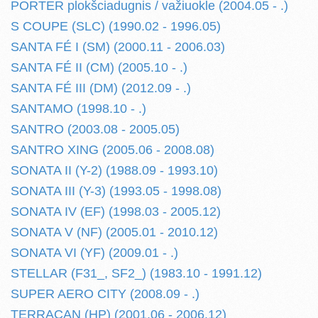
PORTER plokšciadugnis / važiuokle (2004.05 - .)
S COUPE (SLC) (1990.02 - 1996.05)
SANTA FÉ I (SM) (2000.11 - 2006.03)
SANTA FÉ II (CM) (2005.10 - .)
SANTA FÉ III (DM) (2012.09 - .)
SANTAMO (1998.10 - .)
SANTRO (2003.08 - 2005.05)
SANTRO XING (2005.06 - 2008.08)
SONATA II (Y-2) (1988.09 - 1993.10)
SONATA III (Y-3) (1993.05 - 1998.08)
SONATA IV (EF) (1998.03 - 2005.12)
SONATA V (NF) (2005.01 - 2010.12)
SONATA VI (YF) (2009.01 - .)
STELLAR (F31_, SF2_) (1983.10 - 1991.12)
SUPER AERO CITY (2008.09 - .)
TERRACAN (HP) (2001.06 - 2006.12)