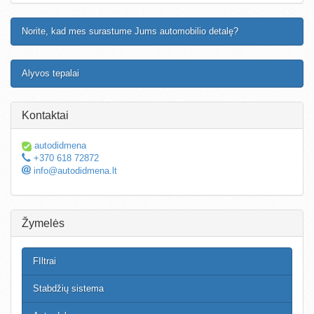
Norite, kad mes surastume Jums automobilio detalę?
Alyvos tepalai
Kontaktai
autodidmena
+370 618 72872
info@autodidmena.lt
Žymelės
FIltrai
Stabdžių sistema