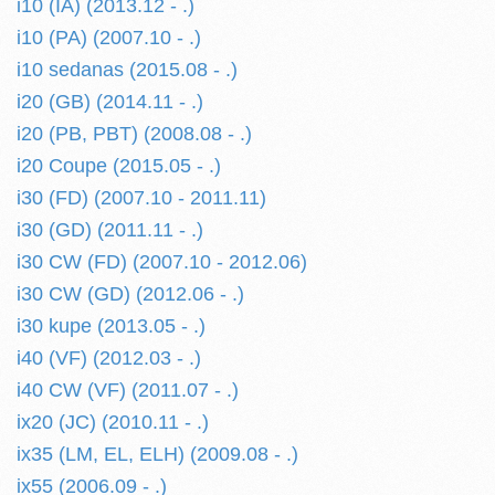
i10 (IA) (2013.12 - .)
i10 (PA) (2007.10 - .)
i10 sedanas (2015.08 - .)
i20 (GB) (2014.11 - .)
i20 (PB, PBT) (2008.08 - .)
i20 Coupe (2015.05 - .)
i30 (FD) (2007.10 - 2011.11)
i30 (GD) (2011.11 - .)
i30 CW (FD) (2007.10 - 2012.06)
i30 CW (GD) (2012.06 - .)
i30 kupe (2013.05 - .)
i40 (VF) (2012.03 - .)
i40 CW (VF) (2011.07 - .)
ix20 (JC) (2010.11 - .)
ix35 (LM, EL, ELH) (2009.08 - .)
ix55 (2006.09 - .)