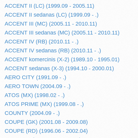
ACCENT II (LC) (1999.09 - 2005.11)
ACCENT II sedanas (LC) (1999.09 - .)
ACCENT III (MC) (2005.11 - 2010.11)
ACCENT III sedanas (MC) (2005.11 - 2010.11)
ACCENT IV (RB) (2010.11 - .)
ACCENT IV sedanas (RB) (2010.11 - .)
ACCENT komercinis (X-2) (1989.10 - 1995.01)
ACCENT sedanas (X-3) (1994.10 - 2000.01)
AERO CITY (1991.09 - .)
AERO TOWN (2004.09 - .)
ATOS (MX) (1998.02 - .)
ATOS PRIME (MX) (1999.08 - .)
COUNTY (2004.09 - .)
COUPE (GK) (2001.08 - 2009.08)
COUPE (RD) (1996.06 - 2002.04)